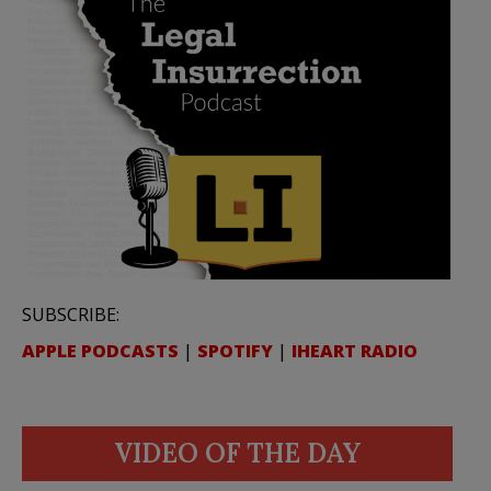
SUBSCRIBE:
APPLE PODCASTS
|
SPOTIFY
|
IHEART RADIO
VIDEO OF THE DAY