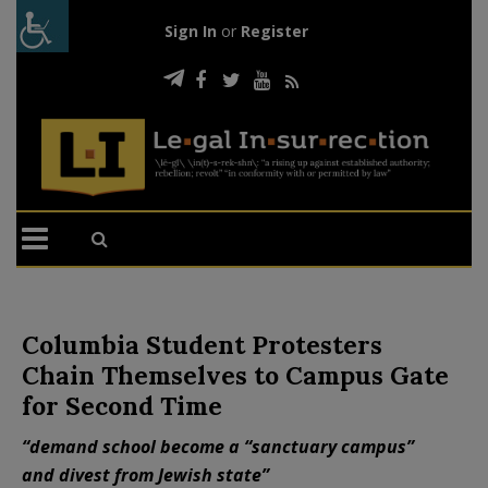
Sign In
or
Register
Columbia Student Protesters
Chain Themselves to Campus Gate
for Second Time
“demand school become a “sanctuary campus”
and divest from Jewish state”