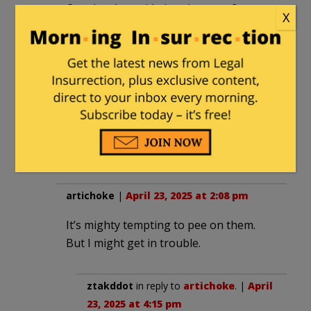
Can they be welded to the gates?
X
artichoke
in reply to
smooth
. |
April
23, 2025 at 2:09 pm
Pour some easy-flowing epoxy
under them. Let them decide
whether to wait and to guess how
fast that epoxy will set.
artichoke
|
April 23, 2025 at 2:08 pm
It’s mighty tempting to pee on them.
But I might get in trouble.
ztakddot
in reply to
artichoke
. |
April
23, 2025 at 4:15 pm