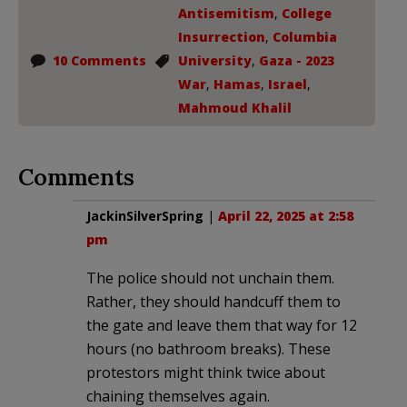
Antisemitism
,
College
Insurrection
,
Columbia
10 Comments
University
,
Gaza - 2023
War
,
Hamas
,
Israel
,
Mahmoud Khalil
Comments
JackinSilverSpring
|
April 22, 2025 at 2:58
pm
The police should not unchain them.
Rather, they should handcuff them to
the gate and leave them that way for 12
hours (no bathroom breaks). These
protestors might think twice about
chaining themselves again.