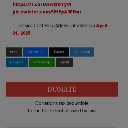
https://t.co/UAwtiDYyVI
pic.twitter.com/VHFpA3EEmr
— Jessica Costescu (@JessicaCostescu)
April
21, 2025
Print
Facebook
Twitter
Telegram
LinkedIn
WhatsApp
Email
DONATE
Donations tax deductible
to the full extent allowed by law.