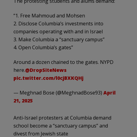
The protesting students and alums demand:
“1. Free Mahmoud and Mohsen
2. Disclose Columbia’s investments into
companies operating with and in Israel
3. Make Columbia a “sanctuary campus”
4. Open Columbia’s gates”
Around a dozen chained to the gates. NYPD
here.
@DropSiteNews
pic.twitter.com/l0cjBXKQHj
— Meghnad Bose (@MeghnadBose93)
April
21, 2025
Anti-Israel protesters at Columbia demand
school become a “sanctuary campus” and
divest from Jewish state