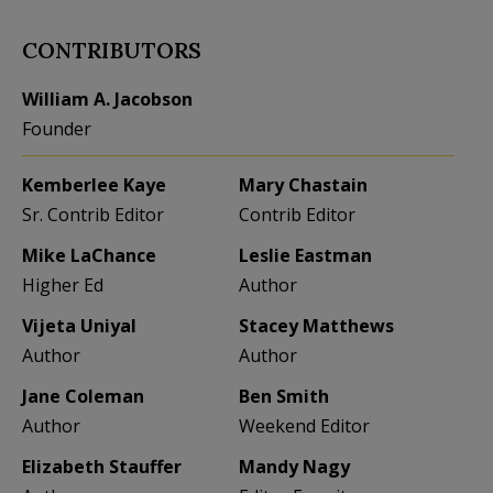
CONTRIBUTORS
William A. Jacobson
Founder
Kemberlee Kaye
Mary Chastain
Sr. Contrib Editor
Contrib Editor
Mike LaChance
Leslie Eastman
Higher Ed
Author
Vijeta Uniyal
Stacey Matthews
Author
Author
Jane Coleman
Ben Smith
Author
Weekend Editor
Elizabeth Stauffer
Mandy Nagy