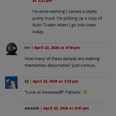
at 2:22 pm
I’m done wishing I owned a septic
pump truck. I’m picking up a copy of
Auto Trader when I go into town
today.
irv
|
April 22, 2025 at 4:18 pm
How many of these people are making
themselves deportable? Just curious,
UJ
|
April 22, 2025 at 7:22 pm
“Look at meeeeee!!!!” Pathetic.
smooth
|
April 22, 2025 at 9:47 pm