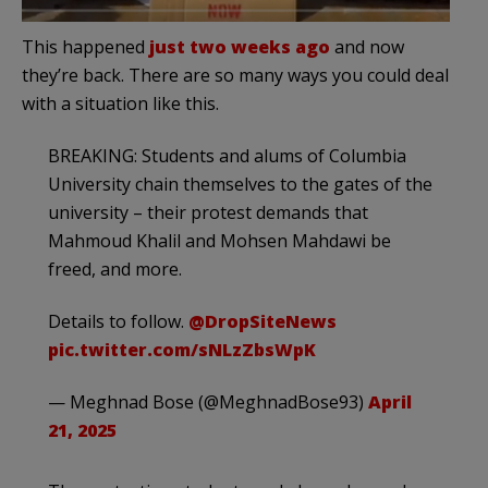
This happened
just two weeks ago
and now
they’re back. There are so many ways you could deal
with a situation like this.
BREAKING: Students and alums of Columbia
University chain themselves to the gates of the
university – their protest demands that
Mahmoud Khalil and Mohsen Mahdawi be
freed, and more.
Details to follow.
@DropSiteNews
pic.twitter.com/sNLzZbsWpK
— Meghnad Bose (@MeghnadBose93)
April
21, 2025