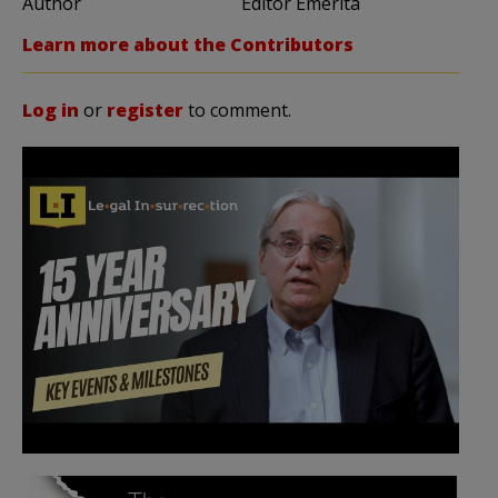
Author
Editor Emerita
Learn more about the Contributors
Log in
or
register
to comment.