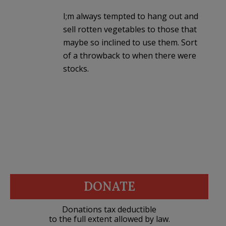
I;m always tempted to hang out and
sell rotten vegetables to those that
maybe so inclined to use them. Sort
of a throwback to when there were
stocks.
DONATE
Donations tax deductible
to the full extent allowed by law.