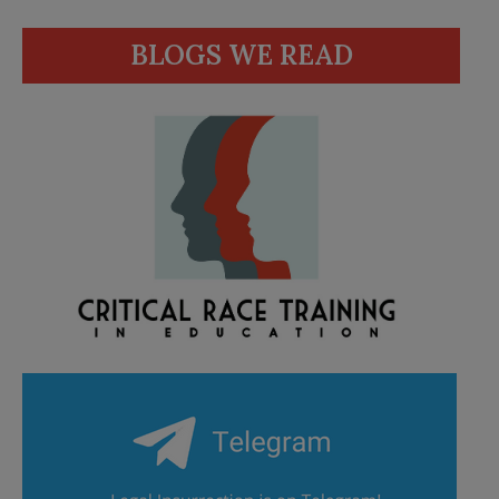
BLOGS WE READ