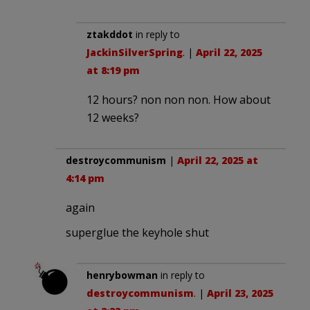
ztakddot
in reply to
JackinSilverSpring
. |
April 22, 2025
at 8:19 pm
12 hours? non non non. How about
12 weeks?
destroycommunism
|
April 22, 2025 at
4:14 pm
again
superglue the keyhole shut
henrybowman
in reply to
destroycommunism
. |
April 23, 2025