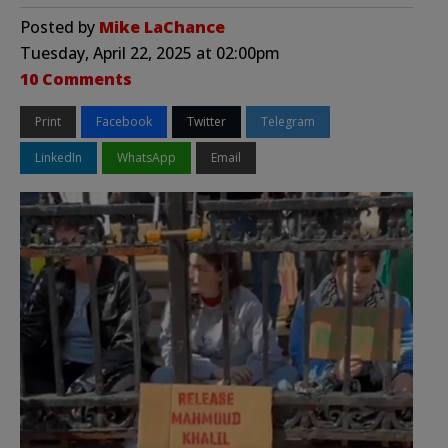
Posted by
Mike LaChance
Tuesday, April 22, 2025 at 02:00pm
10 Comments
Print
Facebook
Twitter
Telegram
LinkedIn
WhatsApp
Email