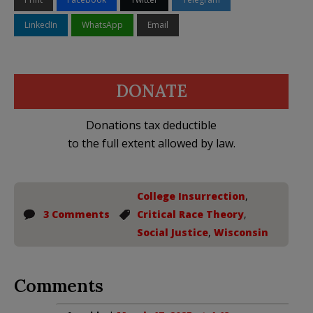
LinkedIn
WhatsApp
Email
DONATE
Donations tax deductible
to the full extent allowed by law.
College Insurrection
,
3 Comments
Critical Race Theory
,
Social Justice
,
Wisconsin
Comments