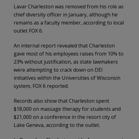
Lavar Charleston was removed from his role as
chief diversity officer in January, although he
remains as a faculty member, according to local
outlet FOX 6.
An internal report revealed that Charleston
gave most of his employees raises from 10% to
23% without justification, as state lawmakers
were attempting to crack down on DEI
initiatives within the Universities of Wisconsin
system, FOX 6 reported.
Records also show that Charleston spent
$18,000 on massage therapy for students and
$21,000 on a conference in the resort city of
Lake Geneva, according to the outlet.