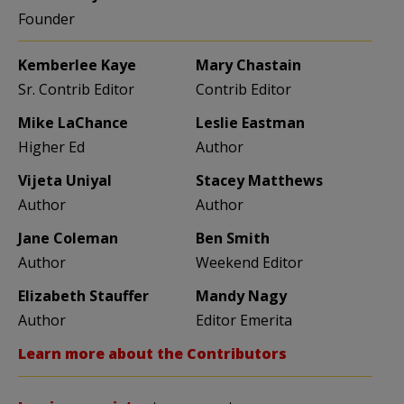
Founder
Kemberlee Kaye
Mary Chastain
Sr. Contrib Editor
Contrib Editor
Mike LaChance
Leslie Eastman
Higher Ed
Author
Vijeta Uniyal
Stacey Matthews
Author
Author
Jane Coleman
Ben Smith
Author
Weekend Editor
Elizabeth Stauffer
Mandy Nagy
Author
Editor Emerita
Learn more about the Contributors