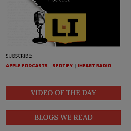
SUBSCRIBE:
APPLE PODCASTS
|
SPOTIFY
|
IHEART RADIO
VIDEO OF THE DAY
BLOGS WE READ