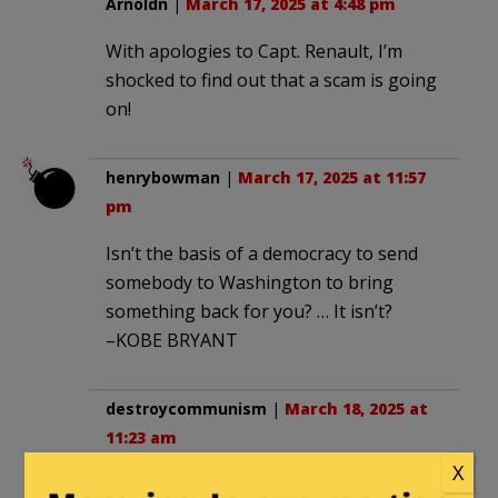
Arnoldn
|
March 17, 2025 at 4:48 pm
With apologies to Capt. Renault, I’m
shocked to find out that a scam is going
on!
henrybowman
|
March 17, 2025 at 11:57
pm
Isn’t the basis of a democracy to send
somebody to Washington to bring
something back for you? … It isn’t?
–KOBE BRYANT
destroycommunism
|
March 18, 2025 at
11:23 am
X
if any of that money was tax funding