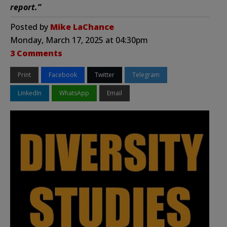
report.”
Posted by
Mike LaChance
Monday, March 17, 2025 at 04:30pm
3 Comments
Print
Facebook
Twitter
Telegram
LinkedIn
WhatsApp
Email