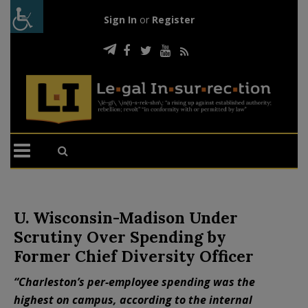
Sign In
or
Register
U. Wisconsin-Madison Under
Scrutiny Over Spending by
Former Chief Diversity Officer
“Charleston’s per-employee spending was the
highest on campus, according to the internal