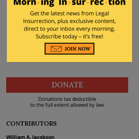
than fraud charges should be
forthcoming
DONATE
Donations tax deductible
to the full extent allowed by law.
CONTRIBUTORS
William A. Jacobson