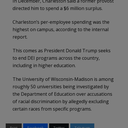
In December, Charleston said a former provost
directed him to spend a $6 million surplus.
Charleston’s per-employee spending was the
highest on campus, according to the internal
report.
This comes as President Donald Trump seeks
to end DEI programs across the country,
including in higher education.
The University of Wisconsin-Madison is among
roughly 50 universities being investigated by
the Department of Education over accusations
of racial discrimination by allegedly excluding
certain races from specific programs.
Print
Facebook
Twitter
Telegram