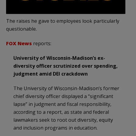
The raises he gave to employees look particularly
questionable.
FOX News
reports:
University of Wisconsin-Madison’s ex-
diversity officer scrutinized over spending,
judgment amid DEI crackdown
The University of Wisconsin-Madison’s former
chief diversity officer displayed a “significant
lapse” in judgment and fiscal responsibility,
according to a report, as state and federal
lawmakers seek to root out diversity, equity
and inclusion programs in education.