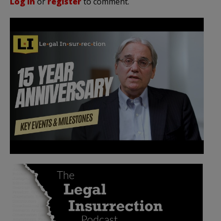
Log in
or
register
to comment.