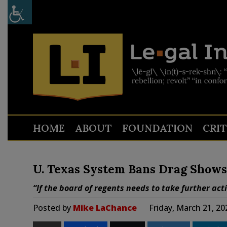
HOME
ABOUT
FOUNDATION
CRI
U. Texas System Bans Drag Shows 
“If the board of regents needs to take further acti
Posted by
Mike LaChance
Friday, March 21, 2