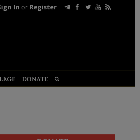
Sign In
or
Register
LEGE
DONATE