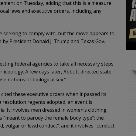
atement on Tuesday, adding that this is a measure
 local laws and executive orders, including any
ere seeking to comply with, but the move appears to
ed by President Donald J. Trump and Texas Gov.
cting federal agencies to take all necessary steps
ideology. A few days later, Abbott directed state
se notions of biological sex.”
ited these executive orders when it passed its
 resolution regents adopted, an event is
ia: It involves men dressed in women’s clothing;
 “meant to parody the female body type”; the
ed, vulgar or lewd conduct”; and it involves “conduct