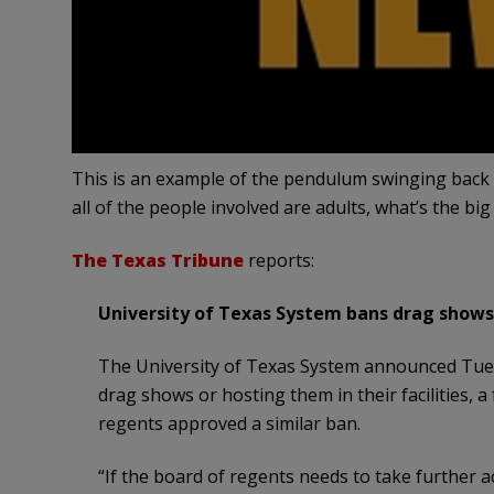
This is an example of the pendulum swinging back in
all of the people involved are adults, what’s the big
The Texas Tribune
reports:
University of Texas System bans drag shows 
The University of Texas System announced Tues
drag shows or hosting them in their facilities,
regents approved a similar ban.
“If the board of regents needs to take further a