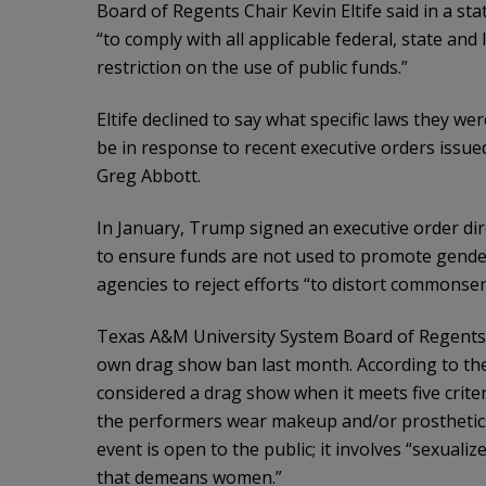
Board of Regents Chair Kevin Eltife said in a st
“to comply with all applicable federal, state and
restriction on the use of public funds.”
Eltife declined to say what specific laws they w
be in response to recent executive orders issu
Greg Abbott.
In January, Trump signed an executive order dire
to ensure funds are not used to promote gender 
agencies to reject efforts “to distort commonsen
Texas A&M University System Board of Regents c
own drag show ban last month. According to the
considered a drag show when it meets five criter
the performers wear makeup and/or prosthetics
event is open to the public; it involves “sexualiz
that demeans women.”