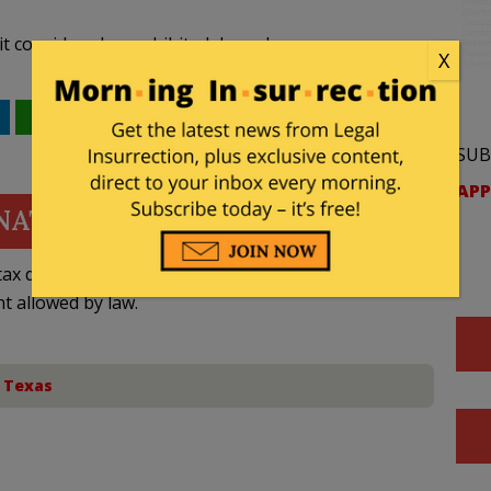
t considered a prohibited drag show.
X
WhatsApp
Email
SUB
APP
NATE
ax deductible
nt allowed by law.
,
Texas