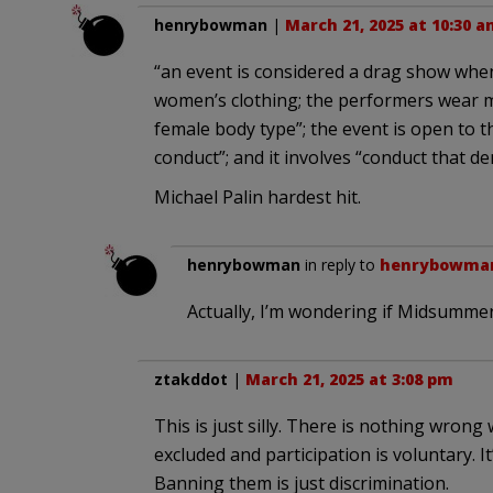
henrybowman
|
March 21, 2025 at 10:30 a
“an event is considered a drag show when i
women’s clothing; the performers wear 
female body type”; the event is open to th
conduct”; and it involves “conduct that 
Michael Palin hardest hit.
henrybowman
in reply to
henrybowma
Actually, I’m wondering if Midsummer
ztakddot
|
March 21, 2025 at 3:08 pm
This is just silly. There is nothing wron
excluded and participation is voluntary. It’
Banning them is just discrimination.