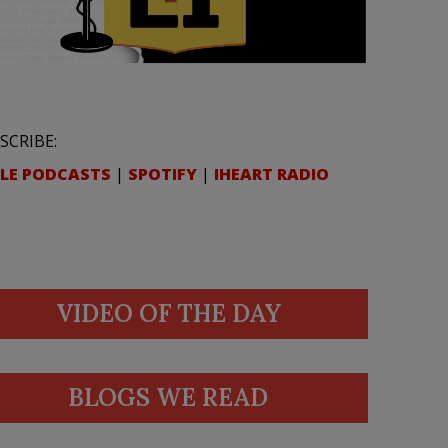
SCRIBE:
LE PODCASTS
|
SPOTIFY
|
IHEART RADIO
VIDEO OF THE DAY
BLOGS WE READ