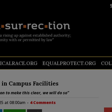
TICALRACE.ORG
EQUALPROTECT.ORG
COL
in Campus Facilities
on to make this clear, we will do so”
025 at 08:00am
4 Comments