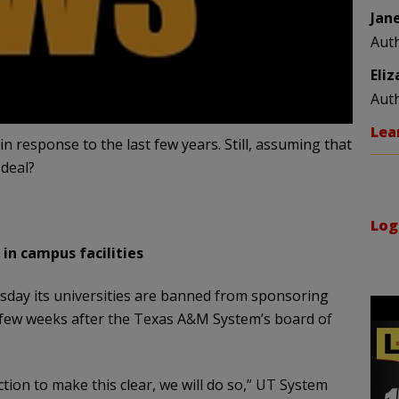
Jan
Aut
Eli
Aut
Lea
 response to the last few years. Still, assuming that
 deal?
Log
in campus facilities
day its universities are banned from sponsoring
 a few weeks after the Texas A&M System’s board of
ction to make this clear, we will do so,” UT System