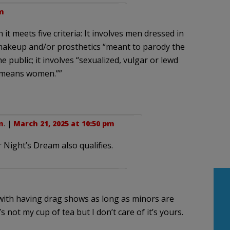
m
t meets five criteria: It involves men dressed in
makeup and/or prosthetics “meant to parody the
e public; it involves “sexualized, vulgar or lewd
demeans women.””
n
. |
March 21, 2025 at 10:50 pm
 Night’s Dream also qualifies.
g with having drag shows as long as minors are
s not my cup of tea but I don’t care of it’s yours.