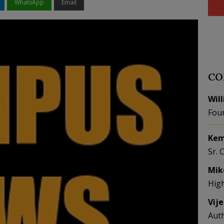
WhatsApp
Email
CO
Wil
Fou
Kem
Sr. 
Mik
Hig
Vij
Aut