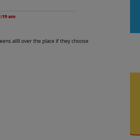
1:19 am
ens allll over the place if they choose