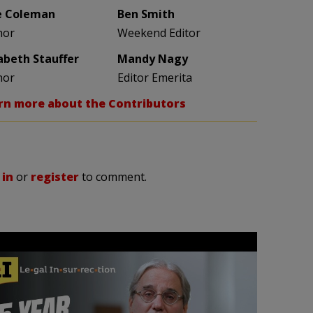
e Coleman
Ben Smith
hor
Weekend Editor
zabeth Stauffer
Mandy Nagy
hor
Editor Emerita
rn more about the Contributors
 in
or
register
to comment.