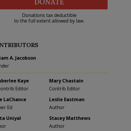
DONATE
Donations tax deductible
to the full extent allowed by law.
NTRIBUTORS
liam A. Jacobson
nder
berlee Kaye
Mary Chastain
Contrib Editor
Contrib Editor
e LaChance
Leslie Eastman
her Ed
Author
eta Uniyal
Stacey Matthews
hor
Author