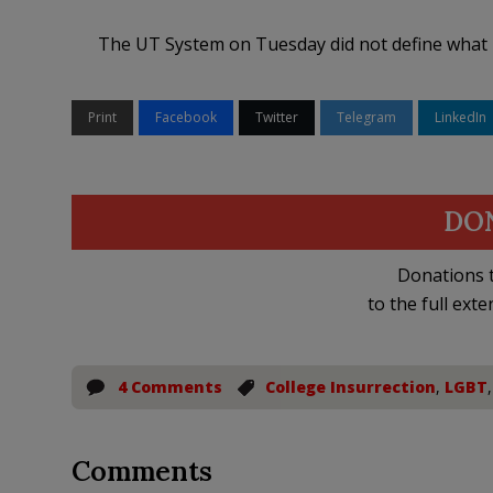
The UT System on Tuesday did not define what i
Print
Facebook
Twitter
Telegram
LinkedIn
DO
Donations t
to the full exte
4 Comments
College Insurrection
,
LGBT
Comments