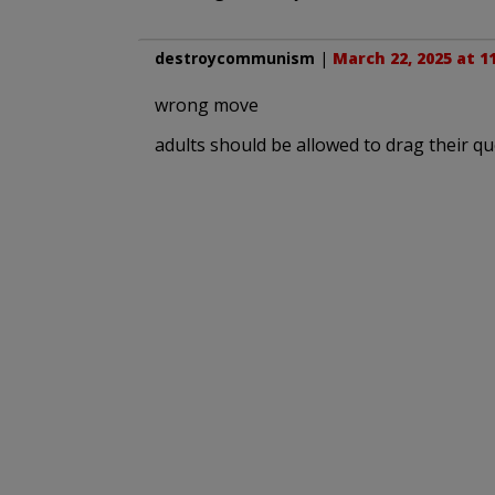
destroycommunism
|
March 22, 2025 at 1
wrong move
adults should be allowed to drag their que