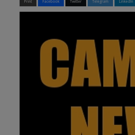
Print
Facebook
Twitter
Telegram
LinkedIn