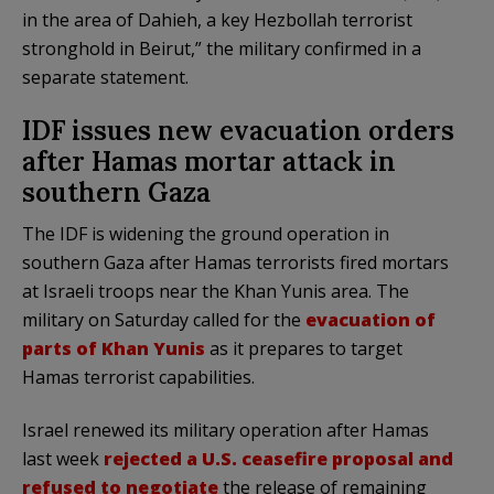
in the area of Dahieh, a key Hezbollah terrorist
stronghold in Beirut,” the military confirmed in a
separate statement.
IDF issues new evacuation orders
after Hamas mortar attack in
southern Gaza
The IDF is widening the ground operation in
southern Gaza after Hamas terrorists fired mortars
at Israeli troops near the Khan Yunis area. The
military on Saturday called for the
evacuation of
parts of Khan Yunis
as it prepares to target
Hamas terrorist capabilities.
Israel renewed its military operation after Hamas
last week
rejected a U.S. ceasefire proposal and
refused to negotiate
the release of remaining