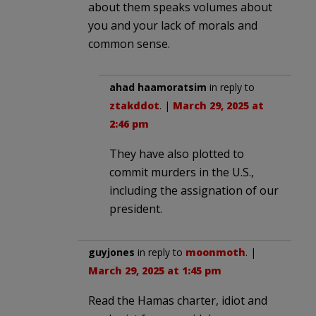
about them speaks volumes about
you and your lack of morals and
common sense.
ahad haamoratsim
in reply to
ztakddot
. |
March 29, 2025 at
2:46 pm
They have also plotted to
commit murders in the U.S.,
including the assignation of our
president.
guyjones
in reply to
moonmoth
. |
March 29, 2025 at 1:45 pm
Read the Hamas charter, idiot and