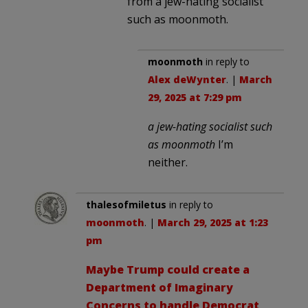
from a jew-hating socialist
such as moonmoth.
moonmoth
in reply to
Alex deWynter
. |
March
29, 2025 at 7:29 pm
a jew-hating socialist such
as moonmoth
I’m
neither.
thalesofmiletus
in reply to
moonmoth
. |
March 29, 2025 at 1:23
pm
Maybe Trump could create a
Department of Imaginary
Concerns to handle Democrat