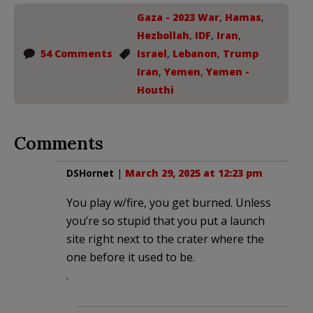
Gaza - 2023 War
,
Hamas
,
Hezbollah
,
IDF
,
Iran
,
54 Comments
Israel
,
Lebanon
,
Trump
Iran
,
Yemen
,
Yemen -
Houthi
Comments
DSHornet
|
March 29, 2025 at 12:23 pm
You play w/fire, you get burned. Unless
you’re so stupid that you put a launch
site right next to the crater where the
one before it used to be.
.