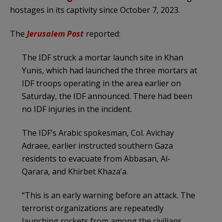
hostages in its captivity since October 7, 2023.
The
Jerusalem
Post
reported:
The IDF struck a mortar launch site in Khan
Yunis, which had launched the three mortars at
IDF troops operating in the area earlier on
Saturday, the IDF announced. There had been
no IDF injuries in the incident.
The IDF’s Arabic spokesman, Col. Avichay
Adraee, earlier instructed southern Gaza
residents to evacuate from Abbasan, Al-
Qarara, and Khirbet Khaza’a.
“This is an early warning before an attack. The
terrorist organizations are repeatedly
launching rockets from among the civilians.