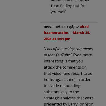
than finding out for
yourself.
moonmoth
in reply to
ahad
haamoratsim
. |
March 29,
2025 at 6:01 pm
“Lots of interesting comments
to that YouTube.”
Even more
interesting is that you
attack the comments on
that video (and resort to ad
homs against me) in order
to evade responding
substantively to the
strategic analyses that were
presented by Larry Johnson