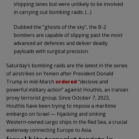
shipping lanes but were unlikely to be involved
in carrying out bombing raids. (…)
Dubbed the “ghosts of the sky”, the B-2
bombers are capable of slipping past the most
advanced air defences and deliver deadly
payloads with surgical precision.
Saturday’s bombing raids are the latest in the series
of airstrikes on Yemen after President Donald
Trump in mid-March
ordered
“decisive and
powerful military action” against Houthis, an Iranian
proxy terrorist group. Since October 7, 2023,
Houthis have been trying to impose a maritime
embargo on Israel — hijacking and sinking
Western-owned cargo ships in the Red Sea, a crucial
waterway connecting Europe to Asia.