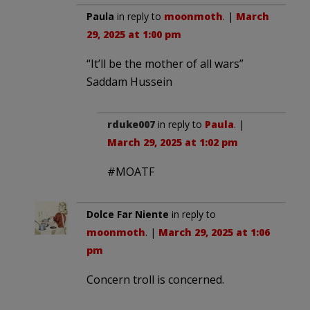
Paula
in reply to
moonmoth
. |
March
29, 2025 at 1:00 pm
“It’ll be the mother of all wars”
Saddam Hussein
rduke007
in reply to
Paula
. |
March 29, 2025 at 1:02 pm
#MOATF
Dolce Far Niente
in reply to
moonmoth
. |
March 29, 2025 at 1:06
pm
Concern troll is concerned.