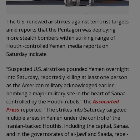
The U.S. renewed airstrikes against terrorist targets
amid reports that the Pentagon was deploying
more stealth bombers within striking range of
Houthi-controlled Yemen, media reports on
Saturday indicate.
“Suspected U.S. airstrikes pounded Yemen overnight
into Saturday, reportedly killing at least one person
as the American military acknowledged earlier
bombing a major military site in the heart of Sanaa
controlled by the Houthi rebels,” the
Associated
Press
reported. “The strikes into Saturday targeted
multiple areas in Yemen under the control of the
Iranian-backed Houthis, including the capital, Sanaa,
and in the governorates of al-Jawf and Saada, rebel-