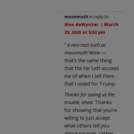
moonmoth
in reply to
Alex deWynter
. |
March
29, 2025 at 5:52 pm
” a neo-nazi such as
moonmoth
Wow —
that’s the same thing
that the far Left accuses
me of when I tell them
that I voted for Trump.
Thanks for saving us the
trouble, ahad.
Thanks
for showing that you’re
willing to just accept
what others tell you
about sources, rather