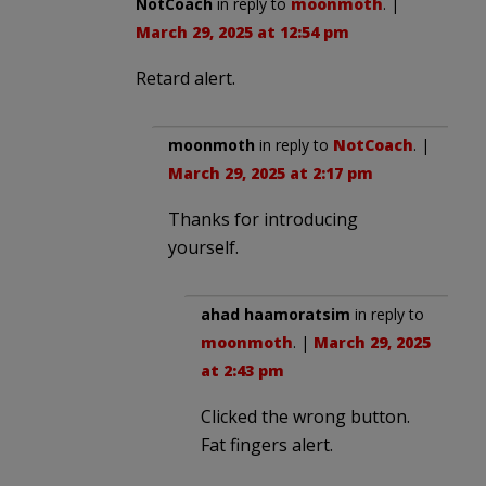
NotCoach
in reply to
moonmoth
. |
March 29, 2025 at 12:54 pm
Retard alert.
moonmoth
in reply to
NotCoach
. |
March 29, 2025 at 2:17 pm
Thanks for introducing
yourself.
ahad haamoratsim
in reply to
moonmoth
. |
March 29, 2025
at 2:43 pm
Clicked the wrong button.
Fat fingers alert.