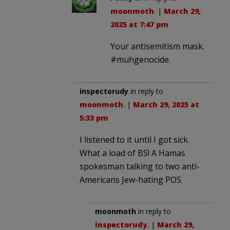
moonmoth
. |
March 29,
2025 at 7:47 pm
Your antisemitism mask.
#muhgenocide.
inspectorudy
in reply to
moonmoth
. |
March 29, 2025 at
5:33 pm
I listened to it until I got sick.
What a load of BS! A Hamas
spokesman talking to two anti-
Americans Jew-hating POS.
moonmoth
in reply to
inspectorudy
. |
March 29,