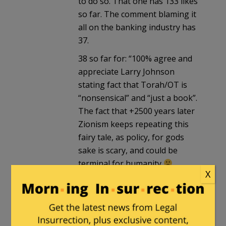
to do so. That one has 133 likes
so far. The comment blaming it
all on the banking industry has
37.
38 so far for: “100% agree and
appreciate Larry Johnson
stating fact that Torah/OT is
“nonsensical” and “just a book”.
The fact that +2500 years later
Zionism keeps repeating this
fairy tale, as policy, for gods
sake is scary, and could be
terminal for humanity
X
Also agree with Colonel
Wilkerson that IsraHELL
“should NOT be allowed to
darken the doors of the UN