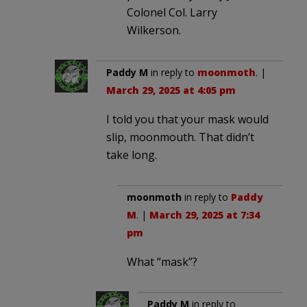
Colonel Col. Larry
Wilkerson.
Paddy M
in reply to
moonmoth
. |
March 29, 2025 at 4:05 pm
I told you that your mask would
slip, moonmouth. That didn’t
take long.
moonmoth
in reply to
Paddy
M
. |
March 29, 2025 at 7:34
pm
What “mask”?
Paddy M
in reply to