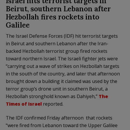
Israel hits terrorist targets in
Beirut, southern Lebanon after
Hezbollah fires rockets into
Galilee
The Israel Defense Forces (IDF) hit terrorist targets
in Beirut and southern Lebanon after the Iran-
backed Hezbollah terrorist group fired rockets
toward northern Israel. The Israeli fighter jets were
“carrying out a wave of strikes on Hezbollah targets
in the south of the country, and later that afternoon
brought down a building it claimed was used by the
terror group’s drone unit in southern Beirut, a
Hezbollah stronghold known as Dahiyeh,”
The
Times of Israel
reported.
The IDF confirmed Friday afternoon that rockets
“were fired from Lebanon toward the Upper Galilee