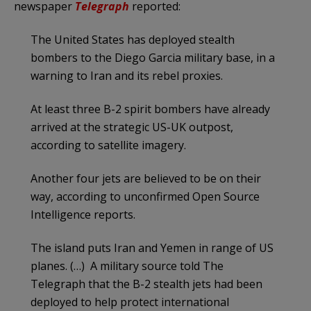
newspaper
Telegraph
reported:
The United States has deployed stealth
bombers to the Diego Garcia military base, in a
warning to Iran and its rebel proxies.
At least three B-2 spirit bombers have already
arrived at the strategic US-UK outpost,
according to satellite imagery.
Another four jets are believed to be on their
way, according to unconfirmed Open Source
Intelligence reports.
The island puts Iran and Yemen in range of US
planes. (…) A military source told The
Telegraph that the B-2 stealth jets had been
deployed to help protect international