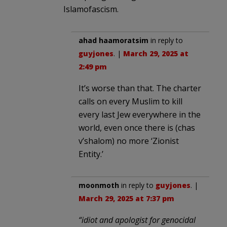
Islamofascism.
ahad haamoratsim
in reply to
guyjones
. |
March 29, 2025 at
2:49 pm
It’s worse than that. The charter
calls on every Muslim to kill
every last Jew everywhere in the
world, even once there is (chas
v’shalom) no more ‘Zionist
Entity.’
moonmoth
in reply to
guyjones
. |
March 29, 2025 at 7:37 pm
“idiot and apologist for genocidal