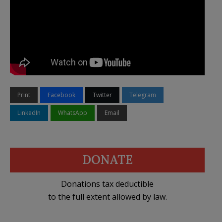
Print
Facebook
Twitter
Telegram
LinkedIn
WhatsApp
Email
DONATE
Donations tax deductible
to the full extent allowed by law.