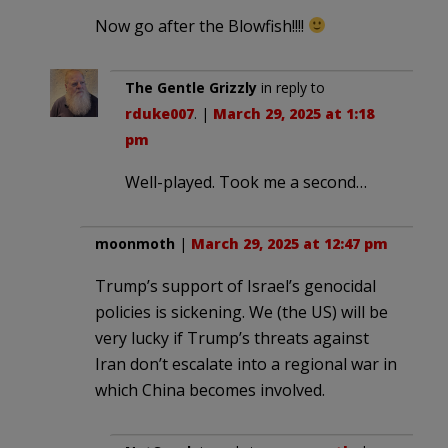
Now go after the Blowfish!!!!
The Gentle Grizzly
in reply to
rduke007
. |
March 29, 2025 at 1:18
pm
Well-played. Took me a second…
moonmoth
|
March 29, 2025 at 12:47 pm
Trump’s support of Israel’s genocidal
policies is sickening. We (the US) will be
very lucky if Trump’s threats against
Iran don’t escalate into a regional war in
which China becomes involved.