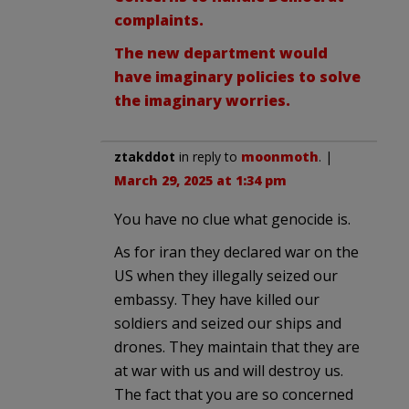
complaints.
The new department would
have imaginary policies to solve
the imaginary worries.
ztakddot
in reply to
moonmoth
. |
March 29, 2025 at 1:34 pm
You have no clue what genocide is.
As for iran they declared war on the
US when they illegally seized our
embassy. They have killed our
soldiers and seized our ships and
drones. They maintain that they are
at war with us and will destroy us.
The fact that you are so concerned