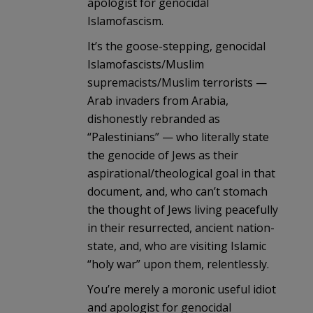
apologist for genocidal
Islamofascism.
It’s the goose-stepping, genocidal
Islamofascists/Muslim
supremacists/Muslim terrorists —
Arab invaders from Arabia,
dishonestly rebranded as
“Palestinians” — who literally state
the genocide of Jews as their
aspirational/theological goal in that
document, and, who can’t stomach
the thought of Jews living peacefully
in their resurrected, ancient nation-
state, and, who are visiting Islamic
“holy war” upon them, relentlessly.
You’re merely a moronic useful idiot
and apologist for genocidal