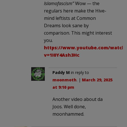
Islamofascism”
Wow — the
regulars here make the Hive-
mind leftists at Common
Dreams look sane by
comparison. This might interest
you.
https://www.youtube.com/watch
v=1I0Y4Ash3Hc
Paddy M
in reply to
moonmoth
. |
March 29, 2025
at 9:10 pm
Another video about da
Joos. Well done,
moonhammed.