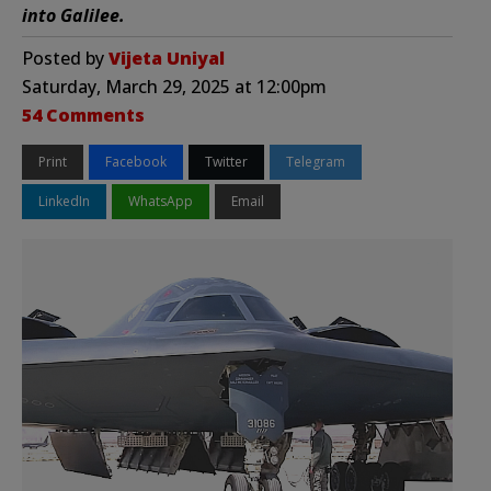
into Galilee.
Posted by
Vijeta Uniyal
Saturday, March 29, 2025 at 12:00pm
54 Comments
Print
Facebook
Twitter
Telegram
LinkedIn
WhatsApp
Email