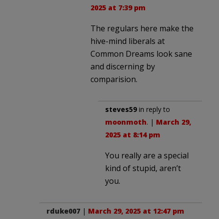
2025 at 7:39 pm
The regulars here make the
hive-mind liberals at
Common Dreams look sane
and discerning by
comparision.
steves59
in reply to
moonmoth
. |
March 29,
2025 at 8:14 pm
You really are a special
kind of stupid, aren’t
you.
rduke007
|
March 29, 2025 at 12:47 pm