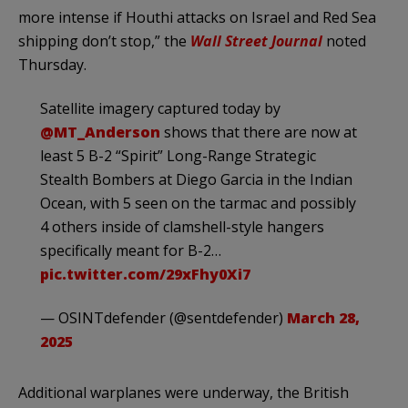
more intense if Houthi attacks on Israel and Red Sea
shipping don’t stop,” the
Wall Street Journal
noted
Thursday.
Satellite imagery captured today by
@MT_Anderson
shows that there are now at
least 5 B-2 “Spirit” Long-Range Strategic
Stealth Bombers at Diego Garcia in the Indian
Ocean, with 5 seen on the tarmac and possibly
4 others inside of clamshell-style hangers
specifically meant for B-2…
pic.twitter.com/29xFhy0Xi7
— OSINTdefender (@sentdefender)
March 28,
2025
Additional warplanes were underway, the British