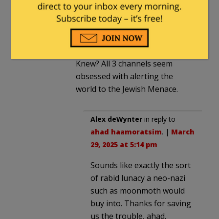
anymore” = Amen to that!”
Nice company you keep.
Couldn’t you find anything at
Veterans Today or If America
Knew? All 3 channels seem
obsessed with alerting the
world to the Jewish Menace.
Alex deWynter
in reply to
ahad haamoratsim
. |
March
29, 2025 at 5:14 pm
Sounds like exactly the sort
of rabid lunacy a neo-nazi
such as moonmoth would
buy into. Thanks for saving
us the trouble, ahad.