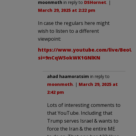
moonmoth
in reply to
DSHornet
. |
March 29, 2025 at 2:22 pm
In case the regulars here might
wish to listen to a different
viewpoint:
https://www.youtube.com/live/BeoU
si=9nCqW5okWK1GNlKN
ahad haamoratsim
in reply to
moonmoth
. |
March 29, 2025 at
2:42 pm
Lots of interesting comments to
that YouTube. Including that
Trump serves Israel & wants to
force the Iran & the entire ME