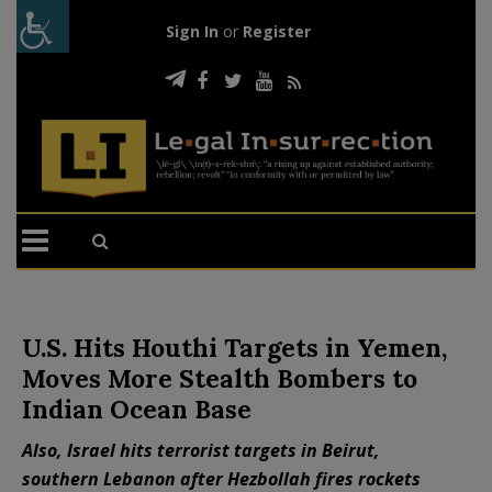
Sign In
or
Register
U.S. Hits Houthi Targets in Yemen,
Moves More Stealth Bombers to
Indian Ocean Base
Also, Israel hits terrorist targets in Beirut,
southern Lebanon after Hezbollah fires rockets