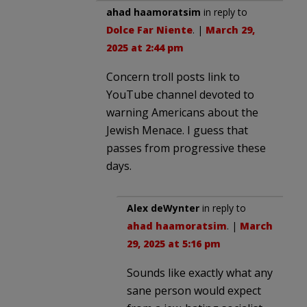
ahad haamoratsim
in reply to
Dolce Far Niente
. |
March 29,
2025 at 2:44 pm
Concern troll posts link to
YouTube channel devoted to
warning Americans about the
Jewish Menace. I guess that
passes from progressive these
days.
Alex deWynter
in reply to
ahad haamoratsim
. |
March
29, 2025 at 5:16 pm
Sounds like exactly what any
sane person would expect