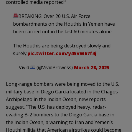
controlled media reported.”
BREAKING: Over 20 U.S. Air Force
bombardments on the Houthis in Yemen have
been carried out in the last 60 minutes alone.
The Houthis are being destroyed slowly and
surely.
pic.twitter.com/y4SvW67f4j
— Vivid.
(@VividProwess)
March 28, 2025
Long-range bombers were being moved to the U.S.
military base in Diego Garcia located in the Chagos
Archipelago in the Indian Ocean, new reports
suggest. “The U.S. has deployed heavy, radar-
evading B-2 bombers to the Diego Garcia base in
the Indian Ocean, a warning to Iran and Yemen’s
Houthi militia that American airstrikes could become