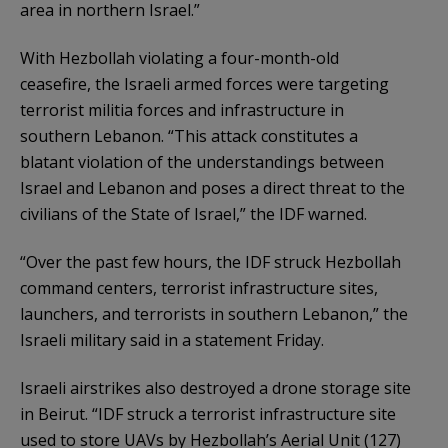
area in northern Israel.”
With Hezbollah violating a four-month-old
ceasefire, the Israeli armed forces were targeting
terrorist militia forces and infrastructure in
southern Lebanon. “This attack constitutes a
blatant violation of the understandings between
Israel and Lebanon and poses a direct threat to the
civilians of the State of Israel,” the IDF warned.
“Over the past few hours, the IDF struck Hezbollah
command centers, terrorist infrastructure sites,
launchers, and terrorists in southern Lebanon,” the
Israeli military said in a statement Friday.
Israeli airstrikes also destroyed a drone storage site
in Beirut. “IDF struck a terrorist infrastructure site
used to store UAVs by Hezbollah’s Aerial Unit (127)