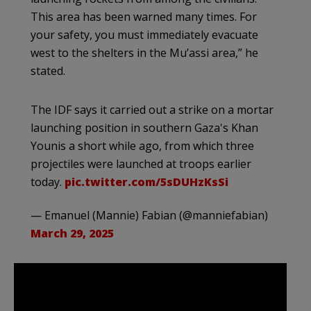
This area has been warned many times. For
your safety, you must immediately evacuate
west to the shelters in the Mu’assi area,” he
stated.
The IDF says it carried out a strike on a mortar
launching position in southern Gaza's Khan
Younis a short while ago, from which three
projectiles were launched at troops earlier
today.
pic.twitter.com/5sDUHzKsSi
— Emanuel (Mannie) Fabian (@manniefabian)
March 29, 2025