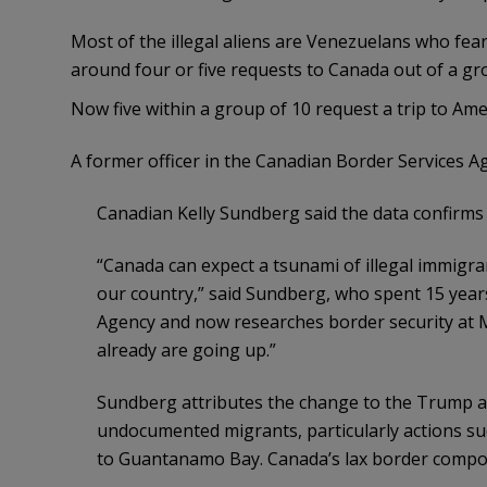
Most of the illegal aliens are Venezuelans who fea
around four or five requests to Canada out of a gr
Now five within a group of 10 request a trip to Amer
A former officer in the Canadian Border Services Ag
Canadian Kelly Sundberg said the data confirms t
“Canada can expect a tsunami of illegal immigra
our country,” said Sundberg, who spent 15 years
Agency and now researches border security at 
already are going up.”
Sundberg attributes the change to the Trump ad
undocumented migrants, particularly actions 
to Guantanamo Bay. Canada’s lax border compou