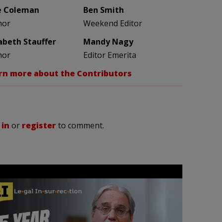
e Coleman
Ben Smith
hor
Weekend Editor
zabeth Stauffer
Mandy Nagy
hor
Editor Emerita
rn more about the Contributors
 in
or
register
to comment.