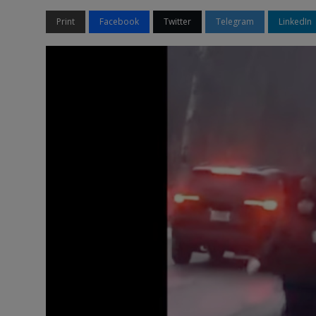
Print
Facebook
Twitter
Telegram
LinkedIn