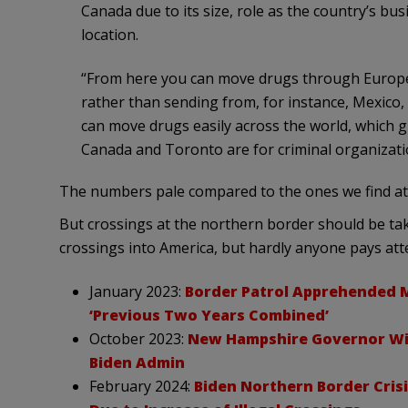
Canada due to its size, role as the country’s bus
location.
“From here you can move drugs through Europe o
rather than sending from, for instance, Mexico, w
can move drugs easily across the world, which g
Canada and Toronto are for criminal organizati
The numbers pale compared to the ones we find at
But crossings at the northern border should be taken
crossings into America, but hardly anyone pays att
January 2023:
Border Patrol Apprehended 
‘Previous Two Years Combined’
October 2023:
New Hampshire Governor Wil
Biden Admin
February 2024:
Biden Northern Border Cris