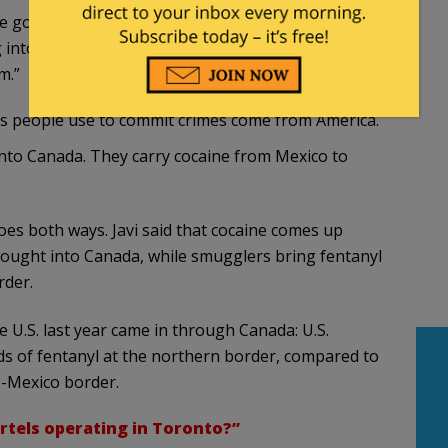
re going to be overwhelmed by the illegal
into our country,” he continued. “And they very
m.”
ns people use to commit crimes come from America.
nto Canada. They carry cocaine from Mexico to
oes both ways. Javi said that cocaine comes up
ought into Canada, while smugglers bring fentanyl
rder.
he U.S. last year came in through Canada: U.S.
s of fentanyl at the northern border, compared to
.-Mexico border.
rtels operating in Toronto?”