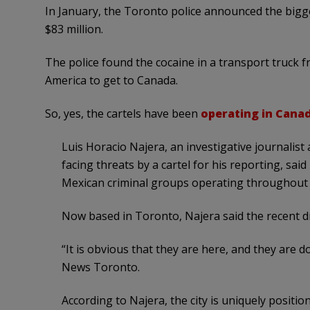
In January, the Toronto police announced the bigge
$83 million.
The police found the cocaine in a transport truck 
America to get to Canada.
So, yes, the cartels have been
operating in Cana
Luis Horacio Najera, an investigative journalist
facing threats by a cartel for his reporting, sai
Mexican criminal groups operating throughout
Now based in Toronto, Najera said the recent dru
“It is obvious that they are here, and they are do
News Toronto.
According to Najera, the city is uniquely positio