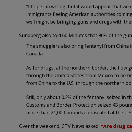
“I hope I’m wrong, but it would appear that we’
immigrants fleeing American authorities coming 
well might be bringing guns and drugs with the
Sundberg also told 60 Minutes that 90% of the gu
The smugglers also bring fentanyl from China i
Canada:
As for drugs, at the northern border, the flow g
through the United States from Mexico to be br
from China to the U.S. through the northern bo
Still, only about 0.2% of the fentanyl seized in t
Customs and Border Protection seized 43 pound
more than 21,000 pounds confiscated at the U.S
Over the weekend, CTV News asked,
“Are drug ca