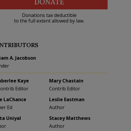
DONATE
Donations tax deductible
to the full extent allowed by law.
NTRIBUTORS
liam A. Jacobson
nder
berlee Kaye
Mary Chastain
Contrib Editor
Contrib Editor
e LaChance
Leslie Eastman
her Ed
Author
eta Uniyal
Stacey Matthews
hor
Author