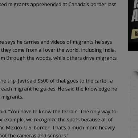
ted migrants apprehended at Canada’s border last
he says he carries and videos of migrants he says
they come from all over the world, including India,
hem through the woods, while others drive migrants
e trip. Javi said $500 of that goes to the cartel, a
or each migrant he guides. He said the knowledge he
 migrants.
aid. “You have to know the terrain. The only way to
r example, we recognize the spots because all of
he Mexico-U.S. border. That’s a much more heavily
spot the cameras and sensors.”