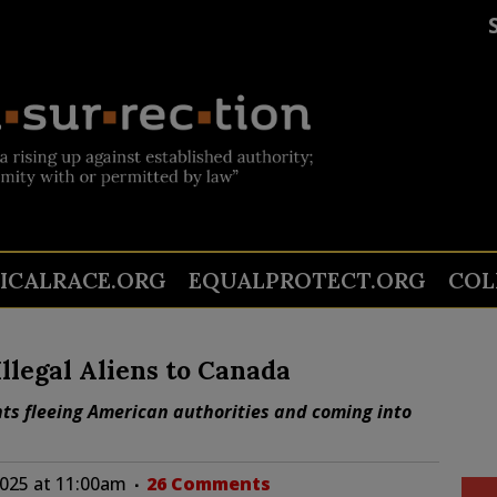
TICALRACE.ORG
EQUALPROTECT.ORG
COL
llegal Aliens to Canada
ts fleeing American authorities and coming into
025 at 11:00am
26 Comments