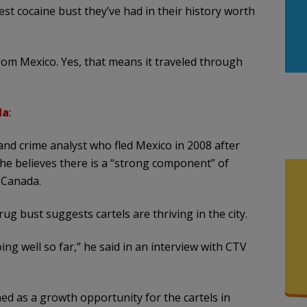
st cocaine bust they’ve had in their history worth
from Mexico. Yes, that means it traveled through
da
:
 and crime analyst who fled Mexico in 2008 after
d he believes there is a “strong component” of
 Canada.
g bust suggests cartels are thriving in the city.
ing well so far,” he said in an interview with CTV
ned as a growth opportunity for the cartels in