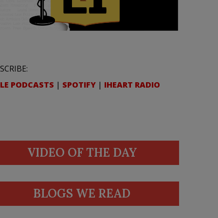
SCRIBE:
LE PODCASTS
|
SPOTIFY
|
IHEART RADIO
VIDEO OF THE DAY
BLOGS WE READ