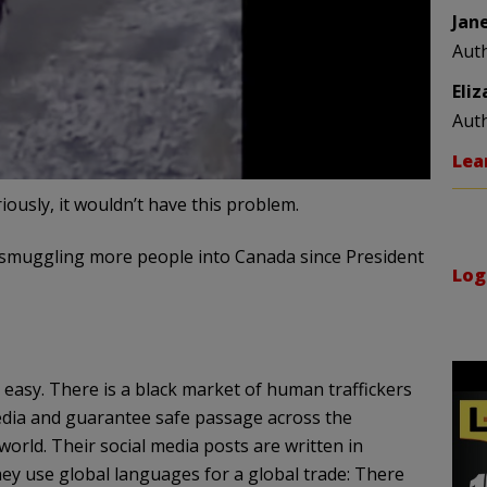
Jan
Aut
Eli
Aut
Lea
iously, it wouldn’t have this problem.
smuggling more people into Canada since President
Log
easy. There is a black market of human traffickers
media and guarantee safe passage across the
orld. Their social media posts are written in
hey use global languages for a global trade: There