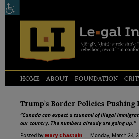
HOME
ABOUT
FOUNDATION
CRI
Trump’s Border Policies Pushing I
“Canada can expect a tsunami of illegal immigran
our country. The numbers already are going up.”
Posted by
Mary Chastain
Monday, March 24, 2