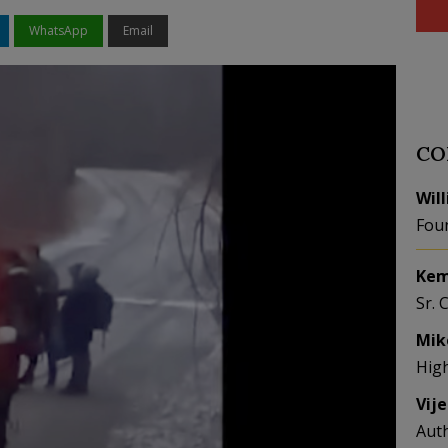
WhatsApp
Email
CO
Wil
Fou
Kem
Sr. 
Mik
Hig
Vij
Aut