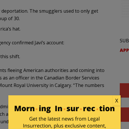
r deportation. The smugglers used to only get
oup of 30.
ica’s hat.
SUB
ency confirmed Javi’s account:
APP
his shift.
nts fleeing American authorities and coming into
 as an officer in the Canadian Border Services
Mount Royal University in Calgary. “The numbers
X
ministration’s increasing removal of
such as sending alleged Venezuelan gang members
nds this, Sundberg said.