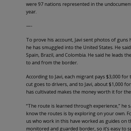
were 97 nations represented in the undocumen
year.
—-
To prove his account, Javi sent photos of guns 
he has smuggled into the United States. He said 
Spain, Brazil, and Colombia. He said he leads t
to and from the border.
According to Javi, each migrant pays $3,000 for th
cut goes to drivers, and to Javi, about $1,000 f
has cultivated makes the money worth it for the
“The route is learned through experience,” he s
know the routes is by exploring on your own. Fo
us who work in this have worked as guides on t
monitored and guarded border, so it’s easy to 