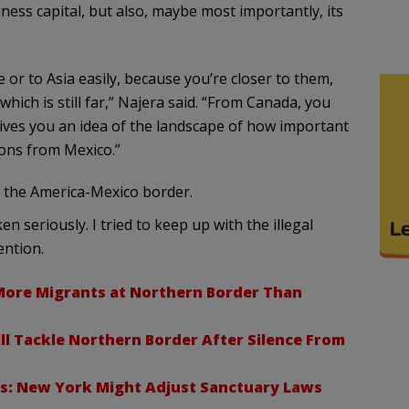
iness capital, but also, maybe most importantly, its
r to Asia easily, because you’re closer to them,
hich is still far,” Najera said. “From Canada, you
ives you an idea of the landscape of how important
ons from Mexico.”
 the America-Mexico border.
 seriously. I tried to keep up with the illegal
ention.
More Migrants at Northern Border Than
l Tackle Northern Border After Silence From
is: New York Might Adjust Sanctuary Laws