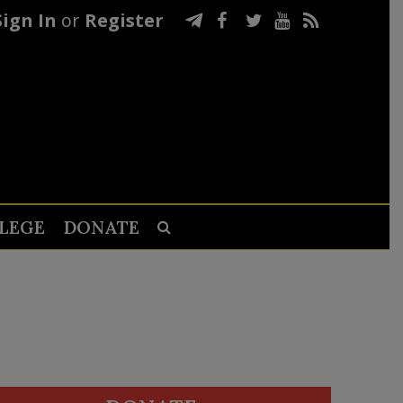
Sign In
or
Register
LEGE
DONATE