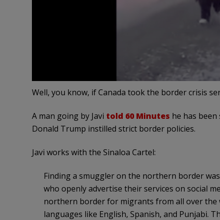
Well, you know, if Canada took the border crisis ser
A man going by Javi
told 60 Minutes
he has been 
Donald Trump instilled strict border policies.
Javi works with the Sinaloa Cartel:
Finding a smuggler on the northern border was 
who openly advertise their services on social 
northern border for migrants from all over the w
languages like English, Spanish, and Punjabi. T