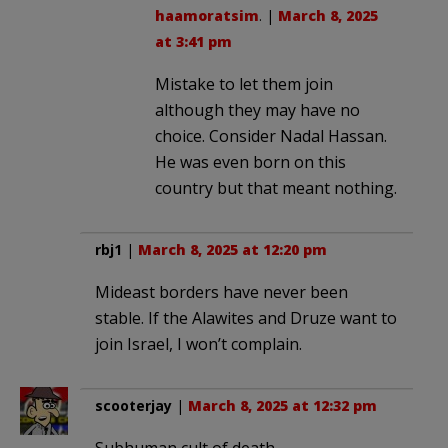
haamoratsim
. |
March 8, 2025
at 3:41 pm
Mistake to let them join
although they may have no
choice. Consider Nadal Hassan.
He was even born on this
country but that meant nothing.
rbj1
|
March 8, 2025 at 12:20 pm
Mideast borders have never been
stable. If the Alawites and Druze want to
join Israel, I won’t complain.
scooterjay
|
March 8, 2025 at 12:32 pm
Subhuman cult of death.