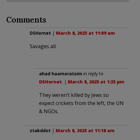
Comments
DSHornet
|
March 8, 2025 at 11:09 am
Savages all.
.
ahad haamoratsim
in reply to
DSHornet
. |
March 8, 2025 at 1:35 pm
They weren’t killed by Jews so
expect crickets from the left, the UN
& NGOs.
ztakddot
|
March 8, 2025 at 11:18 am