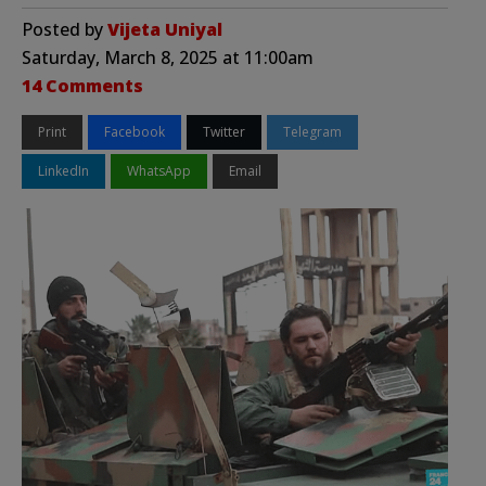
Posted by
Vijeta Uniyal
Saturday, March 8, 2025 at 11:00am
14 Comments
Print
Facebook
Twitter
Telegram
LinkedIn
WhatsApp
Email