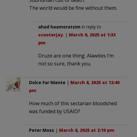
The world would be fine without them.
ahad haamoratsim
in reply to
scooterjay
. |
March 8, 2025 at 1:33
pm
Druze are one thing. Alawites I’m
not so sure, thank you.
Dolce Far Niente
|
March 8, 2025 at 12:40
pm
How much of this sectarian bloodshed
was funded by USAID?
Peter Moss
|
March 8, 2025 at 2:10 pm