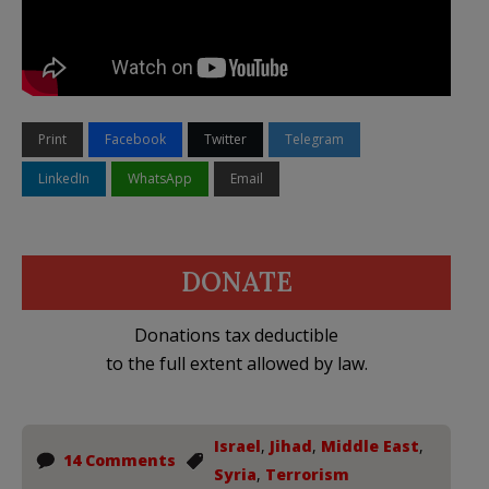
Print
Facebook
Twitter
Telegram
LinkedIn
WhatsApp
Email
DONATE
Donations tax deductible
to the full extent allowed by law.
Israel
,
Jihad
,
Middle East
,
14 Comments
Syria
,
Terrorism