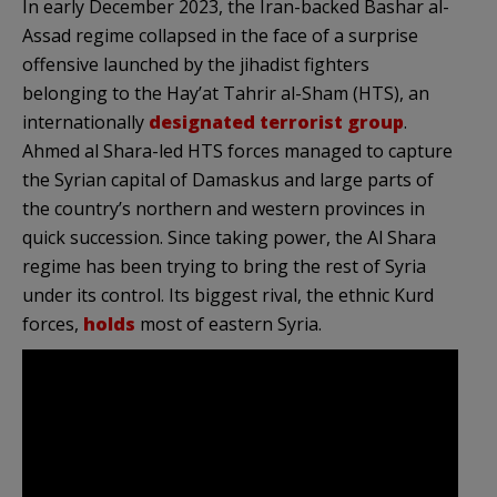
In early December 2023, the Iran-backed Bashar al-
Assad regime collapsed in the face of a surprise
offensive launched by the jihadist fighters
belonging to the Hay’at Tahrir al-Sham (HTS), an
internationally
designated terrorist group
.
Ahmed al Shara-led HTS forces managed to capture
the Syrian capital of Damaskus and large parts of
the country’s northern and western provinces in
quick succession. Since taking power, the Al Shara
regime has been trying to bring the rest of Syria
under its control. Its biggest rival, the ethnic Kurd
forces,
holds
most of eastern Syria.