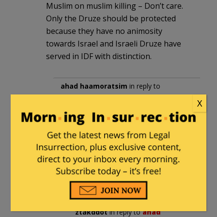
Muslim on muslim killing – Don’t care.
Only the Druze should be protected
because they have no animosity
towards Israel and Israeli Druze have
served in IDF with distinction.
ahad haamoratsim
in reply to
ztakddot
. |
March 8, 2025 at 1:32 pm
X
IDF has been getting more Muslim
volunteers. To the dismay of the
Muslim political parties. From what
I’ve read the IDF has also been
using Bedouins as trackers in the
Negev for some time.
ztakddot
in reply to
ahad