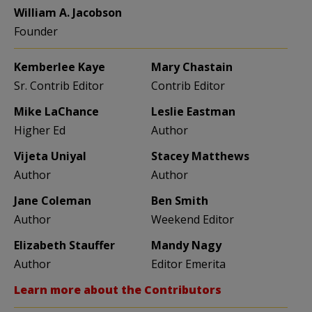
William A. Jacobson
Founder
Kemberlee Kaye
Mary Chastain
Sr. Contrib Editor
Contrib Editor
Mike LaChance
Leslie Eastman
Higher Ed
Author
Vijeta Uniyal
Stacey Matthews
Author
Author
Jane Coleman
Ben Smith
Author
Weekend Editor
Elizabeth Stauffer
Mandy Nagy
Author
Editor Emerita
Learn more about the Contributors