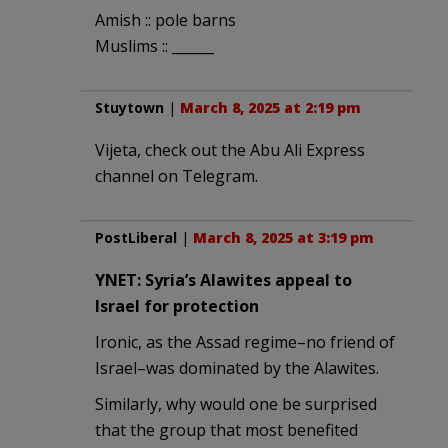
Amish :: pole barns
Muslims :: ______
Stuytown
|
March 8, 2025 at 2:19 pm
Vijeta, check out the Abu Ali Express
channel on Telegram.
PostLiberal
|
March 8, 2025 at 3:19 pm
YNET: Syria’s Alawites appeal to
Israel for protection
Ironic, as the Assad regime–no friend of
Israel–was dominated by the Alawites.
Similarly, why would one be surprised
that the group that most benefited