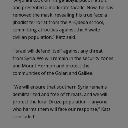
and presented a moderate facade. Now, he has
removed the mask, revealing his true face: a
jihadist terrorist from the Al-Qaeda school,
committing atrocities against the Alawite
civilian population,” Katz said.
“Israel will defend itself against any threat
from Syria. We will remain in the security zones
and Mount Hermon and protect the
communities of the Golan and Galilee.
“We will ensure that southern Syria remains
demilitarized and free of threats, and we will
protect the local Druze population – anyone
who harms them will face our response,” Katz
concluded.