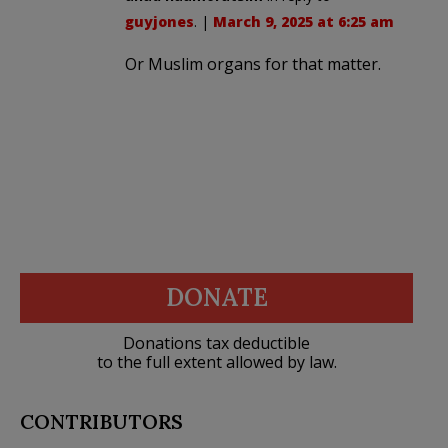
guyjones
. |
March 9, 2025 at 6:25 am
Or Muslim organs for that matter.
DONATE
Donations tax deductible
to the full extent allowed by law.
CONTRIBUTORS