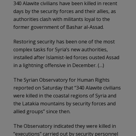
340 Alawite civilians have been killed in recent
days by the security forces and their allies, as
authorities clash with militants loyal to the
former government of Bashar al-Assad.
Restoring security has been one of the most
complex tasks for Syria’s new authorities,
installed after Islamist-led forces ousted Assad
in a lightning offensive in December. (…)
The Syrian Observatory for Human Rights
reported on Saturday that “340 Alawite civilians
were killed in the coastal regions of Syria and
the Latakia mountains by security forces and
allied groups” since then.
The Observatory indicated they were killed in
“executions” carried out by security personnel