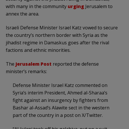
with many in the community
urging
Jerusalem to
annex the area.
Israeli Defense Minister Israel Katz vowed to secure
the country’s northern border with Syria as the
jihadist regime in Damaskus goes after the rival
factions and ethnic minorities.
The
Jerusalem Post
reported the defense
minister’s remarks:
Defense Minister Israel Katz commented on
Syria’s interim President, Ahmed al-Sharaa’s
fight against an insurgency by fighters from
Bashar al-Assad’s Alawite sect in the western
part of the country in a post on X/Twitter.
“Al-Julani took off his galabiya, put on a suit,