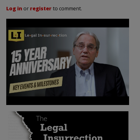
Log in
or
register
to comment.