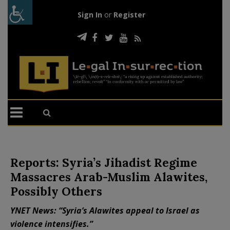
Sign In
or
Register
Reports: Syria’s Jihadist Regime
Massacres Arab-Muslim Alawites,
Possibly Others
YNET News: “Syria’s Alawites appeal to Israel as
violence intensifies.”