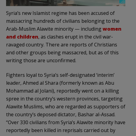
Syria’s new Islamist regime has been accused of
massacring hundreds of civilians belonging to the
Arab-Muslim Alawite minority — including
women
and children
, as clashes erupt in the civil war-
ravaged country. There are reports of Christians
and other groups being massacred, but as of this
writing those are unconfirmed.
Fighters loyal to Syria’s self-designated ‘interim’
leader, Ahmed al Shara (formerly known as Abu
Mohammad al Jolani), reportedly went on a killing
spree in the country’s western provinces, targeting
Alawite Muslims, who are regarded as supporters of
the country’s deposed dictator, Bashar al-Assad.
“Over 330 civilians from Syria’s Alawite minority have
reportedly been killed in reprisals carried out by