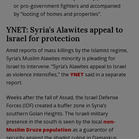
or pro-government fighters and accompanied
by “looting of homes and properties”.
YNET: Syria’s Alawites appeal to
Israel for protection
Amid reports of mass killings by the Islamist regime,
Syria’s Muslim Alawites minority is pleading for
Israel to intervene. “Syria’s Alawites appeal to Israel
as violence intensifies,” the
YNET
said in a separate
report.
Weeks after the fall of Assad, the Israel Defense
Forces (IDF) created a buffer zone in Syria’s
southern Golan Heights. The Israeli military
presence in the south is seen by the local
non-
Muslim Druze population
as a guarantor of
security against the jihadist ruling in Damaskus,