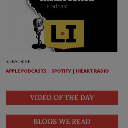
SUBSCRIBE:
APPLE PODCASTS
|
SPOTIFY
|
IHEART RADIO
VIDEO OF THE DAY
BLOGS WE READ