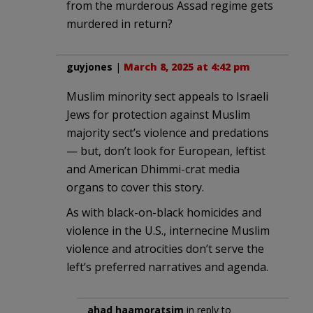
from the murderous Assad regime gets
murdered in return?
guyjones
|
March 8, 2025 at 4:42 pm
Muslim minority sect appeals to Israeli
Jews for protection against Muslim
majority sect’s violence and predations
— but, don’t look for European, leftist
and American Dhimmi-crat media
organs to cover this story.
As with black-on-black homicides and
violence in the U.S., internecine Muslim
violence and atrocities don’t serve the
left’s preferred narratives and agenda.
ahad haamoratsim
in reply to