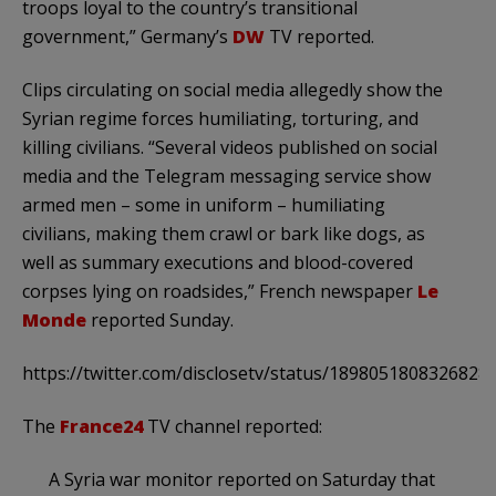
troops loyal to the country’s transitional
government,” Germany’s
DW
TV reported.
Clips circulating on social media allegedly show the
Syrian regime forces humiliating, torturing, and
killing civilians. “Several videos published on social
media and the Telegram messaging service show
armed men – some in uniform – humiliating
civilians, making them crawl or bark like dogs, as
well as summary executions and blood-covered
corpses lying on roadsides,” French newspaper
Le
Monde
reported Sunday.
https://twitter.com/disclosetv/status/1898051808326828
The
France24
TV channel reported:
A Syria war monitor reported on Saturday that