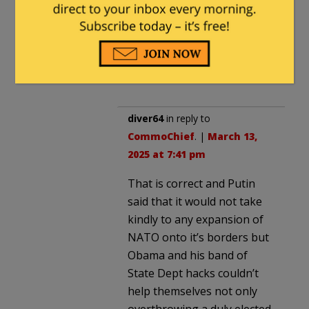
expand membership.. and yet
NATO did expand its
membership. Assurances and
memoranda are NOT Treaty
obligations. Period.
diver64
in reply to
CommoChief
. |
March 13,
2025 at 7:41 pm
That is correct and Putin
said that it would not take
kindly to any expansion of
NATO onto it’s borders but
Obama and his band of
State Dept hacks couldn’t
help themselves not only
overthrowing a duly elected