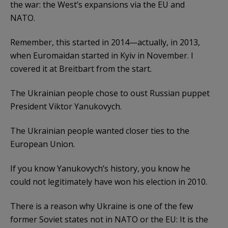
the war: the West’s expansions via the EU and
NATO.
Remember, this started in 2014—actually, in 2013,
when Euromaidan started in Kyiv in November. I
covered it at Breitbart from the start.
The Ukrainian people chose to oust Russian puppet
President Viktor Yanukovych.
The Ukrainian people wanted closer ties to the
European Union.
If you know Yanukovych’s history, you know he
could not legitimately have won his election in 2010.
There is a reason why Ukraine is one of the few
former Soviet states not in NATO or the EU: It is the