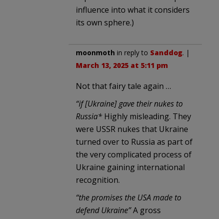
influence into what it considers
its own sphere.)
moonmoth
in reply to
Sanddog
. |
March 13, 2025 at 5:11 pm
Not that fairy tale again …
“if [Ukraine] gave their nukes to
Russia*
Highly misleading. They
were USSR nukes that Ukraine
turned over to Russia as part of
the very complicated process of
Ukraine gaining international
recognition.
“the promises the USA made to
defend Ukraine”
A gross