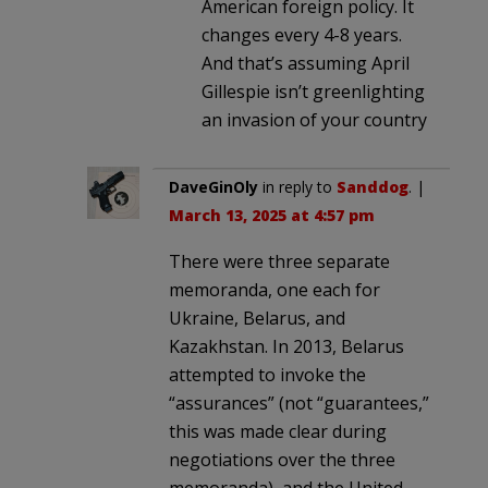
American foreign policy. It
changes every 4-8 years.
And that’s assuming April
Gillespie isn’t greenlighting
an invasion of your country
DaveGinOly
in reply to
Sanddog
. |
March 13, 2025 at 4:57 pm
There were three separate
memoranda, one each for
Ukraine, Belarus, and
Kazakhstan. In 2013, Belarus
attempted to invoke the
“assurances” (not “guarantees,”
this was made clear during
negotiations over the three
memoranda), and the United