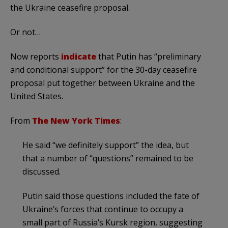
the Ukraine ceasefire proposal.
Or not…
Now reports
indicate
that Putin has “preliminary
and conditional support” for the 30-day ceasefire
proposal put together between Ukraine and the
United States.
From
The New York Times
:
He said “we definitely support” the idea, but
that a number of “questions” remained to be
discussed.
Putin said those questions included the fate of
Ukraine’s forces that continue to occupy a
small part of Russia’s Kursk region, suggesting