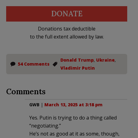
DONATE
Donations tax deductible
to the full extent allowed by law.
Donald Trump
,
Ukraine
,
54 Comments
Vladimir Putin
Comments
GWB
|
March 13, 2025 at 3:18 pm
Yes. Putin is trying to do a thing called
“negotiating.”
He’s not as good at it as some, though,