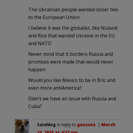
The Ukrainian people wanted closer ties
to the European Union.
I believe it was the globalist, like Nuland
and Rice that wanted Ukraine in the EU
and NATO
Never mind that it borders Russia and
promises were made that would never
happen
Would you like Mexico to be in Bric and
even more antiAmerica?
Didn’t we have an issue with Russia and
Cuba?
Sanddog
in reply to
gonzotx
. |
March
13, 2025 at 4:37 pm