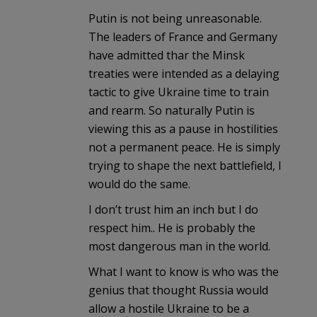
Putin is not being unreasonable.
The leaders of France and Germany
have admitted thar the Minsk
treaties were intended as a delaying
tactic to give Ukraine time to train
and rearm. So naturally Putin is
viewing this as a pause in hostilities
not a permanent peace. He is simply
trying to shape the next battlefield, I
would do the same.
I don’t trust him an inch but I do
respect him.. He is probably the
most dangerous man in the world.
What I want to know is who was the
genius that thought Russia would
allow a hostile Ukraine to be a