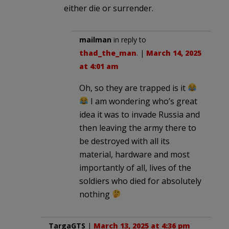
either die or surrender.
mailman
in reply to
thad_the_man
. |
March 14, 2025
at 4:01 am
Oh, so they are trapped is it
I am wondering who’s great
idea it was to invade Russia and
then leaving the army there to
be destroyed with all its
material, hardware and most
importantly of all, lives of the
soldiers who died for absolutely
nothing
TargaGTS
|
March 13, 2025 at 4:36 pm