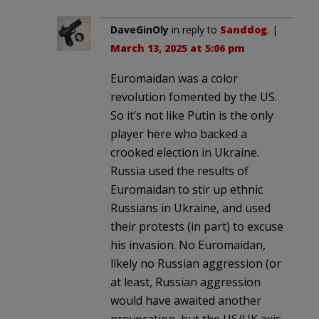
DaveGinOly
in reply to
Sanddog
. |
March 13, 2025 at 5:06 pm
Euromaidan was a color
revolution fomented by the US.
So it’s not like Putin is the only
player here who backed a
crooked election in Ukraine.
Russia used the results of
Euromaidan to stir up ethnic
Russians in Ukraine, and used
their protests (in part) to excuse
his invasion. No Euromaidan,
likely no Russian aggression (or
at least, Russian aggression
would have awaited another
provocation, but the US/UK axis