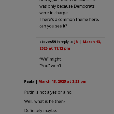
was only because Democrats
were in charge.
There’s a common theme here,
can you see it?
steves59
in reply to
JR
. |
March 13,
2025 at 11:12 pm
“We” might.
“You” won’t.
Paula
|
March 13, 2025 at 3:53 pm
Putin is not a yes or a no.
Well, what is he then?
Definitely maybe.