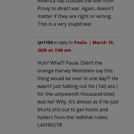
America has crossed the line from
Proxy to direct war. Again, doesn’t
matter if they are right or wrong.
This is a very stupid war.
tjv1156
in reply to
Paula
. |
March 15,
2025 at 7:00 am
Huh? Wha?? Paula. Didn’t the
orange Harvey Weinstein say this
thing would be over in one day?? He
wasn’t just talking out his ( fat) ass (
for the umpteenth thousand time)
was he? Why, It’s almost as if he just
blurts shit out to get hoots and
hollers from the redhhat rubes.
LAFFRIOT!!!