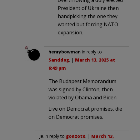
President of Ukraine then
handpicking the one they
wanted but forcing NATO
expansion.
henrybowman
in reply to
Sanddog
. |
March 13, 2025 at
6:49 pm
The Budapest Memorandum
was signed by Clinton, then
violated by Obama and Biden.
Live on Democrat promises, die
on Democrat promises.
JR
in reply to
gonzotx
. |
March 13,