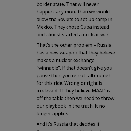
border state. That will never
happen, any more than we would
allow the Soviets to set up camp in
Mexico. They chose Cuba instead
and almost started a nuclear war..
That’s the other problem – Russia
has a new weapon that they believe
makes a nuclear exchange
“winnable”. If that doesn’t give you
pause then you’re not tall enough
for this ride. Wrong or right is
irrelevant. If they believe MAAD is
off the table then we need to throw
our playbook in the trash. It no
longer applies.
And it’s Russia that decides if