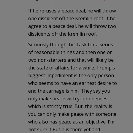
If he refuses a peace deal, he will throw
one dissident off the Kremlin roof. If he
agree to a peace deal, he will throw two
dissidents off the Kremlin roof.
Seriously though, he’ll ask for a series
of reasonable things and then one or
two non-starters and that will likely be
the state of affairs for a while. Trump’s
biggest impediment is the only person
who seems to have an earnest desire to
end the carnage is him. They say you
only make peace with your enemies,
which is strictly true. But, the reality is
you can only make peace with someone
who also has peace as an objective. I’m
not sure if Putin is there yet and