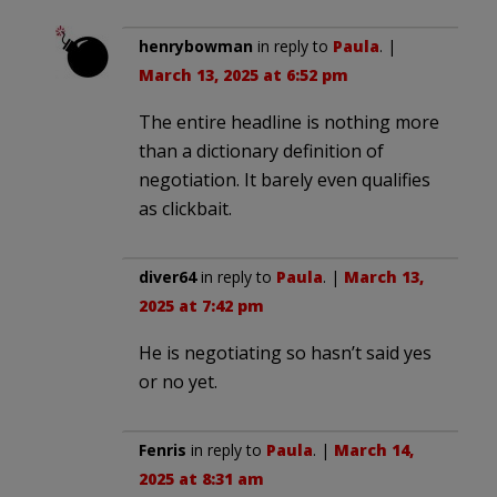
henrybowman
in reply to
Paula
. |
March 13, 2025 at 6:52 pm
The entire headline is nothing more
than a dictionary definition of
negotiation. It barely even qualifies
as clickbait.
diver64
in reply to
Paula
. |
March 13,
2025 at 7:42 pm
He is negotiating so hasn’t said yes
or no yet.
Fenris
in reply to
Paula
. |
March 14,
2025 at 8:31 am