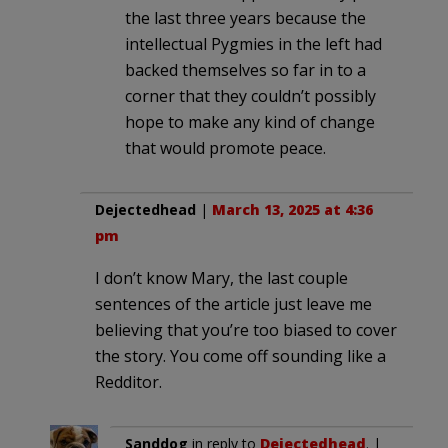
the last three years because the
intellectual Pygmies in the left had
backed themselves so far in to a
corner that they couldn’t possibly
hope to make any kind of change
that would promote peace.
Dejectedhead
|
March 13, 2025 at 4:36
pm
I don’t know Mary, the last couple
sentences of the article just leave me
believing that you’re too biased to cover
the story. You come off sounding like a
Redditor.
Sanddog
in reply to
Dejectedhead
. |