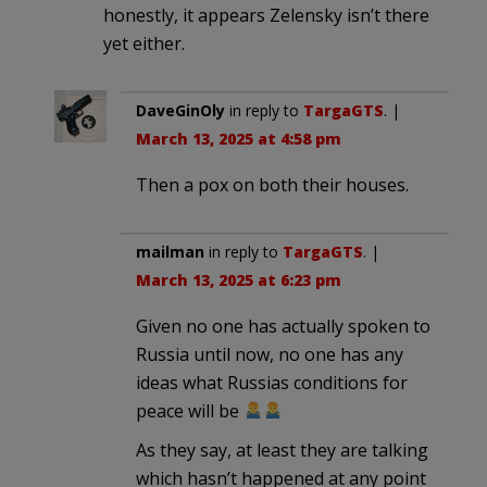
honestly, it appears Zelensky isn’t there
yet either.
DaveGinOly
in reply to
TargaGTS
. |
March 13, 2025 at 4:58 pm
Then a pox on both their houses.
mailman
in reply to
TargaGTS
. |
March 13, 2025 at 6:23 pm
Given no one has actually spoken to
Russia until now, no one has any
ideas what Russias conditions for
peace will be
As they say, at least they are talking
which hasn’t happened at any point