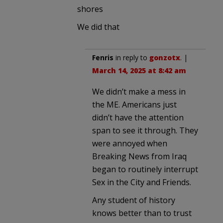
shores
We did that
Fenris
in reply to
gonzotx
. |
March 14, 2025 at 8:42 am
We didn’t make a mess in
the ME. Americans just
didn’t have the attention
span to see it through. They
were annoyed when
Breaking News from Iraq
began to routinely interrupt
Sex in the City and Friends.
Any student of history
knows better than to trust