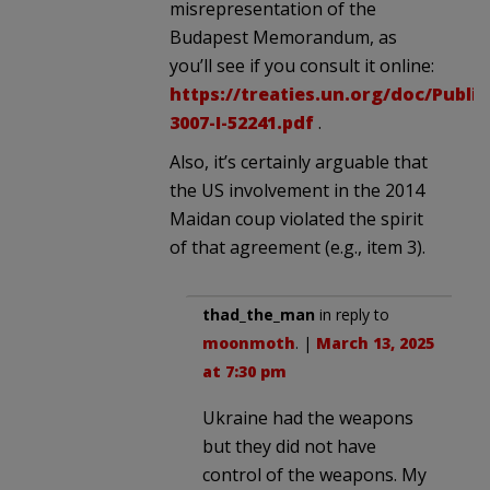
misrepresentation of the
Budapest Memorandum, as
you’ll see if you consult it online:
https://treaties.un.org/doc/Publ
3007-I-52241.pdf
.
Also, it’s certainly arguable that
the US involvement in the 2014
Maidan coup violated the spirit
of that agreement (e.g., item 3).
thad_the_man
in reply to
moonmoth
. |
March 13, 2025
at 7:30 pm
Ukraine had the weapons
but they did not have
control of the weapons. My