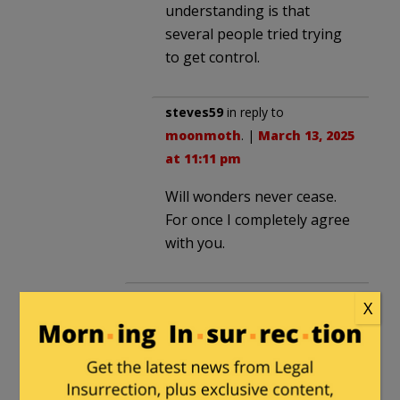
understanding is that
several people tried trying
to get control.
steves59
in reply to
moonmoth
. |
March 13, 2025
at 11:11 pm
Will wonders never cease.
For once I completely agree
with you.
CommoChief
in reply to
Sanddog
.
X
|
March 13, 2025 at 6:14 pm
Assurances were also given to
Russia that NATO wouldn’t