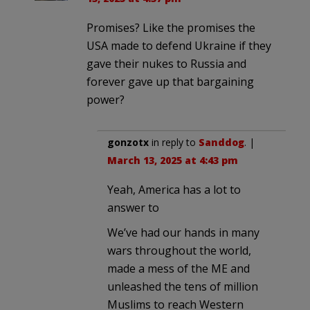
Promises? Like the promises the
USA made to defend Ukraine if they
gave their nukes to Russia and
forever gave up that bargaining
power?
gonzotx
in reply to
Sanddog
. |
March 13, 2025 at 4:43 pm
Yeah, America has a lot to
answer to
We’ve had our hands in many
wars throughout the world,
made a mess of the ME and
unleashed the tens of million
Muslims to reach Western