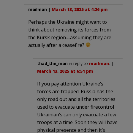
mailman
|
March 13, 2025 at 4:26 pm
Perhaps the Ukraine might want to
think about removing its forces from
the Kursk region….assuming they are
actually after a ceasefire?
thad_the_man
in reply to
mailman
. |
March 13, 2025 at 6:51 pm
If you pay attention Ukraine’s
forces are trapped. Russia has the
only road out and all the territories
used to evacuate under firecontrol
Ukrainian’s can only evacuate a few
troops at a time. Soon they will have
physical presence and then it’s