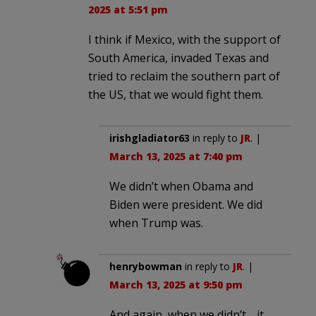
2025 at 5:51 pm
I think if Mexico, with the support of
South America, invaded Texas and
tried to reclaim the southern part of
the US, that we would fight them.
irishgladiator63
in reply to
JR
. |
March 13, 2025 at 7:40 pm
We didn’t when Obama and
Biden were president. We did
when Trump was.
henrybowman
in reply to
JR
. |
March 13, 2025 at 9:50 pm
And again, when we didn’t… it