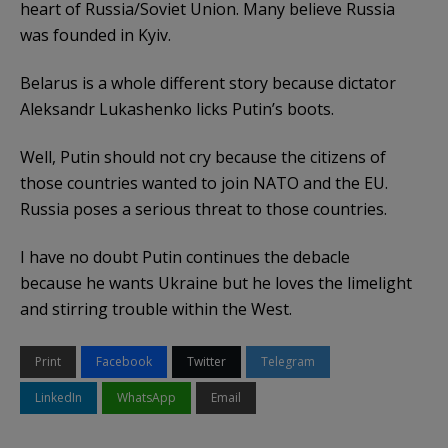
heart of Russia/Soviet Union. Many believe Russia
was founded in Kyiv.
Belarus is a whole different story because dictator
Aleksandr Lukashenko licks Putin’s boots.
Well, Putin should not cry because the citizens of
those countries wanted to join NATO and the EU.
Russia poses a serious threat to those countries.
I have no doubt Putin continues the debacle
because he wants Ukraine but he loves the limelight
and stirring trouble within the West.
Print
Facebook
Twitter
Telegram
LinkedIn
WhatsApp
Email