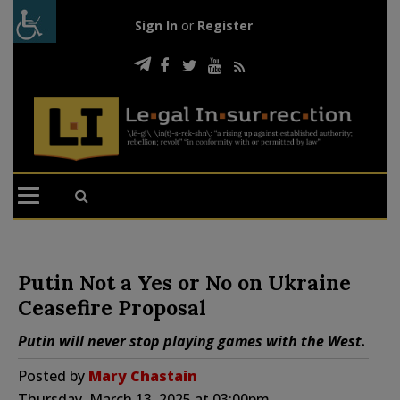
Sign In
or
Register
Putin Not a Yes or No on Ukraine
Ceasefire Proposal
Putin will never stop playing games with the West.
Posted by
Mary Chastain
Thursday, March 13, 2025 at 03:00pm