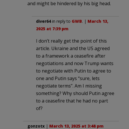
and might be hindered by his big head.
diver64
in reply to
GWB
. |
March 13,
2025 at 7:39 pm
I don’t really get the point of this
article. Ukraine and the US agreed
to a framework a ceasefire after
negotiations and now Trump wants
to negotiate with Putin to agree to
one and Putin says “sure, lets
negotiate terms”. Am I missing
something? Why should Putin agree
to a ceasefire that he had no part
of?
gonzotx
|
March 13, 2025 at 3:48 pm