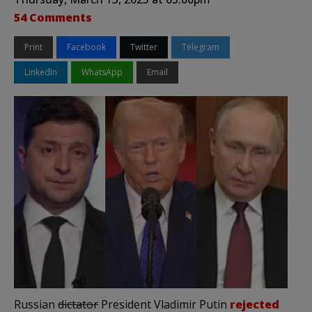
54 Comments
Print
Facebook
Twitter
Telegram
LinkedIn
WhatsApp
Email
Russian
dictator
President Vladimir Putin
rejected