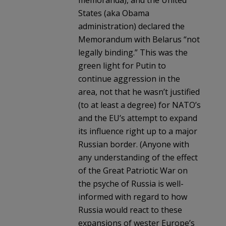
States (aka Obama
administration) declared the
Memorandum with Belarus “not
legally binding.” This was the
green light for Putin to
continue aggression in the
area, not that he wasn’t justified
(to at least a degree) for NATO’s
and the EU’s attempt to expand
its influence right up to a major
Russian border. (Anyone with
any understanding of the effect
of the Great Patriotic War on
the psyche of Russia is well-
informed with regard to how
Russia would react to these
expansions of wester Europe’s