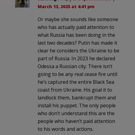
March 13, 2025 at 4:41 pm
Or maybe she sounds like someone
who has actually paid attention to
what Russia has been doing in the
last two decades? Putin has made it
clear he considers the Ukraine to be
part of Russia. In 2023 he declared
Odessa a Russian city. There isn’t
going to be any real cease fire until
he’s captured the entire Black Sea
coast from Ukraine. His goal it to
landlock them, bankrupt them and
install his puppet. The only people
who don’t understand this are the
people who haven’t paid attention
to his words and actions.