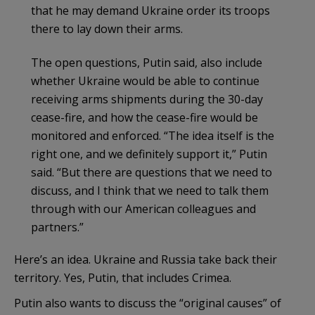
that he may demand Ukraine order its troops
there to lay down their arms.
The open questions, Putin said, also include
whether Ukraine would be able to continue
receiving arms shipments during the 30-day
cease-fire, and how the cease-fire would be
monitored and enforced. “The idea itself is the
right one, and we definitely support it,” Putin
said. “But there are questions that we need to
discuss, and I think that we need to talk them
through with our American colleagues and
partners.”
Here’s an idea. Ukraine and Russia take back their
territory. Yes, Putin, that includes Crimea.
Putin also wants to discuss the “original causes” of