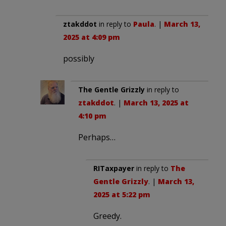
ztakddot
in reply to
Paula
. |
March 13,
2025 at 4:09 pm
possibly
The Gentle Grizzly
in reply to
ztakddot
. |
March 13, 2025 at
4:10 pm
Perhaps…
RITaxpayer
in reply to
The
Gentle Grizzly
. |
March 13,
2025 at 5:22 pm
Greedy.