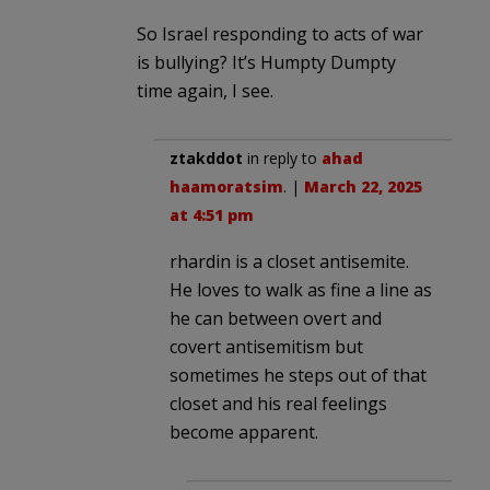
So Israel responding to acts of war
is bullying? It’s Humpty Dumpty
time again, I see.
ztakddot
in reply to
ahad
haamoratsim
. |
March 22, 2025
at 4:51 pm
rhardin is a closet antisemite.
He loves to walk as fine a line as
he can between overt and
covert antisemitism but
sometimes he steps out of that
closet and his real feelings
become apparent.