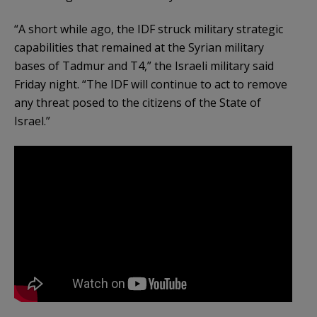
“A short while ago, the IDF struck military strategic
capabilities that remained at the Syrian military
bases of Tadmur and T4,” the Israeli military said
Friday night. “The IDF will continue to act to remove
any threat posed to the citizens of the State of
Israel.”