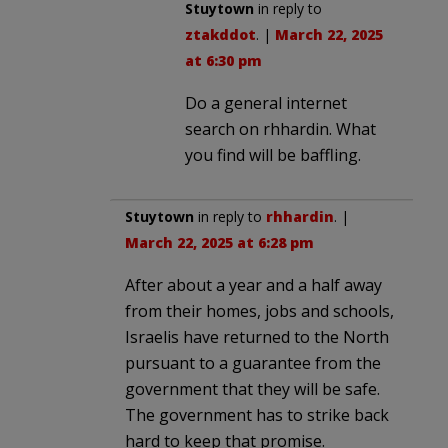
Stuytown
in reply to
ztakddot
. |
March 22, 2025
at 6:30 pm
Do a general internet
search on rhhardin. What
you find will be baffling.
Stuytown
in reply to
rhhardin
. |
March 22, 2025 at 6:28 pm
After about a year and a half away
from their homes, jobs and schools,
Israelis have returned to the North
pursuant to a guarantee from the
government that they will be safe.
The government has to strike back
hard to keep that promise.