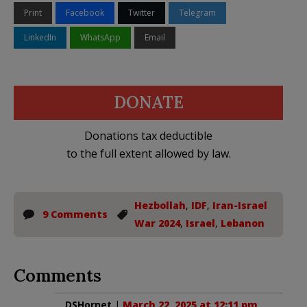
Print
Facebook
Twitter
Telegram
LinkedIn
WhatsApp
Email
DONATE
Donations tax deductible
to the full extent allowed by law.
Hezbollah
,
IDF
,
Iran-Israel
9 Comments
War 2024
,
Israel
,
Lebanon
Comments
DSHornet
|
March 22, 2025 at 12:11 pm