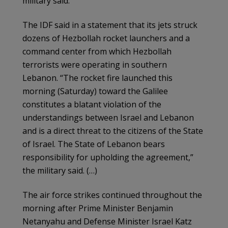
military said.
The IDF said in a statement that its jets struck
dozens of Hezbollah rocket launchers and a
command center from which Hezbollah
terrorists were operating in southern
Lebanon. “The rocket fire launched this
morning (Saturday) toward the Galilee
constitutes a blatant violation of the
understandings between Israel and Lebanon
and is a direct threat to the citizens of the State
of Israel. The State of Lebanon bears
responsibility for upholding the agreement,”
the military said. (…)
The air force strikes continued throughout the
morning after Prime Minister Benjamin
Netanyahu and Defense Minister Israel Katz