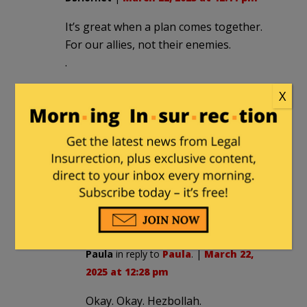
It’s great when a plan comes together.
For our allies, not their enemies.
.
X
Paula
|
March 22, 2025 at 12:26 pm
Oh no! Trump will with hold weapons
from Israel.
Ha ha. Not Trump. That was Biden. He’s
gone. Run for your life Hamas
terrorists!
Paula
in reply to
Paula
. |
March 22,
2025 at 12:28 pm
Okay. Okay. Hezbollah.