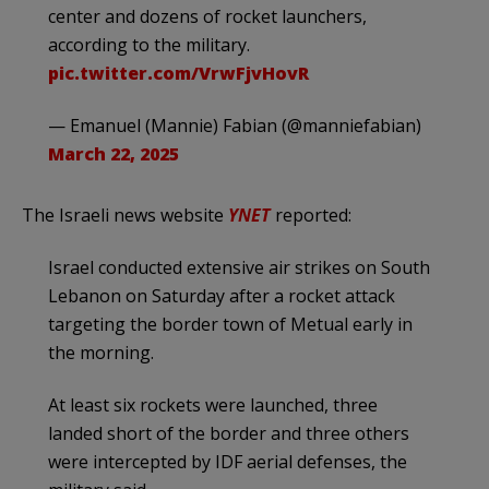
center and dozens of rocket launchers,
according to the military.
pic.twitter.com/VrwFjvHovR
— Emanuel (Mannie) Fabian (@manniefabian)
March 22, 2025
The Israeli news website
YNET
reported:
Israel conducted extensive air strikes on South
Lebanon on Saturday after a rocket attack
targeting the border town of Metual early in
the morning.
At least six rockets were launched, three
landed short of the border and three others
were intercepted by IDF aerial defenses, the