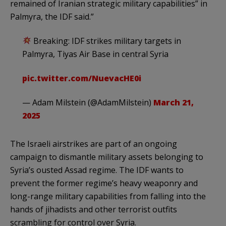
remained of Iranian strategic military capabilities” in
Palmyra, the IDF said.”
Breaking: IDF strikes military targets in
Palmyra, Tiyas Air Base in central Syria
pic.twitter.com/NuevacHE0i
— Adam Milstein (@AdamMilstein)
March 21,
2025
The Israeli airstrikes are part of an ongoing
campaign to dismantle military assets belonging to
Syria’s ousted Assad regime. The IDF wants to
prevent the former regime’s heavy weaponry and
long-range military capabilities from falling into the
hands of jihadists and other terrorist outfits
scrambling for control over Syria.