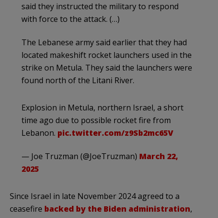
said they instructed the military to respond
with force to the attack. (…)
The Lebanese army said earlier that they had
located makeshift rocket launchers used in the
strike on Metula. They said the launchers were
found north of the Litani River.
Explosion in Metula, northern Israel, a short
time ago due to possible rocket fire from
Lebanon.
pic.twitter.com/z9Sb2mc65V
— Joe Truzman (@JoeTruzman)
March 22,
2025
Since Israel in late November 2024 agreed to a
ceasefire
backed by the Biden administration
,