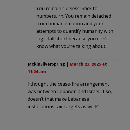
You remain clueless. Stick to
numbers, rh. You remain detached
from human emotion and your
attempts to quantify humanity with
logic fall short because you don’t
know what you’re talking about.
JackinSilverSpring
|
March 23, 2025 at
11:24 am
I thought the cease-fire arrangement
was between Lebanon and Israel. If so,
doesn’t that make Lebanese
installations fair targets as well?