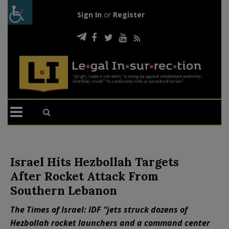
Sign In
or
Register
Israel Hits Hezbollah Targets
After Rocket Attack From
Southern Lebanon
The Times of Israel: IDF “jets struck dozens of
Hezbollah rocket launchers and a command center