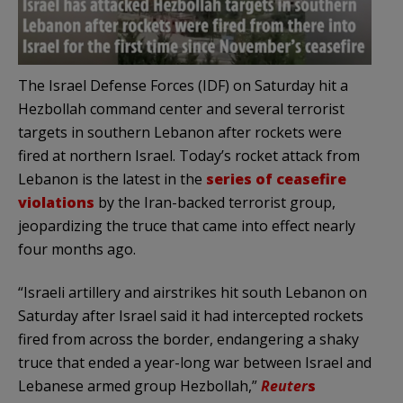
The Israel Defense Forces (IDF) on Saturday hit a
Hezbollah command center and several terrorist
targets in southern Lebanon after rockets were
fired at northern Israel. Today’s rocket attack from
Lebanon is the latest in the
series of ceasefire
violations
by the Iran-backed terrorist group,
jeopardizing the truce that came into effect nearly
four months ago.
“Israeli artillery and airstrikes hit south Lebanon on
Saturday after Israel said it had intercepted rockets
fired from across the border, endangering a shaky
truce that ended a year-long war between Israel and
Lebanese armed group Hezbollah,”
Reuter
s