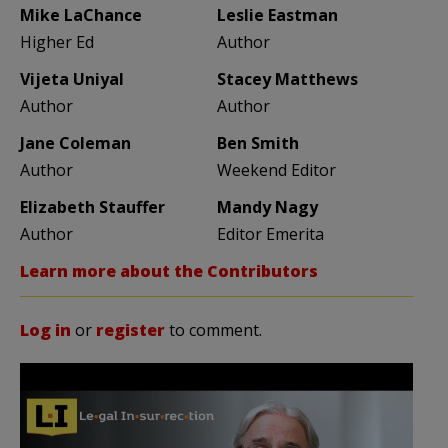
Mike LaChance
Leslie Eastman
Higher Ed
Author
Vijeta Uniyal
Stacey Matthews
Author
Author
Jane Coleman
Ben Smith
Author
Weekend Editor
Elizabeth Stauffer
Mandy Nagy
Author
Editor Emerita
Learn more about the Contributors
Log in
or
register
to comment.