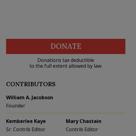
DONATE
Donations tax deductible
to the full extent allowed by law.
CONTRIBUTORS
William A. Jacobson
Founder
Kemberlee Kaye
Mary Chastain
Sr. Contrib Editor
Contrib Editor