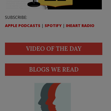
SUBSCRIBE:
APPLE PODCASTS
|
SPOTIFY
|
IHEART RADIO
VIDEO OF THE DAY
BLOGS WE READ