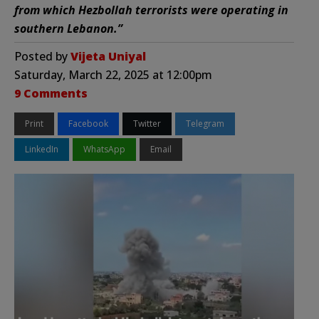
from which Hezbollah terrorists were operating in
southern Lebanon.”
Posted by
Vijeta Uniyal
Saturday, March 22, 2025 at 12:00pm
9 Comments
Print
Facebook
Twitter
Telegram
LinkedIn
WhatsApp
Email