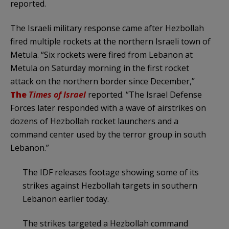
reported.
The Israeli military response came after Hezbollah
fired multiple rockets at the northern Israeli town of
Metula. “Six rockets were fired from Lebanon at
Metula on Saturday morning in the first rocket
attack on the northern border since December,”
The
Times of Israel
reported. “The Israel Defense
Forces later responded with a wave of airstrikes on
dozens of Hezbollah rocket launchers and a
command center used by the terror group in south
Lebanon.”
The IDF releases footage showing some of its
strikes against Hezbollah targets in southern
Lebanon earlier today.
The strikes targeted a Hezbollah command