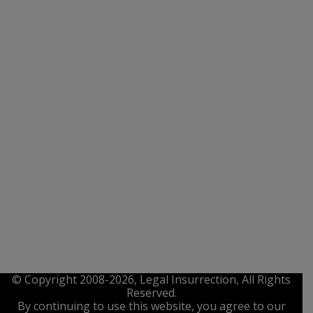
© Copyright 2008-2026, Legal Insurrection, All Rights
Reserved.
By continuing to use this website, you agree to our