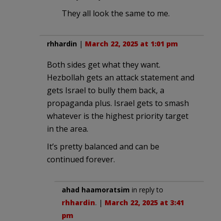
They all look the same to me.
rhhardin
|
March 22, 2025 at 1:01 pm
Both sides get what they want.
Hezbollah gets an attack statement and
gets Israel to bully them back, a
propaganda plus. Israel gets to smash
whatever is the highest priority target
in the area.
It’s pretty balanced and can be
continued forever.
ahad haamoratsim
in reply to
rhhardin
. |
March 22, 2025 at 3:41
pm