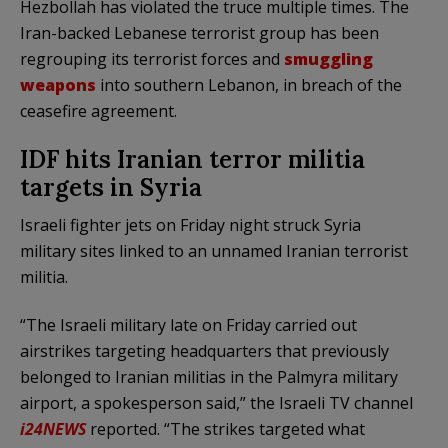
Hezbollah has violated the truce multiple times. The
Iran-backed Lebanese terrorist group has been
regrouping its terrorist forces and
smuggling
weapons
into southern Lebanon, in breach of the
ceasefire agreement.
IDF hits Iranian terror militia
targets in Syria
Israeli fighter jets on Friday night struck Syria
military sites linked to an unnamed Iranian terrorist
militia.
“The Israeli military late on Friday carried out
airstrikes targeting headquarters that previously
belonged to Iranian militias in the Palmyra military
airport, a spokesperson said,” the Israeli TV channel
i24NEWS
reported. “The strikes targeted what