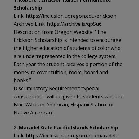
Scholarship
Link: https://inclusion.uoregon.edu/erickson
Archived Link: https://archive.is/qpSu6
Description from Oregon Website: “The
Erickson Scholarship is intended to encourage
the higher education of students of color who
are underrepresented in the college system.
Each year the student receives a portion of the
money to cover tuition, room, board and
books.”
Discriminatory Requirement: “Special
consideration will be given to students who are
Black/African-American, Hispanic/Latinx, or
Native American.”
2. Maradel Gale Pacific Islands Scholarship
Link: https://inclusion.uoregon.edu/maradel-