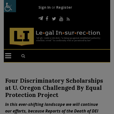
Sign In
or
Register
Four Discriminatory Scholarships
at U. Oregon Challenged By Equal
Protection Project
In this ever-shifting landscape we will continue
our efforts, because Reports of the Death of DEI