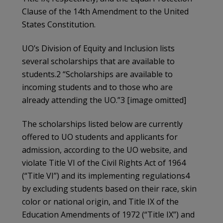
Clause of the 14th Amendment to the United
States Constitution.
UO’s Division of Equity and Inclusion lists
several scholarships that are available to
students.2 “Scholarships are available to
incoming students and to those who are
already attending the UO.”3 [image omitted]
The scholarships listed below are currently
offered to UO students and applicants for
admission, according to the UO website, and
violate Title VI of the Civil Rights Act of 1964
(“Title VI”) and its implementing regulations4
by excluding students based on their race, skin
color or national origin, and Title IX of the
Education Amendments of 1972 (“Title IX”) and