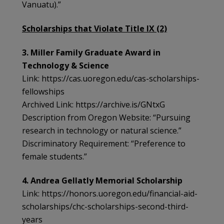
Vanuatu).”
Scholarships that Violate Title IX (2)
3. Miller Family Graduate Award in
Technology & Science
Link: https://cas.uoregon.edu/cas-scholarships-
fellowships
Archived Link: https://archive.is/GNtxG
Description from Oregon Website: “Pursuing
research in technology or natural science.”
Discriminatory Requirement: “Preference to
female students.”
4. Andrea Gellatly Memorial Scholarship
Link: https://honors.uoregon.edu/financial-aid-
scholarships/chc-scholarships-second-third-
years