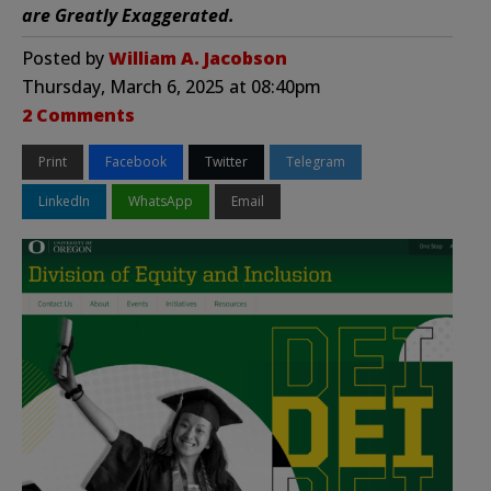
are Greatly Exaggerated.
Posted by
William A. Jacobson
Thursday, March 6, 2025 at 08:40pm
2 Comments
Print
Facebook
Twitter
Telegram
LinkedIn
WhatsApp
Email