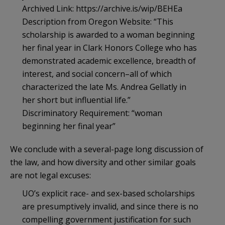
Archived Link: https://archive.is/wip/BEHEa
Description from Oregon Website: “This
scholarship is awarded to a woman beginning
her final year in Clark Honors College who has
demonstrated academic excellence, breadth of
interest, and social concern–all of which
characterized the late Ms. Andrea Gellatly in
her short but influential life.”
Discriminatory Requirement: “woman
beginning her final year”
We conclude with a several-page long discussion of
the law, and how diversity and other similar goals
are not legal excuses:
UO’s explicit race- and sex-based scholarships
are presumptively invalid, and since there is no
compelling government justification for such