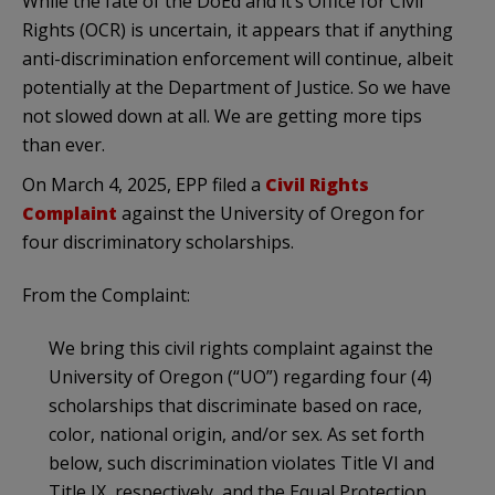
While the fate of the DoEd and it’s Office for Civil
Rights (OCR) is uncertain, it appears that if anything
anti-discrimination enforcement will continue, albeit
potentially at the Department of Justice. So we have
not slowed down at all. We are getting more tips
than ever.
On March 4, 2025, EPP filed a
Civil Rights
Complaint
against the University of Oregon for
four discriminatory scholarships.
From the Complaint:
We bring this civil rights complaint against the
University of Oregon (“UO”) regarding four (4)
scholarships that discriminate based on race,
color, national origin, and/or sex. As set forth
below, such discrimination violates Title VI and
Title IX, respectively, and the Equal Protection