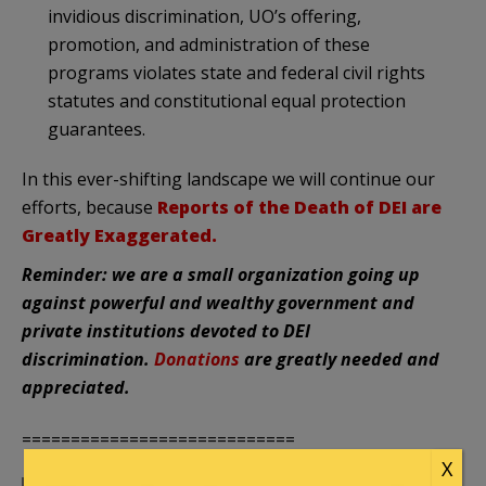
invidious discrimination, UO’s offering,
promotion, and administration of these
programs violates state and federal civil rights
statutes and constitutional equal protection
guarantees.
In this ever-shifting landscape we will continue our
efforts, because
Reports of the Death of DEI are
Greatly Exaggerated.
Reminder: we are a small organization going up
against powerful and wealthy government and
private institutions devoted to DEI
discrimination.
Donations
are greatly needed and
appreciated.
============================
X