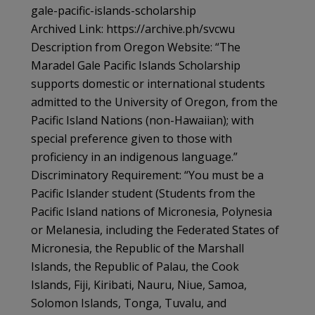
gale-pacific-islands-scholarship
Archived Link: https://archive.ph/svcwu
Description from Oregon Website: “The
Maradel Gale Pacific Islands Scholarship
supports domestic or international students
admitted to the University of Oregon, from the
Pacific Island Nations (non-Hawaiian); with
special preference given to those with
proficiency in an indigenous language.”
Discriminatory Requirement: “You must be a
Pacific Islander student (Students from the
Pacific Island nations of Micronesia, Polynesia
or Melanesia, including the Federated States of
Micronesia, the Republic of the Marshall
Islands, the Republic of Palau, the Cook
Islands, Fiji, Kiribati, Nauru, Niue, Samoa,
Solomon Islands, Tonga, Tuvalu, and