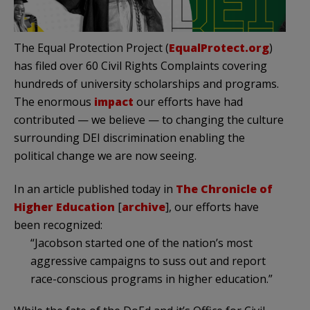
The Equal Protection Project (
EqualProtect.org
)
has filed over 60 Civil Rights Complaints covering
hundreds of university scholarships and programs.
The enormous
impact
our efforts have had
contributed — we believe — to changing the culture
surrounding DEI discrimination enabling the
political change we are now seeing.
In an article published today in
The Chronicle of
Higher Education
[
archive
], our efforts have
been recognized:
“Jacobson started one of the nation’s most
aggressive campaigns to suss out and report
race-conscious programs in higher education.”