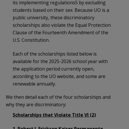
its implementing regulations5 by excluding
students based on their sex. Because UO is a
public university, these discriminatory
scholarships also violate the Equal Protection
Clause of the Fourteenth Amendment of the
U.S. Constitution.
Each of the scholarships listed below is
available for the 2025-2026 school year with
the application period currently open,
according to the UO website, and some are
renewable annually.
We then detail each of the four scholarships and
why they are discriminatory:
Scholarships that Violate Title VI (2)
1. Robert J. Erickson Kaiser Permanente