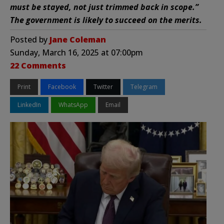
must be stayed, not just trimmed back in scope.”
The government is likely to succeed on the merits.
Posted by
Jane Coleman
Sunday, March 16, 2025 at 07:00pm
22 Comments
Print
Facebook
Twitter
Telegram
LinkedIn
WhatsApp
Email