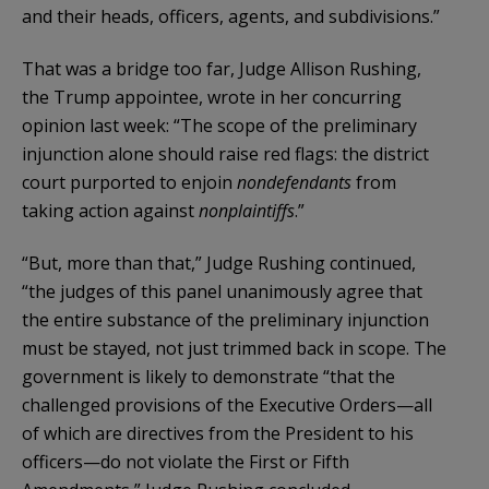
and their heads, officers, agents, and subdivisions.”
That was a bridge too far, Judge Allison Rushing,
the Trump appointee, wrote in her concurring
opinion last week: “The scope of the preliminary
injunction alone should raise red flags: the district
court purported to enjoin
nondefendants
from
taking action against
nonplaintiffs
.”
“But, more than that,” Judge Rushing continued,
“the judges of this panel unanimously agree that
the entire substance of the preliminary injunction
must be stayed, not just trimmed back in scope. The
government is likely to demonstrate “that the
challenged provisions of the Executive Orders—all
of which are directives from the President to his
officers—do not violate the First or Fifth