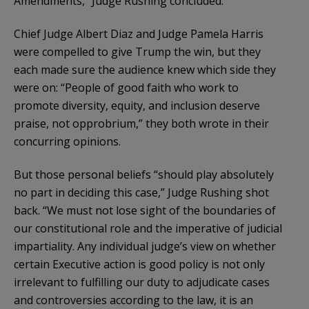
Amendments,” Judge Rushing concluded.
Chief Judge Albert Diaz and Judge Pamela Harris
were compelled to give Trump the win, but they
each made sure the audience knew which side they
were on: “People of good faith who work to
promote diversity, equity, and inclusion deserve
praise, not opprobrium,” they both wrote in their
concurring opinions.
But those personal beliefs “should play absolutely
no part in deciding this case,” Judge Rushing shot
back. “We must not lose sight of the boundaries of
our constitutional role and the imperative of judicial
impartiality. Any individual judge’s view on whether
certain Executive action is good policy is not only
irrelevant to fulfilling our duty to adjudicate cases
and controversies according to the law, it is an