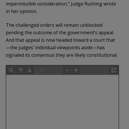
impermissible consideration,” Judge Rushing wrote
in her opinion.
The challenged orders will remain unblocked
pending the outcome of the government’s appeal.
And that appeal is now headed toward a court that
—the judges’ individual viewpoints aside—has
signaled its consensus they are likely constitutional.