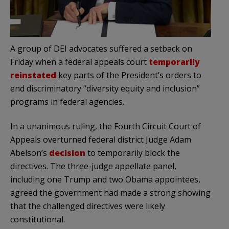
A group of DEI advocates suffered a setback on
Friday when a federal appeals court
temporarily
reinstated
key parts of the President’s orders to
end discriminatory “diversity equity and inclusion”
programs in federal agencies.
In a unanimous ruling, the Fourth Circuit Court of
Appeals overturned federal district Judge Adam
Abelson’s
decision
to temporarily block the
directives. The three-judge appellate panel,
including one Trump and two Obama appointees,
agreed the government had made a strong showing
that the challenged directives were likely
constitutional.