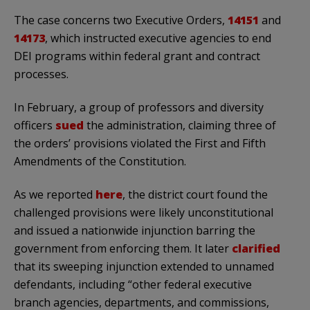
The case concerns two Executive Orders,
14151
and
14173
, which instructed executive agencies to end
DEI programs within federal grant and contract
processes.
In February, a group of professors and diversity
officers
sued
the administration, claiming three of
the orders’ provisions violated the First and Fifth
Amendments of the Constitution.
As we reported
here
, the district court found the
challenged provisions were likely unconstitutional
and issued a nationwide injunction barring the
government from enforcing them. It later
clarified
that its sweeping injunction extended to unnamed
defendants, including “other federal executive
branch agencies, departments, and commissions,