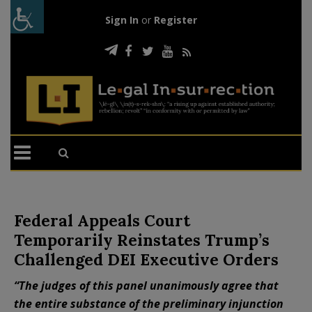
Sign In
or
Register
Federal Appeals Court
Temporarily Reinstates Trump’s
Challenged DEI Executive Orders
“The judges of this panel unanimously agree that
the entire substance of the preliminary injunction