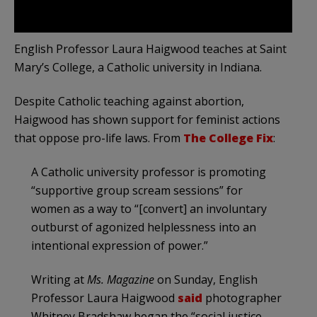
English Professor Laura Haigwood teaches at Saint
Mary’s College, a Catholic university in Indiana.
Despite Catholic teaching against abortion,
Haigwood has shown support for feminist actions
that oppose pro-life laws. From
The College Fix
:
A Catholic university professor is promoting
“supportive group scream sessions” for
women as a way to “[convert] an involuntary
outburst of agonized helplessness into an
intentional expression of power.”
Writing at
Ms. Magazine
on Sunday, English
Professor Laura Haigwood
said
photographer
Whitney Bradshaw began the “social justice