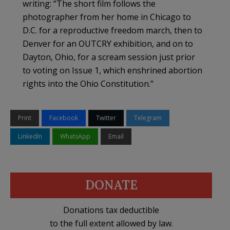
writing: “The short film follows the
photographer from her home in Chicago to
D.C. for a reproductive freedom march, then to
Denver for an OUTCRY exhibition, and on to
Dayton, Ohio, for a scream session just prior
to voting on Issue 1, which enshrined abortion
rights into the Ohio Constitution.”
Print
Facebook
Twitter
Telegram
LinkedIn
WhatsApp
Email
DONATE
Donations tax deductible
to the full extent allowed by law.