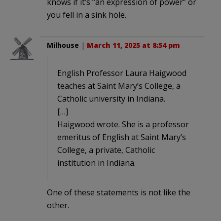
knows if it’s “an expression of power” or
you fell in a sink hole.
Milhouse
|
March 11, 2025 at 8:54 pm
English Professor Laura Haigwood
teaches at Saint Mary’s College, a
Catholic university in Indiana.
[…]
Haigwood wrote. She is a professor
emeritus of English at Saint Mary’s
College, a private, Catholic
institution in Indiana.
One of these statements is not like the
other.