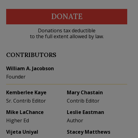
DONATE
Donations tax deductible
to the full extent allowed by law.
CONTRIBUTORS
William A. Jacobson
Founder
Kemberlee Kaye
Mary Chastain
Sr. Contrib Editor
Contrib Editor
Mike LaChance
Leslie Eastman
Higher Ed
Author
Vijeta Uniyal
Stacey Matthews