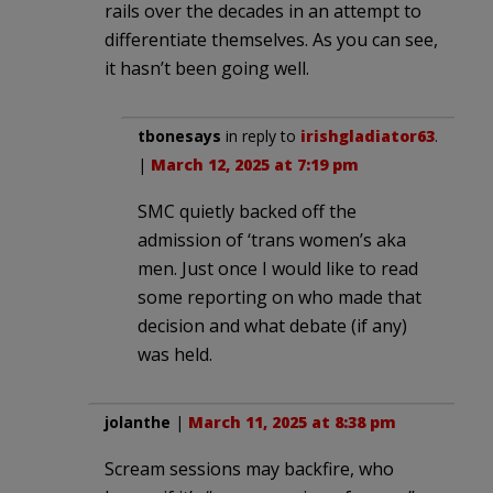
rails over the decades in an attempt to
differentiate themselves. As you can see,
it hasn’t been going well.
tbonesays
in reply to
irishgladiator63
.
|
March 12, 2025 at 7:19 pm
SMC quietly backed off the
admission of ‘trans women’s aka
men. Just once I would like to read
some reporting on who made that
decision and what debate (if any)
was held.
jolanthe
|
March 11, 2025 at 8:38 pm
Scream sessions may backfire, who