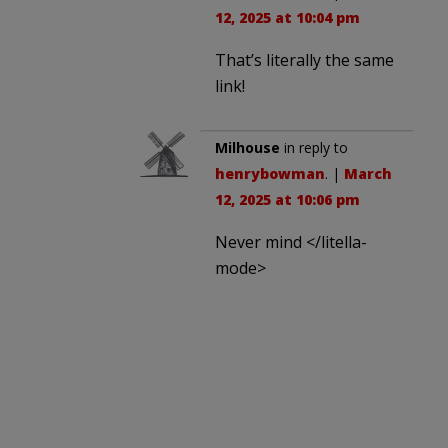
12, 2025 at 10:04 pm
That’s literally the same
link!
Milhouse
in reply to
henrybowman
. |
March
12, 2025 at 10:06 pm
Never mind </litella-
mode>