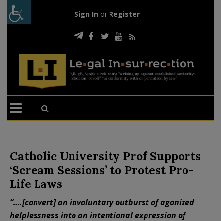
Sign In
or
Register
Catholic University Prof Supports
‘Scream Sessions’ to Protest Pro-
Life Laws
“….[convert] an involuntary outburst of agonized
helplessness into an intentional expression of