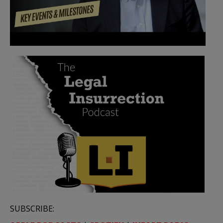
SUBSCRIBE: