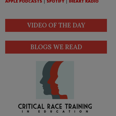
APPLE PODCASTS
|
SPOTIFY
|
IHEART RADIO
VIDEO OF THE DAY
BLOGS WE READ