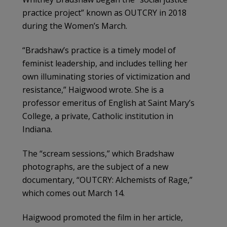
practice project” known as OUTCRY in 2018
during the Women’s March.
“Bradshaw’s practice is a timely model of
feminist leadership, and includes telling her
own illuminating stories of victimization and
resistance,” Haigwood wrote. She is a
professor emeritus of English at Saint Mary’s
College, a private, Catholic institution in
Indiana.
The “scream sessions,” which Bradshaw
photographs, are the subject of a new
documentary, “OUTCRY: Alchemists of Rage,”
which comes out March 14.
Haigwood promoted the film in her article,