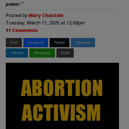
power.”
Posted by
Mary Chastain
Tuesday, March 11, 2025 at 12:00pm
11 Comments
Print
Facebook
Twitter
Telegram
LinkedIn
WhatsApp
Email