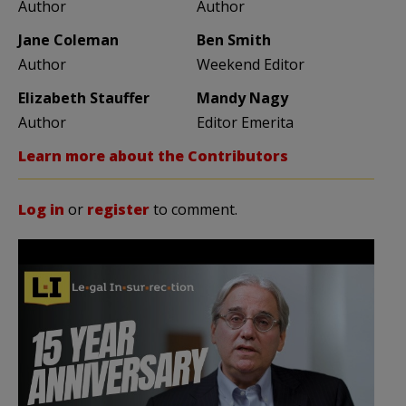
Author
Author
Jane Coleman
Ben Smith
Author
Weekend Editor
Elizabeth Stauffer
Mandy Nagy
Author
Editor Emerita
Learn more about the Contributors
Log in
or
register
to comment.