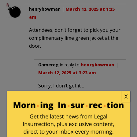
henrybowman
|
March 12, 2025 at 1:25
am
Attendees, don’t forget to pick you your
complimentary lime green jacket at the
door.
Gamereg
in reply to
henrybowman
. |
March 12, 2025 at 3:23 am
Sorry, I don’t get it…
X
Milhouse
in reply to
Gamereg
. |
March 12, 2025 at 9:27 am
This
jacket.