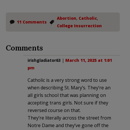
Abortion
,
Catholic
,
11 Comments
College Insurrection
Comments
irishgladiator63
|
March 11, 2025 at 1:01
pm
Catholic is a very strong word to use
when describing St. Mary’s. They’re an
all girls school that was planning on
accepting trans girls. Not sure if they
reversed course on that.
They’re literally across the street from
Notre Dame and they’ve gone off the