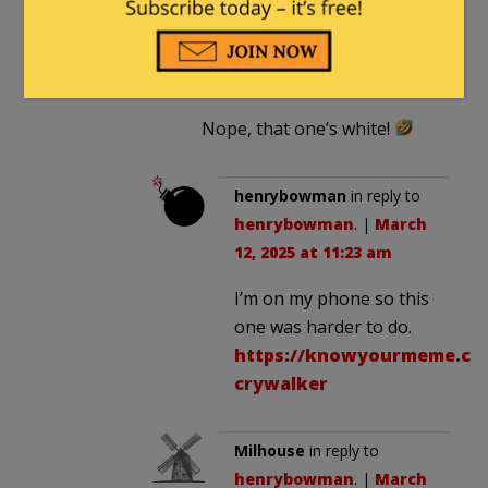
henrybowman
in reply to
Milhouse
. |
March 12, 2025
at 11:21 am
Nope, that one’s white!
henrybowman
in reply to
henrybowman
. |
March
12, 2025 at 11:23 am
I’m on my phone so this
one was harder to do.
https://knowyourmeme.co
crywalker
Milhouse
in reply to
henrybowman
. |
March