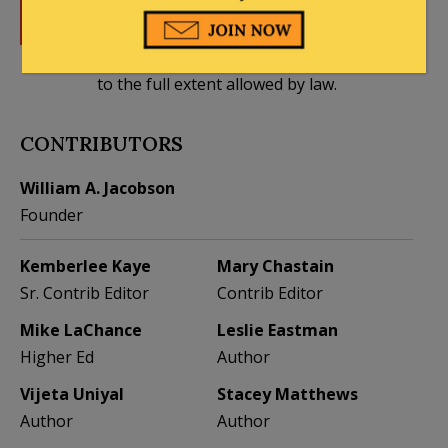
DONATE
Donations tax deductible
to the full extent allowed by law.
CONTRIBUTORS
William A. Jacobson
Founder
Kemberlee Kaye
Mary Chastain
Sr. Contrib Editor
Contrib Editor
Mike LaChance
Leslie Eastman
Higher Ed
Author
Vijeta Uniyal
Stacey Matthews
Author
Author