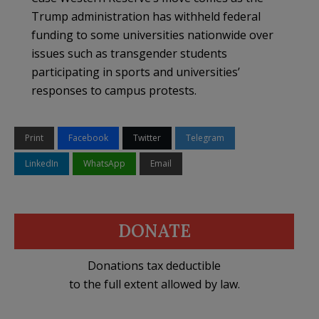
Trump administration has withheld federal
funding to some universities nationwide over
issues such as transgender students
participating in sports and universities’
responses to campus protests.
Print
Facebook
Twitter
Telegram
LinkedIn
WhatsApp
Email
DONATE
Donations tax deductible
to the full extent allowed by law.