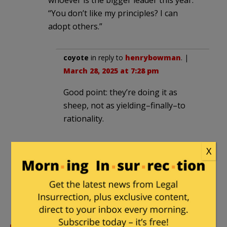
“You don’t like my principles? I can
adopt others.”
coyote
in reply to
henrybowman
. |
March 28, 2025 at 7:28 pm
Good point: they’re doing it as
sheep, not as yielding–finally–to
rationality.
X