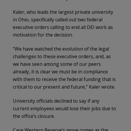
Kaler, who leads the largest private university
in Ohio, specifically called out two federal
executive orders calling to end all DEI work as
motivation for the decision.
“​​We have watched the evolution of the legal
challenges to these executive orders, and, as
we have seen among some of our peers
already, it is clear we must be in compliance
with them to receive the federal funding that is
critical to our present and future,” Kaler wrote.
University officials declined to say if any
current employees would lose their jobs due to
the office’s closure.
Case Western Reserve’s move comes as the