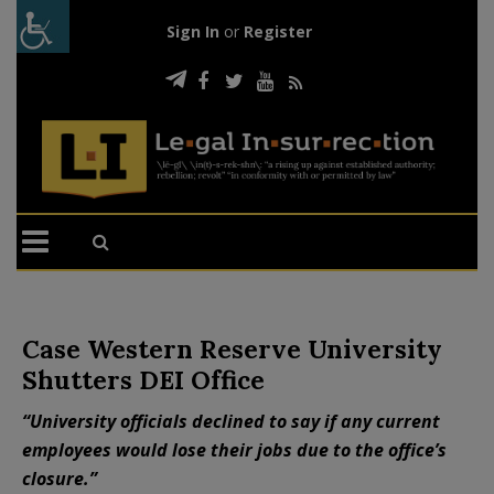
Sign In
or
Register
Case Western Reserve University
Shutters DEI Office
“University officials declined to say if any current
employees would lose their jobs due to the office’s
closure.”