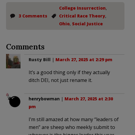
College Insurrection
,
3 Comments
Critical Race Theory
,
Ohio
,
Social Justice
Comments
Rusty Bill
|
March 27, 2025 at 2:29 pm
It’s a good thing only if they actually
ditch DEI, not just rename it.
henrybowman
|
March 27, 2025 at 2:30
pm
I’m still amazed at how many “leaders of
men” are sheep who meekly submit to
whoever is the bigger leader this year.