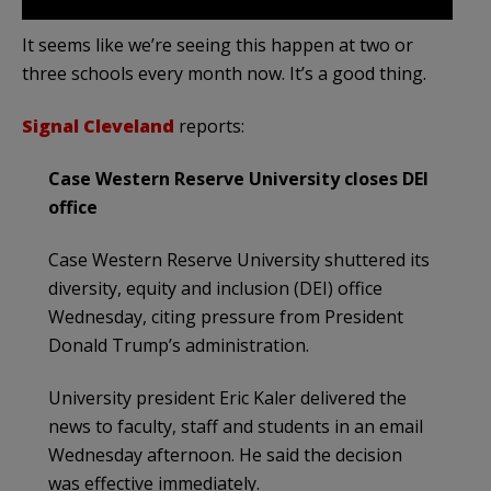
It seems like we’re seeing this happen at two or
three schools every month now. It’s a good thing.
Signal Cleveland
reports:
Case Western Reserve University closes DEI
office
Case Western Reserve University shuttered its
diversity, equity and inclusion (DEI) office
Wednesday, citing pressure from President
Donald Trump’s administration.
University president Eric Kaler delivered the
news to faculty, staff and students in an email
Wednesday afternoon. He said the decision
was effective immediately.