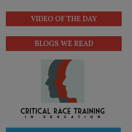
VIDEO OF THE DAY
BLOGS WE READ