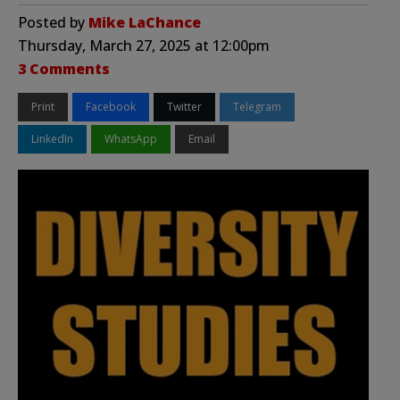
Posted by
Mike LaChance
Thursday, March 27, 2025 at 12:00pm
3 Comments
Print
Facebook
Twitter
Telegram
LinkedIn
WhatsApp
Email