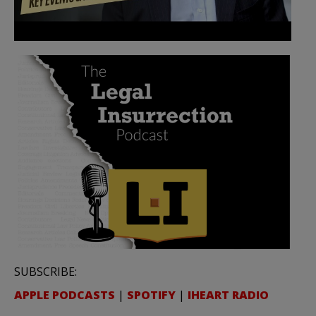
SUBSCRIBE:
APPLE PODCASTS
|
SPOTIFY
|
IHEART RADIO