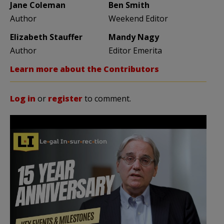
Jane Coleman
Ben Smith
Author
Weekend Editor
Elizabeth Stauffer
Mandy Nagy
Author
Editor Emerita
Learn more about the Contributors
Log in
or
register
to comment.