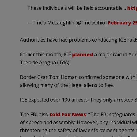
These individuals will be held accountable…
htt
— Tricia McLaughlin (@TriciaOhio)
February 25
Authorities have had problems conducting ICE raid
Earlier this month, ICE
planned
a major raid in Au
Tren de Aragua (TdA).
Border Czar Tom Homan confirmed someone within 
allowing many of the illegal aliens to flee.
ICE expected over 100 arrests. They only arrested
The FBI also
told Fox News
: “The FBI safeguards 
of speech and assembly. However, any individual w
threatening the safety of law enforcement agents an