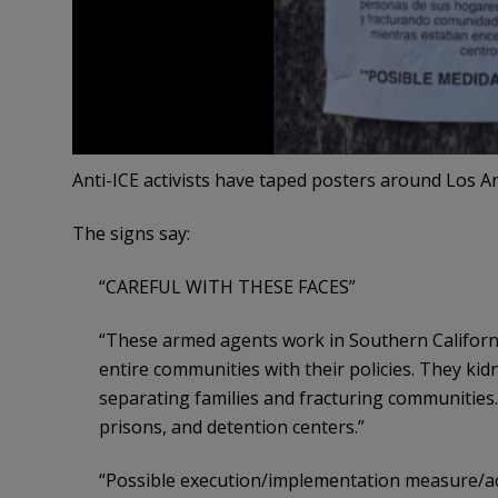
Anti-ICE activists have taped posters around Los Ang
The signs say:
“CAREFUL WITH THESE FACES”
“These armed agents work in Southern California.
entire communities with their policies. They ki
separating families and fracturing communities. 
prisons, and detention centers.”
“Possible execution/implementation measure/ac