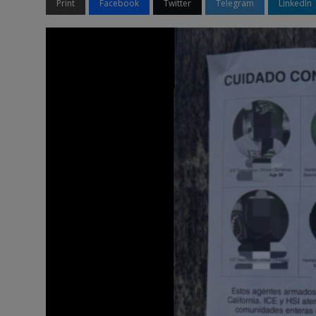
Print
Facebook
Twitter
Telegram
LinkedIn