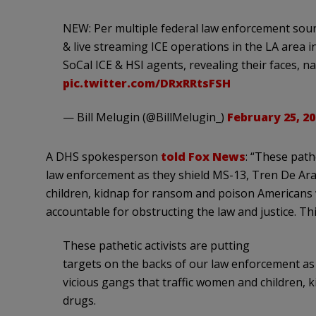
NEW: Per multiple federal law enforcement sourc
& live streaming ICE operations in the LA area 
SoCal ICE & HSI agents, revealing their faces, n
pic.twitter.com/DRxRRtsFSH
— Bill Melugin (@BillMelugin_)
February 25, 20
A DHS spokesperson
told Fox News
: “These path
law enforcement as they shield MS-13, Tren De Ara
children, kidnap for ransom and poison Americans wi
accountable for obstructing the law and justice. Thi
These pathetic activists are putting
targets on the backs of our law enforcement as
vicious gangs that traffic women and children, 
drugs.