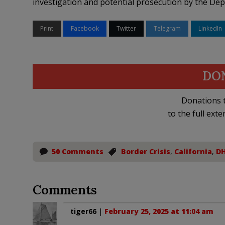
investigation and potential prosecution by the Depa
Print
Facebook
Twitter
Telegram
LinkedIn
DO
Donations t
to the full exte
50 Comments
Border Crisis
,
California
,
D
Comments
tiger66
|
February 25, 2025 at 11:04 am