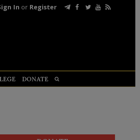
Sign In
or
Register
LEGE
DONATE