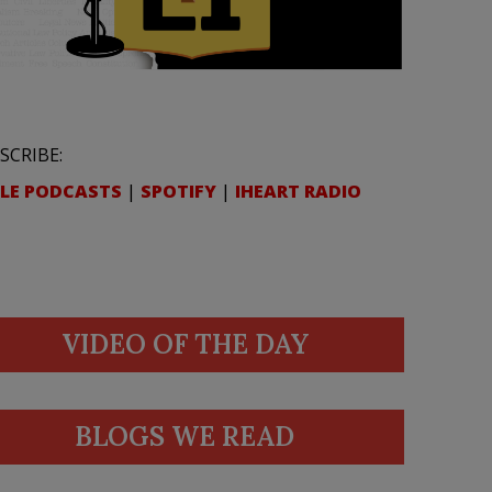
SCRIBE:
LE PODCASTS
|
SPOTIFY
|
IHEART RADIO
VIDEO OF THE DAY
BLOGS WE READ