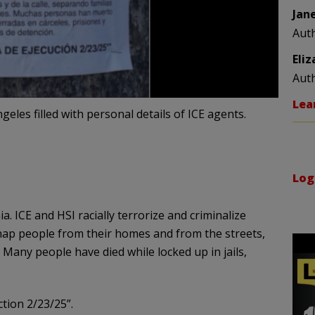
Jan
Aut
Eli
Aut
Lea
eles filled with personal details of ICE agents.
Log
 ICE and HSI racially terrorize and criminalize
dnap people from their homes and from the streets,
Many people have died while locked up in jails,
tion 2/23/25”.