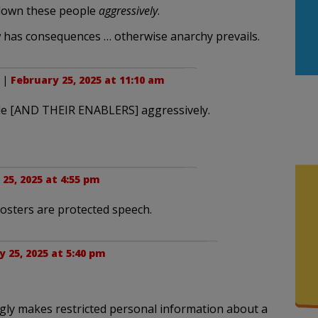
g down these people
aggressively
.
 has consequences … otherwise anarchy prevails.
. |
February 25, 2025 at 11:10 am
ple [AND THEIR ENABLERS] aggressively.
25, 2025 at 4:55 pm
osters are protected speech.
 25, 2025 at 5:40 pm
ly makes restricted personal information about a