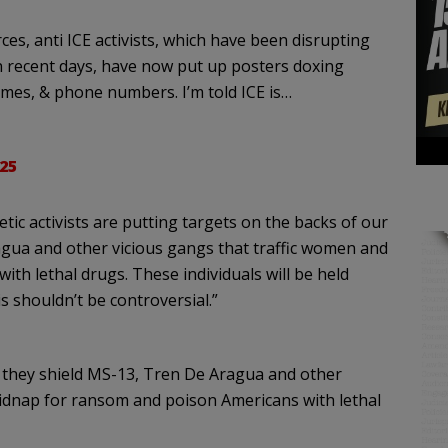
es, anti ICE activists, which have been disrupting
in recent days, have now put up posters doxing
ames, & phone numbers. I’m told ICE is…
25
etic activists are putting targets on the backs of our
gua and other vicious gangs that traffic women and
th lethal drugs. These individuals will be held
s shouldn’t be controversial.”
 they shield MS-13, Tren De Aragua and other
kidnap for ransom and poison Americans with lethal