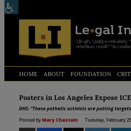
HOME
ABOUT
FOUNDATION
CRI
Posters in Los Angeles Expose ICE
DHS: “These pathetic activists are putting targe
Posted by
Mary Chastain
Tuesday, February 25