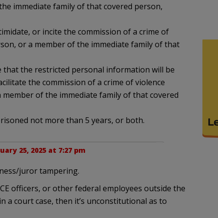
he immediate family of that covered person,
ntimidate, or incite the commission of a crime of
rson, or a member of the immediate family of that
 that the restricted personal information will be
acilitate the commission of a crime of violence
a member of the immediate family of that covered
mprisoned not more than 5 years, or both.
uary 25, 2025 at 7:27 pm
tness/juror tampering.
ICE officers, or other federal employees outside the
n a court case, then it’s unconstitutional as to