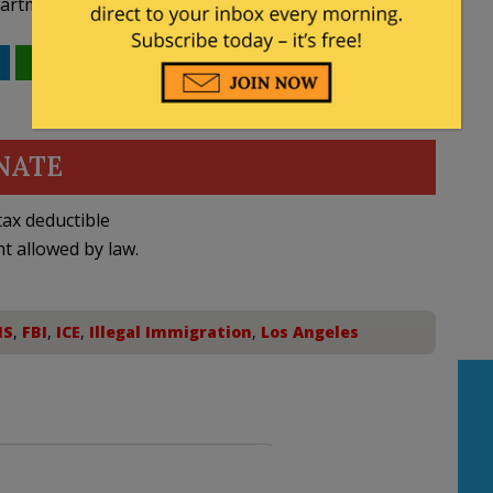
rtment of Justice.”
WhatsApp
Email
NATE
ax deductible
nt allowed by law.
HS
,
FBI
,
ICE
,
Illegal Immigration
,
Los Angeles