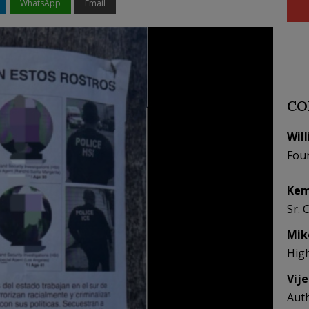
WhatsApp
Email
CO
Wil
Fou
Kem
Sr. 
Mik
Hig
Vij
Aut