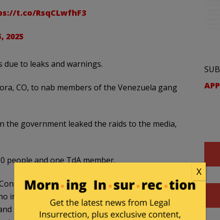
ps://t.co/RsqCLwfhF3
, 2025
s due to leaks and warnings.
SUB
APP
rora, CO, to nab members of the Venezuela gang
the government leaked the raids to the media,
 30 people and one TdA member.
X
Constitutionally-protected rights, including freedom
ho impedes law enforcement operations, potentially
d subjects of their investigations, is subject to