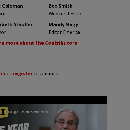
e Coleman
Ben Smith
hor
Weekend Editor
zabeth Stauffer
Mandy Nagy
hor
Editor Emerita
rn more about the Contributors
 in
or
register
to comment.