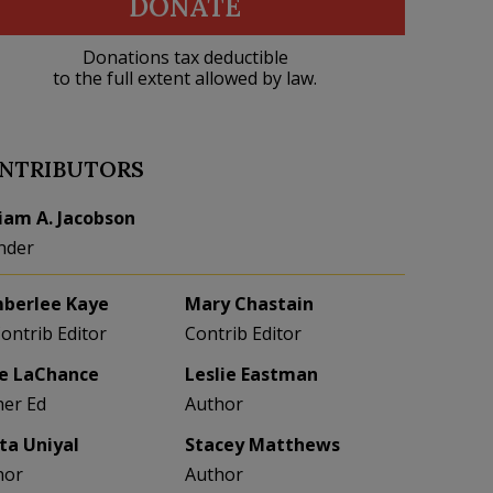
DONATE
Donations tax deductible
to the full extent allowed by law.
NTRIBUTORS
liam A. Jacobson
nder
berlee Kaye
Mary Chastain
Contrib Editor
Contrib Editor
e LaChance
Leslie Eastman
her Ed
Author
eta Uniyal
Stacey Matthews
hor
Author