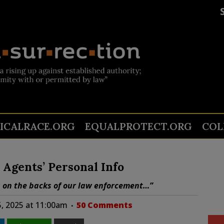
TICALRACE.ORG
EQUALPROTECT.ORG
COL
 Agents’ Personal Info
ts on the backs of our law enforcement…”
, 2025 at 11:00am
50 Comments