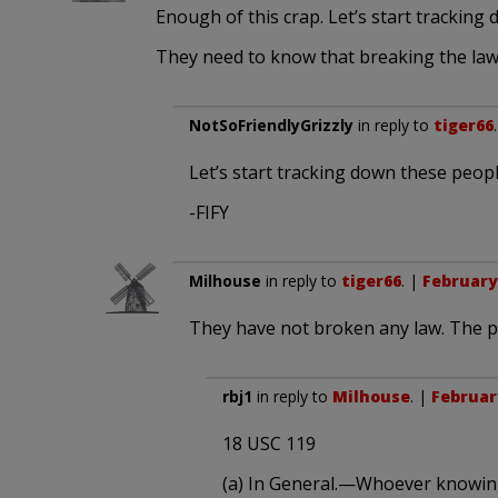
Enough of this crap. Let’s start trackin
They need to know that breaking the law
NotSoFriendlyGrizzly
in reply to
tiger66
Let’s start tracking down these peo
-FIFY
Milhouse
in reply to
tiger66
. |
February 
They have not broken any law. The p
rbj1
in reply to
Milhouse
. |
February
18 USC 119
(a) In General.—Whoever knowing