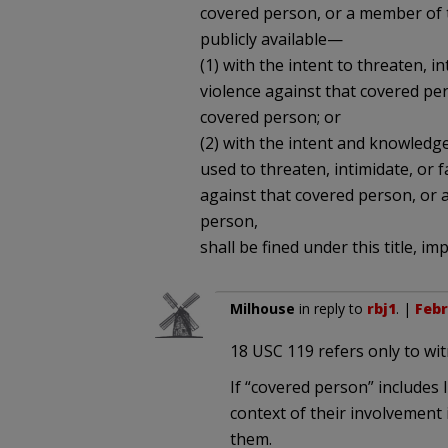
covered person, or a member of t
publicly available—
(1) with the intent to threaten, i
violence against that covered pe
covered person; or
(2) with the intent and knowledge
used to threaten, intimidate, or f
against that covered person, or 
person,
shall be fined under this title, i
Milhouse
in reply to
rbj1
. |
Febr
18 USC 119 refers only to wi
If “covered person” includes 
context of their involvement i
them.