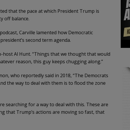
tted that the pace at which President Trump is
ty off balance.
” podcast, Carville lamented how Democratic
 president’s second term agenda.
o-host Al Hunt. “Things that we thought that would
whatever reason, this guy keeps chugging along.”
nnon, who reportedly said in 2018, “The Democrats
And the way to deal with them is to flood the zone
e searching for a way to deal with this. These are
oting that Trump’s actions are moving so fast, that