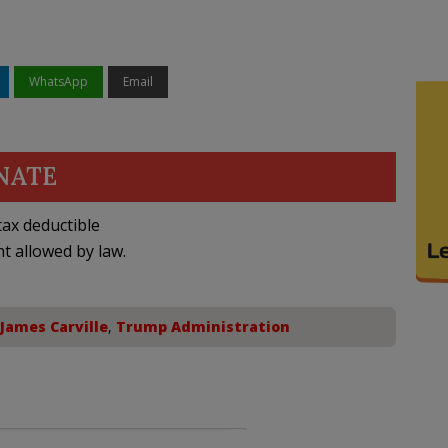
WhatsApp
Email
NATE
ax deductible
nt allowed by law.
James Carville
,
Trump Administration