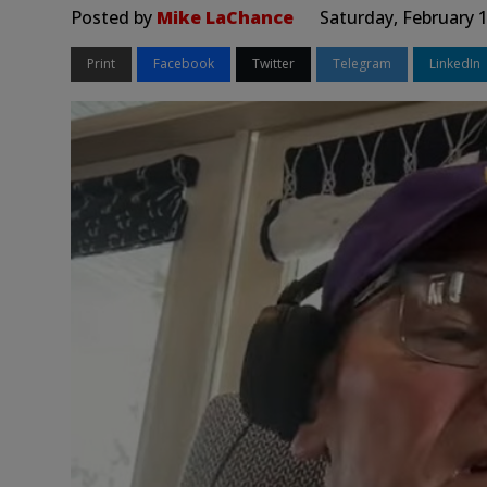
Posted by
Mike LaChance
Saturday, February 
Print
Facebook
Twitter
Telegram
LinkedIn