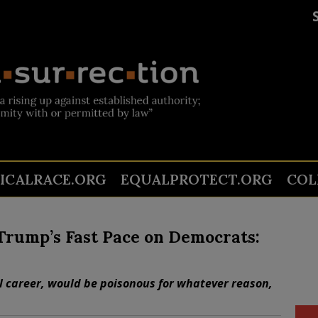
TICALRACE.ORG
EQUALPROTECT.ORG
COL
 Trump’s Fast Pace on Democrats:
al career, would be poisonous for whatever reason,