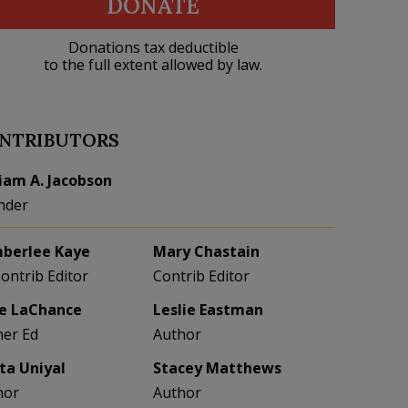
DONATE
Donations tax deductible
to the full extent allowed by law.
NTRIBUTORS
liam A. Jacobson
nder
berlee Kaye
Mary Chastain
Contrib Editor
Contrib Editor
e LaChance
Leslie Eastman
her Ed
Author
eta Uniyal
Stacey Matthews
hor
Author