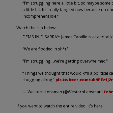
“I’m struggling here a little bit, so maybe some 
a little bit. It’s really tangled now because no on
incomprehensible.”
Watch the clip below:
DEMS IN DISARRAY: James Carville is at a total 
“We are flooded in sh*t."
"I’m struggling….we’re getting overwhelmed."
“Things we thought that would k*ll a political 
chugging along."
pic.twitter.com/uk9PEz1j2r
— Western Lensman (@WesternLensman)
Febr
If you want to watch the entire video, it’s here: