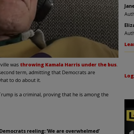
Jan
Aut
Eli
Aut
Lea
ville was
throwing Kamala Harris under the bus
.
second term, admitting that Democrats are
Log
at to do about it.
t Trump is a criminal, proving that he is among the
g Democrats reeling: ‘We are overwhelmed’