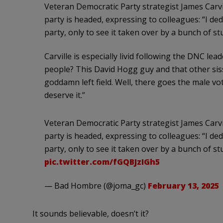
Veteran Democratic Party strategist James Carvil
party is headed, expressing to colleagues: “I dedi
party, only to see it taken over by a bunch of s
Carville is especially livid following the DNC le
people? This David Hogg guy and that other sis
goddamn left field. Well, there goes the male v
deserve it.”
Veteran Democratic Party strategist James Carvil
party is headed, expressing to colleagues: “I dedi
party, only to see it taken over by a bunch of s
pic.twitter.com/fGQBJzIGh5
— Bad Hombre (@joma_gc)
February 13, 2025
It sounds believable, doesn’t it?