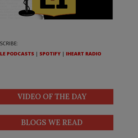
SCRIBE:
LE PODCASTS
|
SPOTIFY
|
IHEART RADIO
VIDEO OF THE DAY
BLOGS WE READ