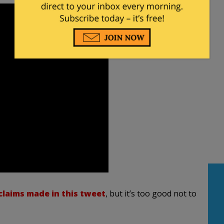
claims made in this tweet
, but it’s too good not to