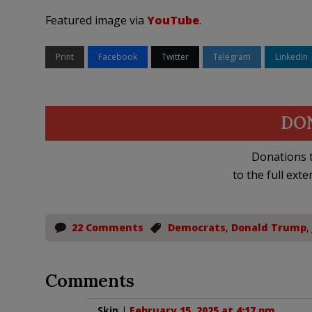
Featured image via
YouTube
.
Print
Facebook
Twitter
Telegram
LinkedIn
DO
Donations t
to the full exte
22 Comments
Democrats
,
Donald Trump
,
Comments
Skip
|
February 15, 2025 at 4:17 pm