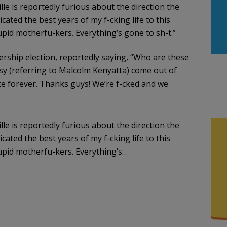
le is reportedly furious about the direction the
cated the best years of my f-cking life to this
tupid motherfu-kers. Everything’s gone to sh-t.”
adership election, reportedly saying, “Who are these
sy (referring to Malcolm Kenyatta) come out of
ote forever. Thanks guys! We’re f-cked and we
le is reportedly furious about the direction the
cated the best years of my f-cking life to this
tupid motherfu-kers. Everything’s…