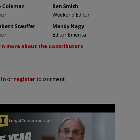
e Coleman
Ben Smith
hor
Weekend Editor
zabeth Stauffer
Mandy Nagy
hor
Editor Emerita
rn more about the Contributors
 in
or
register
to comment.