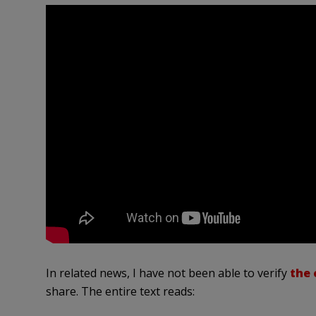
In related news, I have not been able to verify
the 
share. The entire text reads: