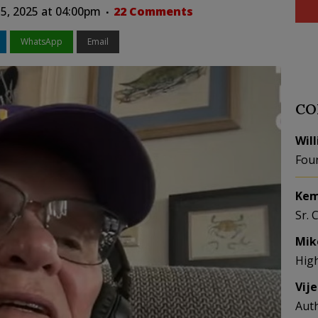
15, 2025 at 04:00pm
22 Comments
WhatsApp
Email
CO
Wil
Fou
Kem
Sr. 
Mik
Hig
Vij
Aut