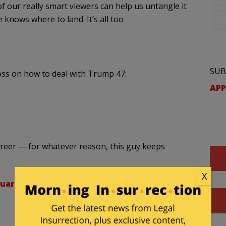
of our really smart viewers can help us untangle it
e knows where to land. It’s all too
SUB
loss on how to deal with Trump 47:
APP
career — for whatever reason, this guy keeps
X
uary 14, 2025