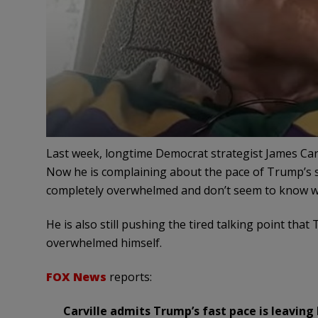
Last week, longtime Democrat strategist James Car
Now he is complaining about the pace of Trump’s 
completely overwhelmed and don’t seem to know wh
He is also still pushing the tired talking point tha
overwhelmed himself.
FOX News
reports:
Carville admits Trump’s fast pace is leavin