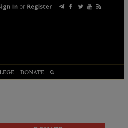
Sign In
or
Register
LEGE
DONATE