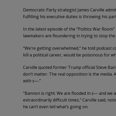
Democratic Party strategist James Carville admi
fulfilling his executive duties is throwing his par
In the latest episode of the “Politics War Room
lawmakers are floundering in trying to stop the
“We’re getting overwhelmed,” he told podcast c
kill a political career, would be poisonous for 
Carville quoted former Trump official Steve Ba
don’t matter. The real opposition is the media. 
with s—.”
“Bannon is right. We are flooded in s— and we ar
extraordinarily difficult times,” Carville said, n
he can’t even tell what’s going on.