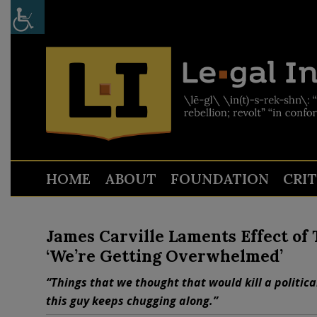
HOME
ABOUT
FOUNDATION
CRI
James Carville Laments Effect of
‘We’re Getting Overwhelmed’
“Things that we thought that would kill a politic
this guy keeps chugging along.”