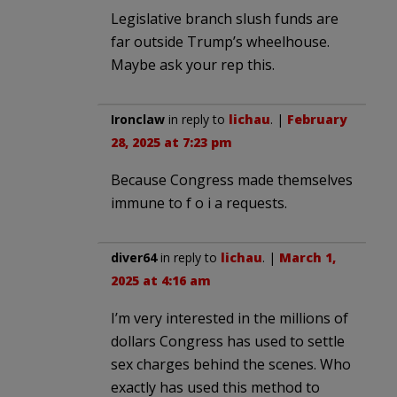
Legislative branch slush funds are
far outside Trump’s wheelhouse.
Maybe ask your rep this.
Ironclaw
in reply to
lichau
. |
February
28, 2025 at 7:23 pm
Because Congress made themselves
immune to f o i a requests.
diver64
in reply to
lichau
. |
March 1,
2025 at 4:16 am
I’m very interested in the millions of
dollars Congress has used to settle
sex charges behind the scenes. Who
exactly has used this method to