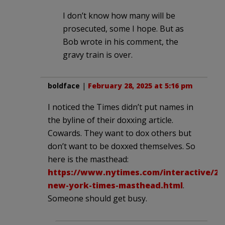
I don’t know how many will be
prosecuted, some I hope. But as
Bob wrote in his comment, the
gravy train is over.
boldface
|
February 28, 2025 at 5:16 pm
I noticed the Times didn’t put names in
the byline of their doxxing article.
Cowards. They want to dox others but
don’t want to be doxxed themselves. So
here is the masthead:
https://www.nytimes.com/interactive/20
new-york-times-masthead.html
.
Someone should get busy.