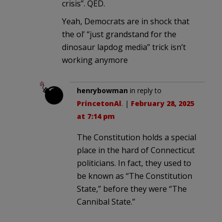
crisis”. QED.
Yeah, Democrats are in shock that
the ol’ “just grandstand for the
dinosaur lapdog media” trick isn’t
working anymore
henrybowman
in reply to
PrincetonAl
. |
February 28, 2025
at 7:14 pm
The Constitution holds a special
place in the hard of Connecticut
politicians. In fact, they used to
be known as “The Constitution
State,” before they were “The
Cannibal State.”