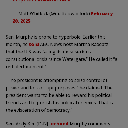
— Matt Whitlock (@mattdizwhitlock)
February
28, 2025
Sen. Murphy is prone to hyperbole. Earlier this
month, he
told
ABC News host Martha Raddatz
that the U.S. was facing its most serious
constitutional crisis “since Watergate.” He called it “a
red-alert moment.”
“The president is attempting to seize control of
power and for corrupt purposes,” he claimed. The
president wants “to be able to reward his political
friends and to punish his political enemies. That is
the evisceration of democracy.”
Sen. Andy Kim (D-NJ)
echoed
Murphy comments