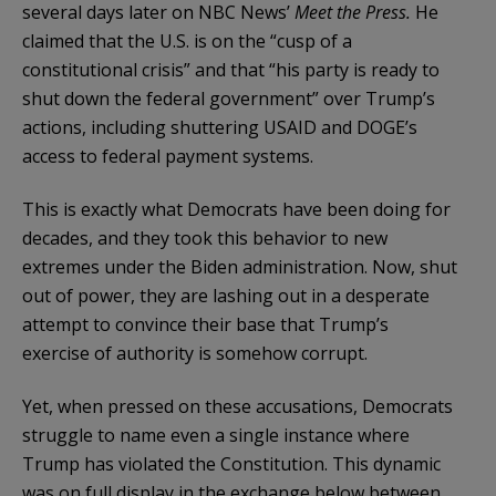
several days later on NBC News’
Meet the Press.
He
claimed that the U.S. is on the “cusp of a
constitutional crisis” and that “his party is ready to
shut down the federal government” over Trump’s
actions, including shuttering USAID and DOGE’s
access to federal payment systems.
This is exactly what Democrats have been doing for
decades, and they took this behavior to new
extremes under the Biden administration. Now, shut
out of power, they are lashing out in a desperate
attempt to convince their base that Trump’s
exercise of authority is somehow corrupt.
Yet, when pressed on these accusations, Democrats
struggle to name even a single instance where
Trump has violated the Constitution. This dynamic
was on full display in the exchange below between