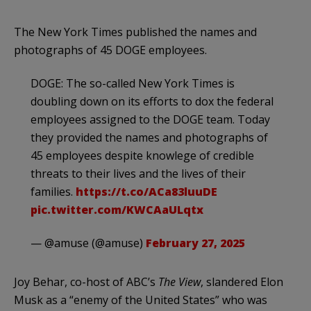
The New York Times published the names and
photographs of 45 DOGE employees.
DOGE: The so-called New York Times is
doubling down on its efforts to dox the federal
employees assigned to the DOGE team. Today
they provided the names and photographs of
45 employees despite knowlege of credible
threats to their lives and the lives of their
families.
https://t.co/ACa83luuDE
pic.twitter.com/KWCAaULqtx
— @amuse (@amuse)
February 27, 2025
Joy Behar, co-host of ABC’s
The View
, slandered Elon
Musk as a “enemy of the United States” who was