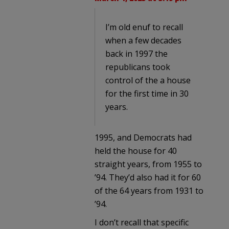
I’m old enuf to recall
when a few decades
back in 1997 the
republicans took
control of the a house
for the first time in 30
years.
1995, and Democrats had
held the house for 40
straight years, from 1955 to
’94. They’d also had it for 60
of the 64 years from 1931 to
’94.
I don’t recall that specific