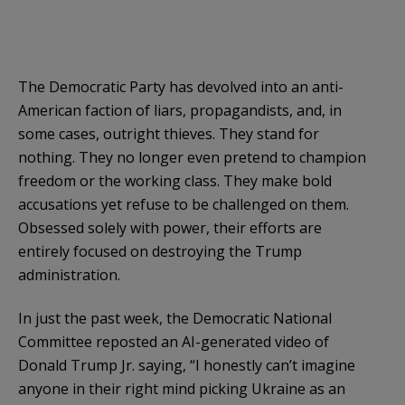
The Democratic Party has devolved into an anti-
American faction of liars, propagandists, and, in
some cases, outright thieves. They stand for
nothing. They no longer even pretend to champion
freedom or the working class. They make bold
accusations yet refuse to be challenged on them.
Obsessed solely with power, their efforts are
entirely focused on destroying the Trump
administration.
In just the past week, the Democratic National
Committee reposted an AI-generated video of
Donald Trump Jr. saying, “I honestly can’t imagine
anyone in their right mind picking Ukraine as an