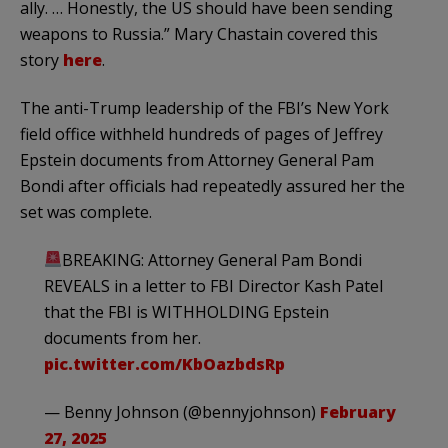
ally. … Honestly, the US should have been sending
weapons to Russia.” Mary Chastain covered this
story
here
.
The anti-Trump leadership of the FBI’s New York
field office withheld hundreds of pages of Jeffrey
Epstein documents from Attorney General Pam
Bondi after officials had repeatedly assured her the
set was complete.
BREAKING: Attorney General Pam Bondi
REVEALS in a letter to FBI Director Kash Patel
that the FBI is WITHHOLDING Epstein
documents from her.
pic.twitter.com/KbOazbdsRp
— Benny Johnson (@bennyjohnson)
February
27, 2025