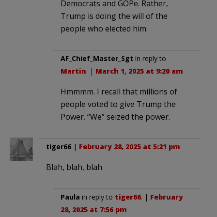
Democrats and GOPe. Rather,
Trump is doing the will of the
people who elected him.
AF_Chief_Master_Sgt
in reply to
Martin
. |
March 1, 2025 at 9:20 am
Hmmmm. I recall that millions of
people voted to give Trump the
Power. “We” seized the power.
tiger66
|
February 28, 2025 at 5:21 pm
Blah, blah, blah
Paula
in reply to
tiger66
. |
February
28, 2025 at 7:56 pm