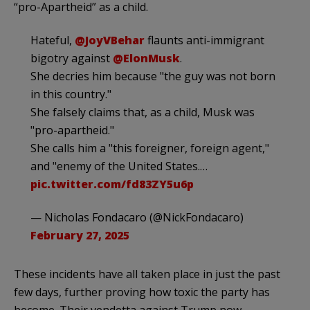
“pro-Apartheid” as a child.
Hateful,
@JoyVBehar
flaunts anti-immigrant
bigotry against
@ElonMusk
.
She decries him because "the guy was not born
in this country."
She falsely claims that, as a child, Musk was
"pro-apartheid."
She calls him a "this foreigner, foreign agent,"
and "enemy of the United States.…
pic.twitter.com/fd83ZY5u6p
— Nicholas Fondacaro (@NickFondacaro)
February 27, 2025
These incidents have all taken place in just the past
few days, further proving how toxic the party has
become. Their vendetta against Trump now