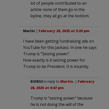
lot of people contributed to an
article none of them go in the
byline, they all go at the bottom.
Martin
|
February 28, 2025 at 5:20 pm
I have been getting fundraising ads on
YouTube for this Jackass. In one he says
Trump is “Seizing power”.
How exactly is it seizing power for
Trump to be President. It is insanity.
BillB52
in reply to
Martin
. |
February
28, 2025 at 6:47 pm
Trump is “seizing power” because
he is not doing the will of the