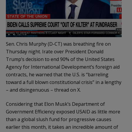
Sen. Chris Murphy (D-CT) was breathing fire on
Thursday night. Irate over President Donald
Trump’s decision to end 90% of the United States
Agency for International Development’s foreign aid
contracts, he warned that the U.S. is “barreling
toward a full blown constitutional crisis” in a lengthy
– and disingenuous – thread on X.
Considering that Elon Musk’s Department of
Government Efficiency exposed USAID as little more
than a global slush fund for progressive causes
earlier this month, it takes an incredible amount of