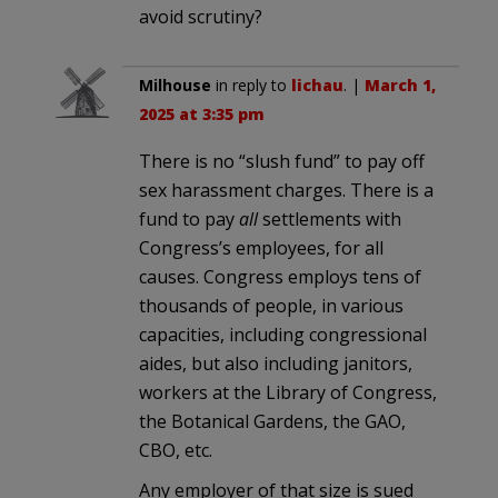
avoid scrutiny?
Milhouse
in reply to
lichau
. |
March 1,
2025 at 3:35 pm
There is no “slush fund” to pay off
sex harassment charges. There is a
fund to pay
all
settlements with
Congress’s employees, for all
causes. Congress employs tens of
thousands of people, in various
capacities, including congressional
aides, but also including janitors,
workers at the Library of Congress,
the Botanical Gardens, the GAO,
CBO, etc.
Any employer of that size is sued