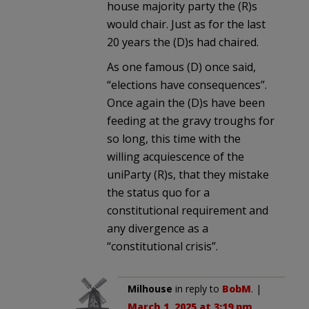
house majority party the (R)s
would chair. Just as for the last
20 years the (D)s had chaired.
As one famous (D) once said,
“elections have consequences”.
Once again the (D)s have been
feeding at the gravy troughs for
so long, this time with the
willing acquiescence of the
uniParty (R)s, that they mistake
the status quo for a
constitutional requirement and
any divergence as a
“constitutional crisis”.
Milhouse
in reply to
BobM
. |
March 1, 2025 at 3:19 pm