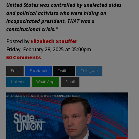
United States was controlled by unelected aides
and political activists who were hiding an
incapacitated president. THAT was a
constitutional crisis.”
Posted by
Elizabeth Stauffer
Friday, February 28, 2025 at 05:00pm
50 Comments
Print
Facebook
Twitter
Telegram
LinkedIn
WhatsApp
Email