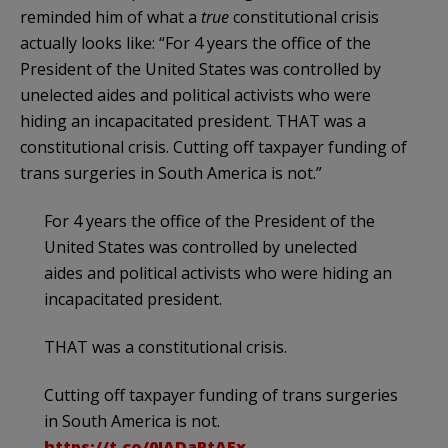
reminded him of what a
true
constitutional crisis
actually looks like: “For 4 years the office of the
President of the United States was controlled by
unelected aides and political activists who were
hiding an incapacitated president. THAT was a
constitutional crisis. Cutting off taxpayer funding of
trans surgeries in South America is not.”
For 4 years the office of the President of the
United States was controlled by unelected
aides and political activists who were hiding an
incapacitated president.
THAT was a constitutional crisis.
Cutting off taxpayer funding of trans surgeries
in South America is not.
https://t.co/0IADaPtAEx