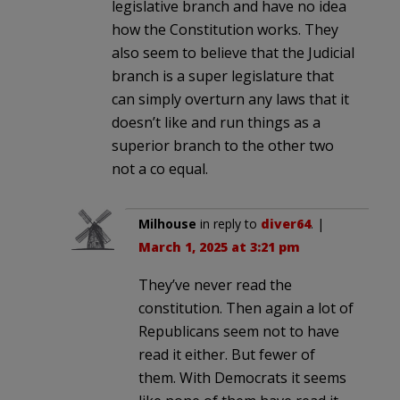
legislative branch and have no idea
how the Constitution works. They
also seem to believe that the Judicial
branch is a super legislature that
can simply overturn any laws that it
doesn’t like and run things as a
superior branch to the other two
not a co equal.
Milhouse
in reply to
diver64
. |
March 1, 2025 at 3:21 pm
They’ve never read the
constitution. Then again a lot of
Republicans seem not to have
read it either. But fewer of
them. With Democrats it seems