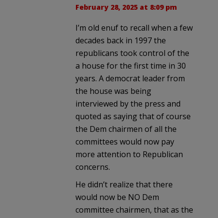
February 28, 2025 at 8:09 pm
I’m old enuf to recall when a few
decades back in 1997 the
republicans took control of the
a house for the first time in 30
years. A democrat leader from
the house was being
interviewed by the press and
quoted as saying that of course
the Dem chairmen of all the
committees would now pay
more attention to Republican
concerns.
He didn’t realize that there
would now be NO Dem
committee chairmen, that as the