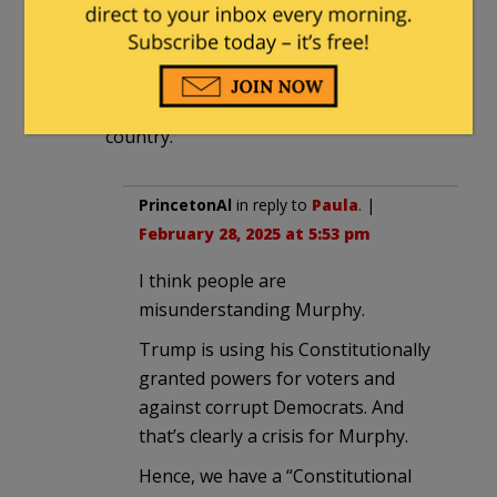
The only looming Constitutional crisis is
the one the caused by democrats
constantly interfering with the
president’s ability to govern the
country.
PrincetonAl
in reply to
Paula
. |
February 28, 2025 at 5:53 pm
I think people are
misunderstanding Murphy.
Trump is using his Constitutionally
granted powers for voters and
against corrupt Democrats. And
that’s clearly a crisis for Murphy.
Hence, we have a “Constitutional