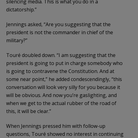
silencing media. This is what you do in a
dictatorship.”
Jennings asked, “Are you suggesting that the
president is not the commander in chief of the
military?”
Touré doubled down. “I am suggesting that the
president is going to put in charge somebody who
is going to contravene the Constitution. And at
some near point,” he added condescendingly, “this
conversation will look very silly for you because it
will be obvious. And now you’re gaslighting, and
when we get to the actual rubber of the road of
this, it will be clear.”
When Jennings pressed him with follow-up
questions, Touré showed no interest in continuing