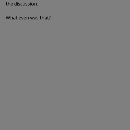
the discussion.
What even was that?