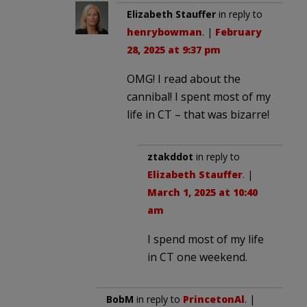
Elizabeth Stauffer
in reply to
henrybowman
. |
February
28, 2025 at 9:37 pm
OMG! I read about the
cannibal! I spent most of my
life in CT – that was bizarre!
ztakddot
in reply to
Elizabeth Stauffer
. |
March 1, 2025 at 10:40
am
I spend most of my life
in CT one weekend.
BobM
in reply to
PrincetonAl
. |