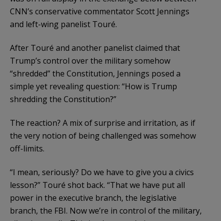
CNN’s conservative commentator Scott Jennings
and left-wing panelist Touré.
After Touré and another panelist claimed that
Trump’s control over the military somehow
“shredded” the Constitution, Jennings posed a
simple yet revealing question: “How is Trump
shredding the Constitution?”
The reaction? A mix of surprise and irritation, as if
the very notion of being challenged was somehow
off-limits.
“I mean, seriously? Do we have to give you a civics
lesson?” Touré shot back. “That we have put all
power in the executive branch, the legislative
branch, the FBI. Now we’re in control of the military,