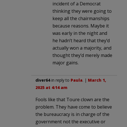
incident of a Democrat
thinking they were going to
keep all the chairmanships
because reasons. Maybe it
was early in the night and
he hadn’t heard that they’d
actually won a majority, and
thought they’d merely made
major gains.
diver64
in reply to
Paula
. |
March 1,
2025 at 4:14 am
Fools like that Toure clown are the
problem. They have come to believe
the bureaucracy is in charge of the
government not the executive or