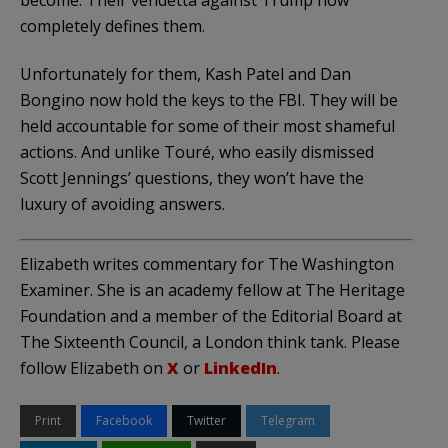
completely defines them.
Unfortunately for them, Kash Patel and Dan
Bongino now hold the keys to the FBI. They will be
held accountable for some of their most shameful
actions. And unlike Touré, who easily dismissed
Scott Jennings’ questions, they won’t have the
luxury of avoiding answers.
Elizabeth writes commentary for The Washington
Examiner. She is an academy fellow at The Heritage
Foundation and a member of the Editorial Board at
The Sixteenth Council, a London think tank. Please
follow Elizabeth on
X
or
LinkedIn
.
Print
Facebook
Twitter
Telegram