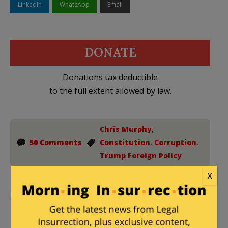
LinkedIn
WhatsApp
Email
DONATE
Donations tax deductible
to the full extent allowed by law.
Chris Murphy
,
50 Comments
Constitution
,
Corruption
,
Trump Foreign Policy
X
Comments
Paula
|
February 28, 2025 at 5:07 pm