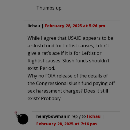
Thumbs up.
lichau
|
February 28, 2025 at 5:26 pm
While I agree that USAID appears to be
a slush fund for Leftist causes, I don’t
give a rat’s axe if it is for Leftist or
Rightist causes. Slush funds shouldn’t
exist. Period.
Why no FOIA release of the details of
the Congressional slush fund paying off
sex harassment charges? Does it still
exist? Probably.
henrybowman
in reply to
lichau
. |
February 28, 2025 at 7:16 pm