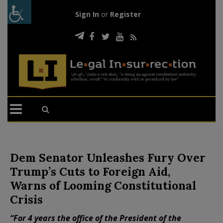
Sign In
or
Register
Dem Senator Unleashes Fury Over
Trump’s Cuts to Foreign Aid,
Warns of Looming Constitutional
Crisis
“For 4 years the office of the President of the