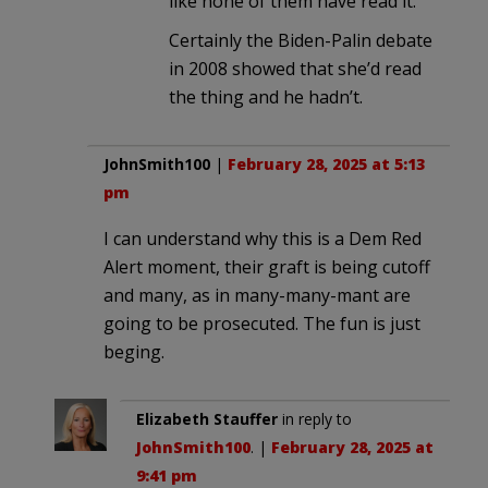
like none of them have read it.
Certainly the Biden-Palin debate
in 2008 showed that she’d read
the thing and he hadn’t.
JohnSmith100
|
February 28, 2025 at 5:13
pm
I can understand why this is a Dem Red
Alert moment, their graft is being cutoff
and many, as in many-many-mant are
going to be prosecuted. The fun is just
beging.
Elizabeth Stauffer
in reply to
JohnSmith100
. |
February 28, 2025 at
9:41 pm