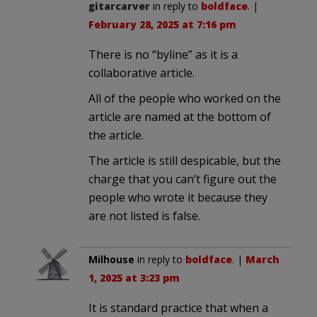
gitarcarver
in reply to
boldface
. |
February 28, 2025 at 7:16 pm
There is no “byline” as it is a
collaborative article.
All of the people who worked on the
article are named at the bottom of
the article.
The article is still despicable, but the
charge that you can’t figure out the
people who wrote it because they
are not listed is false.
Milhouse
in reply to
boldface
. |
March
1, 2025 at 3:23 pm
It is standard practice that when a