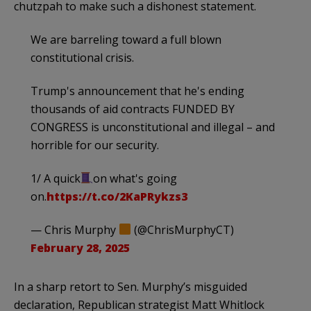
chutzpah to make such a dishonest statement.
We are barreling toward a full blown
constitutional crisis.
Trump's announcement that he's ending
thousands of aid contracts FUNDED BY
CONGRESS is unconstitutional and illegal – and
horrible for our security.
1/ A quick
on what's going
on.
https://t.co/2KaPRykzs3
— Chris Murphy
(@ChrisMurphyCT)
February 28, 2025
In a sharp retort to Sen. Murphy’s misguided
declaration, Republican strategist Matt Whitlock