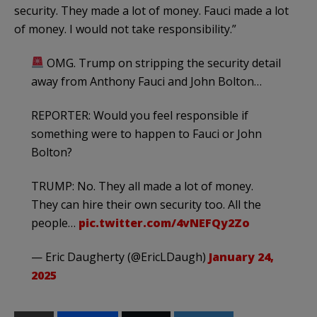
security. They made a lot of money. Fauci made a lot
of money. I would not take responsibility.”
OMG. Trump on stripping the security detail
away from Anthony Fauci and John Bolton…
REPORTER: Would you feel responsible if
something were to happen to Fauci or John
Bolton?
TRUMP: No. They all made a lot of money.
They can hire their own security too. All the
people…
pic.twitter.com/4vNEFQy2Zo
— Eric Daugherty (@EricLDaugh)
January 24,
2025