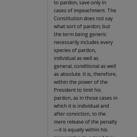
to pardon, save only in
cases of impeachment. The
Constitution does not say
what sort of pardon; but
the term being generic
necessarily includes every
species of pardon,
individual as well as
general, conditional as well
as absolute. It is, therefore,
within the power of the
President to limit his
pardon, as in those cases in
which it is individual and
after conviction, to the
mere release of the penalty
—it is equally within his