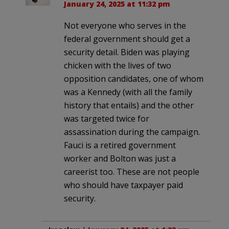
January 24, 2025 at 11:32 pm
Not everyone who serves in the
federal government should get a
security detail. Biden was playing
chicken with the lives of two
opposition candidates, one of whom
was a Kennedy (with all the family
history that entails) and the other
was targeted twice for
assassination during the campaign.
Fauci is a retired government
worker and Bolton was just a
careerist too. These are not people
who should have taxpayer paid
security.