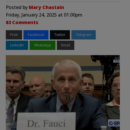
Posted by
Mary Chastain
Friday, January 24, 2025 at 01:00pm
83 Comments
Print
Facebook
Twitter
Telegram
LinkedIn
WhatsApp
Email