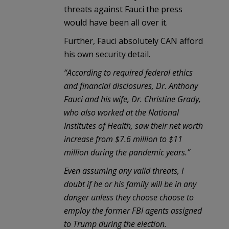
threats against Fauci the press
would have been all over it.
Further, Fauci absolutely CAN afford
his own security detail.
“According to required federal ethics
and financial disclosures, Dr. Anthony
Fauci and his wife, Dr. Christine Grady,
who also worked at the National
Institutes of Health, saw their net worth
increase from $7.6 million to $11
million during the pandemic years.
”
Even assuming any valid threats, I
doubt if he or his family will be in any
danger unless they choose choose to
employ the former FBI agents assigned
to Trump during the election.