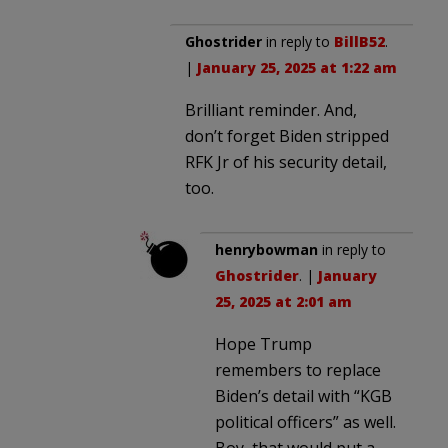
Ghostrider
in reply to
BillB52
.
|
January 25, 2025 at 1:22 am
Brilliant reminder. And,
don’t forget Biden stripped
RFK Jr of his security detail,
too.
henrybowman
in reply to
Ghostrider
. |
January
25, 2025 at 2:01 am
Hope Trump
remembers to replace
Biden’s detail with “KGB
political officers” as well.
Boy, that would put a