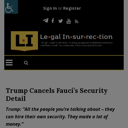
Sign In
or
Register
Trump Cancels Fauci’s Security
Detail
Trump: “All the people you’re talking about – they
can hire their own security. They made a lot of
money.”