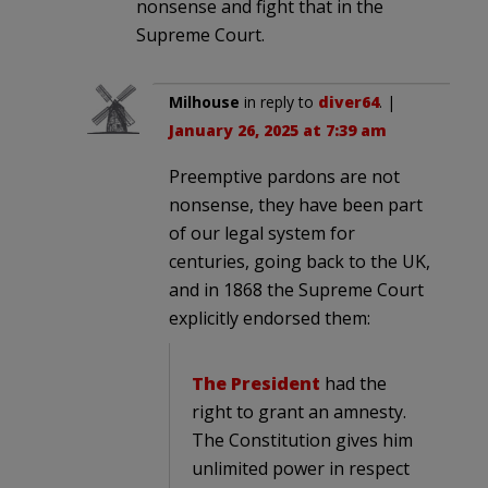
nonsense and fight that in the
Supreme Court.
Milhouse
in reply to
diver64
. |
January 26, 2025 at 7:39 am
Preemptive pardons are not
nonsense, they have been part
of our legal system for
centuries, going back to the UK,
and in 1868 the Supreme Court
explicitly endorsed them:
The President
had the
right to grant an amnesty.
The Constitution gives him
unlimited power in respect