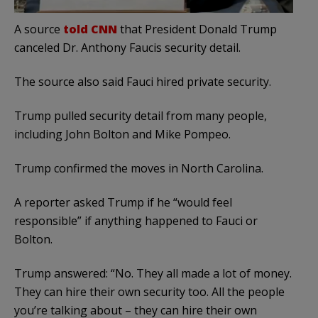
A source
told CNN
that President Donald Trump
canceled Dr. Anthony Faucis security detail.
The source also said Fauci hired private security.
Trump pulled security detail from many people,
including John Bolton and Mike Pompeo.
Trump confirmed the moves in North Carolina.
A reporter asked Trump if he “would feel
responsible” if anything happened to Fauci or
Bolton.
Trump answered: “No. They all made a lot of money.
They can hire their own security too. All the people
you’re talking about – they can hire their own