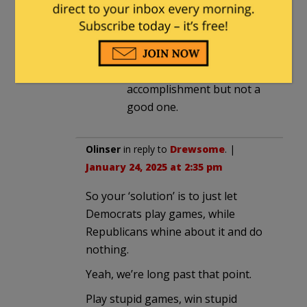
Health Service in terms of
staffing competent folks is
probably lower than the
VA…which is an
accomplishment but not a
good one.
Olinser
in reply to
Drewsome
. |
January 24, 2025 at 2:35 pm
So your ‘solution’ is to just let
Democrats play games, while
Republicans whine about it and do
nothing.
Yeah, we’re long past that point.
Play stupid games, win stupid