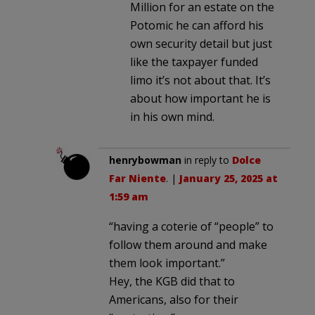
Million for an estate on the
Potomic he can afford his
own security detail but just
like the taxpayer funded
limo it’s not about that. It’s
about how important he is
in his own mind.
henrybowman
in reply to
Dolce
Far Niente
. |
January 25, 2025 at
1:59 am
“having a coterie of “people” to
follow them around and make
them look important.”
Hey, the KGB did that to
Americans, also for their