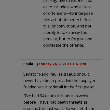
prerogative to extend it so
as to include a whole class
of offenders—to interpose
this act of clemency before
trial or conviction; and not
merely to take away the
penalty, but to forgive and
obliterate the offence.
Paula
|
January 24, 2025 at 1:40 pm
Senator Rand Paul said Fauci should
never have been provided the taxpayer-
funded security detail in the first place:
“I’ve had 34 death threats in a week
before. I have had death threats as
soon as this last week. So we get them