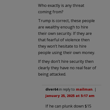
Who exactly is any threat
coming from?
Trump is correct, these people
are wealthy enough to hire
their own security. If they are
that fearful of violence then
they won’t hesitate to hire
people using their own money.
If they don’t hire security then
clearly they have no real fear of
being attacked.
diver64
in reply to
mailman
. |
January 25, 2025 at 5:17 am
If he can plunk down $15