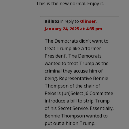
This is the new normal. Enjoy it.
BillB52
in reply to
Olinser
. |
January 24, 2025 at 4:35 pm
The Democrats didn’t want to
treat Trump like a ‘former
President’. The Democrats
wanted to treat Trump as the
criminal they accuse him of
being. Representative Bennie
Thompson of the chair of
Pelosi’s (un)Select J6 Committee
introduce a bill to strip Trump
of his Secret Service. Essentially,
Bennie Thompson wanted to
put out a hit on Trump.