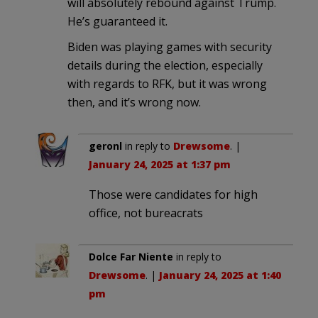
will absolutely rebound against Trump.
He’s guaranteed it.
Biden was playing games with security
details during the election, especially
with regards to RFK, but it was wrong
then, and it’s wrong now.
geronl
in reply to
Drewsome
. |
January 24, 2025 at 1:37 pm
Those were candidates for high
office, not bureacrats
Dolce Far Niente
in reply to
Drewsome
. |
January 24, 2025 at 1:40
pm