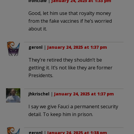
Ironclaw
|
January 24, 2025 at 1:33 pm
Good, let him use that royalty money
from the fake vaccines if he’s worried
about it.
geronl
|
January 24, 2025 at 1:37 pm
They’re retired they shouldn’t be
getting it. It’s not like they are former
Presidents.
jhkrischel
|
January 24, 2025 at 1:37 pm
I say we give Fauci a permanent security
detail. To keep him in prison.
geronl
|
January 24, 2025 at 1:38 pm