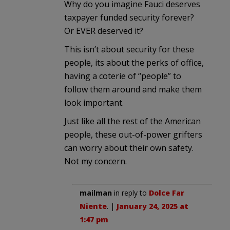
Why do you imagine Fauci deserves
taxpayer funded security forever?
Or EVER deserved it?
This isn’t about security for these
people, its about the perks of office,
having a coterie of “people” to
follow them around and make them
look important.
Just like all the rest of the American
people, these out-of-power grifters
can worry about their own safety.
Not my concern.
mailman
in reply to
Dolce Far
Niente
. |
January 24, 2025 at
1:47 pm