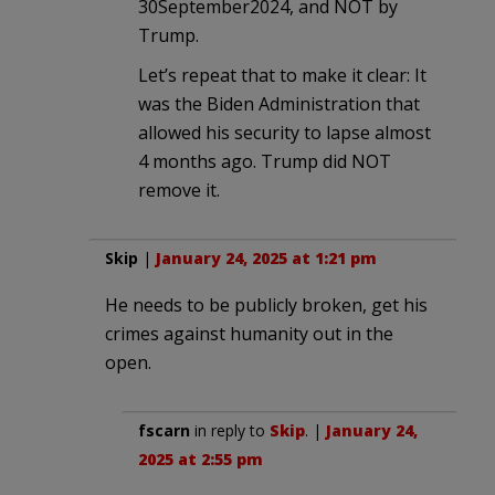
30September2024, and NOT by
Trump.
Let’s repeat that to make it clear: It
was the Biden Administration that
allowed his security to lapse almost
4 months ago. Trump did NOT
remove it.
Skip
|
January 24, 2025 at 1:21 pm
He needs to be publicly broken, get his
crimes against humanity out in the
open.
fscarn
in reply to
Skip
. |
January 24,
2025 at 2:55 pm