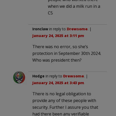
when we did a milk run in a
C5
Ironclaw
in reply to
Drewsome
. |
January 24, 2025 at 3:11 pm
There was no error, so she’s
protection in September 30th 2024.
Who was president then?
Hodge
in reply to
Drewsome
. |
January 24, 2025 at 3:43 pm
There is no legal obligation to
provide any of these people with
security. Further I assure you that
had there been any verifiable