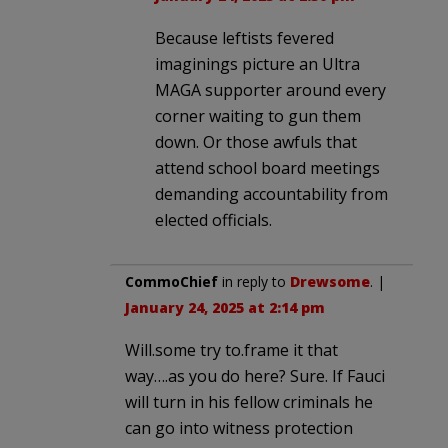
Because leftists fevered
imaginings picture an Ultra
MAGA supporter around every
corner waiting to gun them
down. Or those awfuls that
attend school board meetings
demanding accountability from
elected officials.
CommoChief
in reply to
Drewsome
. |
January 24, 2025 at 2:14 pm
Will.some try to.frame it that
way….as you do here? Sure. If Fauci
will turn in his fellow criminals he
can go into witness protection