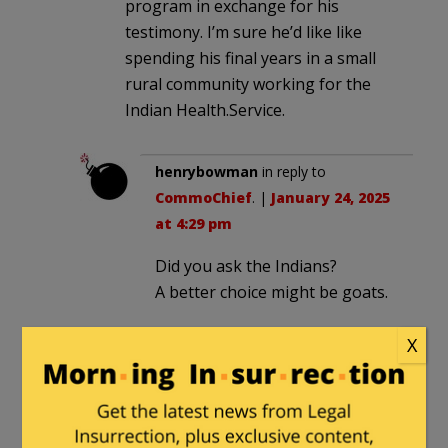
program in exchange for his
testimony. I’m sure he’d like like
spending his final years in a small
rural community working for the
Indian Health.Service.
henrybowman
in reply to
CommoChief
. |
January 24, 2025
at 4:29 pm
Did you ask the Indians?
A better choice might be goats.
X
CommoChief
in reply to
henrybowman
. |
January 24,
2025 at 8:48 pm
Unfortunately the Indian