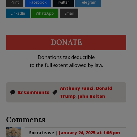
Print
Facebook
Twitter
Telegram
LinkedIn
WhatsApp
Email
DONATE
Donations tax deductible
to the full extent allowed by law.
Anthony Fauci
,
Donald
83 Comments
Trump
,
John Bolton
Comments
Socratease
|
January 24, 2025 at 1:06 pm