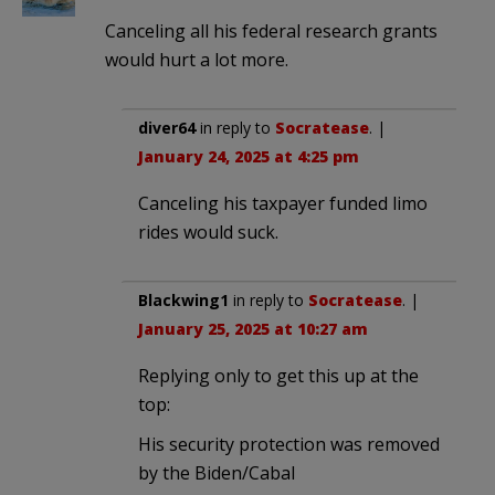
Canceling all his federal research grants
would hurt a lot more.
diver64
in reply to
Socratease
. |
January 24, 2025 at 4:25 pm
Canceling his taxpayer funded limo
rides would suck.
Blackwing1
in reply to
Socratease
. |
January 25, 2025 at 10:27 am
Replying only to get this up at the
top:
His security protection was removed
by the Biden/Cabal