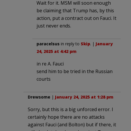
Wait for it. MSM will soon enough
be claiming that Trump has, by this
action, put a contract out on Fauci. It
just never ends.
paracelsus
in reply to
Skip
. |
January
24, 2025 at 4:42 pm
in re A. Fauci
send him to be tried in the Russian
courts
Drewsome
|
January 24, 2025 at 1:28 pm
Sorry, but this is a big unforced error. I
certainly hope there are no attacks
against Fauci (and Bolton) but if there, it