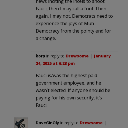
news inciting the incels to shoot
Fauci, then I may call a foul. Then
again, I may not. Democrats need to
experience the joys of Muh
Democracy from the pointy end for
a change.
korp
in reply to
Drewsome
. |
January
24, 2025 at 6:23 pm
Fauci is/was the highest paid
government employee, and he
wasn’t elected. If anyone should be
paying for his own security, it’s
Fauci.
DaveGinOly
in reply to
Drewsome
. |