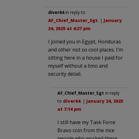
diver64
in reply to
AF_Chief_Master_Sgt
. |
January
24, 2025 at 4:27 pm
I joined you in Egypt, Honduras
and other not so cool places. I’m
sitting here in a house I paid for
myself without a limo and
security detail.
AF_Chief_Master_Sgt
in reply
to
diver64
. |
January 24, 2025
at 7:14 pm
I still have my Task Force
Bravo coin from the nice
people who worked there