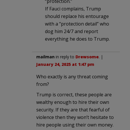
“protection.”
If Fauci complains, Trump
should replace his entourage
with a “protection detail” who
dog him 24/7 and report
everything he does to Trump.
mailman
in reply to
Drewsome
. |
January 24, 2025 at 1:47 pm
Who exactly is any threat coming
from?
Trump is correct, these people are
wealthy enough to hire their own
security. If they are that fearful of
violence then they won’t hesitate to
hire people using their own money.