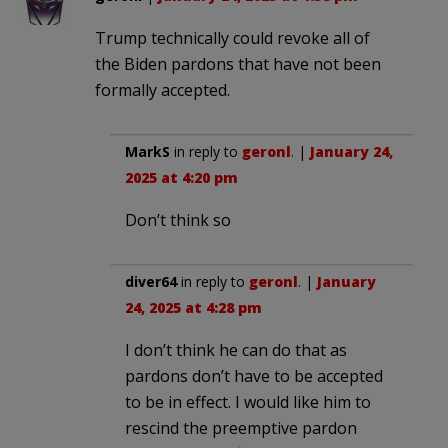
Trump technically could revoke all of
the Biden pardons that have not been
formally accepted.
MarkS
in reply to
geronl
. |
January 24,
2025 at 4:20 pm
Don’t think so
diver64
in reply to
geronl
. |
January
24, 2025 at 4:28 pm
I don’t think he can do that as
pardons don’t have to be accepted
to be in effect. I would like him to
rescind the preemptive pardon