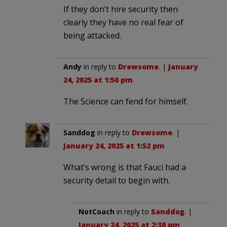
If they don’t hire security then
clearly they have no real fear of
being attacked.
Andy
in reply to
Drewsome
. |
January
24, 2025 at 1:50 pm
The Science can fend for himself.
Sanddog
in reply to
Drewsome
. |
January 24, 2025 at 1:52 pm
What’s wrong is that Fauci had a
security detail to begin with.
NotCoach
in reply to
Sanddog
. |
January 24, 2025 at 2:30 pm