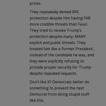
prizes.
They repeatedly denied RFK
protection despite him having FAR
more credible threats than Fauci.
They tried to revoke Trump’s
protection despite many, MANY
explicit and public threats. They
treated him like a ‘former President’,
instead of the candidate he was, and
they were explicitly refusing to
provide proper security for Trump
despite repeated requests.
Don’t like it? Democrats better do
something to prevent the next
Democrat from doing stupid stuff
like this.