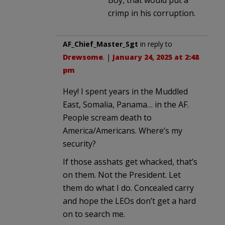
crimp in his corruption.
AF_Chief_Master_Sgt
in reply to
Drewsome
. |
January 24, 2025 at 2:48
pm
Hey! I spent years in the Muddled
East, Somalia, Panama… in the AF.
People scream death to
America/Americans. Where’s my
security?
If those asshats get whacked, that’s
on them. Not the President. Let
them do what I do. Concealed carry
and hope the LEOs don’t get a hard
on to search me.