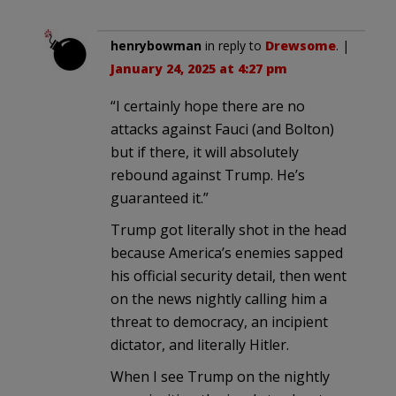
henrybowman
in reply to
Drewsome
. |
January 24, 2025 at 4:27 pm
“I certainly hope there are no
attacks against Fauci (and Bolton)
but if there, it will absolutely
rebound against Trump. He’s
guaranteed it.”
Trump got literally shot in the head
because America’s enemies sapped
his official security detail, then went
on the news nightly calling him a
threat to democracy, an incipient
dictator, and literally Hitler.
When I see Trump on the nightly