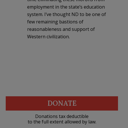
employment in the state’s education
system. I’ve thought ND to be one of
few remaining bastions of
reasonableness and support of
Western civilization.
DONATE
Donations tax deductible
to the full extent allowed by law.