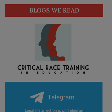
BLOGS WE READ