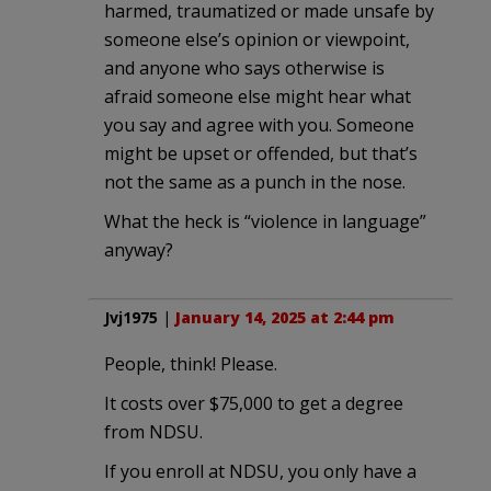
harmed, traumatized or made unsafe by
someone else’s opinion or viewpoint,
and anyone who says otherwise is
afraid someone else might hear what
you say and agree with you. Someone
might be upset or offended, but that’s
not the same as a punch in the nose.
What the heck is “violence in language”
anyway?
Jvj1975
|
January 14, 2025 at 2:44 pm
People, think! Please.
It costs over $75,000 to get a degree
from NDSU.
If you enroll at NDSU, you only have a