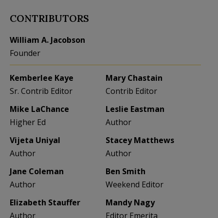
CONTRIBUTORS
William A. Jacobson
Founder
Kemberlee Kaye
Mary Chastain
Sr. Contrib Editor
Contrib Editor
Mike LaChance
Leslie Eastman
Higher Ed
Author
Vijeta Uniyal
Stacey Matthews
Author
Author
Jane Coleman
Ben Smith
Author
Weekend Editor
Elizabeth Stauffer
Mandy Nagy
Author
Editor Emerita