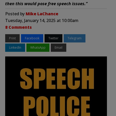
then this would pose free speech issues.”
Posted by
Mike LaChance
Tuesday, January 14, 2025 at 10:00am
8 Comments
Print
Facebook
Twitter
Telegram
LinkedIn
WhatsApp
Email