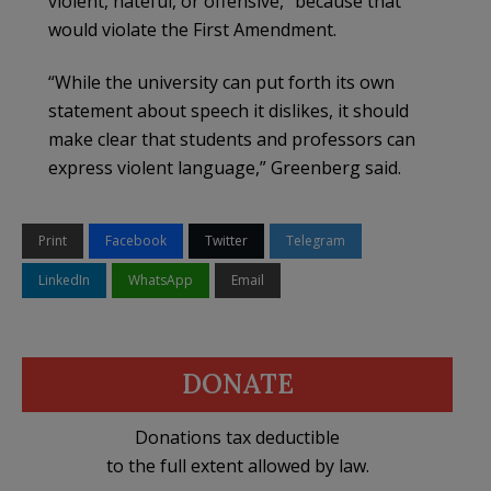
violent, hateful, or offensive,” because that
would violate the First Amendment.
“While the university can put forth its own
statement about speech it dislikes, it should
make clear that students and professors can
express violent language,” Greenberg said.
Print
Facebook
Twitter
Telegram
LinkedIn
WhatsApp
Email
DONATE
Donations tax deductible
to the full extent allowed by law.