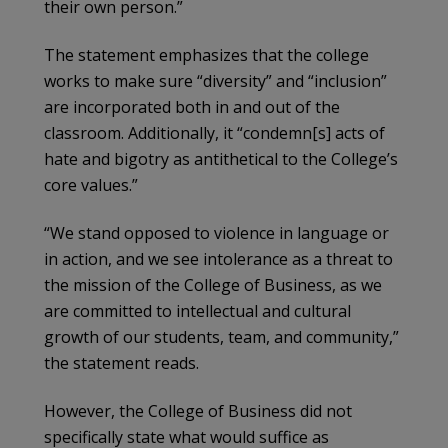
their own person.”
The statement emphasizes that the college
works to make sure “diversity” and “inclusion”
are incorporated both in and out of the
classroom. Additionally, it “condemn[s] acts of
hate and bigotry as antithetical to the College’s
core values.”
“We stand opposed to violence in language or
in action, and we see intolerance as a threat to
the mission of the College of Business, as we
are committed to intellectual and cultural
growth of our students, team, and community,”
the statement reads.
However, the College of Business did not
specifically state what would suffice as