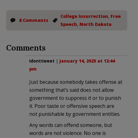
College Insurrection
,
Free
8 Comments
Speech
,
North Dakota
Comments
Idonttweet
|
January 14, 2025 at 12:44
pm
Just because somebody takes offense at
something that’s said does not allow
government to suppress it or to punish
it. Poor taste or offensive speech are
not punishable by government entities.
Any words can offend someone, but
words are not violence. No one is