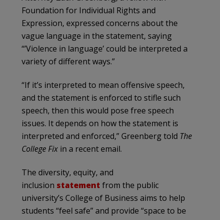
Foundation for Individual Rights and
Expression, expressed concerns about the
vague language in the statement, saying
“’Violence in language’ could be interpreted a
variety of different ways.”
“If it’s interpreted to mean offensive speech,
and the statement is enforced to stifle such
speech, then this would pose free speech
issues. It depends on how the statement is
interpreted and enforced,” Greenberg told
The
College Fix
in a recent email.
The diversity, equity, and
inclusion
statement
from the public
university’s College of Business aims to help
students “feel safe” and provide “space to be