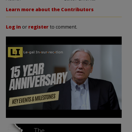
Learn more about the Contributors
Log in
or
register
to comment.