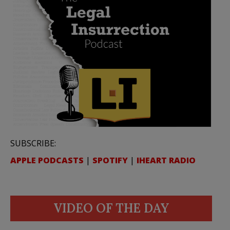
SUBSCRIBE:
APPLE PODCASTS
|
SPOTIFY
|
IHEART RADIO
VIDEO OF THE DAY