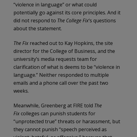
“violence in language” or what could
potentially go against its core principles. And it
did not respond to
The College Fix
‘s questions
about the statement.
The Fix
reached out to Kay Hopkins, the site
director for the College of Business, and the
university’s media requests team for
clarification of what is deems to be “violence in
language.” Neither responded to multiple
emails and a phone call over the past two
weeks.
Meanwhile, Greenberg at FIRE told
The
Fix
colleges can punish students for
“unprotected true” threats or harassment, but
they cannot punish “speech perceived as