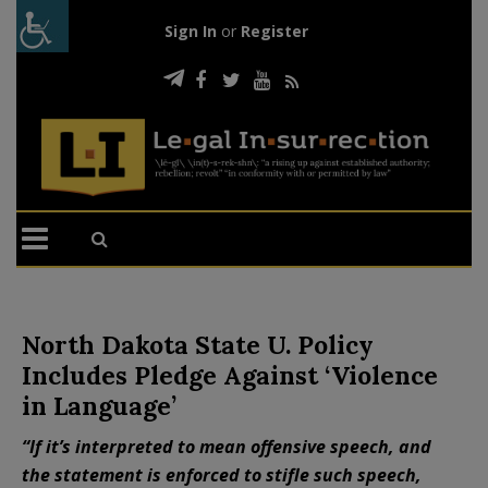
Sign In
or
Register
North Dakota State U. Policy
Includes Pledge Against ‘Violence
in Language’
“If it’s interpreted to mean offensive speech, and
the statement is enforced to stifle such speech,