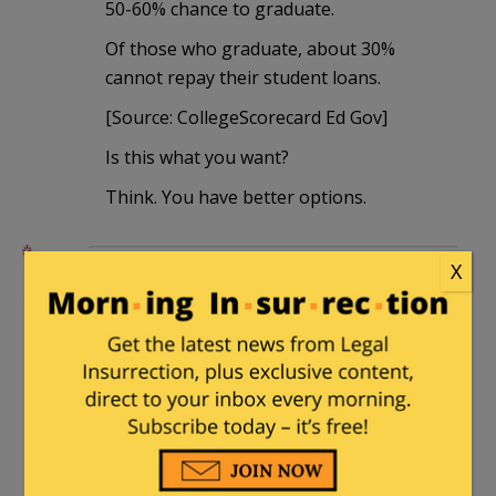
50-60% chance to graduate.
Of those who graduate, about 30%
cannot repay their student loans.
[Source: CollegeScorecard Ed Gov]
Is this what you want?
Think. You have better options.
henrybowman
|
January 14, 2025 at 4:06
X
pm
Germany made it illegal to disparage the
Holocaust.
See where that led them.
Rufus
|
January 15, 2025 at 8:39 am