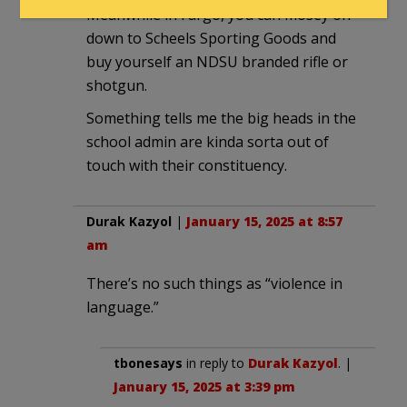
Meanwhile in Fargo, you can mosey on
down to Scheels Sporting Goods and
buy yourself an NDSU branded rifle or
shotgun.
Something tells me the big heads in the
school admin are kinda sorta out of
touch with their constituency.
Durak Kazyol
|
January 15, 2025 at 8:57
am
There’s no such things as “violence in
language.”
tbonesays
in reply to
Durak Kazyol
. |
January 15, 2025 at 3:39 pm