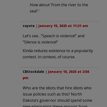
How about ‘from the river to the
sea? ‘
coyote
|
January 15, 2025 at 11:21 am
Let’s see…”Speech is violence!” and
“Silence is violence!”
Kinda reduces existence to a popularity
contest. In context, of course.
CBStockdale
|
January 15, 2025 at 2:56
pm
Who are the idiots that hire idiots who
issue policies such as this? North
Dakota’s governor should spend some
time eliminating these morons from