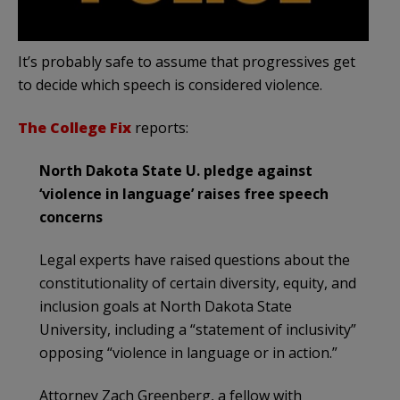
It’s probably safe to assume that progressives get
to decide which speech is considered violence.
The College Fix
reports:
North Dakota State U. pledge against
‘violence in language’ raises free speech
concerns
Legal experts have raised questions about the
constitutionality of certain diversity, equity, and
inclusion goals at North Dakota State
University, including a “statement of inclusivity”
opposing “violence in language or in action.”
Attorney Zach Greenberg, a fellow with