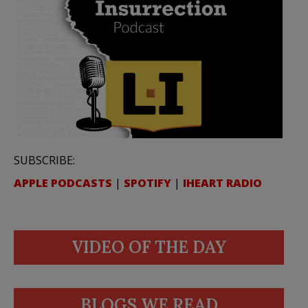
SUBSCRIBE:
APPLE PODCASTS
|
SPOTIFY
|
IHEART RADIO
VIDEO OF THE DAY
BLOGS WE READ