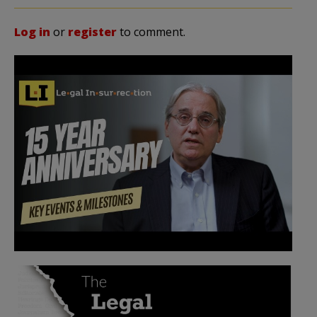
Log in
or
register
to comment.