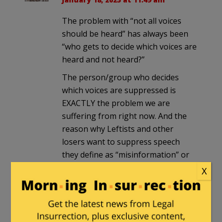
The problem with “not all voices
should be heard” has always been
“who gets to decide which voices are
heard and not heard?”
The person/group who decides
which voices are suppressed is
EXACTLY the problem we are
suffering from right now. And the
reason why Leftists and other
losers want to suppress speech
they define as “misinformation” or
“hate speech”.
X
Let the open market of speech flow,
and the best/most rational ideas will
float to the top (and perhaps be