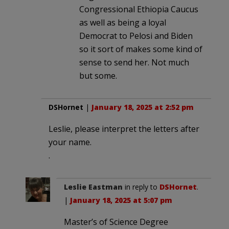
Congressional Ethiopia Caucus
as well as being a loyal
Democrat to Pelosi and Biden
so it sort of makes some kind of
sense to send her. Not much
but some.
DSHornet
|
January 18, 2025 at 2:52 pm
Leslie, please interpret the letters after
your name.
.
Leslie Eastman
in reply to
DSHornet
.
|
January 18, 2025 at 5:07 pm
Master’s of Science Degree