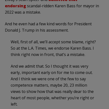
endorsing
scandal-ridden Karen Bass for mayor in
2022 was a mistake.
And he even had a few kind words for President
Donald J. Trump in his assessment.
Well, first of all, we’ll accept some blame, right?
So at the L.A. Times, we endorse Karen Bass. I
think right now in front, that’s a mistake.
And we admit that. So I thought it was very
early, important early on for me to come out.
And I think we were one of the few to say
competence matters, maybe 20, 23 million
views to show how that was really dear to the
heart of most people, whether you’re right or
left.