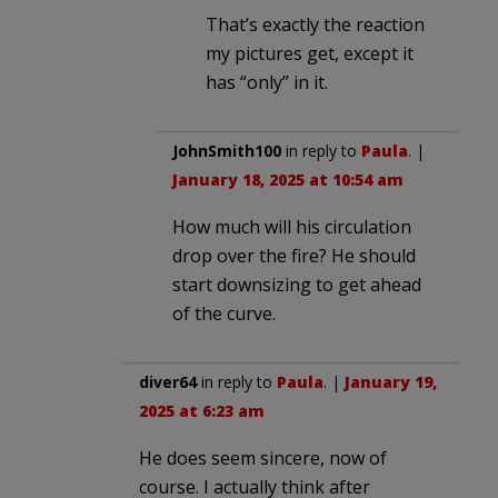
That’s exactly the reaction
my pictures get, except it
has “only” in it.
JohnSmith100
in reply to
Paula
. |
January 18, 2025 at 10:54 am
How much will his circulation
drop over the fire? He should
start downsizing to get ahead
of the curve.
diver64
in reply to
Paula
. |
January 19,
2025 at 6:23 am
He does seem sincere, now of
course. I actually think after