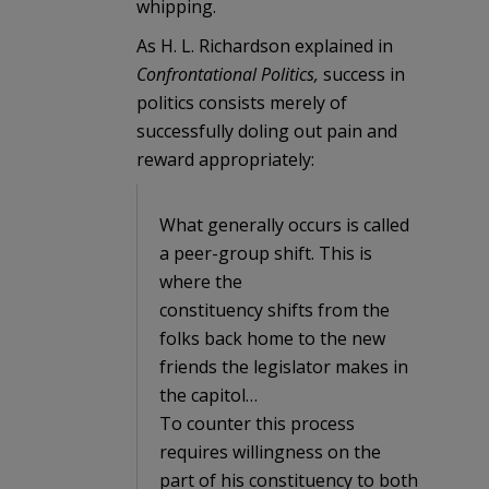
whipping.
As H. L. Richardson explained in
Confrontational Politics,
success in
politics consists merely of
successfully doling out pain and
reward appropriately:
What generally occurs is called
a peer-group shift. This is
where the
constituency shifts from the
folks back home to the new
friends the legislator makes in
the capitol…
To counter this process
requires willingness on the
part of his constituency to both