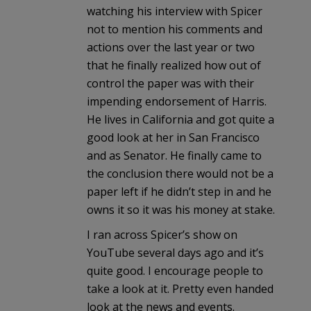
watching his interview with Spicer
not to mention his comments and
actions over the last year or two
that he finally realized how out of
control the paper was with their
impending endorsement of Harris.
He lives in California and got quite a
good look at her in San Francisco
and as Senator. He finally came to
the conclusion there would not be a
paper left if he didn’t step in and he
owns it so it was his money at stake.
I ran across Spicer’s show on
YouTube several days ago and it’s
quite good. I encourage people to
take a look at it. Pretty even handed
look at the news and events.