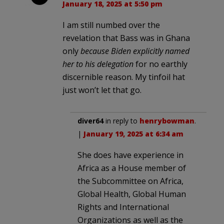
January 18, 2025 at 5:50 pm
I am still numbed over the
revelation that Bass was in Ghana
only
because Biden explicitly named
her to his delegation
for no earthly
discernible reason. My tinfoil hat
just won’t let that go.
diver64
in reply to
henrybowman
.
|
January 19, 2025 at 6:34 am
She does have experience in
Africa as a House member of
the Subcommittee on Africa,
Global Health, Global Human
Rights and International
Organizations as well as the