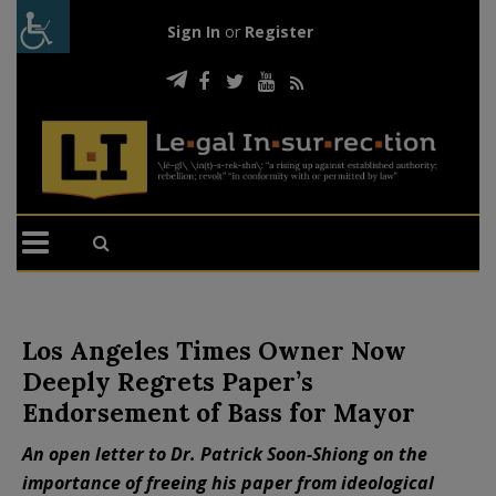
Sign In
or
Register
Los Angeles Times Owner Now
Deeply Regrets Paper’s
Endorsement of Bass for Mayor
An open letter to Dr. Patrick Soon-Shiong on the
importance of freeing his paper from ideological