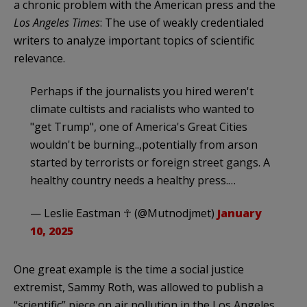
a chronic problem with the American press and the
Los Angeles Times
: The use of weakly credentialed
writers to analyze important topics of scientific
relevance.
Perhaps if the journalists you hired weren't
climate cultists and racialists who wanted to
"get Trump", one of America's Great Cities
wouldn't be burning..,potentially from arson
started by terrorists or foreign street gangs. A
healthy country needs a healthy press.…
— Leslie Eastman ☥ (@Mutnodjmet)
January
10, 2025
One great example is the time a social justice
extremist, Sammy Roth, was allowed to publish a
“scientific” piece on air pollution in the Los Angeles