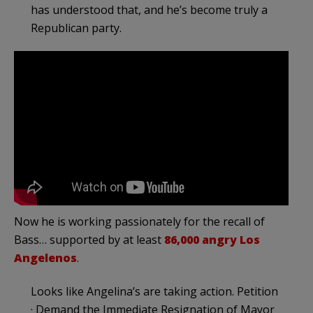
has understood that, and he’s become truly a
Republican party.
Now he is working passionately for the recall of
Bass… supported by at least
86,000 angry Los
Angelenos
.
Looks like Angelina’s are taking action. Petition
· Demand the Immediate Resignation of Mayor