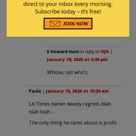
improved) as they are openly
debated. Only people and groups
who’s ideas/policies cannot survive
based on merit support limitations
on speech.
E Howard Hunt
in reply to
DJ9
. |
January 18, 2025 at 2:49 pm
Whose, not who’s.
Paula
|
January 18, 2025 at 10:26 am
LA Times owner deeply regrets blah
blah blah…..
The only thing he cares about is profit.