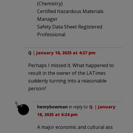
(Chemistry)
Certified Hazardous Materials
Manager
Safety Data Sheet Registered
Professional
Q
|
January 18, 2025 at 4:27 pm
Perhaps I missed it. What happened to
result in the owner of the LATimes
suddenly turning into a reasonable
person?
henrybowman
in reply to
Q
. |
January
18, 2025 at 6:24 pm
A major economic and cultural ass