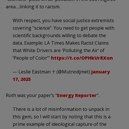
area….linking it to racism.
With respect, you have social justice extremists
covering "science". You need to get people with
scientific backgrounds willing to debate the
data. Example: LA Times Makes Racist Claims
that White Drivers are ‘Polluting the Air’ of
‘People of Color’"
https://t.co/OPHkUrRXon
— Leslie Eastman ☥ (@Mutnodjmet)
January
17, 2025
Roth was your paper’s “
Energy Reporter
“.
There is a lot of misinformation to unpack in
this gem, so I will start by noting that this is a
prime example of ideological capture of the