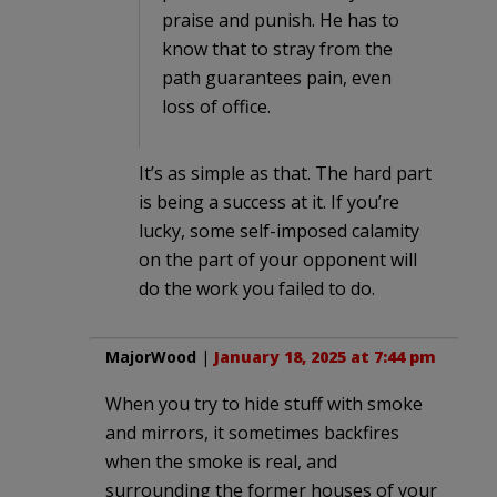
praise and punish. He has to
know that to stray from the
path guarantees pain, even
loss of office.
It’s as simple as that. The hard part
is being a success at it. If you’re
lucky, some self-imposed calamity
on the part of your opponent will
do the work you failed to do.
MajorWood
|
January 18, 2025 at 7:44 pm
When you try to hide stuff with smoke
and mirrors, it sometimes backfires
when the smoke is real, and
surrounding the former houses of your