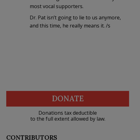
most vocal supporters.
Dr. Pat isn’t going to lie to us anymore,
and this time, he really means it. /s
DONATE
Donations tax deductible
to the full extent allowed by law.
CONTRIBUTORS