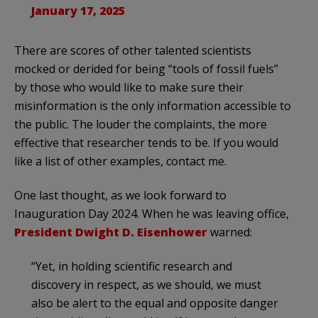
January 17, 2025
There are scores of other talented scientists
mocked or derided for being “tools of fossil fuels”
by those who would like to make sure their
misinformation is the only information accessible to
the public. The louder the complaints, the more
effective that researcher tends to be. If you would
like a list of other examples, contact me.
One last thought, as we look forward to
Inauguration Day 2024. When he was leaving office,
President Dwight D. Eisenhower
warned:
“Yet, in holding scientific research and
discovery in respect, as we should, we must
also be alert to the equal and opposite danger