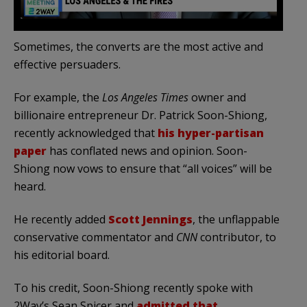
Sometimes, the converts are the most active and
effective persuaders.
For example, the
Los Angeles Times
owner and
billionaire entrepreneur Dr. Patrick Soon-Shiong,
recently acknowledged that
his hyper-partisan
paper
has conflated news and opinion. Soon-
Shiong now vows to ensure that “all voices” will be
heard.
He recently added
Scott Jennings
, the unflappable
conservative commentator and
CNN
contributor, to
his editorial board.
To his credit, Soon-Shiong recently spoke with
2Way’s Sean Spicer and
admitted that