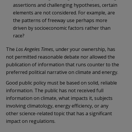
assertions and challenging hypotheses, certain
elements are not considered. For example, are
the patterns of freeway use perhaps more
driven by socioeconomic factors rather than
race?
The
Los Angeles Times
, under your ownership, has
not permitted reasonable debate nor allowed the
publication of information that runs counter to the
preferred political narrative on climate and energy.
Good public policy must be based on solid, reliable
information. The public has not received full
information on climate, what impacts it, subjects
involving climatology, energy efficiency, or any
other science-related topic that has a significant
impact on regulations.