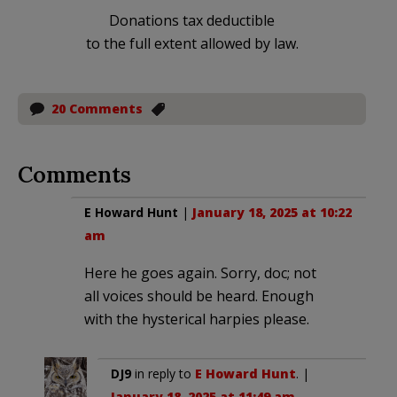
Donations tax deductible
to the full extent allowed by law.
20 Comments
Comments
E Howard Hunt
|
January 18, 2025 at 10:22
am
Here he goes again. Sorry, doc; not
all voices should be heard. Enough
with the hysterical harpies please.
DJ9
in reply to
E Howard Hunt
. |
January 18, 2025 at 11:49 am