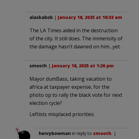
alaskabob
|
January 18, 2025 at 10:33 am
The LA Times aided in the destruction
of the city. It still does. The immensity of
the damage hasn’t dawned on him…yet.
smooth
|
January 18, 2025 at 1:26 pm
Mayor dumBass, taking vacation to
africa at taxpayer expense, for the
photo op to rally the black vote for next
election cycle?
Leftists misplaced priorities.
henrybowman
in reply to
smooth
. |