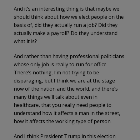
And it’s an interesting thing is that maybe we
should think about how we elect people on the
basis of, did they actually run a job? Did they
actually make a payroll? Do they understand
what it is?
And rather than having professional politicians
whose only job is really to run for office.
There’s nothing, I’m not trying to be
disparaging, but I think we are at the stage
now of the nation and the world, and there’s
many things we’ll talk about even in
healthcare, that you really need people to
understand how it affects a man in the street,
how it affects the working type of person.
And I think President Trump in this election