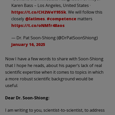
Karen Bass – Los Angeles, United States ·
https://t.co/CH2WeY95Sk
. We will follow this
closely ⁦
@latimes
⁩.
#competence
matters
https://t.co/oNMfr48aos
— Dr. Pat Soon-Shiong (@DrPatSoonShiong)
January 16, 2025
Now I have a few words to share with Soon-Shiong
that I hope he reads, about his paper’s lack of real
scientific expertise when it comes to topics in which
a more robust scientific background would be
useful.
Dear Dr. Soon-Shiong:
I am writing to you, scientist-to-scientist, to address