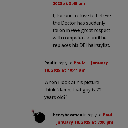
2025 at 5:48 pm
I, for one, refuse to believe
the Doctor has suddenly
fallen in
love
great respect
with competence until he
replaces his DEI hairstylist.
Paul
in reply to
Paula
. |
January
18, 2025 at 10:41 am
When I look at his picture I
think “damn, that guy is 72
years old?”
henrybowman
in reply to
Paul
.
|
January 18, 2025 at 7:00 pm