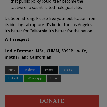
that public policy could itself become the
captive of a scientific-technological elite.
Dr. Soon-Shiong: Please free your publication from
its ideological capture. It’s better for Los Angeles.
It’s better for California. It’s better for the nation.
With respect,
Leslie Eastman, MSc., CHMM, SDSRP….wife,
mother, and Californian.
Print
Facebook
Twitter
Telegram
LinkedIn
WhatsApp
Email
DONATE