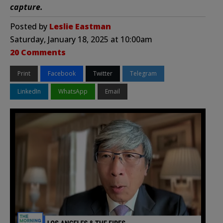
capture.
Posted by
Leslie Eastman
Saturday, January 18, 2025 at 10:00am
20 Comments
Print
Facebook
Twitter
Telegram
LinkedIn
WhatsApp
Email