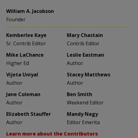
William A. Jacobson
Founder
Kemberlee Kaye
Mary Chastain
Sr. Contrib Editor
Contrib Editor
Mike LaChance
Leslie Eastman
Higher Ed
Author
Vijeta Uniyal
Stacey Matthews
Author
Author
Jane Coleman
Ben Smith
Author
Weekend Editor
Elizabeth Stauffer
Mandy Nagy
Author
Editor Emerita
Learn more about the Contributors