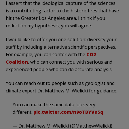
I assert that the ideological capture of the sciences
is a contributing factor to the historic fires that have
hit the Greater Los Angeles area. I think if you
reflect on my hypothesis, you will agree.
I would like to offer you one solution: diversify your
staff by including alternative scientific perspectives.
For example, you can confer with the
CO2
Coalition
, who can connect you with serious and
experienced people who can do accurate analysis.
You can reach out to people such as geologist and
climate expert Dr. Matthew M. Wielicki for guidance.
You can make the same data look very
different.
pic.twitter.com/n9oTBYVn5q
— Dr. Matthew M. Wielicki (@MatthewWielicki)