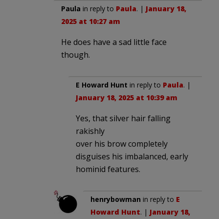
Paula
in reply to
Paula
. |
January 18,
2025 at 10:27 am
He does have a sad little face
though.
E Howard Hunt
in reply to
Paula
. |
January 18, 2025 at 10:39 am
Yes, that silver hair falling
rakishly
over his brow completely
disguises his imbalanced, early
hominid features.
henrybowman
in reply to
E
Howard Hunt
. |
January 18,