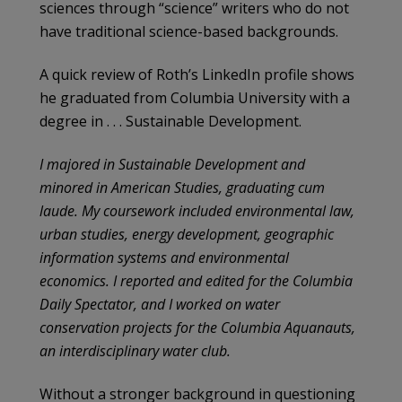
sciences through “science” writers who do not
have traditional science-based backgrounds.
A quick review of Roth’s LinkedIn profile shows
he graduated from Columbia University with a
degree in . . . Sustainable Development.
I majored in Sustainable Development and
minored in American Studies, graduating cum
laude. My coursework included environmental law,
urban studies, energy development, geographic
information systems and environmental
economics. I reported and edited for the Columbia
Daily Spectator, and I worked on water
conservation projects for the Columbia Aquanauts,
an interdisciplinary water club.
Without a stronger background in questioning