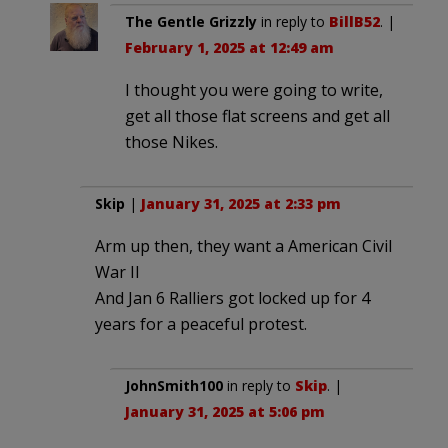
The Gentle Grizzly
in reply to
BillB52
. |
February 1, 2025 at 12:49 am
I thought you were going to write,
get all those flat screens and get all
those Nikes.
Skip
|
January 31, 2025 at 2:33 pm
Arm up then, they want a American Civil
War II
And Jan 6 Ralliers got locked up for 4
years for a peaceful protest.
JohnSmith100
in reply to
Skip
. |
January 31, 2025 at 5:06 pm