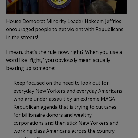
House Democrat Minority Leader Hakeem Jeffries
encouraged people to get violent with Republicans
in the streets!
I mean, that’s the rule now, right? When you use a
word like “fight,” you obviously mean actually
beating up someone:
Keep focused on the need to look out for
everyday New Yorkers and everyday Americans
who are under assault by an extreme MAGA
Republican agenda that is trying to cut taxes
for billionaire donors and wealthy
corporations and then stick New Yorkers and
working class Americans across the country