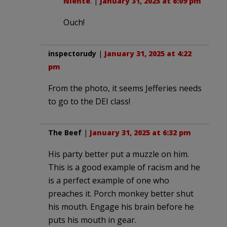
Niente
. |
January 31, 2025 at 6:09 pm
Ouch!
inspectorudy
|
January 31, 2025 at 4:22
pm
From the photo, it seems Jefferies needs
to go to the DEI class!
The Beef
|
January 31, 2025 at 6:32 pm
His party better put a muzzle on him.
This is a good example of racism and he
is a perfect example of one who
preaches it. Porch monkey better shut
his mouth. Engage his brain before he
puts his mouth in gear.