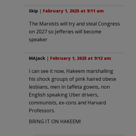
Skip
|
February 1, 2025 at 9:11 am
The Marxists will try and steal Congress
on 2027 so Jefferies will become
speaker
MAJack
|
February 1, 2025 at 9:12 am
I can see it now, Hakeem marshalling
his shock groups of pink haired obese
lesbians, men in taffeta gowns, non
English speaking Uber drivers,
communists, ex-cons and Harvard
Professors.
BRING IT ON HAKEEM!