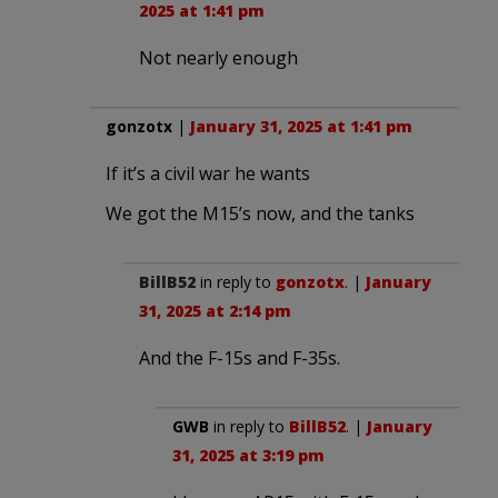
2025 at 1:41 pm
Not nearly enough
gonzotx
|
January 31, 2025 at 1:41 pm
If it’s a civil war he wants
We got the M15’s now, and the tanks
BillB52
in reply to
gonzotx
. |
January
31, 2025 at 2:14 pm
And the F-15s and F-35s.
GWB
in reply to
BillB52
. |
January
31, 2025 at 3:19 pm