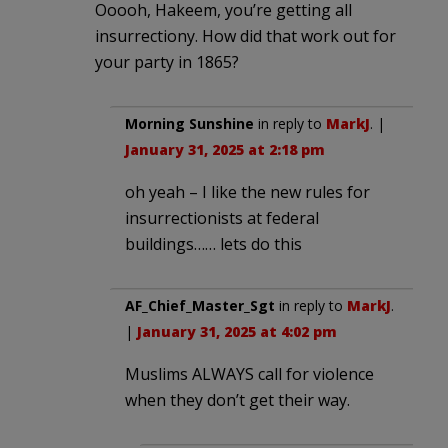
Ooooh, Hakeem, you’re getting all
insurrectiony. How did that work out for
your party in 1865?
Morning Sunshine
in reply to
MarkJ
. |
January 31, 2025 at 2:18 pm
oh yeah – I like the new rules for
insurrectionists at federal
buildings…… lets do this
AF_Chief_Master_Sgt
in reply to
MarkJ
.
|
January 31, 2025 at 4:02 pm
Muslims ALWAYS call for violence
when they don’t get their way.