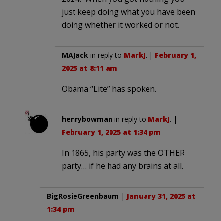
just keep doing what you have been
doing whether it worked or not.
MAJack
in reply to
MarkJ
. |
February 1,
2025 at 8:11 am
Obama “Lite” has spoken.
henrybowman
in reply to
MarkJ
. |
February 1, 2025 at 1:34 pm
In 1865, his party was the OTHER
party… if he had any brains at all.
BigRosieGreenbaum
|
January 31, 2025 at
1:34 pm