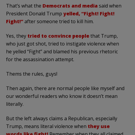
That’s what the
Democrats and media
said when
President Donald Trump
yelled, “Fight! Fight!
Fight!”
after someone tried to kill him.
Yes, they
tried to convince people
that Trump,
who just got shot, tried to instigate violence when
he yelled “Fight” and blamed his previous rhetoric
for the assassination attempt.
Thems the rules, guys!
Then again, there are normal people like myself and
our wonderful readers who know it doesn’t mean
literally.
But the left always claims a Republican, especially
Trump, means literal violence when
they use
words like fight!
Remember when they all claimed