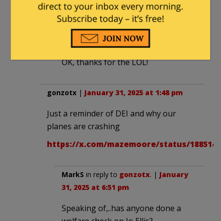
WTPuck
in reply to
E Howard Hunt
. |
January 31, 2025 at 2:27 pm
OK, thanks for the LOL!
gonzotx
|
January 31, 2025 at 1:48 pm
Just a reminder of DEI and why our
planes are crashing
https://x.com/mazemoore/status/1885148
MarkS
in reply to
gonzotx
. |
January
31, 2025 at 6:51 pm
Speaking of,..has anyone done a
welfare check on Jo Ellis?