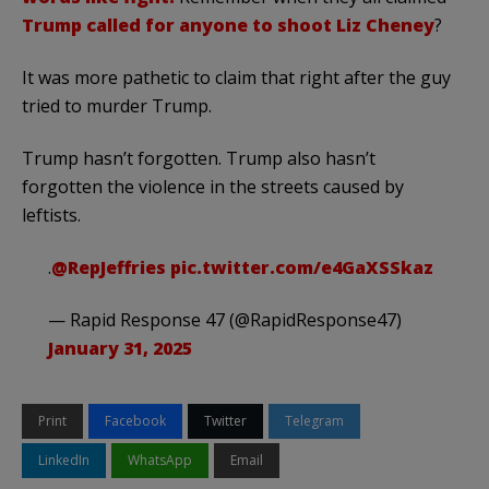
Trump called for anyone to shoot Liz Cheney
?
It was more pathetic to claim that right after the guy
tried to murder Trump.
Trump hasn’t forgotten. Trump also hasn’t
forgotten the violence in the streets caused by
leftists.
.
@RepJeffries
pic.twitter.com/e4GaXSSkaz
— Rapid Response 47 (@RapidResponse47)
January 31, 2025
Print
Facebook
Twitter
Telegram
LinkedIn
WhatsApp
Email