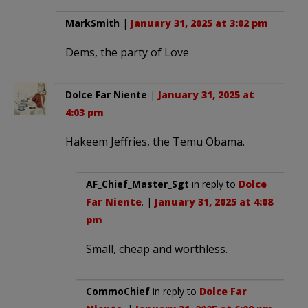
MarkSmith
|
January 31, 2025 at 3:02 pm
Dems, the party of Love
Dolce Far Niente
|
January 31, 2025 at
4:03 pm
Hakeem Jeffries, the Temu Obama.
AF_Chief_Master_Sgt
in reply to
Dolce
Far Niente
. |
January 31, 2025 at 4:08
pm
Small, cheap and worthless.
CommoChief
in reply to
Dolce Far