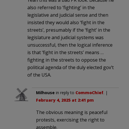
also referred to ‘fighting’ in the
legislative and judicial sense and then
insisted they would also ‘fight in the
streets’, presumably if the ‘fight’ in the
legislature and judicial systems was
unsuccessful, then the logical inference
is that ‘fight in the streets’ means …
fighting in the streets to oppose the
political agenda of the duly elected gov’t
of the USA.
Milhouse
in reply to
CommoChief
. |
February 4, 2025 at 2:41 pm
The obvious meaning is peaceful
protests, exercising the right to
assemble.