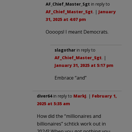
AF_Chief_Master_Sgt
in reply to
AF_Chief_Master_Sgt
. |
January
31, 2025 at 4:07 pm
Oooops! I meant Democrats.
slagothar
in reply to
AF_Chief_Master_Sgt
. |
January 31, 2025 at 5:17 pm
Embrace “and”
diver64
in reply to
MarkJ
. |
February 1,
2025 at 5:35 am
How did the “millionaires and
billionaires” schtick work out in
2024? When you got nothing you