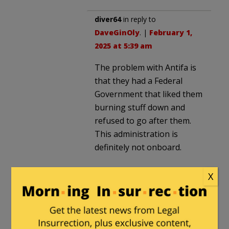
diver64
in reply to
DaveGinOly
. |
February 1,
2025 at 5:39 am
The problem with Antifa is
that they had a Federal
Government that liked them
burning stuff down and
refused to go after them.
This administration is
definitely not onboard.
X
E Howard Hunt
|
January 31, 2025 at 1:44
pm
Sounds like a Churchill speech, had the
great man been black and retarded.