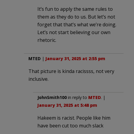
It’s fun to apply the same rules to
them as they do to us. But let’s not
forget that that’s what we’re doing.
Let’s not start believing our own
rhetoric.
MTED
|
January 31, 2025 at 2:55 pm
That picture is kinda racissss, not very
inclusive.
JohnSmith100
in reply to
MTED
. |
January 31, 2025 at 5:48 pm
Hakeem is racist. People like him
have been cut too much slack