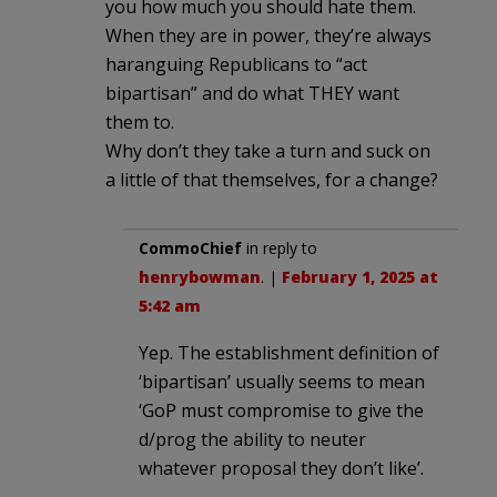
you how much you should hate them.
When they are in power, they’re always
haranguing Republicans to “act
bipartisan” and do what THEY want
them to.
Why don’t they take a turn and suck on
a little of that themselves, for a change?
CommoChief
in reply to
henrybowman
. |
February 1, 2025 at
5:42 am
Yep. The establishment definition of
‘bipartisan’ usually seems to mean
‘GoP must compromise to give the
d/prog the ability to neuter
whatever proposal they don’t like’.