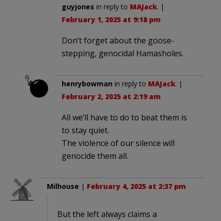
guyjones
in reply to
MAJack
. |
February 1, 2025 at 9:18 pm
Don’t forget about the goose-
stepping, genocidal Hamasholes.
henrybowman
in reply to
MAJack
. |
February 2, 2025 at 2:19 am
All we’ll have to do to beat them is
to stay quiet.
The violence of our silence will
genocide them all.
Milhouse
|
February 4, 2025 at 2:37 pm
But the left always claims a