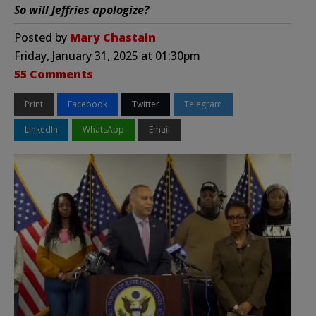
So will Jeffries apologize?
Posted by
Mary Chastain
Friday, January 31, 2025 at 01:30pm
55 Comments
Print
Facebook
Twitter
Telegram
LinkedIn
WhatsApp
Email