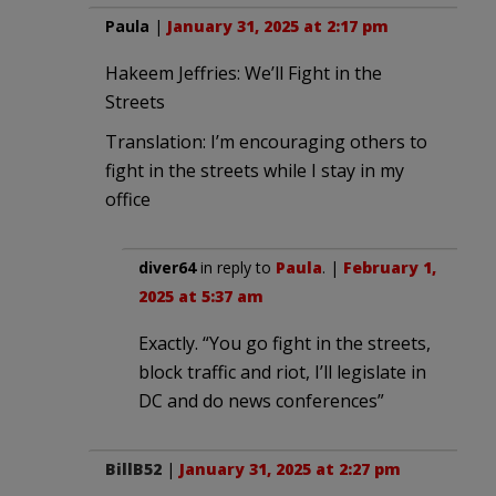
Paula
|
January 31, 2025 at 2:17 pm
Hakeem Jeffries: We’ll Fight in the
Streets
Translation: I’m encouraging others to
fight in the streets while I stay in my
office
diver64
in reply to
Paula
. |
February 1,
2025 at 5:37 am
Exactly. “You go fight in the streets,
block traffic and riot, I’ll legislate in
DC and do news conferences”
BillB52
|
January 31, 2025 at 2:27 pm