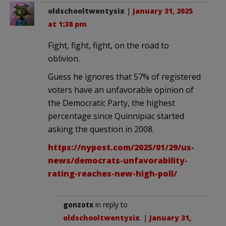
oldschooltwentysix
|
January 31, 2025
at 1:38 pm
Fight, fight, fight, on the road to
oblivion.
Guess he ignores that 57% of registered
voters have an unfavorable opinion of
the Democratic Party, the highest
percentage since Quinnipiac started
asking the question in 2008.
https://nypost.com/2025/01/29/us-
news/democrats-unfavorability-
rating-reaches-new-high-poll/
gonzotx
in reply to
oldschooltwentysix
. |
January 31,