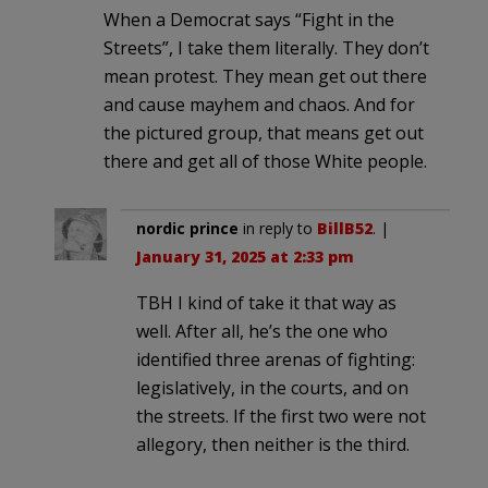
When a Democrat says “Fight in the
Streets”, I take them literally. They don’t
mean protest. They mean get out there
and cause mayhem and chaos. And for
the pictured group, that means get out
there and get all of those White people.
nordic prince
in reply to
BillB52
. |
January 31, 2025 at 2:33 pm
TBH I kind of take it that way as
well. After all, he’s the one who
identified three arenas of fighting:
legislatively, in the courts, and on
the streets. If the first two were not
allegory, then neither is the third.