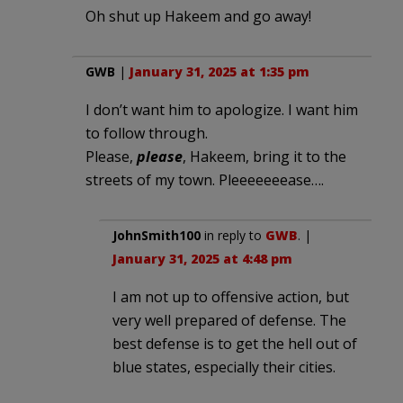
Oh shut up Hakeem and go away!
GWB
|
January 31, 2025 at 1:35 pm
I don’t want him to apologize. I want him
to follow through.
Please,
please
, Hakeem, bring it to the
streets of my town. Pleeeeeeease….
JohnSmith100
in reply to
GWB
. |
January 31, 2025 at 4:48 pm
I am not up to offensive action, but
very well prepared of defense. The
best defense is to get the hell out of
blue states, especially their cities.