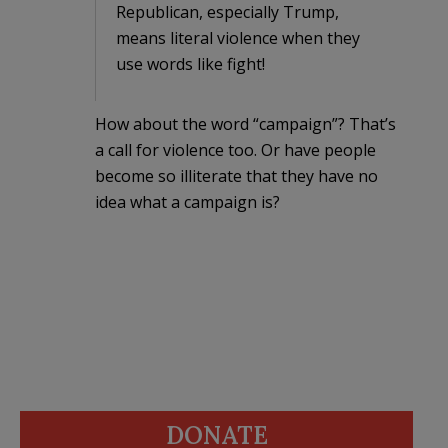
Republican, especially Trump,
means literal violence when they
use words like fight!
How about the word “campaign”? That’s
a call for violence too. Or have people
become so illiterate that they have no
idea what a campaign is?
DONATE