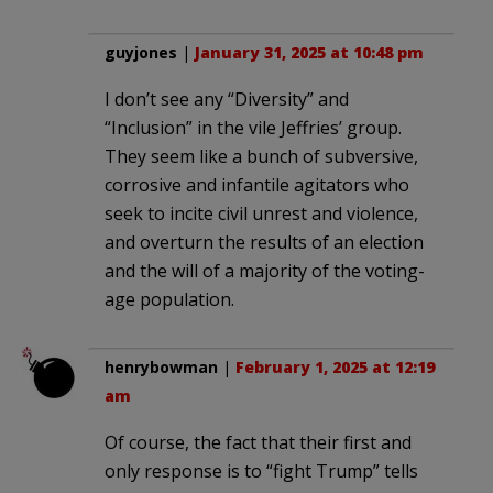
guyjones
|
January 31, 2025 at 10:48 pm
I don’t see any “Diversity” and
“Inclusion” in the vile Jeffries’ group.
They seem like a bunch of subversive,
corrosive and infantile agitators who
seek to incite civil unrest and violence,
and overturn the results of an election
and the will of a majority of the voting-
age population.
henrybowman
|
February 1, 2025 at 12:19
am
Of course, the fact that their first and
only response is to “fight Trump” tells