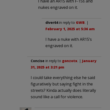
I have an AR15 with F-15s and
nukes engraved on it.
diver64
in reply to
GWB
. |
February 1, 2025 at 5:36 am
I have a nuke with AR15’s
engraved on it.
Concise
in reply to
gonzotx
. |
January
31, 2025 at 3:21 pm
I could take everything else he said
figuratively but saying fight in the
streets? Kinda actually does literally
sound like a call for violence.