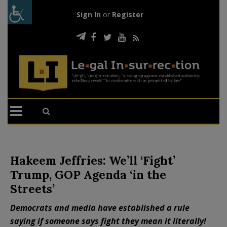
Sign In
or
Register
Hakeem Jeffries: We’ll ‘Fight’
Trump, GOP Agenda ‘in the
Streets’
Democrats and media have established a rule
saying if someone says fight they mean it literally!