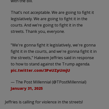
with the bill.
That’s not acceptable. We are going to fight it
legislatively. We are going to fight it in the
courts. And we’re going to fight it in the
streets. Thank you, everyone.
"We're gonna fight it legislatively, we're gonna
fight it in the courts, and we're gonna fight it in
the streets," Hakeem Jeffries said in response
to how to stand against the Trump agenda.
pic.twitter.com/3PeUZpUmjU
— The Post Millennial (@TPostMillennial)
January 31, 2025
Jeffries is calling for violence in the streets!