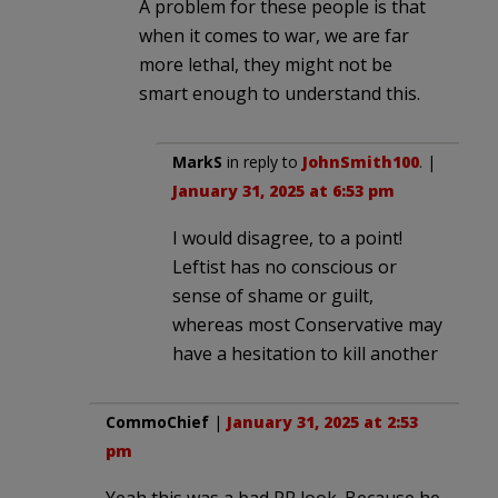
A problem for these people is that
when it comes to war, we are far
more lethal, they might not be
smart enough to understand this.
MarkS
in reply to
JohnSmith100
. |
January 31, 2025 at 6:53 pm
I would disagree, to a point!
Leftist has no conscious or
sense of shame or guilt,
whereas most Conservative may
have a hesitation to kill another
CommoChief
|
January 31, 2025 at 2:53
pm
Yeah this was a bad PR look. Because he