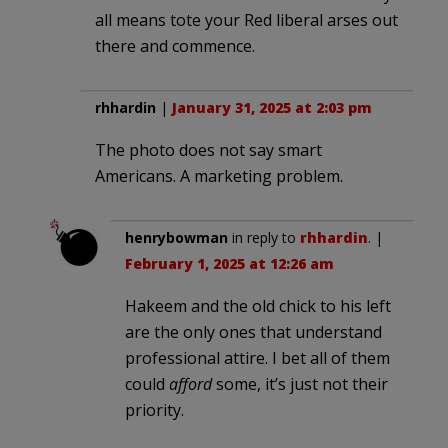
all means tote your Red liberal arses out
there and commence.
rhhardin
|
January 31, 2025 at 2:03 pm
The photo does not say smart
Americans. A marketing problem.
henrybowman
in reply to
rhhardin
. |
February 1, 2025 at 12:26 am
Hakeem and the old chick to his left
are the only ones that understand
professional attire. I bet all of them
could
afford
some, it’s just not their
priority.