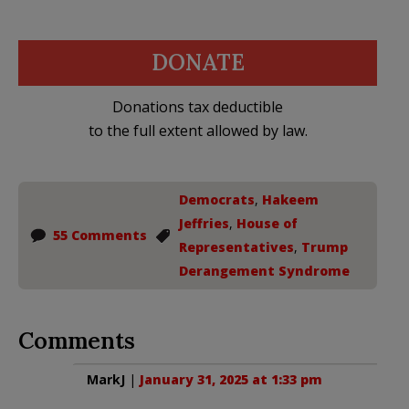
DONATE
Donations tax deductible
to the full extent allowed by law.
Democrats
,
Hakeem
Jeffries
,
House of
55 Comments
Representatives
,
Trump
Derangement Syndrome
Comments
MarkJ
|
January 31, 2025 at 1:33 pm