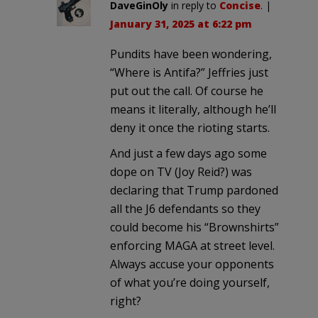
DaveGinOly
in reply to
Concise
. |
January 31, 2025 at 6:22 pm
Pundits have been wondering,
“Where is Antifa?” Jeffries just
put out the call. Of course he
means it literally, although he’ll
deny it once the rioting starts.
And just a few days ago some
dope on TV (Joy Reid?) was
declaring that Trump pardoned
all the J6 defendants so they
could become his “Brownshirts”
enforcing MAGA at street level.
Always accuse your opponents
of what you’re doing yourself,
right?