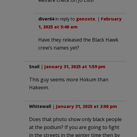
diver64
in reply to
gonzotx
. |
February
1, 2025 at 5:40 am
Have they released the Black Hawk
crew’s names yet?
Snail
|
January 31, 2025 at 1:59 pm
This guy seems more Hokum than
Hakeem.
Whitewall
|
January 31, 2025 at 2:00 pm
Does that photo show only black people
at the podium? If you are going to fight
in the streets in the winter time then by