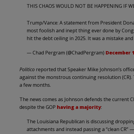
THIS CHAOS WOULD NOT BE HAPPENING IF WE 
Trump/Vance: A statement from President Donald
most foolish and inept thing ever done by Cong
hit the debt ceiling in 2025. It was a mistake a
— Chad Pergram (@ChadPergram)
December 1
Politico
reported that Speaker Mike Johnson’s office
against the monstrous continuing resolution (CR).
a few months.
The news comes as Johnson defends the current CR
despite the GOP
having a majority
:
The Louisiana Republican is discussing dropping 
attachments and instead passing a “clean CR” — 