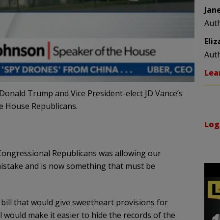
Jan
Aut
Eli
Aut
Lea
Donald Trump and Vice President-elect JD Vance’s
he House Republicans.
Log
Congressional Republicans was allowing our
a mistake and is now something that must be
ill that would give sweetheart provisions for
 would make it easier to hide the records of the