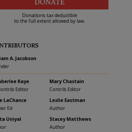
DONATE
Donations tax deductible
to the full extent allowed by law.
NTRIBUTORS
liam A. Jacobson
nder
berlee Kaye
Mary Chastain
Contrib Editor
Contrib Editor
e LaChance
Leslie Eastman
her Ed
Author
eta Uniyal
Stacey Matthews
hor
Author