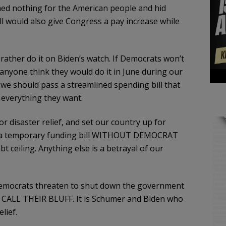
ed nothing for the American people and hid
ill would also give Congress a pay increase while
 rather do it on Biden’s watch. If Democrats won’t
anyone think they would do it in June during our
 we should pass a streamlined spending bill that
everything they want.
 disaster relief, and set our country up for
ith a temporary funding bill WITHOUT DEMOCRAT
 ceiling. Anything else is a betrayal of our
mocrats threaten to shut down the government
n CALL THEIR BLUFF. It is Schumer and Biden who
lief.