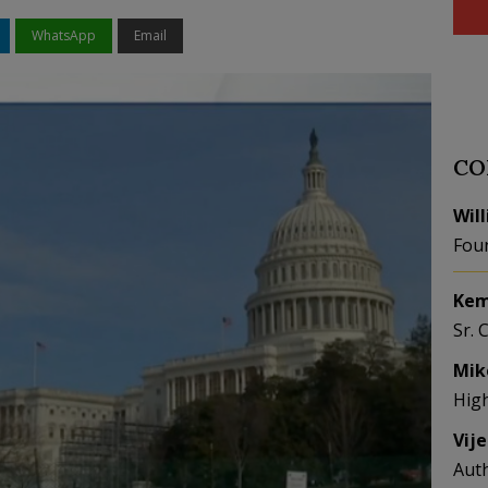
WhatsApp
Email
CO
Wil
Fou
Kem
Sr. 
Mik
Hig
Vij
Aut