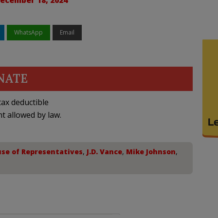
ecember 18, 2024
WhatsApp
Email
NATE
ax deductible
nt allowed by law.
se of Representatives
,
J.D. Vance
,
Mike Johnson
,