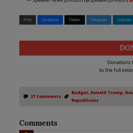
— Speaker Mike Johnson (@SpeakerJohnson)
D
Print
Facebook
Twitter
Telegram
LinkedIn
DO
Donations t
to the full exte
Budget
,
Donald Trump
,
Hou
37 Comments
Republicans
Comments