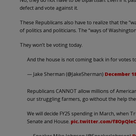
No, they do not have to be bipartisan. Even if it p
defect and vote against it.
These Republicans also have to realize that the “w
of politics and politicians. The “ways of Washington
They won’t be voting today.
And the house is not coming back in for votes t
— Jake Sherman (@JakeSherman)
December 18
Republicans CANNOT allow millions of Americans
our struggling farmers, go without the help th
We will decide FY25 spending in March, when Tr
Senate and House.
pic.twitter.com/f8OpQle