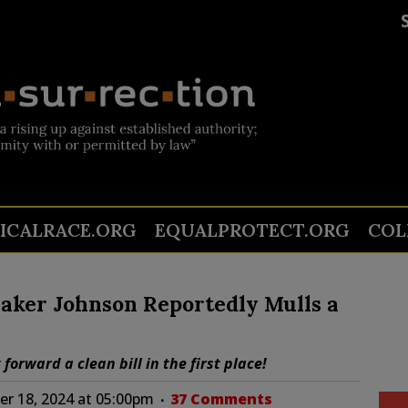
TICALRACE.ORG
EQUALPROTECT.ORG
COL
aker Johnson Reportedly Mulls a
orward a clean bill in the first place!
r 18, 2024 at 05:00pm
37 Comments