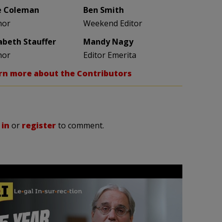
e Coleman
Ben Smith
hor
Weekend Editor
zabeth Stauffer
Mandy Nagy
hor
Editor Emerita
rn more about the Contributors
 in
or
register
to comment.