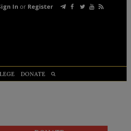
Sign In
or
Register
LEGE
DONATE