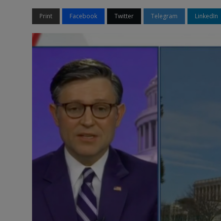
Print
Facebook
Twitter
Telegram
LinkedIn