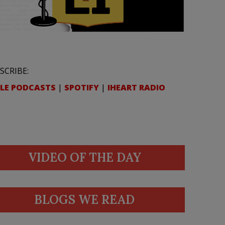
SCRIBE:
LE PODCASTS
|
SPOTIFY
|
IHEART RADIO
VIDEO OF THE DAY
BLOGS WE READ