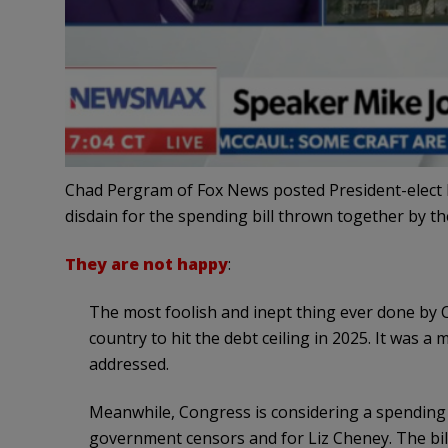
Chad Pergram of Fox News posted President-elect 
disdain for the spending bill thrown together by t
They are not happy
:
The most foolish and inept thing ever done by 
country to hit the debt ceiling in 2025. It was 
addressed.
Meanwhile, Congress is considering a spending b
government censors and for Liz Cheney. The bill