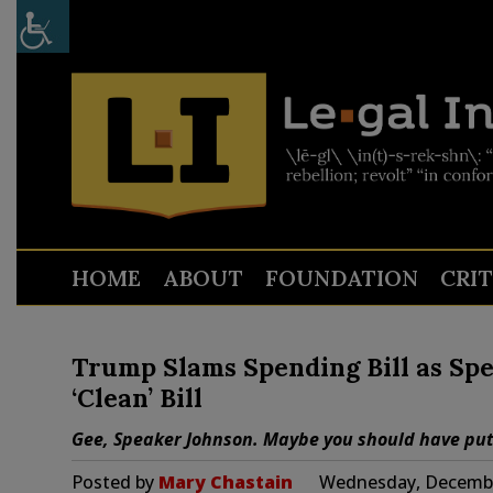
HOME
ABOUT
FOUNDATION
CRI
Trump Slams Spending Bill as Spe
‘Clean’ Bill
Gee, Speaker Johnson. Maybe you should have put f
Posted by
Mary Chastain
Wednesday, Decembe