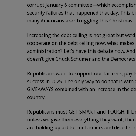
corrupt January 6 committee—which accomplish
security failures that happened that day. This b
many Americans are struggling this Christmas.
Increasing the debt ceiling is not great but we’d
cooperate on the debt ceiling now, what makes 
administration? Let’s have this debate now. And
doesn’t give Chuck Schumer and the Democrats 
Republicans want to support our farmers, pay for
success in 2025. The only way to do that is w
GIVEAWAYS combined with an increase in the debt
country.
Republicans must GET SMART and TOUGH. If De
unless we give them everything they want, the
are holding up aid to our farmers and disaster re