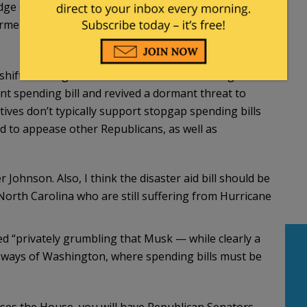
ge of the conversations. In addition to disaster
rmers, and a one-year extension of the farm bill,
shifts strategies it would be a boon for his right
ent spending bill and revived a dormant threat to
ves don’t typically support stopgap spending bills
ed to appease other Republicans, as well as
 Johnson. Also, I think the disaster aid bill should be
orth Carolina who are still suffering from Hurricane
ted “privately grumbling that Musk — while clearly a
ways of Washington, where spending bills must be