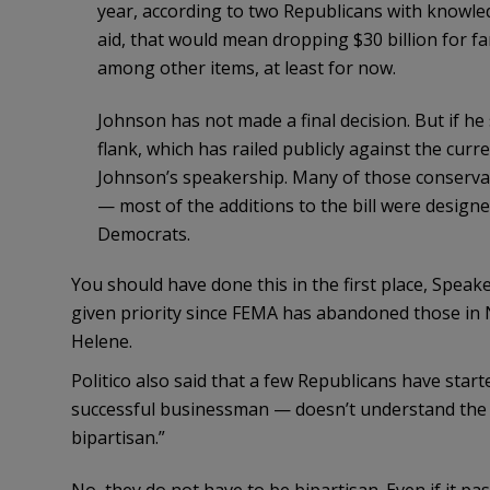
year, according to two Republicans with knowled
aid, that would mean dropping $30 billion for fa
among other items, at least for now.
Johnson has not made a final decision. But if he 
flank, which has railed publicly against the curr
Johnson’s speakership. Many of those conservati
— most of the additions to the bill were design
Democrats.
You should have done this in the first place, Speaker
given priority since FEMA has abandoned those in N
Helene.
Politico also said that a few Republicans have star
successful businessman — doesn’t understand the 
bipartisan.”