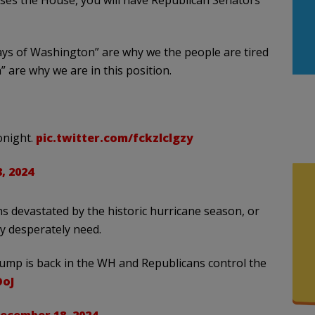
asses the House, you will have Republican Senators
ays of Washington” are why we the people are tired
” are why we are in this position.
onight.
pic.twitter.com/fckzlclgzy
, 2024
 devastated by the historic hurricane season, or
ey desperately need.
ump is back in the WH and Republicans control the
OoJ