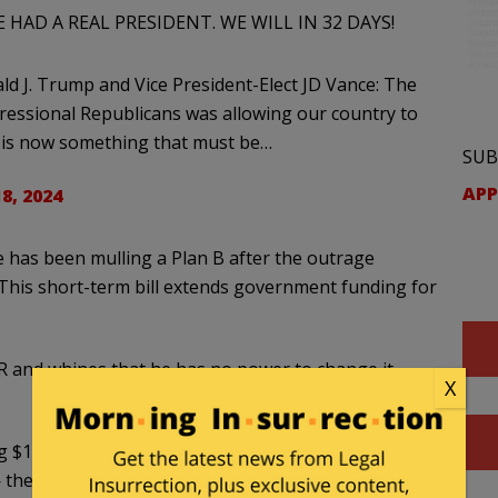
HAD A REAL PRESIDENT. WE WILL IN 32 DAYS!
 J. Trump and Vice President-Elect JD Vance: The
ressional Republicans was allowing our country to
nd is now something that must be…
SUB
APP
8, 2024
 has been mulling a Plan B after the outrage
 This short-term bill extends government funding for
 and whines that he has no power to change it
X
$100 billion in disaster aid plus other
then dealing with the other issues in the new