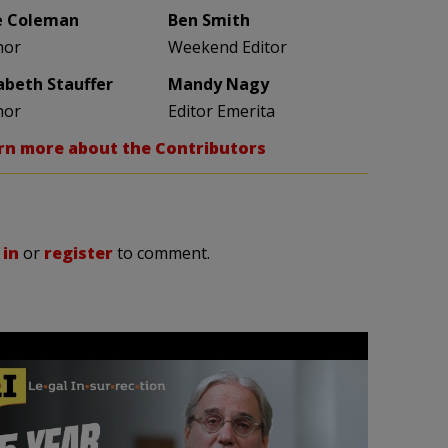
e Coleman
Ben Smith
hor
Weekend Editor
zabeth Stauffer
Mandy Nagy
hor
Editor Emerita
rn more about the Contributors
 in
or
register
to comment.