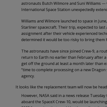
astronauts Butch Wilmore and Suni Williams — 
International Space Station unexpectedly extend
Williams and Wilmore launched to space in June, p
Starliner spacecraft. Their trip, expected to la
assignment after their vehicle experienced tech
determined it would be too risky to bring them 
The astronauts have since joined Crew-9, a routi
return to Earth no earlier than February after 
get off the ground at least a month later tha
“time to complete processing on a new Dragon s
agency.
It looks like the replacement team will now be hea
However, NASA said in a news release Tuesday t
aboard the SpaceX Crew-10, would be launching t