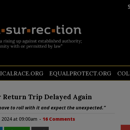
TICALRACE.ORG
EQUALPROTECT.ORG
COL
r Return Trip Delayed Again
have to roll with it and expect the unexpected.”
, 2024 at 09:00am
16 Comments