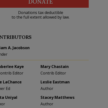
DONATE
Donations tax deductible
to the full extent allowed by law.
NTRIBUTORS
liam A. Jacobson
nder
berlee Kaye
Mary Chastain
Contrib Editor
Contrib Editor
e LaChance
Leslie Eastman
her Ed
Author
eta Uniyal
Stacey Matthews
hor
Author