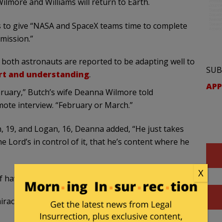
ilmore and Williams will return to Earth.
is to give “NASA and SpaceX teams time to complete
mission.”
 both astronauts are reported to be adapting well to
SUB
rt and understanding
.
APP
bruary,” Butch’s wife Deanna Wilmore told
mote interview. “February or March.”
, 19, and Logan, 16, Deanna added, “He just takes
he Lord’s in control of it, that he’s content where he
X
of have to roll with it and expect the unexpected.”
miracles, perhaps the Starliner team will return to