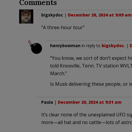
Comments
bigskydoc
|
December 20, 2024 at 9:09 am
“A three-hour tour”
henrybowman
in reply to
bigskydoc
. |
D
“You know, we sort of don’t expect h
told Knoxville, Tenn. TV station WVLT
March.”
Is Musk delivering these people, or is
Paula
|
December 20, 2024 at 9:31 am
It’s clear none of the unexplained UFO s
more—all hat and no cattle—lots of astr