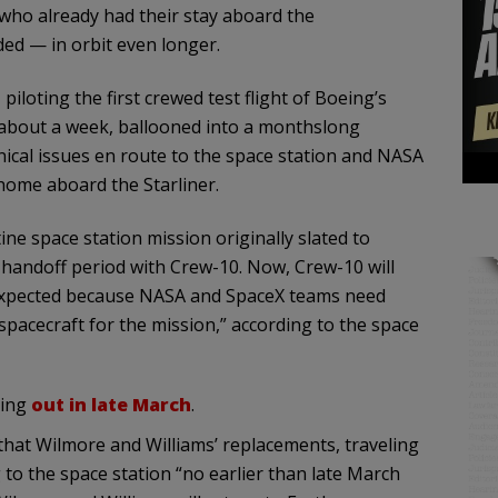
who already had their stay aboard the
ed — in orbit even longer.
iloting the first crewed test flight of Boeing’s
st about a week, ballooned into a monthslong
nical issues en route to the space station and NASA
home aboard the Starliner.
ne space station mission originally slated to
a handoff period with Crew-10. Now, Crew-10 will
n expected because NASA and SpaceX teams need
pacecraft for the mission,” according to the space
ding
out in late March
.
hat Wilmore and Williams’ replacements, traveling
o the space station “no earlier than late March