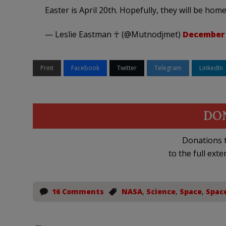
Easter is April 20th. Hopefully, they will be home 
— Leslie Eastman ☥ (@Mutnodjmet)
December 
Print
Facebook
Twitter
Telegram
LinkedIn
DO
Donations t
to the full exte
16 Comments
NASA
,
Science
,
Space
,
Spac