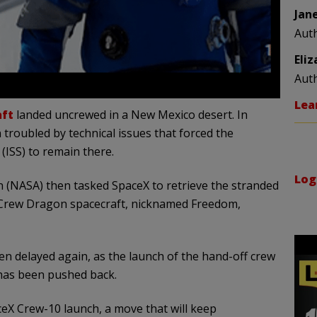
Jan
Aut
Eli
Aut
Lea
aft
landed uncrewed in a New Mexico desert. In
troubled by technical issues that forced the
 (ISS) to remain there.
Log
 (NASA) then tasked SpaceX to retrieve the stranded
 Crew Dragon spacecraft, nicknamed Freedom,
n delayed again, as the launch of the hand-off crew
 has been pushed back.
eX Crew-10 launch, a move that will keep