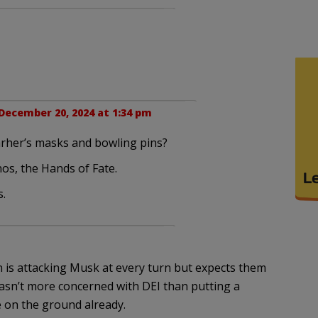
December 20, 2024 at 1:34 pm
carher’s masks and bowling pins?
os, the Hands of Fate.
s.
on is attacking Musk at every turn but expects them
 wasn’t more concerned with DEI than putting a
 on the ground already.