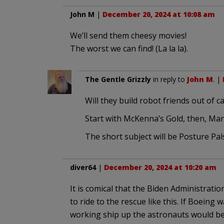
John M
|
December 20, 2024 at 10:08 am
We’ll send them cheesy movies!
The worst we can find! (La la la).
The Gentle Grizzly
in reply to
John M
. |
Will they build robot friends out of 
Start with McKenna’s Gold, then, Man
The short subject will be Posture Pal
diver64
|
December 20, 2024 at 10:20 am
It is comical that the Biden Administrati
to ride to the rescue like this. If Boeing
working ship up the astronauts would be