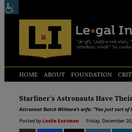
HOME
ABOUT
FOUNDATION
CRI
Starliner’s Astronauts Have Thei
Astronaut Butch Wilmore’s wife: “You just sort of 
Posted by
Leslie Eastman
Friday, December 20