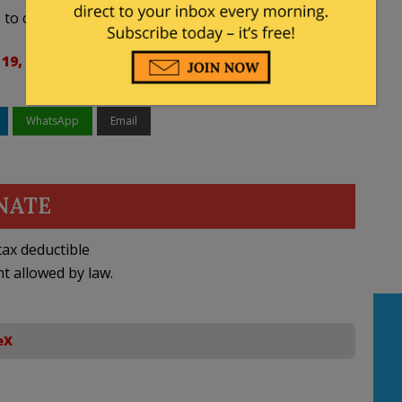
to celebrate it with family.
19, 2024
WhatsApp
Email
NATE
ax deductible
nt allowed by law.
eX