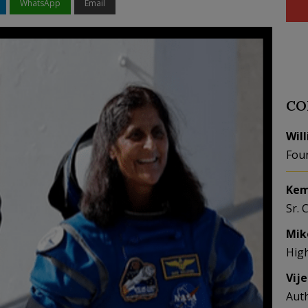
WhatsApp
Email
CO
Wil
Fou
Kem
Sr. 
Mik
Hig
Vij
Aut