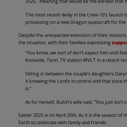
2025,” meaning that would be the earliest that W
The most recent delay in the Crew-10’s launch 
processing on a new Dragon spacecraft for the 
Despite the unexpected extension of their mission,
the situation, with their families expressing
suppo
“You know, we sort of don’t expect him until Fe
Knoxville, Tenn. TV station WVLT in a recent re
Sitting in between the couple’s daughters Daryn
it knowing the Lord’s in control and that since t
is.”
As for herself, Butch’s wife said, “You just sort 
Easter 2025 is on April 20th. As it is the season of 
Earth to celebrate with family and friends.