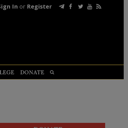
Sign In
or
Register
LEGE
DONATE