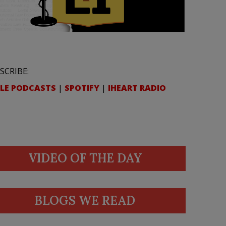
SCRIBE:
LE PODCASTS
|
SPOTIFY
|
IHEART RADIO
VIDEO OF THE DAY
BLOGS WE READ