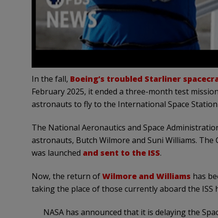
In the fall,
Boeing’s troubled Starliner spacecr
February 2025, it ended a three-month test mission 
astronauts to fly to the International Space Station
The National Aeronautics and Space Administration
astronauts, Butch Wilmore and Suni Williams. The
was
launched
and
sent to the ISS
.
Now, the return of
Wilmore and Williams
has bee
taking the place of those currently aboard the ISS
NASA has announced that it is delaying the Spac