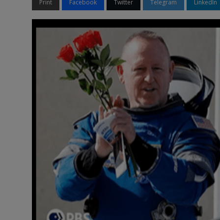
Print
Facebook
Twitter
Telegram
LinkedIn