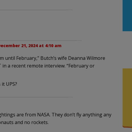
ecember 21, 2024 at 4:10 am
im until February,” Butch’s wife Deanna Wilmore
 in a recent remote interview. “February or
 it UPS?
ightings are from NASA. They don’t fly anything any
onauts and no rockets.