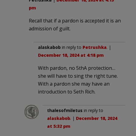
pm
Recall that if a pardon is accepted it is an
admission of guilt.
alaskabob
in reply to
Petrushka
. |
December 18, 2024 at 4:18 pm
With pardon, no 5thA protection…
she will have to sing the right tune.
With a pardon she may have an
introduction to Seth Rich.
thalesofmiletus
in reply to
alaskabob
. |
December 18, 2024
at 5:32 pm