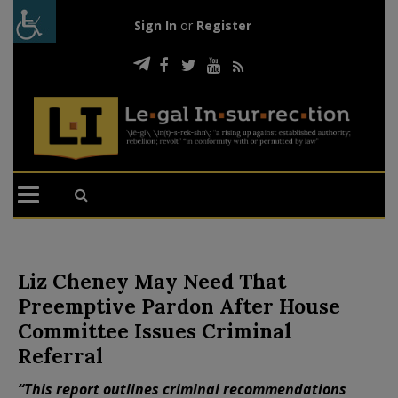
Sign In
or
Register
Liz Cheney May Need That
Preemptive Pardon After House
Committee Issues Criminal
Referral
“This report outlines criminal recommendations