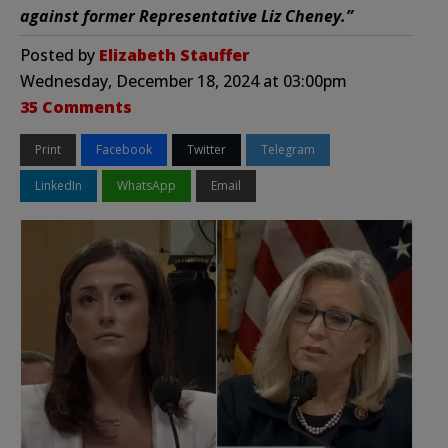
against former Representative Liz Cheney.”
Posted by
Elizabeth Stauffer
Wednesday, December 18, 2024 at 03:00pm
35 Comments
Print
Facebook
Twitter
Telegram
LinkedIn
WhatsApp
Email