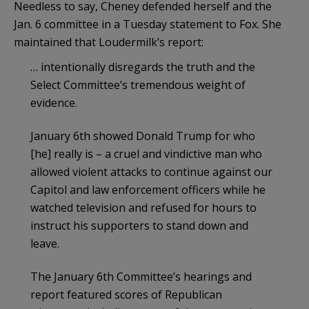
Needless to say, Cheney defended herself and the
Jan. 6 committee in a Tuesday statement to Fox. She
maintained that Loudermilk’s report:
… intentionally disregards the truth and the
Select Committee’s tremendous weight of
evidence.
January 6th showed Donald Trump for who
[he] really is – a cruel and vindictive man who
allowed violent attacks to continue against our
Capitol and law enforcement officers while he
watched television and refused for hours to
instruct his supporters to stand down and
leave.
The January 6th Committee’s hearings and
report featured scores of Republican