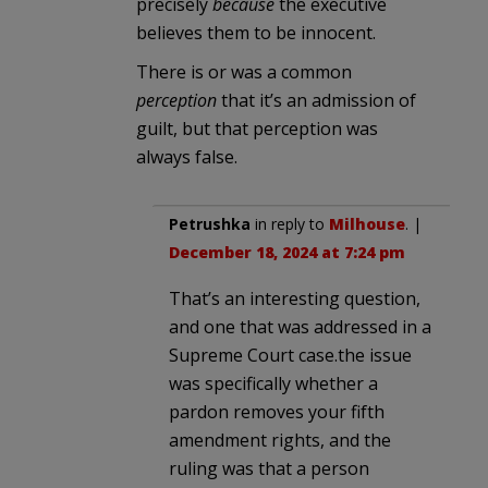
precisely
because
the executive
believes them to be innocent.
There is or was a common
perception
that it’s an admission of
guilt, but that perception was
always false.
Petrushka
in reply to
Milhouse
. |
December 18, 2024 at 7:24 pm
That’s an interesting question,
and one that was addressed in a
Supreme Court case.the issue
was specifically whether a
pardon removes your fifth
amendment rights, and the
ruling was that a person