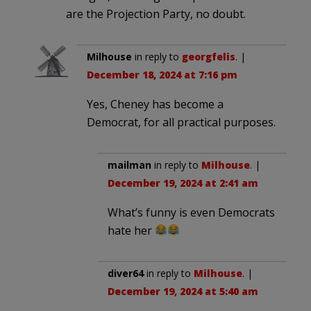
are the Projection Party, no doubt.
Milhouse
in reply to
georgfelis
. |
December 18, 2024 at 7:16 pm
Yes, Cheney has become a
Democrat, for all practical purposes.
mailman
in reply to
Milhouse
. |
December 19, 2024 at 2:41 am
What’s funny is even Democrats
hate her
diver64
in reply to
Milhouse
. |
December 19, 2024 at 5:40 am