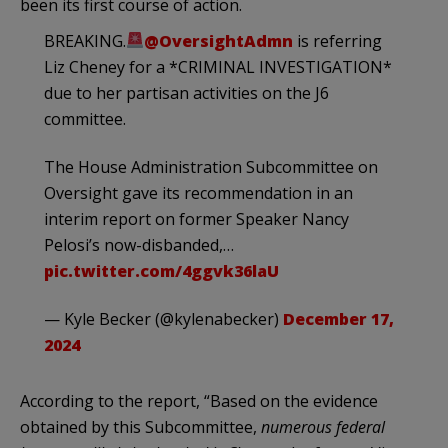
been its first course of action.
BREAKING.
@OversightAdmn
is referring
Liz Cheney for a *CRIMINAL INVESTIGATION*
due to her partisan activities on the J6
committee.
The House Administration Subcommittee on
Oversight gave its recommendation in an
interim report on former Speaker Nancy
Pelosi’s now-disbanded,…
pic.twitter.com/4ggvk36laU
— Kyle Becker (@kylenabecker)
December 17,
2024
According to the report, “Based on the evidence
obtained by this Subcommittee,
numerous federal