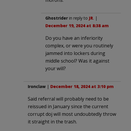
Ghostrider
in reply to
JR
. |
December 19, 2024 at 8:38 am
Do you have an inferiority
complex, or were you routinely
jammed into lockers during
middle school? Was it against
your will?
Ironclaw
|
December 18, 2024 at 3:10 pm
Said referral will probably need to be
reissued in January since the current
corrupt doj will most undoubtedly throw
it straight in the trash.