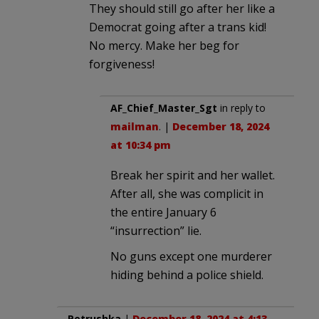
They should still go after her like a
Democrat going after a trans kid!
No mercy. Make her beg for
forgiveness!
AF_Chief_Master_Sgt
in reply to
mailman
. |
December 18, 2024
at 10:34 pm
Break her spirit and her wallet.
After all, she was complicit in
the entire January 6
“insurrection” lie.
No guns except one murderer
hiding behind a police shield.
Petrushka
|
December 18, 2024 at 4:13