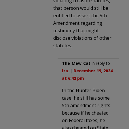
violating treason statutes,
that person would still be
entitled to assert the 5th
Amendment regarding
testimony that might
disclose violations of other
statutes.
The_Mew_Cat
in reply to
Ira
. |
December 19, 2024
at 6:42 pm
In the Hunter Biden
case, he still has some
5th amendment rights
because if he cheated
on Federal taxes, he
also cheated on State