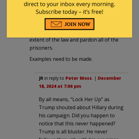
Reichstag fire and those in jail are
political prisoners of the Deep State.
I want the Trump DOJ to nail her and
anyone else involved to the fullest
extent of the law and pardon all of the
prisoners.
Examples need to be made.
JR
in reply to
Peter Moss
. |
December
18, 2024 at 7:06 pm
By all means, “Lock Her Up” as
Trump shouted about Hillary during
his campaign. Did you happen to
notice that this never happened?
Trump is all bluster. He never