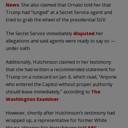
News
. She also claimed that Ornato told her that
Trump had “lunged” at a Secret Service agent and
tried to grab the wheel of the presidential SUV.
The Secret Service immediately
disputed
her
allegations and said agents were ready to say so —
under oath.
Additionally, Hutchinson claimed in her testimony
that she had written a recommended statement for
Trump on a notecard on Jan. 6, which read, “Anyone
who entered the Capitol without proper authority
should leave immediately,” according to
The
Washington Examiner
.
However, shortly after Hutchinson’s testimony had
wrapped up, a representative for former White
House attorney Eric Herschmann told
ABC