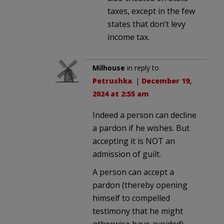
taxes, except in the few
states that don’t levy
income tax.
Milhouse
in reply to
Petrushka
. |
December 19,
2024 at 2:55 am
Indeed a person can decline
a pardon if he wishes. But
accepting it is NOT an
admission of guilt.
A person can accept a
pardon (thereby opening
himself to compelled
testimony that he might
otherwise have avoided)