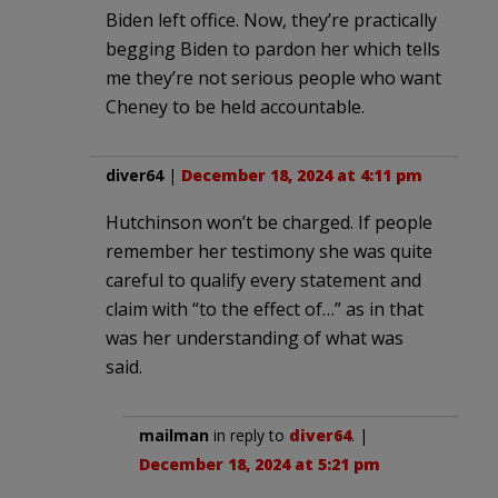
Biden left office. Now, they’re practically
begging Biden to pardon her which tells
me they’re not serious people who want
Cheney to be held accountable.
diver64
|
December 18, 2024 at 4:11 pm
Hutchinson won’t be charged. If people
remember her testimony she was quite
careful to qualify every statement and
claim with “to the effect of…” as in that
was her understanding of what was
said.
mailman
in reply to
diver64
. |
December 18, 2024 at 5:21 pm