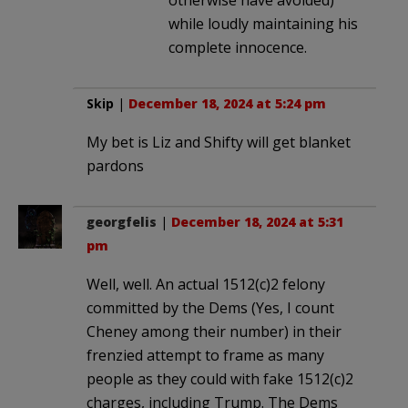
while loudly maintaining his
complete innocence.
Skip
|
December 18, 2024 at 5:24 pm
My bet is Liz and Shifty will get blanket
pardons
georgfelis
|
December 18, 2024 at 5:31
pm
Well, well. An actual 1512(c)2 felony
committed by the Dems (Yes, I count
Cheney among their number) in their
frenzied attempt to frame as many
people as they could with fake 1512(c)2
charges, including Trump. The Dems