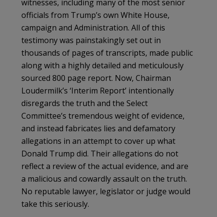
witnesses, including many of the most senior
officials from Trump’s own White House,
campaign and Administration. All of this
testimony was painstakingly set out in
thousands of pages of transcripts, made public
along with a highly detailed and meticulously
sourced 800 page report. Now, Chairman
Loudermilk’s ‘Interim Report’ intentionally
disregards the truth and the Select
Committee’s tremendous weight of evidence,
and instead fabricates lies and defamatory
allegations in an attempt to cover up what
Donald Trump did. Their allegations do not
reflect a review of the actual evidence, and are
a malicious and cowardly assault on the truth.
No reputable lawyer, legislator or judge would
take this seriously.