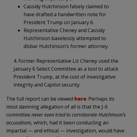
Cassidy Hutchinson falsely claimed to
have drafted a handwritten note for
President Trump on January 6.
Representative Cheney and Cassidy
Hutchinson baselessly attempted to
disbar Hutchinson’s former attorney.
4. Former Representative Liz Cheney used the
January 6 Select Committee as a tool to attack
President Trump, at the cost of investigative
integrity and Capitol security.
The full report can be viewed
here
. Perhaps its
most damning allegation of all is that the J-6
committee
never even tried to corroborate Hutchinson’s
accusations
, which, had it been conducting an
impartial — and ethical — investigation, would have