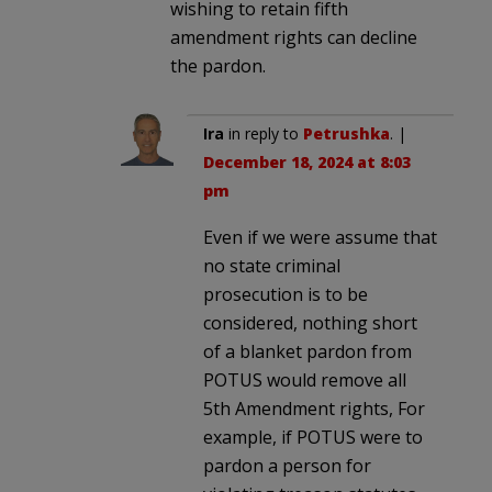
wishing to retain fifth
amendment rights can decline
the pardon.
Ira
in reply to
Petrushka
. |
December 18, 2024 at 8:03
pm
Even if we were assume that
no state criminal
prosecution is to be
considered, nothing short
of a blanket pardon from
POTUS would remove all
5th Amendment rights, For
example, if POTUS were to
pardon a person for