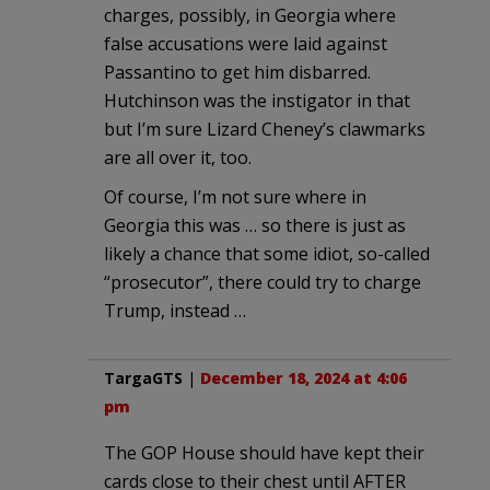
charges, possibly, in Georgia where
false accusations were laid against
Passantino to get him disbarred.
Hutchinson was the instigator in that
but I’m sure Lizard Cheney’s clawmarks
are all over it, too.
Of course, I’m not sure where in
Georgia this was … so there is just as
likely a chance that some idiot, so-called
“prosecutor”, there could try to charge
Trump, instead …
TargaGTS
|
December 18, 2024 at 4:06
pm
The GOP House should have kept their
cards close to their chest until AFTER