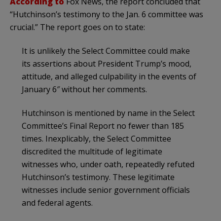
According to
Fox News, the report concluded that
“Hutchinson’s testimony to the Jan. 6 committee was
crucial.” The report goes on to state:
It is unlikely the Select Committee could make
its assertions about President Trump’s mood,
attitude, and alleged culpability in the events of
January 6″ without her comments.
Hutchinson is mentioned by name in the Select
Committee’s Final Report no fewer than 185
times. Inexplicably, the Select Committee
discredited the multitude of legitimate
witnesses who, under oath, repeatedly refuted
Hutchinson’s testimony. These legitimate
witnesses include senior government officials
and federal agents.