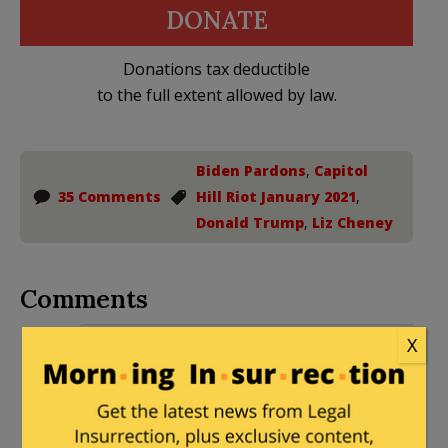
DONATE
Donations tax deductible
to the full extent allowed by law.
Biden Pardons
,
Capitol
35 Comments
Hill Riot January 2021
,
Donald Trump
,
Liz Cheney
Comments
Peter Moss
|
December 18, 2024 at 3:07
X
pm
This is the least of what she should be
charged with. The entire J6 thing is a