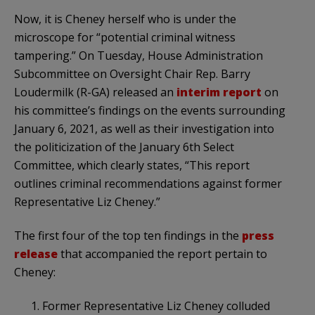
Now, it is Cheney herself who is under the
microscope for “potential criminal witness
tampering.” On Tuesday, House Administration
Subcommittee on Oversight Chair Rep. Barry
Loudermilk (R-GA) released an
interim report
on
his committee’s findings on the events surrounding
January 6, 2021, as well as their investigation into
the politicization of the January 6th Select
Committee, which clearly states, “This report
outlines criminal recommendations against former
Representative Liz Cheney.”
The first four of the top ten findings in the
press
release
that accompanied the report pertain to
Cheney:
1. Former Representative Liz Cheney colluded