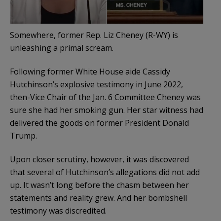
Somewhere, former Rep. Liz Cheney (R-WY) is
unleashing a primal scream.
Following former White House aide Cassidy
Hutchinson’s explosive testimony in June 2022,
then-Vice Chair of the Jan. 6 Committee Cheney was
sure she had her smoking gun. Her star witness had
delivered the goods on former President Donald
Trump.
Upon closer scrutiny, however, it was discovered
that several of Hutchinson’s allegations did not add
up. It wasn’t long before the chasm between her
statements and reality grew. And her bombshell
testimony was discredited.