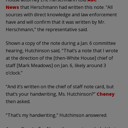
News
that Herschmann had written this note. “All
sources with direct knowledge and law enforcement
have and will confirm that it was written by Mr.
Herschmann,” the representative said.
Shown a copy of the note during a Jan. 6 committee
hearing, Hutchinson said, “That’s a note that I wrote
at the direction of the [then-White House] chief of
staff [Mark Meadows] on Jan. 6, likely around 3
o’clock.”
“And it’s written on the chief of staff note card, but
that’s your handwriting, Ms. Hutchinson?”
Cheney
then asked.
“That’s my handwriting,” Hutchinson answered.