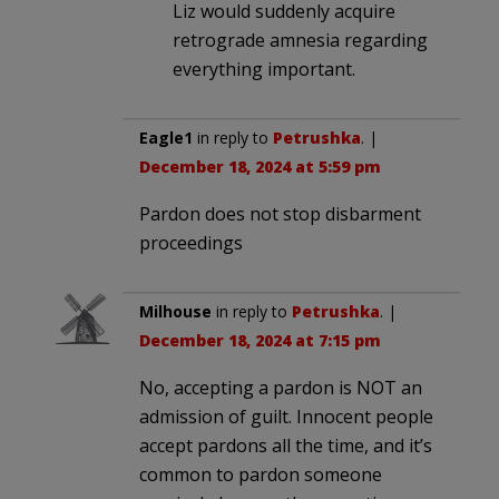
Liz would suddenly acquire
retrograde amnesia regarding
everything important.
Eagle1
in reply to
Petrushka
. |
December 18, 2024 at 5:59 pm
Pardon does not stop disbarment
proceedings
Milhouse
in reply to
Petrushka
. |
December 18, 2024 at 7:15 pm
No, accepting a pardon is NOT an
admission of guilt. Innocent people
accept pardons all the time, and it’s
common to pardon someone