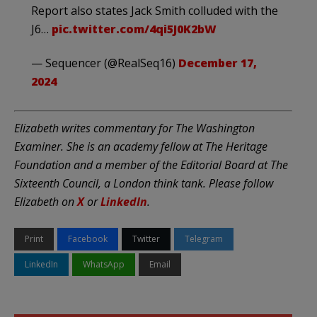
Report also states Jack Smith colluded with the
J6…
pic.twitter.com/4qi5J0K2bW
— Sequencer (@RealSeq16)
December 17,
2024
Elizabeth writes commentary for The Washington
Examiner. She is an academy fellow at The Heritage
Foundation and a member of the Editorial Board at The
Sixteenth Council, a London think tank. Please follow
Elizabeth on
X
or
LinkedIn
.
Print
Facebook
Twitter
Telegram
LinkedIn
WhatsApp
Email