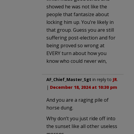
showed he was not like the
people that fantasize about
locking him up. You’re likely in
that group. Guess you are still
suffering post-election and for
being proved so wrong at
EVERY turn about how you
know who could never win,
AF_Chief_Master_Sgt
in reply to
JR
.
|
December 18, 2024 at 10:30 pm
And you are a raging pile of
horse dung.
Why don’t you just ride off into
the sunset like all other useless
morons.