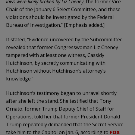
laws were likely broken by Liz Cheney
, the former Vice
Chair of the January 6 Select Committee, and these
violations should be investigated by the Federal
Bureau of Investigation.” [Emphasis added.]
It stated, “Evidence uncovered by the Subcommittee
revealed that former Congresswoman Liz Cheney
tampered with at least one witness, Cassidy
Hutchinson, by secretly communicating with
Hutchinson without Hutchinson’s attorney’s
knowledge.”
Hutchinson’s testimony began to unravel shortly
after she left the stand. She testified that Tony
Ornato, former Trump Deputy Chief of Staff for
Operations, told her that former President Donald
Trump repeatedly demanded that the Secret Service
take him to the Capitol on Jan. 6, according to
FOX