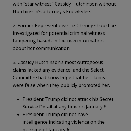
with “star witness” Cassidy Hutchinson without
Hutchinson’s attorney’s knowledge.
2. Former Representative Liz Cheney should be
investigated for potential criminal witness
tampering based on the new information
about her communication.
3. Cassidy Hutchinson’s most outrageous
claims lacked any evidence, and the Select
Committee had knowledge that her claims
were false when they publicly promoted her.
President Trump did not attack his Secret
Service Detail at any time on January 6.
President Trump did not have
intelligence indicating violence on the
morning of January 6.