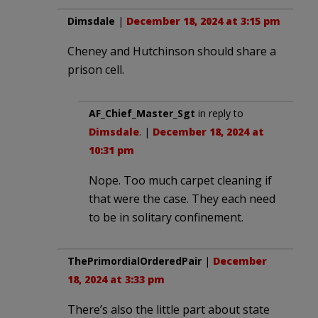
Dimsdale
|
December 18, 2024 at 3:15 pm
Cheney and Hutchinson should share a
prison cell.
AF_Chief_Master_Sgt
in reply to
Dimsdale
. |
December 18, 2024 at
10:31 pm
Nope. Too much carpet cleaning if
that were the case. They each need
to be in solitary confinement.
ThePrimordialOrderedPair
|
December
18, 2024 at 3:33 pm
There’s also the little part about state