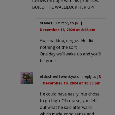
follows through with his promises.
BUILD THE WALL!LOCK HER UP!
steves59
in reply to
JR
. |
December 18, 2024 at 8:28 pm
Aw, shaddup, dingus. He did
nothing of the sort.
One day we’ll wake up and you’ll
be gone.
oldschooltwentysix
in reply to
JR
.
|
December 18, 2024 at 10:30 pm
He could have easily, but chose
to go high. Of course, you left
out what he said afterward,
which made good sense and