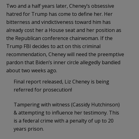
Two and a half years later, Cheney’s obsessive
hatred for Trump has come to define her. Her
bitterness and vindictiveness toward him has
already cost her a House seat and her position as
the Republican conference chairwoman. If the
Trump FBI decides to act on this criminal
recommendation,
Cheney will need the preemptive
pardon that Biden’s inner circle allegedly bandied
about two weeks ago.
Final report released, Liz Cheney is being
referred for prosecution!
Tampering with witness (Cassidy Hutchinson)
& attempting to influence her testimony. This
is a federal crime with a penalty of up to 20
years prison.