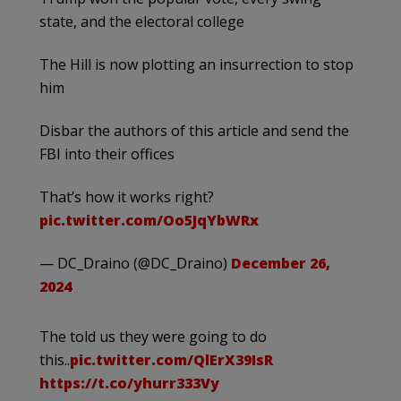
state, and the electoral college
The Hill is now plotting an insurrection to stop
him
Disbar the authors of this article and send the
FBI into their offices
That’s how it works right?
pic.twitter.com/Oo5JqYbWRx
— DC_Draino (@DC_Draino)
December 26,
2024
The told us they were going to do
this..
pic.twitter.com/QlErX39IsR
https://t.co/yhurr333Vy