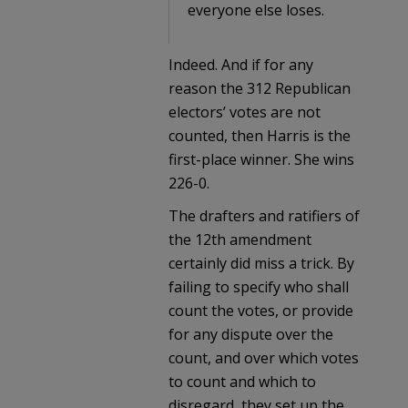
everyone else loses.
Indeed. And if for any
reason the 312 Republican
electors’ votes are not
counted, then Harris is the
first-place winner. She wins
226-0.
The drafters and ratifiers of
the 12th amendment
certainly did miss a trick. By
failing to specify who shall
count the votes, or provide
for any dispute over the
count, and over which votes
to count and which to
disregard, they set up the