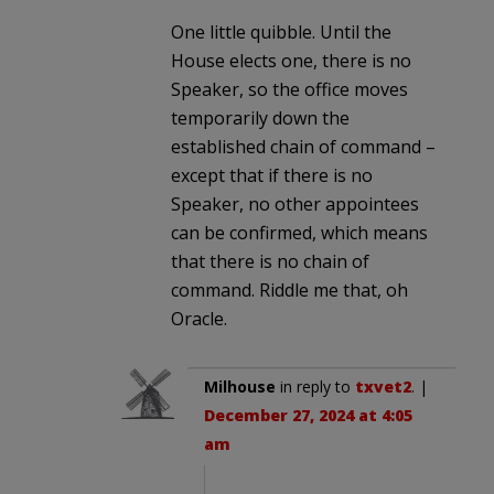
One little quibble. Until the
House elects one, there is no
Speaker, so the office moves
temporarily down the
established chain of command –
except that if there is no
Speaker, no other appointees
can be confirmed, which means
that there is no chain of
command. Riddle me that, oh
Oracle.
Milhouse
in reply to
txvet2
. |
December 27, 2024 at 4:05
am