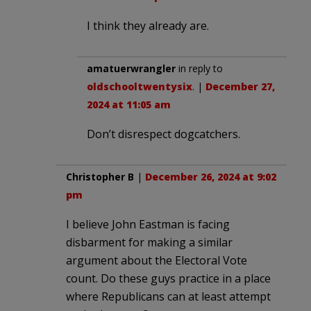
I think they already are.
amatuerwrangler
in reply to
oldschooltwentysix
. |
December 27,
2024 at 11:05 am
Don’t disrespect dogcatchers.
Christopher B
|
December 26, 2024 at 9:02
pm
I believe John Eastman is facing
disbarment for making a similar
argument about the Electoral Vote
count. Do these guys practice in a place
where Republicans can at least attempt