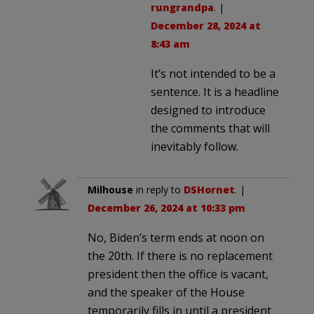
rungrandpa
. |
December 28, 2024 at
8:43 am
It’s not intended to be a
sentence. It is a headline
designed to introduce
the comments that will
inevitably follow.
Milhouse
in reply to
DSHornet
. |
December 26, 2024 at 10:33 pm
No, Biden’s term ends at noon on
the 20th. If there is no replacement
president then the office is vacant,
and the speaker of the House
temporarily fills in until a president