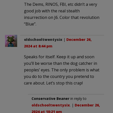
The Dems, RINOS, FBI, etc didn’t a very
good job with the real stealth
insurrection on J6. Color that revolution
“Blue”.
oldschooltwentysix
|
December 26,
2024 at 8:44 pm
Speaks for itself. Keep it up and soon
you’ll be worse than the dog catcher in
peoples’ eyes. The only problem is what
you do to the country you pretend to
care about. Let’s stop this crap!
Conservative Beaner
in reply to
oldschooltwentysix
. |
December 26,
2024 at 10:21 pm