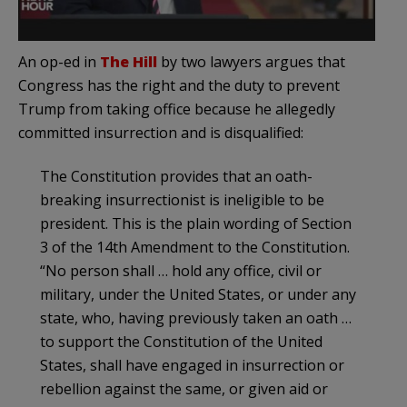
An op-ed in
The Hill
by two lawyers argues that
Congress has the right and the duty to prevent
Trump from taking office because he allegedly
committed insurrection and is disqualified:
The Constitution provides that an oath-
breaking insurrectionist is ineligible to be
president. This is the plain wording of Section
3 of the 14th Amendment to the Constitution.
“No person shall … hold any office, civil or
military, under the United States, or under any
state, who, having previously taken an oath …
to support the Constitution of the United
States, shall have engaged in insurrection or
rebellion against the same, or given aid or