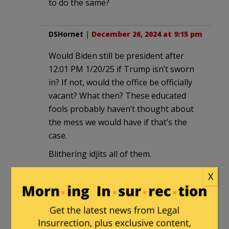
to do the same?
DSHornet
|
December 26, 2024 at 9:15 pm
Would Biden still be president after
12:01 PM 1/20/25 if Trump isn’t sworn
in? If not, would the office be officially
vacant? What then? These educated
fools probably haven’t thought about
the mess we would have if that’s the
case.
Blithering idjits all of them.
.
X
CountMontyC
in reply to
DSHornet
. |
December 26, 2024 at 9:42 pm