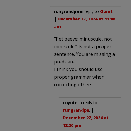
rungrandpa
in reply to
Obie1
.
|
December 27, 2024 at 11:46
am
“Pet peeve: minuscule, not
miniscule.” Is not a proper
sentence. You are missing a
predicate.
I think you should use
proper grammar when
correcting others.
coyote
in reply to
rungrandpa
. |
December 27, 2024 at
12:20 pm