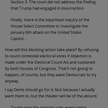
Section 3. The court did not address the finding
that Trump had engaged in insurrection.
Finally, there is the bipartisan inquiry of the
House Select Committee to Investigate the
January 6th attack on the United States
Capitol….
How will this blocking action take place? By refusing
to count contested electoral votes if objection is
made under the Electoral Count Act and sustained
by both houses of Congress. That’s not going to
happen, of course, but they want Democrats to try
anyway.
I say Dems should go for it. Not because I actually
want them to, but the theater will be of the absurd.
Trump won the popular vote, every swing