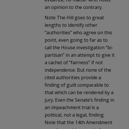
an opinion to the contrary.
Note The Hill goes to great
lengths to identify other
“authorities” who agree on this
point, even going to far as to
call the House investigation “bi-
partisan” in an attempt to give it
a cachet of “fairness” if not
independence. But none of the
cited authorities provide a
finding of guilt comparable to
that which can be rendered by a
jury. Even the Senate’s finding in
an impeachment trial is a
political, not a legal, finding.
Note that the 14th Amendment