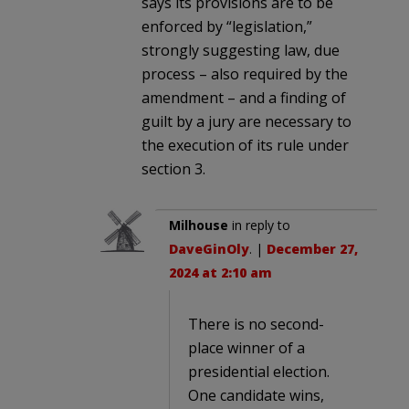
says its provisions are to be
enforced by “legislation,”
strongly suggesting law, due
process – also required by the
amendment – and a finding of
guilt by a jury are necessary to
the execution of its rule under
section 3.
Milhouse
in reply to
DaveGinOly
. |
December 27,
2024 at 2:10 am
There is no second-
place winner of a
presidential election.
One candidate wins,