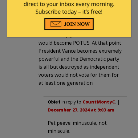
I believe that since the electoral
college already voted that even if
they were somehow successful ( I
would put those odds at miniscule.)
it would simply mean that Vance
would become POTUS. At that point
President Vance becomes extremely
powerful and the Democratic party
is all but destroyed as independent
voters would not vote for them for
at least one generation
Obie1
in reply to
CountMontyC
. |
December 27, 2024 at 9:03 am
Pet peeve: minuscule, not
miniscule.