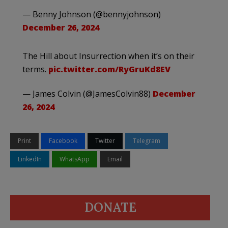
— Benny Johnson (@bennyjohnson)
December 26, 2024
The Hill about Insurrection when it’s on their
terms.
pic.twitter.com/RyGruKd8EV
— James Colvin (@JamesColvin88)
December
26, 2024
Print
Facebook
Twitter
Telegram
LinkedIn
WhatsApp
Email
DONATE