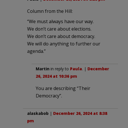
Column from the Hill:
“We must always have our way.
We don’t care about elections.
We don’t care about democracy.
We will do anything to further our
agenda.”
Martin
in reply to
Paula
. |
December
26, 2024 at 10:36 pm
You are describing “Their
Democracy”.
alaskabob
|
December 26, 2024 at 8:38
pm