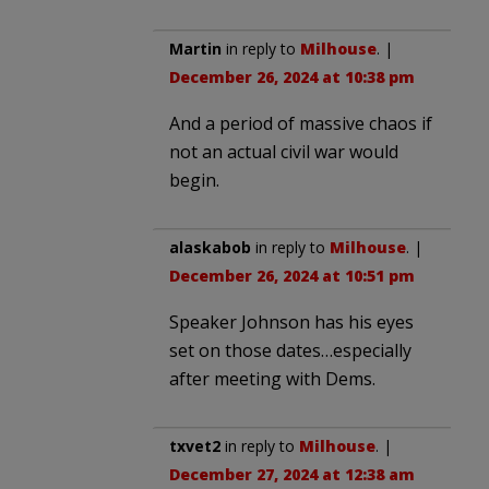
Martin
in reply to
Milhouse
. |
December 26, 2024 at 10:38 pm
And a period of massive chaos if
not an actual civil war would
begin.
alaskabob
in reply to
Milhouse
. |
December 26, 2024 at 10:51 pm
Speaker Johnson has his eyes
set on those dates…especially
after meeting with Dems.
txvet2
in reply to
Milhouse
. |
December 27, 2024 at 12:38 am