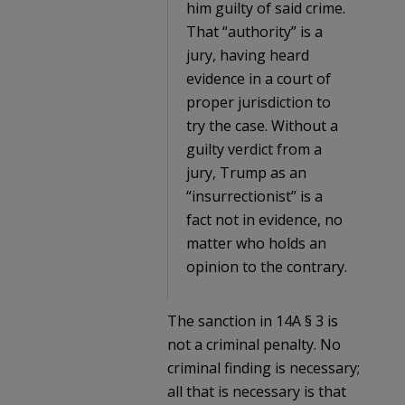
him guilty of said crime.
That “authority” is a
jury, having heard
evidence in a court of
proper jurisdiction to
try the case. Without a
guilty verdict from a
jury, Trump as an
“insurrectionist” is a
fact not in evidence, no
matter who holds an
opinion to the contrary.
The sanction in 14A § 3 is
not a criminal penalty. No
criminal finding is necessary;
all that is necessary is that