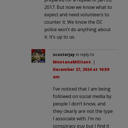
2017. But now we know what to
expect and need volunteers to
counter it. We know the DC
police won’t do anything about
it. It’s up to us.
scooterjay
in reply to
MontanaMilitant
. |
December 27, 2024 at 10:59
am
I’ve noticed that I am being
followed on social media by
people I don’t know, and
they clearly are not the type
I associate with. I’m no
conspiracy guy but I find it