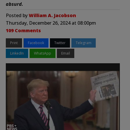
absurd.
Posted by
William A. Jacobson
Thursday, December 26, 2024 at 08:00pm
109 Comments
Print
Facebook
Twitter
Telegram
LinkedIn
WhatsApp
Email