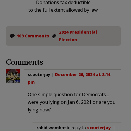
Donations tax deductible
to the full extent allowed by law.
2024 Presidential
109 Comments
Election
Comments
scooterjay
|
December 26, 2024 at 8:14
pm
One simple question for Democrats…
were you lying on Jan 6, 2021 or are you
lying now?
rabid wombat
in reply to
scooterjay
. |