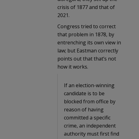
crisis of 1877 and that of
2021.
Congress tried to correct
that problem in 1878, by
entrenching its own view in
law; but Eastman correctly
points out that that’s not
how it works.
If an election-winning
candidate is to be
blocked from office by
reason of having
committed a specific
crime, an independent
authority must first find