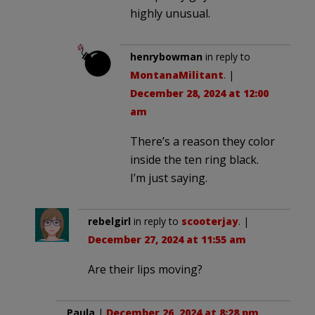
highly unusual.
henrybowman
in reply to
MontanaMilitant
. |
December 28, 2024 at 12:00
am
There’s a reason they color
inside the ten ring black.
I’m just saying.
rebelgirl
in reply to
scooterjay
. |
December 27, 2024 at 11:55 am
Are their lips moving?
Paula
|
December 26, 2024 at 8:28 pm