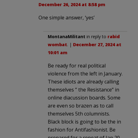
December 26, 2024 at 8:58 pm
One simple answer, ‘yes’
MontanaMilitant
in reply to
rabid
wombat
. |
December 27, 2024 at
10:01 am
Be ready for real political
violence from the left in January.
These idiots are already calling
themselves ” the Resistance” in
online diacussion boards. Some
are even so brazen as to call
themselves 5th columnists.
Black block is going to be the in
fashion for Antifashionist. Be
prepared for a repeat of Jan 20,