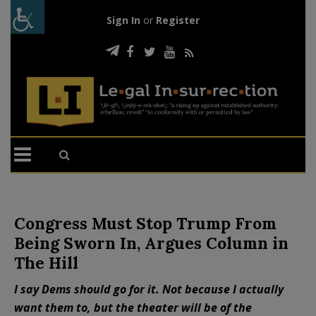
Sign In
or
Register
Congress Must Stop Trump From
Being Sworn In, Argues Column in
The Hill
I say Dems should go for it. Not because I actually
want them to, but the theater will be of the