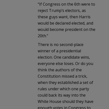
“If Congress on the 6th were to
reject Trump’s electors, as
these guys want, then Harris
would be declared elected, and
would become president on the
20th.”
There is no second-place
winner of a presidential
election. One candidate wins,
everyone else loses. Or do you
think the authors of the
Constitution missed a trick,
when they established a set of
rules under which one party
could back its way into the
White House should they have
enough votes in Congress to