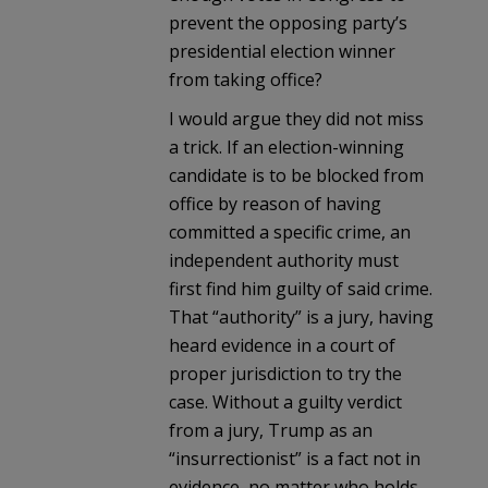
prevent the opposing party’s
presidential election winner
from taking office?
I would argue they did not miss
a trick. If an election-winning
candidate is to be blocked from
office by reason of having
committed a specific crime, an
independent authority must
first find him guilty of said crime.
That “authority” is a jury, having
heard evidence in a court of
proper jurisdiction to try the
case. Without a guilty verdict
from a jury, Trump as an
“insurrectionist” is a fact not in
evidence, no matter who holds