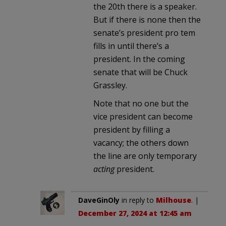
the 20th there is a speaker.
But if there is none then the
senate’s president pro tem
fills in until there’s a
president. In the coming
senate that will be Chuck
Grassley.
Note that no one but the
vice president can become
president by filling a
vacancy; the others down
the line are only temporary
acting
president.
DaveGinOly
in reply to
Milhouse
. |
December 27, 2024 at 12:45 am