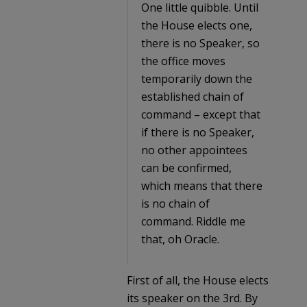
One little quibble. Until
the House elects one,
there is no Speaker, so
the office moves
temporarily down the
established chain of
command – except that
if there is no Speaker,
no other appointees
can be confirmed,
which means that there
is no chain of
command. Riddle me
that, oh Oracle.
First of all, the House elects
its speaker on the 3rd. By