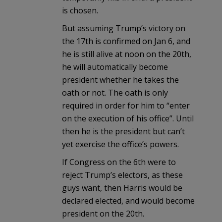
is chosen.
But assuming Trump’s victory on
the 17th is confirmed on Jan 6, and
he is still alive at noon on the 20th,
he will automatically become
president whether he takes the
oath or not. The oath is only
required in order for him to “enter
on the execution of his office”. Until
then he is the president but can’t
yet exercise the office’s powers.
If Congress on the 6th were to
reject Trump’s electors, as these
guys want, then Harris would be
declared elected, and would become
president on the 20th.