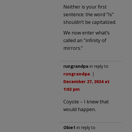
Neither is your first
sentence: the word “Is”
shouldn’t be capitalized.
We now enter what’s
called an “infinity of
mirrors.”
rungrandpa
in reply to
rungrandpa
. |
December 27, 2024 at
1:02 pm
Coyote – I knew that
would happen.
Obie1
in reply to