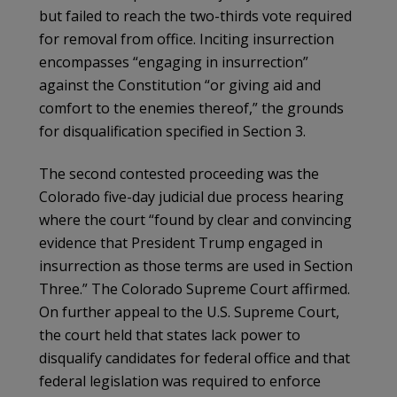
but failed to reach the two-thirds vote required
for removal from office. Inciting insurrection
encompasses “engaging in insurrection”
against the Constitution “or giving aid and
comfort to the enemies thereof,” the grounds
for disqualification specified in Section 3.
The second contested proceeding was the
Colorado five-day judicial due process hearing
where the court “found by clear and convincing
evidence that President Trump engaged in
insurrection as those terms are used in Section
Three.” The Colorado Supreme Court affirmed.
On further appeal to the U.S. Supreme Court,
the court held that states lack power to
disqualify candidates for federal office and that
federal legislation was required to enforce