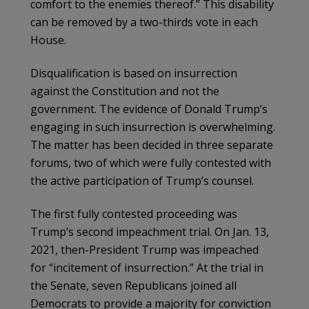
comfort to the enemies thereof.” This disability
can be removed by a two-thirds vote in each
House.
Disqualification is based on insurrection
against the Constitution and not the
government. The evidence of Donald Trump’s
engaging in such insurrection is overwhelming.
The matter has been decided in three separate
forums, two of which were fully contested with
the active participation of Trump’s counsel.
The first fully contested proceeding was
Trump’s second impeachment trial. On Jan. 13,
2021, then-President Trump was impeached
for “incitement of insurrection.” At the trial in
the Senate, seven Republicans joined all
Democrats to provide a majority for conviction