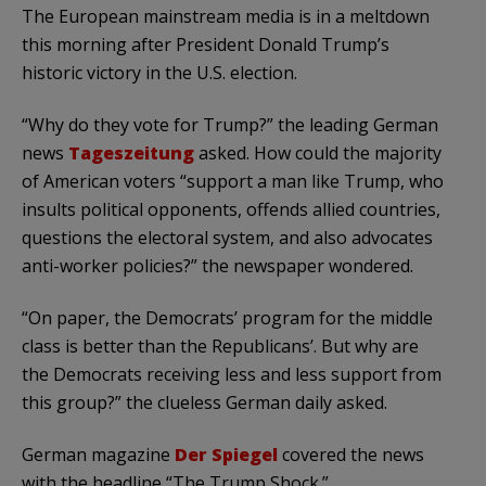
The European mainstream media is in a meltdown
this morning after President Donald Trump’s
historic victory in the U.S. election.
“Why do they vote for Trump?” the leading German
news
Tageszeitung
asked. How could the majority
of American voters “support a man like Trump, who
insults political opponents, offends allied countries,
questions the electoral system, and also advocates
anti-worker policies?” the newspaper wondered.
“On paper, the Democrats’ program for the middle
class is better than the Republicans’. But why are
the Democrats receiving less and less support from
this group?” the clueless German daily asked.
German magazine
Der Spiegel
covered the news
with the headline “The Trump Shock.”