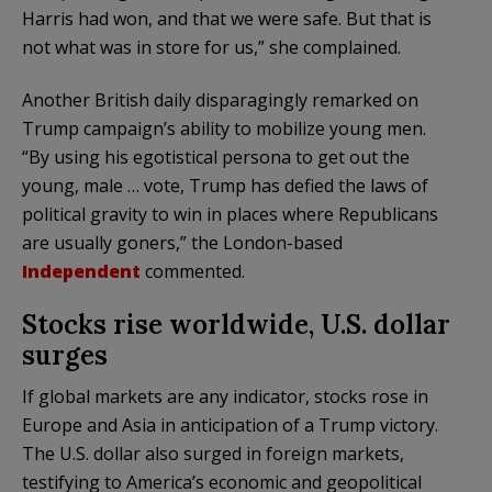
Harris had won, and that we were safe. But that is
not what was in store for us,” she complained.
Another British daily disparagingly remarked on
Trump campaign’s ability to mobilize young men.
“By using his egotistical persona to get out the
young, male … vote, Trump has defied the laws of
political gravity to win in places where Republicans
are usually goners,” the London-based
Independent
commented.
Stocks rise worldwide, U.S. dollar
surges
If global markets are any indicator, stocks rose in
Europe and Asia in anticipation of a Trump victory.
The U.S. dollar also surged in foreign markets,
testifying to America’s economic and geopolitical