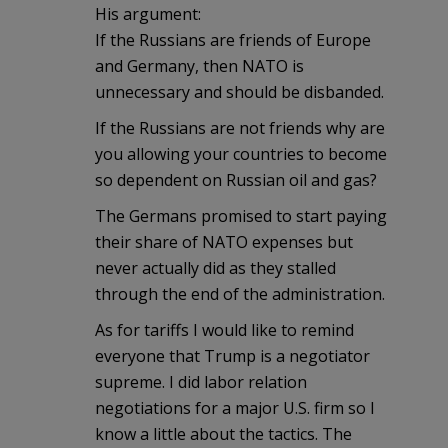
His argument:
If the Russians are friends of Europe
and Germany, then NATO is
unnecessary and should be disbanded.
If the Russians are not friends why are
you allowing your countries to become
so dependent on Russian oil and gas?
The Germans promised to start paying
their share of NATO expenses but
never actually did as they stalled
through the end of the administration.
As for tariffs I would like to remind
everyone that Trump is a negotiator
supreme. I did labor relation
negotiations for a major U.S. firm so I
know a little about the tactics. The