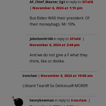
AF_Chief_Master_Sgt
in reply to
SField
.
|
November 6, 2024 at 1:15 pm
But Biden WAS their president. Of
their moneybags. Mr 10%.
JohnSmith100
in reply to
SField
. |
November 6, 2024 at 2:44 pm
And we do not give a F what they
think, like or dislike.
Ironclaw
|
November 6, 2024 at 10:08 am
LIbtard Tears!!! So Delicious!!! MORE!!!
henrybowman
in reply to
Ironclaw
. |