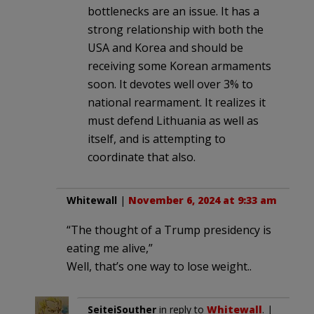
bottlenecks are an issue. It has a
strong relationship with both the
USA and Korea and should be
receiving some Korean armaments
soon. It devotes well over 3% to
national rearmament. It realizes it
must defend Lithuania as well as
itself, and is attempting to
coordinate that also.
Whitewall
|
November 6, 2024 at 9:33 am
“The thought of a Trump presidency is
eating me alive,”
Well, that’s one way to lose weight..
SeiteiSouther
in reply to
Whitewall
. |