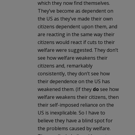
which they now find themselves.
They’ve become as dependent on
the US as they’ve made their own
citizens dependent upon them, and
are reacting in the same way their
citizens would react if cuts to their
welfare were suggested. They don’t
see how welfare weakens their
citizens and, remarkably
consistently, they don’t see how
their dependence on the US has
weakened them. (If they
do
see how
welfare weakens their citizens, then
their self-imposed reliance on the
US is inexplicable. So I have to
believe they have a blind spot for
the problems caused by welfare.