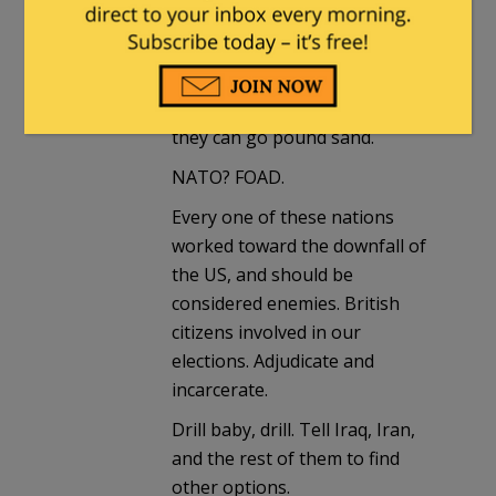
We da fuck out.
Next? Shut down the United
Nations, tell every one of them
they can go pound sand.
NATO? FOAD.
Every one of these nations
worked toward the downfall of
the US, and should be
considered enemies. British
citizens involved in our
elections. Adjudicate and
incarcerate.
Drill baby, drill. Tell Iraq, Iran,
and the rest of them to find
other options.