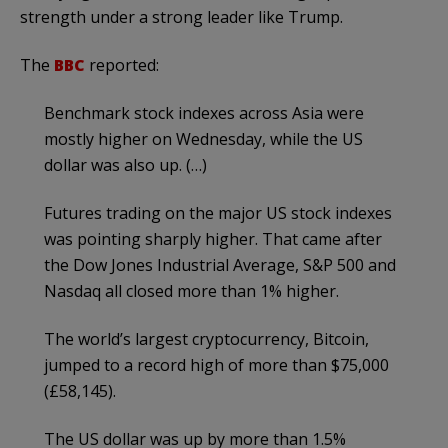
strength under a strong leader like Trump.
The
BBC
reported:
Benchmark stock indexes across Asia were
mostly higher on Wednesday, while the US
dollar was also up. (…)
Futures trading on the major US stock indexes
was pointing sharply higher. That came after
the Dow Jones Industrial Average, S&P 500 and
Nasdaq all closed more than 1% higher.
The world’s largest cryptocurrency, Bitcoin,
jumped to a record high of more than $75,000
(£58,145).
The US dollar was up by more than 1.5%