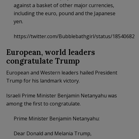
against a basket of other major currencies,
including the euro, pound and the Japanese
yen.
https://twitter.com/Bubblebathgirl/status/18540682
European, world leaders
congratulate Trump
European and Western leaders hailed President
Trump for his landmark victory.
Israeli Prime Minister Benjamin Netanyahu was
among the first to congratulate.
Prime Minister Benjamin Netanyahu:
Dear Donald and Melania Trump,