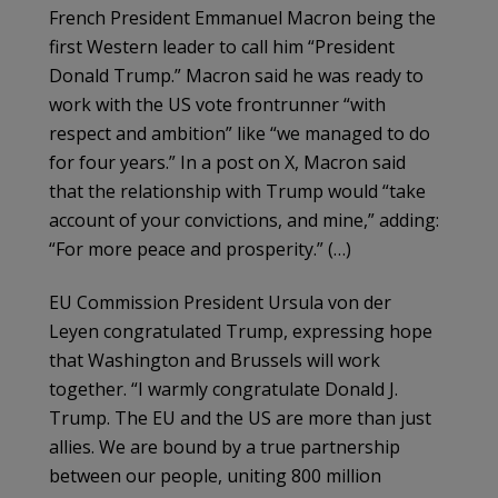
French President Emmanuel Macron being the
first Western leader to call him “President
Donald Trump.” Macron said he was ready to
work with the US vote frontrunner “with
respect and ambition” like “we managed to do
for four years.” In a post on X, Macron said
that the relationship with Trump would “take
account of your convictions, and mine,” adding:
“For more peace and prosperity.” (…)
EU Commission President Ursula von der
Leyen congratulated Trump, expressing hope
that Washington and Brussels will work
together. “I warmly congratulate Donald J.
Trump. The EU and the US are more than just
allies. We are bound by a true partnership
between our people, uniting 800 million