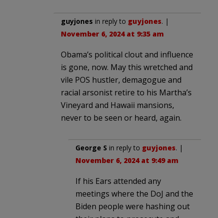
guyjones
in reply to
guyjones
. |
November 6, 2024 at 9:35 am
Obama’s political clout and influence
is gone, now. May this wretched and
vile POS hustler, demagogue and
racial arsonist retire to his Martha’s
Vineyard and Hawaii mansions,
never to be seen or heard, again.
George S
in reply to
guyjones
. |
November 6, 2024 at 9:49 am
If his Ears attended any
meetings where the DoJ and the
Biden people were hashing out