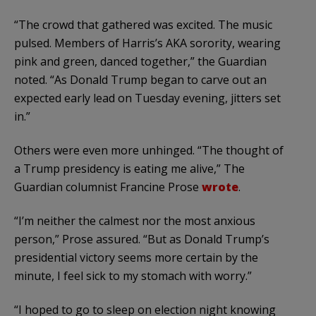
“The crowd that gathered was excited. The music
pulsed. Members of Harris’s AKA sorority, wearing
pink and green, danced together,” the Guardian
noted. “As Donald Trump began to carve out an
expected early lead on Tuesday evening, jitters set
in.”
Others were even more unhinged. “The thought of
a Trump presidency is eating me alive,” The
Guardian columnist Francine Prose
wrote
.
“I’m neither the calmest nor the most anxious
person,” Prose assured. “But as Donald Trump’s
presidential victory seems more certain by the
minute, I feel sick to my stomach with worry.”
“I hoped to go to sleep on election night knowing