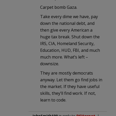
Carpet bomb Gaza.
Take every dime we have, pay
down the national debt, and
then give every American a
huge tax break. Shut down the
IRS, CIA, Homeland Security,
Education, HUD, FBI, and much
much more. What’s left –
downsize.
They are mostly democrats
anyway. Let them go find jobs in
the market. If they have useful
skills, they’ll find work. If not,
learn to code.
JohnSmith100
in reply to
DSHornet
. |