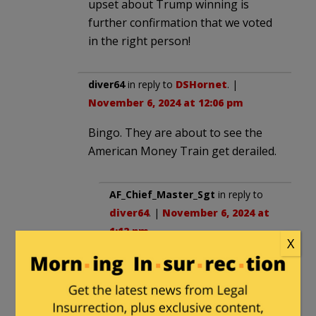
upset about Trump winning is
further confirmation that we voted
in the right person!
diver64
in reply to
DSHornet
. |
November 6, 2024 at 12:06 pm
Bingo. They are about to see the
American Money Train get derailed.
AF_Chief_Master_Sgt
in reply to
diver64
. |
November 6, 2024 at
1:12 pm
X
Ukraine should be the first
country to be shut out. Let the
asshats in Europe support
Ukraine.