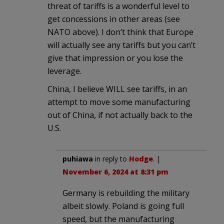
threat of tariffs is a wonderful level to
get concessions in other areas (see
NATO above). I don’t think that Europe
will actually see any tariffs but you can’t
give that impression or you lose the
leverage.
China, I believe WILL see tariffs, in an
attempt to move some manufacturing
out of China, if not actually back to the
U.S.
puhiawa
in reply to
Hodge
. |
November 6, 2024 at 8:31 pm
Germany is rebuilding the military
albeit slowly. Poland is going full
speed, but the manufacturing