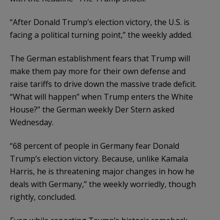
“After Donald Trump’s election victory, the U.S. is
facing a political turning point,” the weekly added.
The German establishment fears that Trump will
make them pay more for their own defense and
raise tariffs to drive down the massive trade deficit.
“What will happen” when Trump enters the White
House?” the German weekly Der Stern asked
Wednesday.
“68 percent of people in Germany fear Donald
Trump’s election victory. Because, unlike Kamala
Harris, he is threatening major changes in how he
deals with Germany,” the weekly worriedly, though
rightly, concluded.