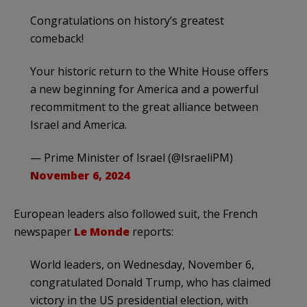
Congratulations on history’s greatest
comeback!
Your historic return to the White House offers
a new beginning for America and a powerful
recommitment to the great alliance between
Israel and America.
— Prime Minister of Israel (@IsraeliPM)
November 6, 2024
European leaders also followed suit, the French
newspaper
Le Monde
reports:
World leaders, on Wednesday, November 6,
congratulated Donald Trump, who has claimed
victory in the US presidential election, with