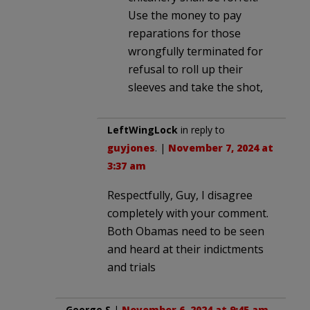
Use the money to pay
reparations for those
wrongfully terminated for
refusal to roll up their
sleeves and take the shot,
LeftWingLock
in reply to
guyjones
. |
November 7, 2024 at
3:37 am
Respectfully, Guy, I disagree
completely with your comment.
Both Obamas need to be seen
and heard at their indictments
and trials
George S
|
November 6, 2024 at 9:45 am