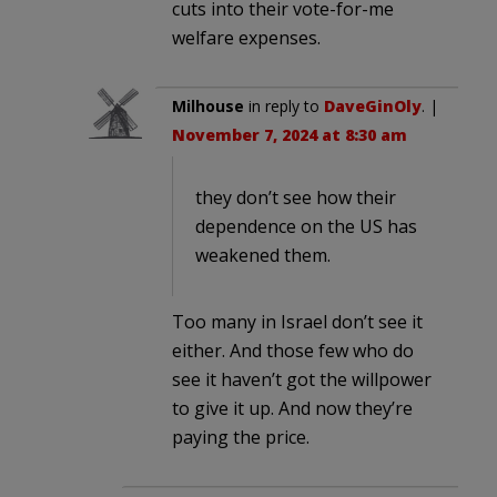
cuts into their vote-for-me
welfare expenses.
Milhouse
in reply to
DaveGinOly
. |
November 7, 2024 at 8:30 am
they don’t see how their
dependence on the US has
weakened them.
Too many in Israel don’t see it
either. And those few who do
see it haven’t got the willpower
to give it up. And now they’re
paying the price.