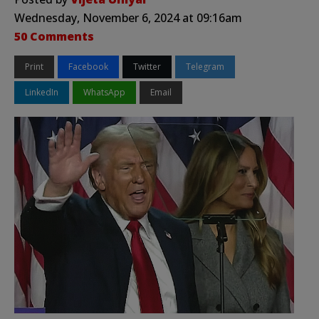
Wednesday, November 6, 2024 at 09:16am
50 Comments
Print
Facebook
Twitter
Telegram
LinkedIn
WhatsApp
Email