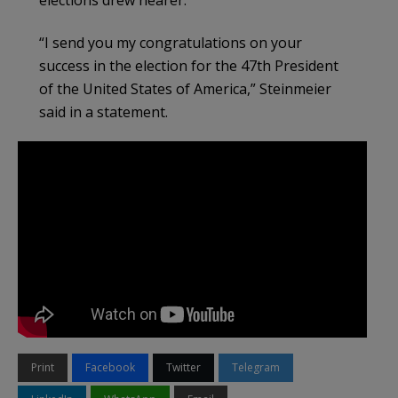
“I send you my congratulations on your
success in the election for the 47th President
of the United States of America,” Steinmeier
said in a statement.
Print
Facebook
Twitter
Telegram