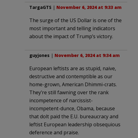
TargaGTS
|
November 6, 2024 at 9:33 am
The surge of the US Dollar is one of the
most important and telling indicators
about the impact of Trump’s victory.
guyjones
|
November 6, 2024 at 9:34 am
European leftists are as stupid, naive,
destructive and contemptible as our
home-grown, American Dhimmi-crats.
They’re still fawning over the rank
incompetence of narcissist-
incompetent-dunce, Obama, because
that dolt paid the E.U. bureaucracy and
leftist European leadership obsequious
deference and praise.