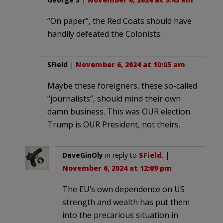
“On paper”, the Red Coats should have
handily defeated the Colonists.
SField
|
November 6, 2024 at 10:05 am
Maybe these foreigners, these so-called
“journalists”, should mind their own
damn business. This was OUR election.
Trump is OUR President, not theirs.
DaveGinOly
in reply to
SField
. |
November 6, 2024 at 12:09 pm
The EU’s own dependence on US
strength and wealth has put them
into the precarious situation in