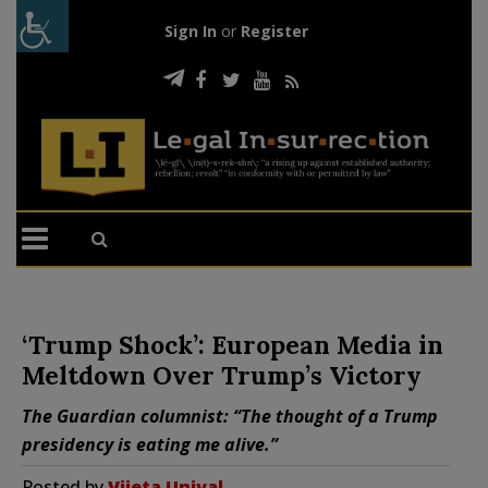
Sign In
or
Register
‘Trump Shock’: European Media in
Meltdown Over Trump’s Victory
The Guardian columnist: “The thought of a Trump
presidency is eating me alive.”
Posted by
Vijeta Uniyal