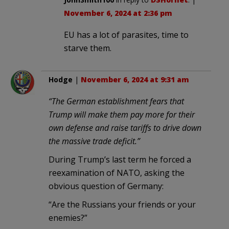
November 6, 2024 at 2:36 pm
EU has a lot of parasites, time to
starve them.
Hodge
|
November 6, 2024 at 9:31 am
“The German establishment fears that
Trump will make them pay more for their
own defense and raise tariffs to drive down
the massive trade deficit.”
During Trump’s last term he forced a
reexamination of NATO, asking the
obvious question of Germany:
“Are the Russians your friends or your
enemies?”