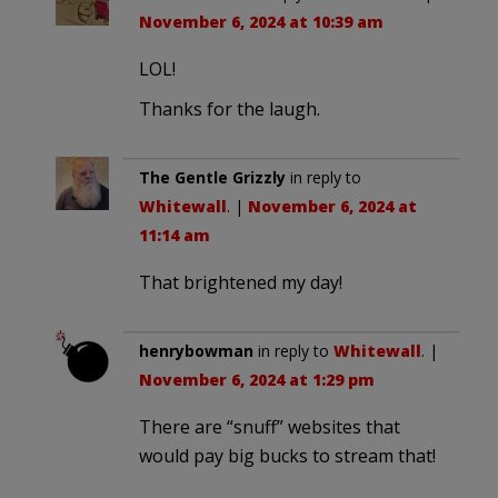
November 6, 2024 at 10:39 am
LOL!
Thanks for the laugh.
The Gentle Grizzly
in reply to
Whitewall
. |
November 6, 2024 at
11:14 am
That brightened my day!
henrybowman
in reply to
Whitewall
. |
November 6, 2024 at 1:29 pm
There are “snuff” websites that
would pay big bucks to stream that!