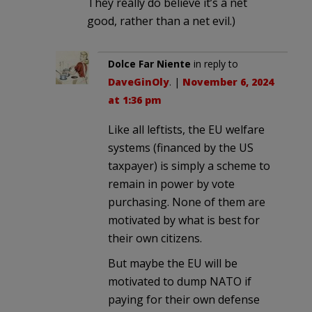
They really do believe it’s a net
good, rather than a net evil.)
Dolce Far Niente
in reply to
DaveGinOly
. |
November 6, 2024
at 1:36 pm
Like all leftists, the EU welfare
systems (financed by the US
taxpayer) is simply a scheme to
remain in power by vote
purchasing. None of them are
motivated by what is best for
their own citizens.
But maybe the EU will be
motivated to dump NATO if
paying for their own defense