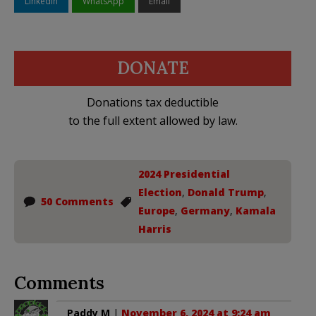
LinkedIn
WhatsApp
Email
DONATE
Donations tax deductible
to the full extent allowed by law.
2024 Presidential
Election
,
Donald Trump
,
50 Comments
Europe
,
Germany
,
Kamala
Harris
Comments
Paddy M
|
November 6, 2024 at 9:24 am