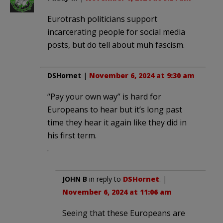
Eurotrash politicians support
incarcerating people for social media
posts, but do tell about muh fascism.
DSHornet
|
November 6, 2024 at 9:30 am
“Pay your own way” is hard for
Europeans to hear but it’s long past
time they hear it again like they did in
his first term.
.
JOHN B
in reply to
DSHornet
. |
November 6, 2024 at 11:06 am
Seeing that these Europeans are