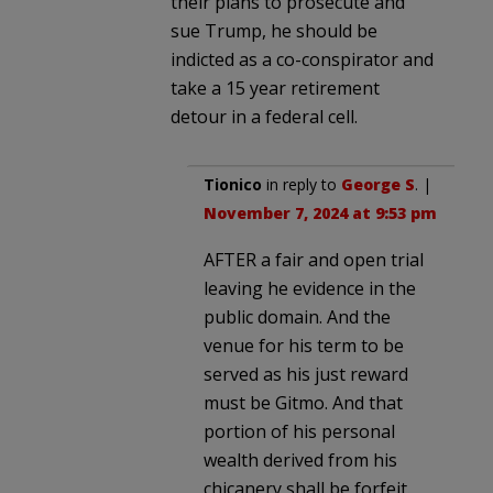
their plans to prosecute and
sue Trump, he should be
indicted as a co-conspirator and
take a 15 year retirement
detour in a federal cell.
Tionico
in reply to
George S
. |
November 7, 2024 at 9:53 pm
AFTER a fair and open trial
leaving he evidence in the
public domain. And the
venue for his term to be
served as his just reward
must be Gitmo. And that
portion of his personal
wealth derived from his
chicanery shall be forfeit.