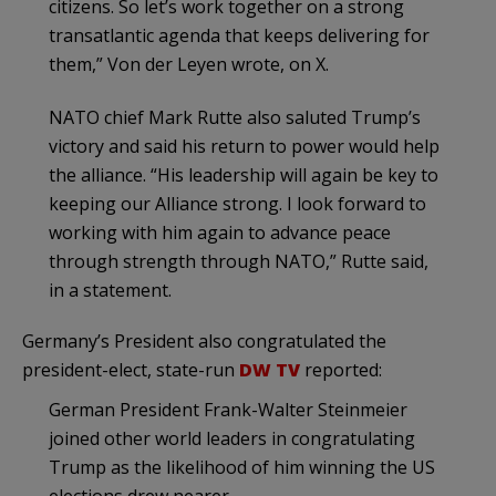
citizens. So let’s work together on a strong
transatlantic agenda that keeps delivering for
them,” Von der Leyen wrote, on X.
NATO chief Mark Rutte also saluted Trump’s
victory and said his return to power would help
the alliance. “His leadership will again be key to
keeping our Alliance strong. I look forward to
working with him again to advance peace
through strength through NATO,” Rutte said,
in a statement.
Germany’s President also congratulated the
president-elect, state-run
DW TV
reported:
German President Frank-Walter Steinmeier
joined other world leaders in congratulating
Trump as the likelihood of him winning the US
elections drew nearer.