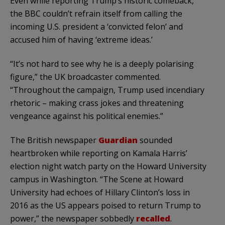
Even while reporting Trump’s historic comeback,
the BBC couldn’t refrain itself from calling the
incoming U.S. president a ‘convicted felon’ and
accused him of having ‘extreme ideas.’
“It’s not hard to see why he is a deeply polarising
figure,” the UK broadcaster commented.
“Throughout the campaign, Trump used incendiary
rhetoric – making crass jokes and threatening
vengeance against his political enemies.”
The British newspaper
Guardian
sounded
heartbroken while reporting on Kamala Harris’
election night watch party on the Howard University
campus in Washington. “The Scene at Howard
University had echoes of Hillary Clinton’s loss in
2016 as the US appears poised to return Trump to
power,” the newspaper sobbedly
recalled
.