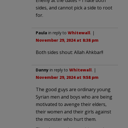
Enemy at the Gates – I hate both
sides, and cannot pick a side to root
for.
Paula
in reply to
Whitewall
. |
November 29, 2024 at 8:38 pm
Both sides shout: Allah Ahkbar!!
Danny
in reply to
Whitewall
. |
November 29, 2024 at 9:58 pm
The good guys are ordinary young
Syrian men and boys who are being
motivated to avenge their elders,
their women and their girls against
the monster who hurt them.