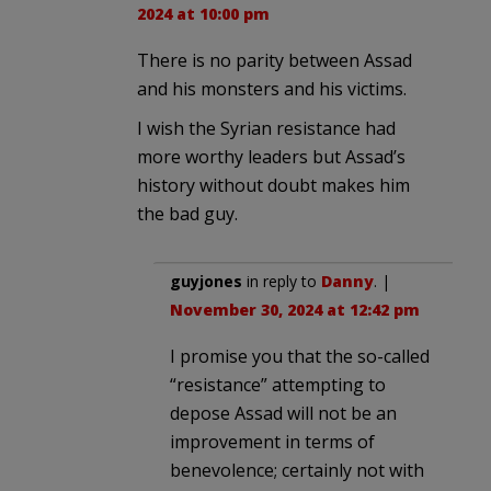
2024 at 10:00 pm
There is no parity between Assad
and his monsters and his victims.
I wish the Syrian resistance had
more worthy leaders but Assad’s
history without doubt makes him
the bad guy.
guyjones
in reply to
Danny
. |
November 30, 2024 at 12:42 pm
I promise you that the so-called
“resistance” attempting to
depose Assad will not be an
improvement in terms of
benevolence; certainly not with