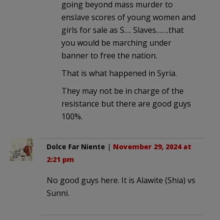
going beyond mass murder to
enslave scores of young women and
girls for sale as S…. Slaves…….that
you would be marching under
banner to free the nation.
That is what happened in Syria.
They may not be in charge of the
resistance but there are good guys
100%.
Dolce Far Niente
|
November 29, 2024 at
2:21 pm
No good guys here. It is Alawite (Shia) vs
Sunni.