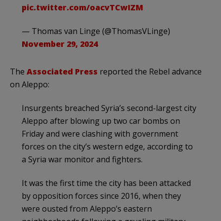
pic.twitter.com/oacvTCwIZM
— Thomas van Linge (@ThomasVLinge)
November 29, 2024
The
Associated Press
reported the Rebel advance
on Aleppo:
Insurgents breached Syria’s second-largest city
Aleppo after blowing up two car bombs on
Friday and were clashing with government
forces on the city’s western edge, according to
a Syria war monitor and fighters.
It was the first time the city has been attacked
by opposition forces since 2016, when they
were ousted from Aleppo’s eastern