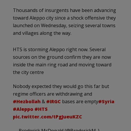
Thousands of insurgents have been advancing
toward Aleppo city since a shock offensive they
launched on Wednesday, seizing several towns
and villages along the way.
HTS is storming Aleppo right now. Several
sources on the ground confirm they are now
inside the main ring road and moving toward
the city centre
Nobody expected they would go this far but
regime officers are withdrawing and
#Hezbollah
&
#IRGC
bases are empty
#Syria
#Aleppo
#HTS
pic.twitter.com/tPgJueuKZC
— Broderick McDonald (@BroderickM_)