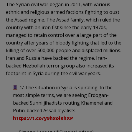
The Syrian civil war began in 2011, with various
ethnic and religious armed factions fighting to oust
the Assad regime. The Assad family, which ruled the
country with an iron fist since the early 1970s,
managed to retain control over a large part of the
country after years of bloody fighting that led to the
killing of over 500,000 people and displaced millions.
Iran and Russia have backed the regime. Iran-
backed Hezbollah terror group also increased its
footprint in Syria during the civil war years.
1/ The situation in Syria is spiraling: In the
most simple terms, we are seeing Erdogan-
backed Sunni jihadists routing Khamenei and
Putin-backed Assad loyalists.
https://t.co/y9hxolRhXP