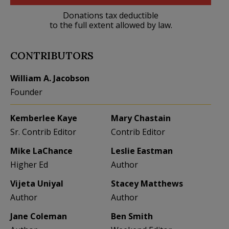
Donations tax deductible
to the full extent allowed by law.
CONTRIBUTORS
William A. Jacobson
Founder
Kemberlee Kaye
Mary Chastain
Sr. Contrib Editor
Contrib Editor
Mike LaChance
Leslie Eastman
Higher Ed
Author
Vijeta Uniyal
Stacey Matthews
Author
Author
Jane Coleman
Ben Smith