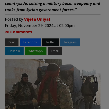
countryside, seizing a military base, weaponry and
tanks from Syrian government forces.”
Posted by
Vijeta Uniyal
Friday, November 29, 2024 at 02:00pm
28 Comments
Print
Facebook
Twitter
Telegram
LinkedIn
WhatsApp
Email