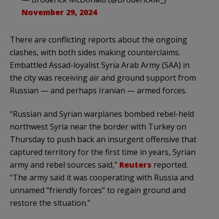
November 29, 2024
There are conflicting reports about the ongoing
clashes, with both sides making counterclaims.
Embattled Assad-loyalist Syria Arab Army (SAA) in
the city was receiving air and ground support from
Russian — and perhaps Iranian — armed forces.
“Russian and Syrian warplanes bombed rebel-held
northwest Syria near the border with Turkey on
Thursday to push back an insurgent offensive that
captured territory for the first time in years, Syrian
army and rebel sources said,”
Reuters
reported.
“The army said it was cooperating with Russia and
unnamed “friendly forces” to regain ground and
restore the situation.”