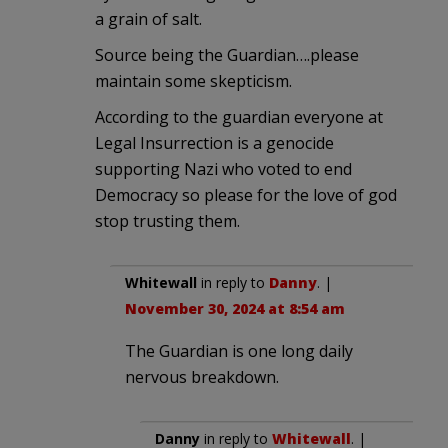
a grain of salt.
Source being the Guardian….please
maintain some skepticism.
According to the guardian everyone at
Legal Insurrection is a genocide
supporting Nazi who voted to end
Democracy so please for the love of god
stop trusting them.
Whitewall
in reply to
Danny
. |
November 30, 2024 at 8:54 am
The Guardian is one long daily
nervous breakdown.
Danny
in reply to
Whitewall
. |