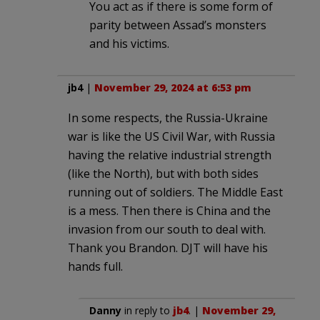
You act as if there is some form of
parity between Assad’s monsters
and his victims.
jb4
|
November 29, 2024 at 6:53 pm
In some respects, the Russia-Ukraine
war is like the US Civil War, with Russia
having the relative industrial strength
(like the North), but with both sides
running out of soldiers. The Middle East
is a mess. Then there is China and the
invasion from our south to deal with.
Thank you Brandon. DJT will have his
hands full.
Danny
in reply to
jb4
. |
November 29,