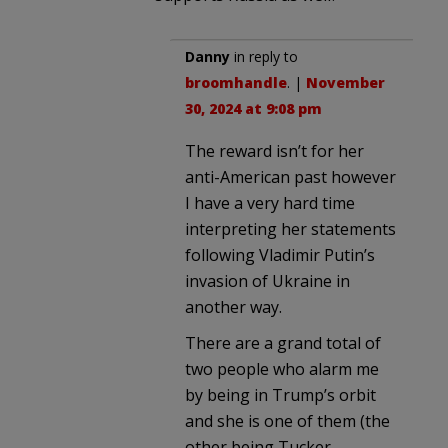
Danny
in reply to
broomhandle
. |
November
30, 2024 at 9:08 pm
The reward isn’t for her
anti-American past however
I have a very hard time
interpreting her statements
following Vladimir Putin’s
invasion of Ukraine in
another way.
There are a grand total of
two people who alarm me
by being in Trump’s orbit
and she is one of them (the
other being Tucker