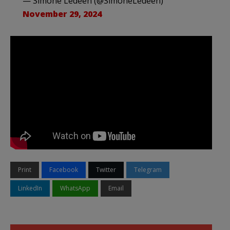
— Simone Ledeen (@SimoneLedeen)
November 29, 2024
Print
Facebook
Twitter
Telegram
LinkedIn
WhatsApp
Email