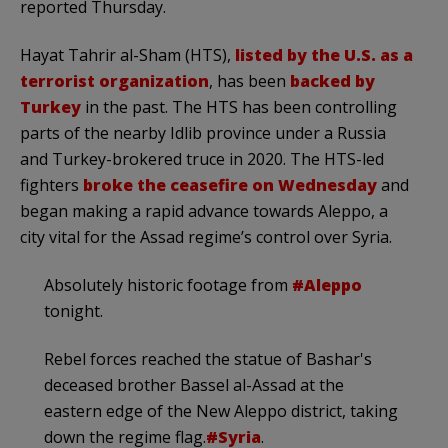
reported Thursday.
Hayat Tahrir al-Sham (HTS),
listed by the U.S. as a
terrorist organization
, has been
backed by
Turkey
in the past. The HTS has been controlling
parts of the nearby Idlib province under a Russia
and Turkey-brokered truce in 2020. The HTS-led
fighters
broke the ceasefire on Wednesday
and
began making a rapid advance towards Aleppo, a
city vital for the Assad regime’s control over Syria.
Absolutely historic footage from
#Aleppo
tonight.
Rebel forces reached the statue of Bashar's
deceased brother Bassel al-Assad at the
eastern edge of the New Aleppo district, taking
down the regime flag.
#Syria
.