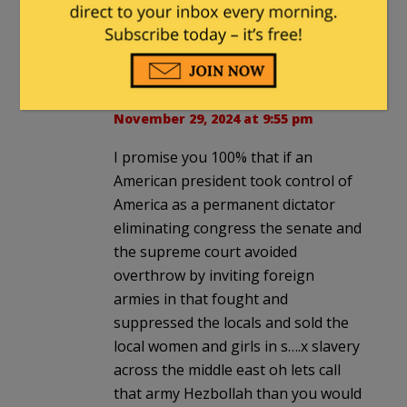
themselves. Muslims have not
yet.
Danny
in reply to
RITaxpayer
. |
November 29, 2024 at 9:55 pm
I promise you 100% that if an
American president took control of
America as a permanent dictator
eliminating congress the senate and
the supreme court avoided
overthrow by inviting foreign
armies in that fought and
suppressed the locals and sold the
local women and girls in s….x slavery
across the middle east oh lets call
that army Hezbollah than you would