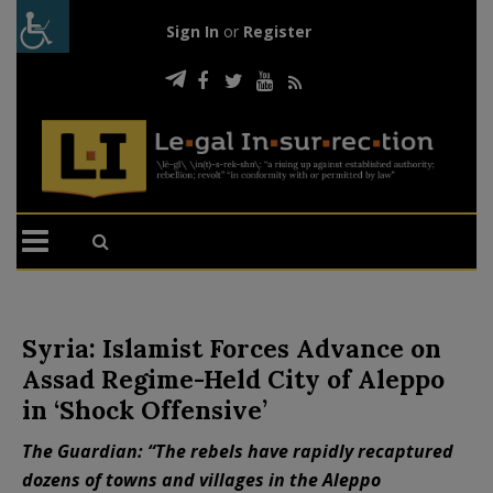
Sign In
or
Register
Syria: Islamist Forces Advance on
Assad Regime-Held City of Aleppo
in ‘Shock Offensive’
The Guardian: “The rebels have rapidly recaptured
dozens of towns and villages in the Aleppo