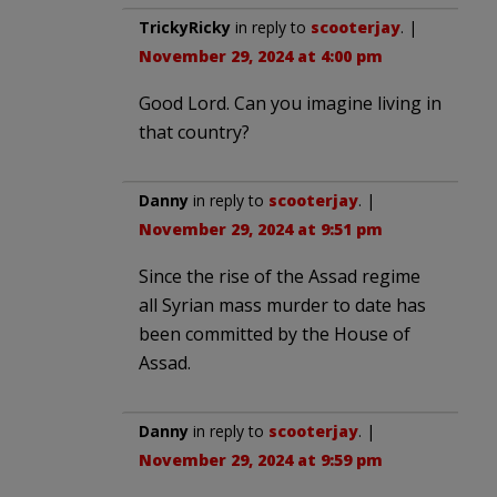
TrickyRicky
in reply to
scooterjay
. |
November 29, 2024 at 4:00 pm
Good Lord. Can you imagine living in
that country?
Danny
in reply to
scooterjay
. |
November 29, 2024 at 9:51 pm
Since the rise of the Assad regime
all Syrian mass murder to date has
been committed by the House of
Assad.
Danny
in reply to
scooterjay
. |
November 29, 2024 at 9:59 pm