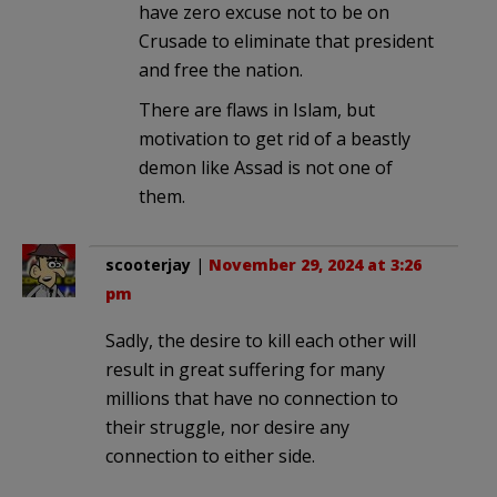
have zero excuse not to be on
Crusade to eliminate that president
and free the nation.
There are flaws in Islam, but
motivation to get rid of a beastly
demon like Assad is not one of
them.
scooterjay
|
November 29, 2024 at 3:26
pm
Sadly, the desire to kill each other will
result in great suffering for many
millions that have no connection to
their struggle, nor desire any
connection to either side.