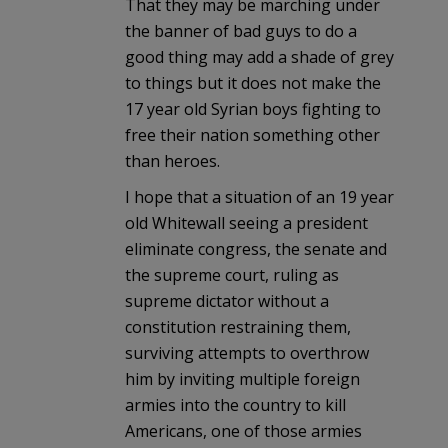
That they may be marching under
the banner of bad guys to do a
good thing may add a shade of grey
to things but it does not make the
17 year old Syrian boys fighting to
free their nation something other
than heroes.
I hope that a situation of an 19 year
old Whitewall seeing a president
eliminate congress, the senate and
the supreme court, ruling as
supreme dictator without a
constitution restraining them,
surviving attempts to overthrow
him by inviting multiple foreign
armies into the country to kill
Americans, one of those armies