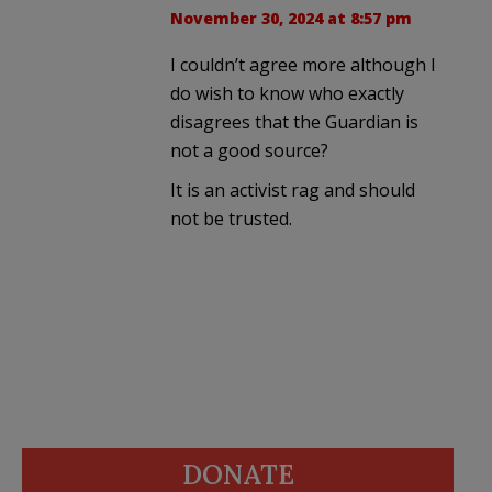
November 30, 2024 at 8:57 pm
I couldn’t agree more although I
do wish to know who exactly
disagrees that the Guardian is
not a good source?
It is an activist rag and should
not be trusted.
DONATE