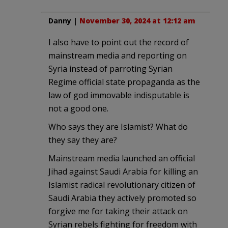
Danny
|
November 30, 2024 at 12:12 am
I also have to point out the record of
mainstream media and reporting on
Syria instead of parroting Syrian
Regime official state propaganda as the
law of god immovable indisputable is
not a good one.
Who says they are Islamist? What do
they say they are?
Mainstream media launched an official
Jihad against Saudi Arabia for killing an
Islamist radical revolutionary citizen of
Saudi Arabia they actively promoted so
forgive me for taking their attack on
Syrian rebels fighting for freedom with