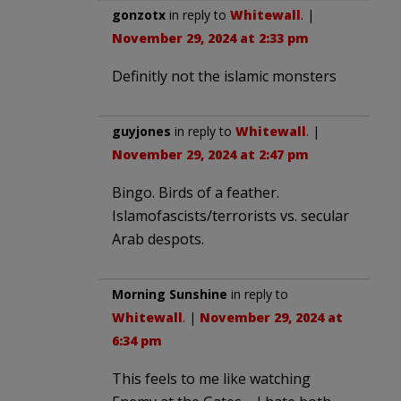
gonzotx
in reply to
Whitewall
. |
November 29, 2024 at 2:33 pm
Definitly not the islamic monsters
guyjones
in reply to
Whitewall
. |
November 29, 2024 at 2:47 pm
Bingo. Birds of a feather.
Islamofascists/terrorists vs. secular
Arab despots.
Morning Sunshine
in reply to
Whitewall
. |
November 29, 2024 at
6:34 pm
This feels to me like watching