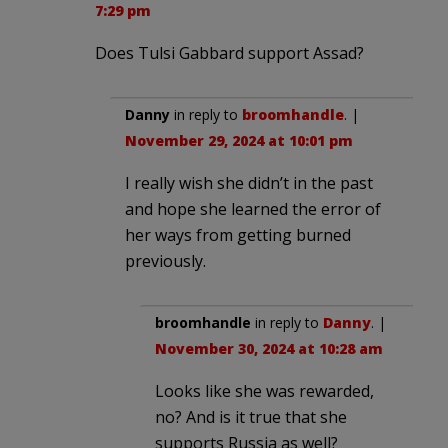
7:29 pm
Does Tulsi Gabbard support Assad?
Danny
in reply to
broomhandle
. |
November 29, 2024 at 10:01 pm
I really wish she didn’t in the past
and hope she learned the error of
her ways from getting burned
previously.
broomhandle
in reply to
Danny
. |
November 30, 2024 at 10:28 am
Looks like she was rewarded,
no? And is it true that she
supports Russia as well?