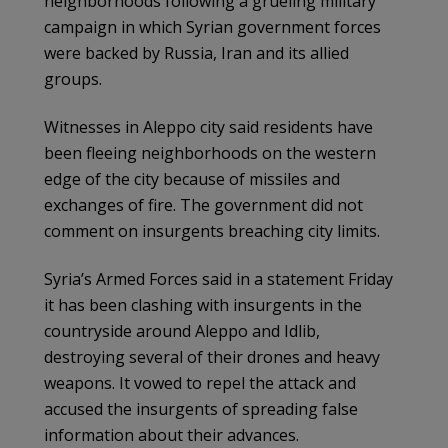
neighborhoods following a grueling military
campaign in which Syrian government forces
were backed by Russia, Iran and its allied
groups.
Witnesses in Aleppo city said residents have
been fleeing neighborhoods on the western
edge of the city because of missiles and
exchanges of fire. The government did not
comment on insurgents breaching city limits.
Syria’s Armed Forces said in a statement Friday
it has been clashing with insurgents in the
countryside around Aleppo and Idlib,
destroying several of their drones and heavy
weapons. It vowed to repel the attack and
accused the insurgents of spreading false
information about their advances.