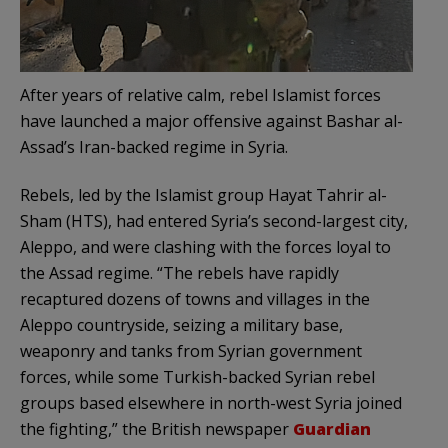
After years of relative calm, rebel Islamist forces
have launched a major offensive against Bashar al-
Assad’s Iran-backed regime in Syria.
Rebels, led by the Islamist group Hayat Tahrir al-
Sham (HTS), had entered Syria’s second-largest city,
Aleppo, and were clashing with the forces loyal to
the Assad regime. “The rebels have rapidly
recaptured dozens of towns and villages in the
Aleppo countryside, seizing a military base,
weaponry and tanks from Syrian government
forces, while some Turkish-backed Syrian rebel
groups based elsewhere in north-west Syria joined
the fighting,” the British newspaper
Guardian