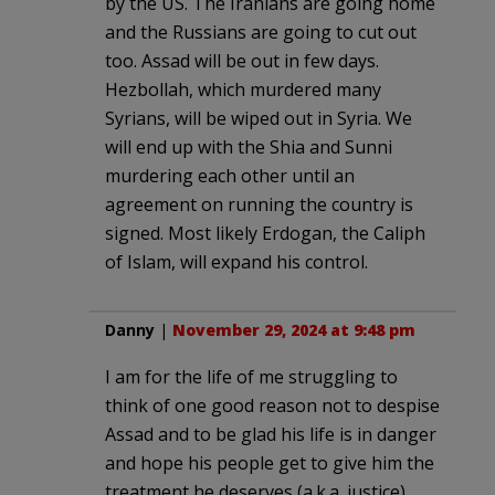
by the US. The Iranians are going home
and the Russians are going to cut out
too. Assad will be out in few days.
Hezbollah, which murdered many
Syrians, will be wiped out in Syria. We
will end up with the Shia and Sunni
murdering each other until an
agreement on running the country is
signed. Most likely Erdogan, the Caliph
of Islam, will expand his control.
Danny
|
November 29, 2024 at 9:48 pm
I am for the life of me struggling to
think of one good reason not to despise
Assad and to be glad his life is in danger
and hope his people get to give him the
treatment he deserves (a.k.a. justice).