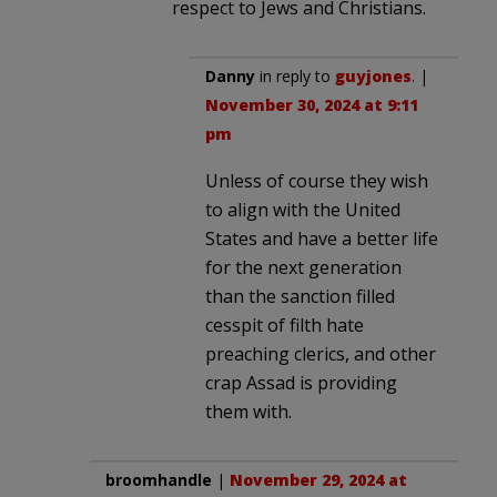
respect to Jews and Christians.
Danny
in reply to
guyjones
. |
November 30, 2024 at 9:11
pm
Unless of course they wish
to align with the United
States and have a better life
for the next generation
than the sanction filled
cesspit of filth hate
preaching clerics, and other
crap Assad is providing
them with.
broomhandle
|
November 29, 2024 at