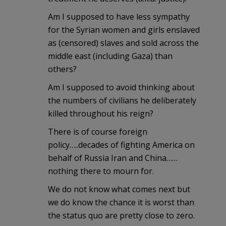
Am I supposed to have less sympathy
for the Syrian women and girls enslaved
as (censored) slaves and sold across the
middle east (including Gaza) than
others?
Am I supposed to avoid thinking about
the numbers of civilians he deliberately
killed throughout his reign?
There is of course foreign
policy…..decades of fighting America on
behalf of Russia Iran and China……
nothing there to mourn for.
We do not know what comes next but
we do know the chance it is worst than
the status quo are pretty close to zero.