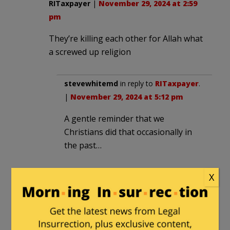
RITaxpayer
|
November 29, 2024 at 2:59
pm
They’re killing each other for Allah what
a screwed up religion
stevewhitemd
in reply to
RITaxpayer
.
|
November 29, 2024 at 5:12 pm
A gentle reminder that we
Christians did that occasionally in
the past…
X
broomhandle
in reply to
stevewhitemd
. |
November 29,
2024 at 7:29 pm
Christians also reformed