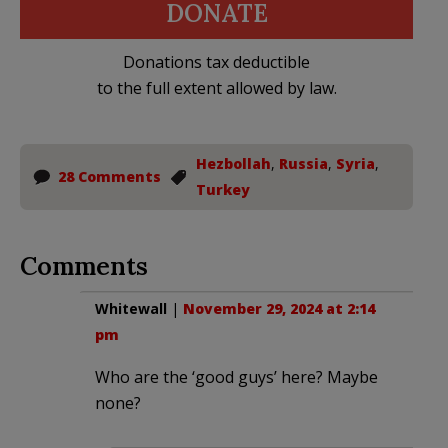
DONATE
Donations tax deductible
to the full extent allowed by law.
Hezbollah
,
Russia
,
Syria
,
28 Comments
Turkey
Comments
Whitewall
|
November 29, 2024 at 2:14
pm
Who are the ‘good guys’ here? Maybe
none?