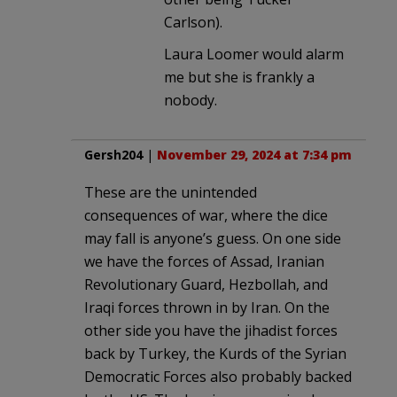
Carlson).
Laura Loomer would alarm
me but she is frankly a
nobody.
Gersh204
|
November 29, 2024 at 7:34 pm
These are the unintended
consequences of war, where the dice
may fall is anyone’s guess. On one side
we have the forces of Assad, Iranian
Revolutionary Guard, Hezbollah, and
Iraqi forces thrown in by Iran. On the
other side you have the jihadist forces
back by Turkey, the Kurds of the Syrian
Democratic Forces also probably backed