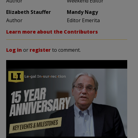
Author
Weekend Editor
Elizabeth Stauffer
Mandy Nagy
Author
Editor Emerita
Learn more about the Contributors
Log in
or
register
to comment.