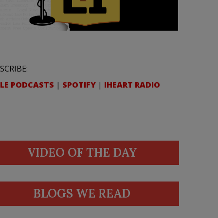
SCRIBE:
LE PODCASTS
|
SPOTIFY
|
IHEART RADIO
VIDEO OF THE DAY
BLOGS WE READ