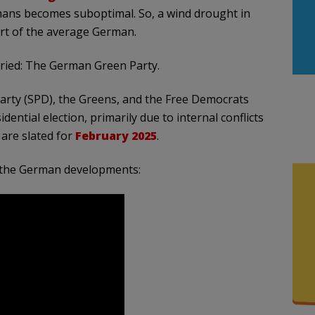
umans becomes suboptimal. So, a wind drought in
rt of the average German.
orried: The German Green Party.
Party (SPD), the Greens, and the Free Democrats
ential election, primarily due to internal conflicts
 are slated for
February 2025
.
f the German developments: