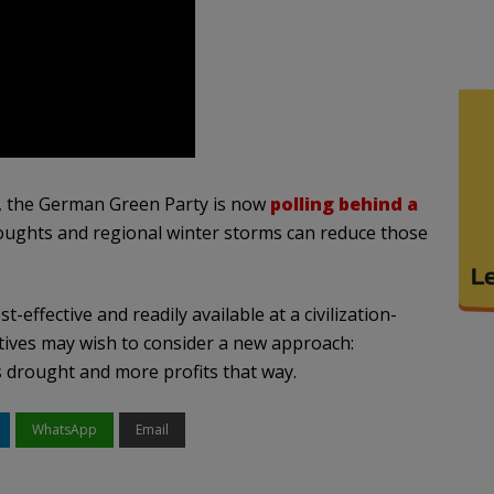
n, the German Green Party is now
polling behind a
roughts and regional winter storms can reduce those
effective and readily available at a civilization-
utives may wish to consider a new approach:
s drought and more profits that way.
WhatsApp
Email