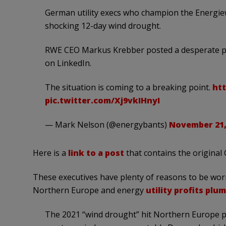
German utility execs who champion the Energiew
shocking 12-day wind drought.
RWE CEO Markus Krebber posted a desperate pl
on LinkedIn.
The situation is coming to a breaking point.
htt
pic.twitter.com/Xj9vkIHnyI
— Mark Nelson (@energybants)
November 21,
Here is a
link to a post
that contains the original
These executives have plenty of reasons to be worri
Northern Europe and energy
utility profits pl
The 2021 “wind drought” hit Northern Europe par