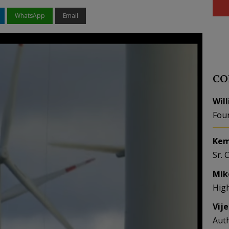
WhatsApp
Email
CO
Wil
Fou
Kem
Sr. 
Mik
Hig
Vij
Aut