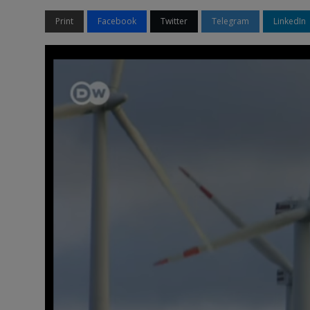
Print
Facebook
Twitter
Telegram
LinkedIn