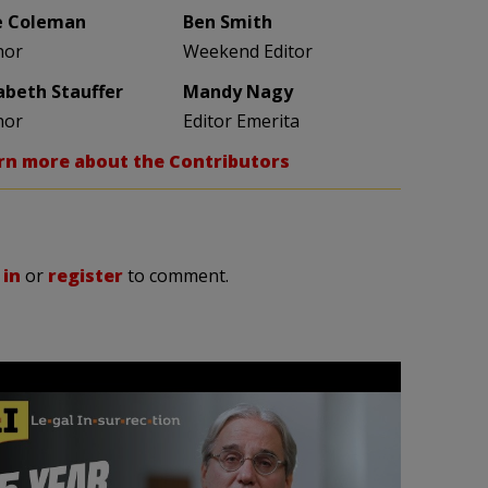
e Coleman
Ben Smith
hor
Weekend Editor
zabeth Stauffer
Mandy Nagy
hor
Editor Emerita
rn more about the Contributors
 in
or
register
to comment.