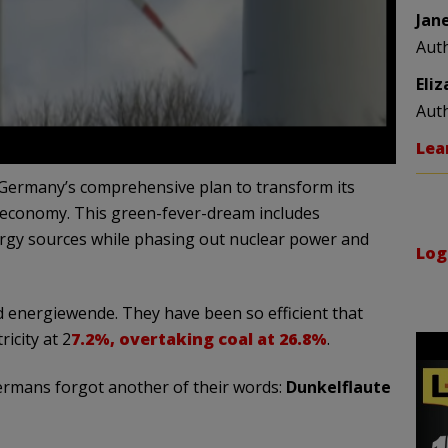
Jan
Aut
Eli
Aut
Lea
s Germany’s comprehensive plan to transform its
 economy. This green-fever-dream includes
nergy sources while phasing out nuclear power and
Log
 energiewende. They have been so efficient that
icity at 2
7.2%, overtaking coal at 26.8%
.
Germans forgot another of their words:
Dunkelflaute