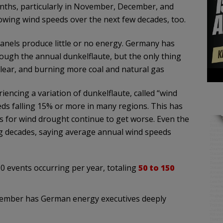
ths, particularly in November, December, and
slowing wind speeds over the next few decades, too.
anels produce little or no energy. Germany has
rough the annual dunkelflaute, but the only thing
uclear, and burning more coal and natural gas
cing a variation of dunkelflaute, called “wind
eds falling 15% or more in many regions. This has
s for wind drought continue to get worse. Even the
ng decades, saying average annual wind speeds
10 events occurring per year, totaling
50 to 150
vember has German energy executives deeply