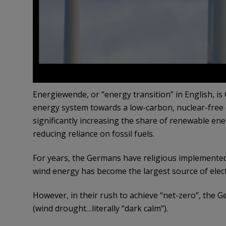
Energiewende, or “energy transition” in English, i
energy system towards a low-carbon, nuclear-free
significantly increasing the share of renewable e
reducing reliance on fossil fuels.
For years, the Germans have religious implemented
wind energy has become the largest source of electr
However, in their rush to achieve “net-zero”, the 
(wind drought…literally “dark calm”).