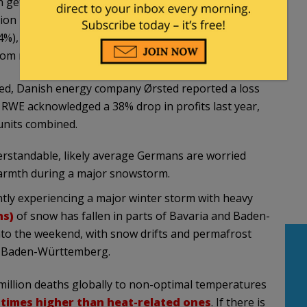
gets 44% of its energy from wind, and Ireland,
ion is 31%. Other European countries relying
(24%), Germany (23%), the UK (22%), and Sweden
m nuclear, it’s just 8%.
peed, Danish energy company Ørsted reported a loss
RWE acknowledged a 38% drop in profits last year,
units combined.
erstandable, likely average Germans are worried
warmth during a major snowstorm.
tly experiencing a major winter storm with heavy
ns)
of snow has fallen in parts of Bavaria and Baden-
to the weekend, with snow drifts and permafrost
nd Baden-Württemberg.
million deaths globally to non-optimal temperatures
 times higher than heat-related ones
. If there is