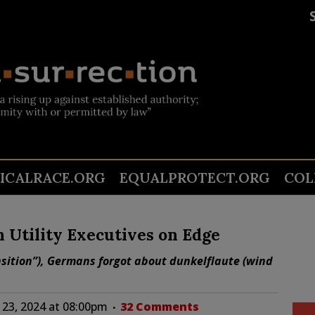
TICALRACE.ORG
EQUALPROTECT.ORG
COL
Utility Executives on Edge
nsition”), Germans forgot about dunkelflaute (wind
23, 2024 at 08:00pm
32 Comments