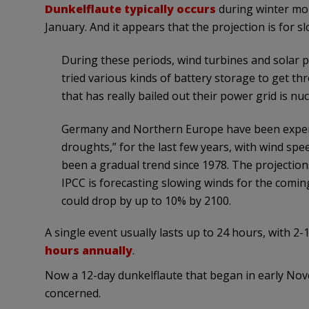
Dunkelflaute typically occurs
during winter mon
January. And it appears that the projection is for 
During these periods, wind turbines and solar p
tried various kinds of battery storage to get th
that has really bailed out their power grid is n
Germany and Northern Europe have been experien
droughts,” for the last few years, with wind spe
been a gradual trend since 1978. The projection
IPCC is forecasting slowing winds for the comi
could drop by up to 10% by 2100.
A single event usually lasts up to 24 hours, with 2-
hours annually
.
Now a 12-day dunkelflaute that began in early No
concerned.