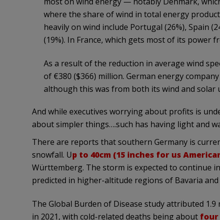
most on wind energy — notably Denmark, which 
where the share of wind in total energy product
heavily on wind include Portugal (26%), Spain 
(19%). In France, which gets most of its power fro
As a result of the reduction in average wind s
of €380 ($366) million. German energy company 
although this was from both its wind and solar 
And while executives worrying about profits is und
about simpler things….such has having light and 
There are reports that southern Germany is curren
snowfall. U
p to 40cm (15 inches for us America
Württemberg. The storm is expected to continue in
predicted in higher-altitude regions of Bavaria a
The Global Burden of Disease study attributed 1.9 
in 2021, with cold-related deaths being about
four