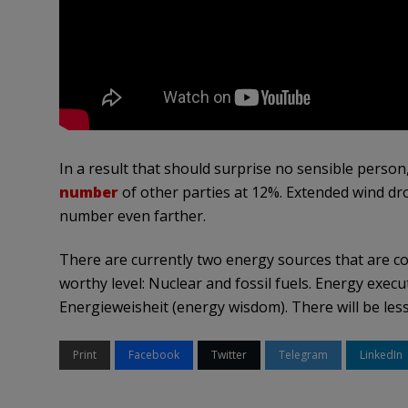
In a result that should surprise no sensible perso
number
of other parties at 12%. Extended wind d
number even farther.
There are currently two energy sources that are cost-
worthy level: Nuclear and fossil fuels. Energy exec
Energieweisheit (energy wisdom). There will be les
Print
Facebook
Twitter
Telegram
LinkedIn