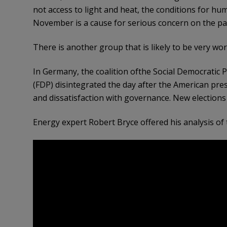
not access to light and heat, the conditions for h
November is a cause for serious concern on the pa
There is another group that is likely to be very w
In Germany, the coalition ofthe Social Democratic 
(FDP) disintegrated the day after the American presid
and dissatisfaction with governance. New elections
Energy expert Robert Bryce offered his analysis o