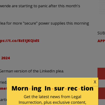
ende are starting to panic after this month's
ea for more "secure" power supplies this morning
SUB
ps://t.co/8zEtJKQidS
APP
 2024
 German version of the LinkedIn plea.
X
ed. In 2021, there was a lengthy dunkelflaute in
ummeted
.
ticularly hard, especially those countries relying