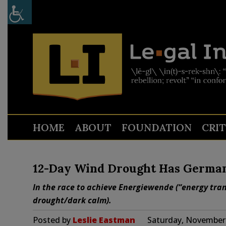
HOME
ABOUT
FOUNDATION
CRI
12-Day Wind Drought Has German 
In the race to achieve Energiewende (“energy tra
drought/dark calm).
Posted by
Leslie Eastman
Saturday, November 