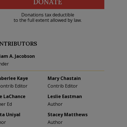
DONATE
Donations tax deductible
to the full extent allowed by law.
NTRIBUTORS
liam A. Jacobson
nder
berlee Kaye
Mary Chastain
Contrib Editor
Contrib Editor
e LaChance
Leslie Eastman
her Ed
Author
eta Uniyal
Stacey Matthews
hor
Author