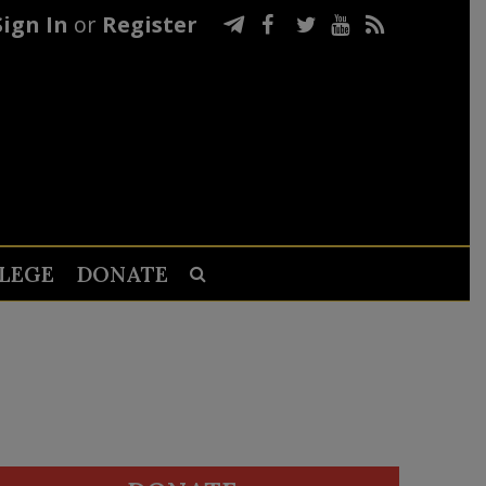
Sign In
or
Register
LEGE
DONATE