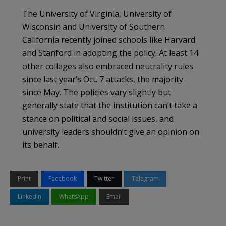
The University of Virginia, University of
Wisconsin and University of Southern
California recently joined schools like Harvard
and Stanford in adopting the policy. At least 14
other colleges also embraced neutrality rules
since last year’s Oct. 7 attacks, the majority
since May. The policies vary slightly but
generally state that the institution can’t take a
stance on political and social issues, and
university leaders shouldn’t give an opinion on
its behalf.
Print
Facebook
Twitter
Telegram
LinkedIn
WhatsApp
Email