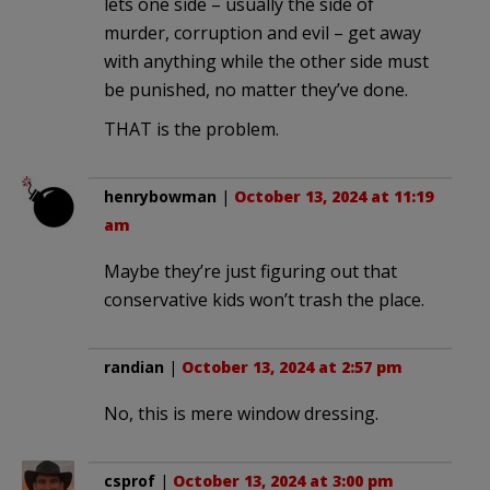
lets one side – usually the side of
murder, corruption and evil – get away
with anything while the other side must
be punished, no matter they’ve done.
THAT is the problem.
henrybowman
|
October 13, 2024 at 11:19
am
Maybe they’re just figuring out that
conservative kids won’t trash the place.
randian
|
October 13, 2024 at 2:57 pm
No, this is mere window dressing.
csprof
|
October 13, 2024 at 3:00 pm