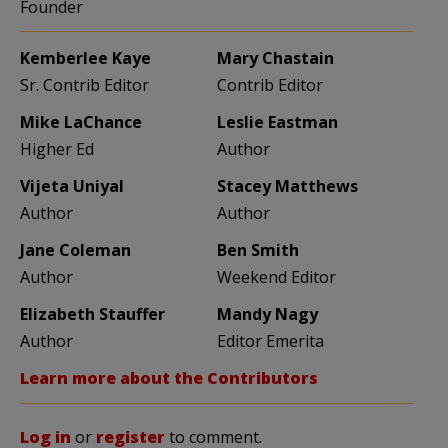
Founder
Kemberlee Kaye
Mary Chastain
Sr. Contrib Editor
Contrib Editor
Mike LaChance
Leslie Eastman
Higher Ed
Author
Vijeta Uniyal
Stacey Matthews
Author
Author
Jane Coleman
Ben Smith
Author
Weekend Editor
Elizabeth Stauffer
Mandy Nagy
Author
Editor Emerita
Learn more about the Contributors
Log in
or
register
to comment.