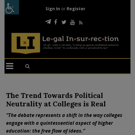
Sign In
or
Register
The Trend Towards Political
Neutrality at Colleges is Real
“The debate represents a shift in the way colleges
engage with a quintessential aspect of higher
education: the free flow of ideas.”