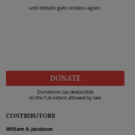
until blmplo gets restless again
DONATE
Donations tax deductible
to the full extent allowed by law.
CONTRIBUTORS
William A. Jacobson