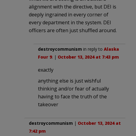
alignment with the directive, but DEI is
deeply ingrained in every corner of
every department in the system. DEI
officers are often just shuffled around.
destroycommunism
in reply to
Alaska
Four 9
. |
October 13, 2024 at 7:43 pm
exactly
anything else is just wishful
thinking and/or fear of actually
having to face the truth of the
takeover
destroycommunism
|
October 13, 2024 at
7:42 pm