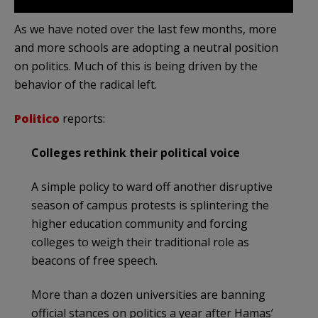
As we have noted over the last few months, more
and more schools are adopting a neutral position
on politics. Much of this is being driven by the
behavior of the radical left.
Politico
reports:
Colleges rethink their political voice
A simple policy to ward off another disruptive
season of campus protests is splintering the
higher education community and forcing
colleges to weigh their traditional role as
beacons of free speech.
More than a dozen universities are banning
official stances on politics a year after Hamas’