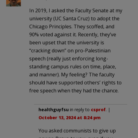
In 2019, I asked the Faculty Senate at my
university (UC Santa Cruz) to adopt the
Chicago Principles. They scoffed, and
90% voted against it. Recently, they’ve
been upset that the university is
“cracking down” on pro-Palestinian
speech (really just enforcing long-
standing campus rules on time, place,
and manner). My feeling? The faculty
should have supported others’ rights to
free speech when they had the chance.
healthguyfsu
in reply to
csprof
. |
October 13, 2024 at 8:24 pm
You asked communists to give up