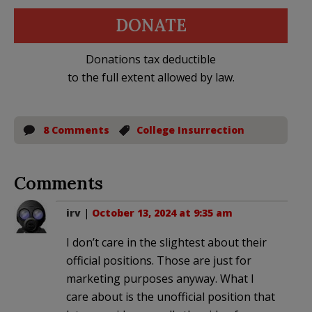
DONATE
Donations tax deductible
to the full extent allowed by law.
8 Comments
College Insurrection
Comments
irv
|
October 13, 2024 at 9:35 am
I don’t care in the slightest about their
official positions. Those are just for
marketing purposes anyway. What I
care about is the unofficial position that