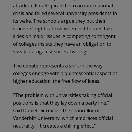
attack on Israel spiraled into an international
crisis and felled several university presidents in
its wake. The schools argue they put their
students’ rights at risk when institutions take
sides on major issues. A competing contingent
of colleges insists they have an obligation to
speak out against societal wrongs.
The debate represents a shift in the way
colleges engage with a quintessential aspect of
higher education: the free flow of ideas.
“The problem with universities taking official
positions is that they lay down a party line,”
said Daniel Diermeier, the chancellor of
Vanderbilt University, which embraces official
neutrality. “It creates a chilling effect.”