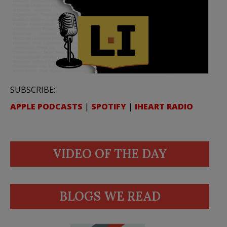
SUBSCRIBE:
APPLE PODCASTS
|
SPOTIFY
|
IHEART RADIO
VIDEO OF THE DAY
BLOGS WE READ