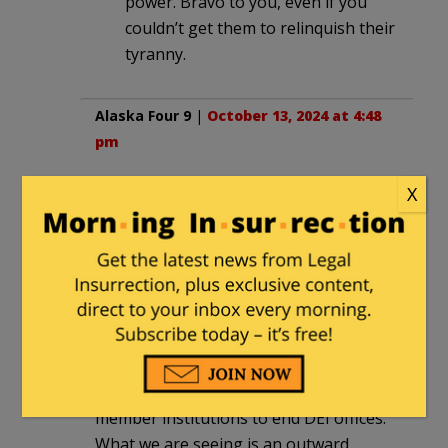
power. Bravo to you, even if you
couldn’t get them to relinquish their
tyranny.
Alaska Four 9
|
October 13, 2024 at 4:48
pm
Been in higher ed over 25 years. Any
X
statements or movements are just a PR
stunt at this point because parents are
looking at community colleges as legit
options over universities. In the
hallways and conference rooms: white
men evil, Marx is a hero, there is no god
(unless it’s Allah or some eastern god).
The UNC Board of Governors told
member institutions to end DEI offices.
What we are seeing is an outward