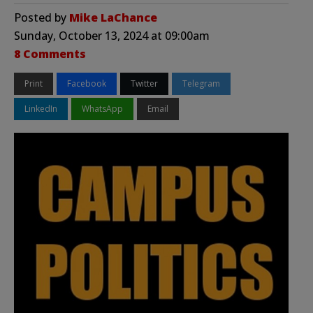
Posted by
Mike LaChance
Sunday, October 13, 2024 at 09:00am
8 Comments
Print
Facebook
Twitter
Telegram
LinkedIn
WhatsApp
Email