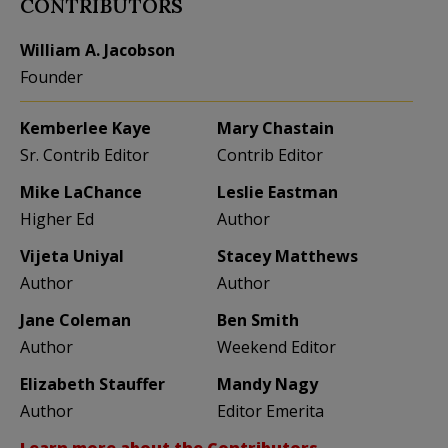
CONTRIBUTORS
William A. Jacobson
Founder
Kemberlee Kaye
Mary Chastain
Sr. Contrib Editor
Contrib Editor
Mike LaChance
Leslie Eastman
Higher Ed
Author
Vijeta Uniyal
Stacey Matthews
Author
Author
Jane Coleman
Ben Smith
Author
Weekend Editor
Elizabeth Stauffer
Mandy Nagy
Author
Editor Emerita
Learn more about the Contributors