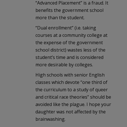
“Advanced Placement” is a fraud. It
benefits the government school
more than the student.
“Dual enrollment” (i.e. taking
courses at a community college at
the expense of the government
school district) wastes less of the
student’s time and is considered
more desirable by colleges.
High schools with senior English
classes which devote “one third of
the curriculum to a study of queer
and critical race theories” should be
avoided like the plague. I hope your
daughter was not affected by the
brainwashing.