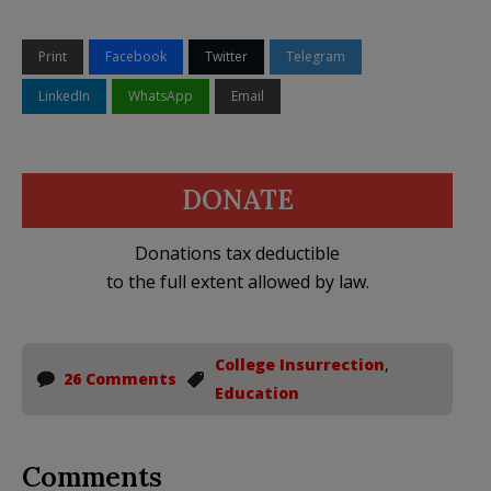
Print
Facebook
Twitter
Telegram
LinkedIn
WhatsApp
Email
DONATE
Donations tax deductible
to the full extent allowed by law.
College Insurrection
,
26 Comments
Education
Comments