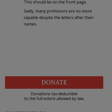
This should be on the front page.
Sadly, many professors are no more
capable despite the letters after their
names.
DONATE
Donations tax deductible
to the full extent allowed by law.