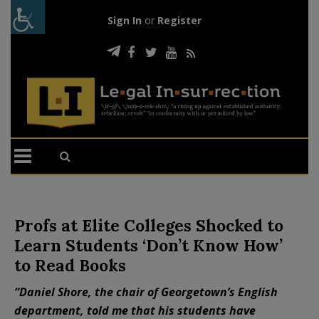
Sign In
or
Register
Profs at Elite Colleges Shocked to
Learn Students ‘Don’t Know How’
to Read Books
“Daniel Shore, the chair of Georgetown’s English
department, told me that his students have