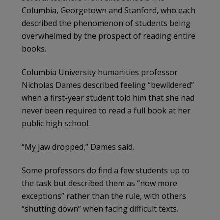
Columbia, Georgetown and Stanford, who each
described the phenomenon of students being
overwhelmed by the prospect of reading entire
books.
Columbia University humanities professor
Nicholas Dames described feeling “bewildered”
when a first-year student told him that she had
never been required to read a full book at her
public high school.
“My jaw dropped,” Dames said.
Some professors do find a few students up to
the task but described them as “now more
exceptions” rather than the rule, with others
“shutting down” when facing difficult texts.