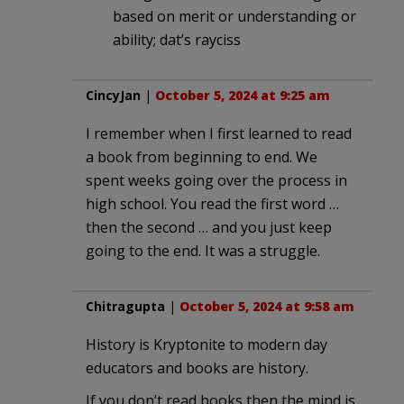
based on merit or understanding or
ability; dat’s rayciss
CincyJan
|
October 5, 2024 at 9:25 am
I remember when I first learned to read
a book from beginning to end. We
spent weeks going over the process in
high school. You read the first word …
then the second … and you just keep
going to the end. It was a struggle.
Chitragupta
|
October 5, 2024 at 9:58 am
History is Kryptonite to modern day
educators and books are history.
If you don’t read books then the mind is