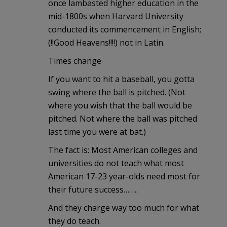
once lambasted higher education in the
mid-1800s when Harvard University
conducted its commencement in English;
(!!Good Heavens!!!!) not in Latin.
Times change
If you want to hit a baseball, you gotta
swing where the ball is pitched. (Not
where you wish that the ball would be
pitched. Not where the ball was pitched
last time you were at bat.)
The fact is: Most American colleges and
universities do not teach what most
American 17-23 year-olds need most for
their future success……..
And they charge way too much for what
they do teach.