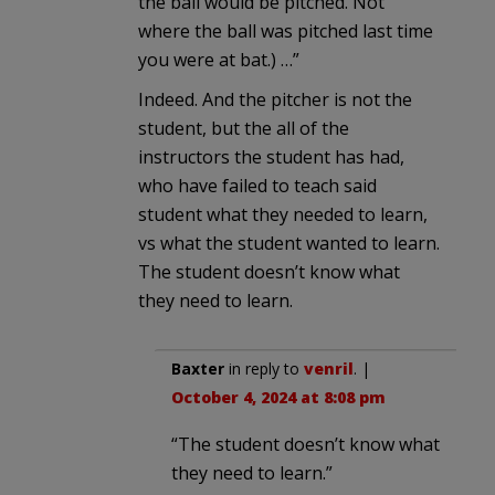
the ball would be pitched. Not
where the ball was pitched last time
you were at bat.) …”
Indeed. And the pitcher is not the
student, but the all of the
instructors the student has had,
who have failed to teach said
student what they needed to learn,
vs what the student wanted to learn.
The student doesn’t know what
they need to learn.
Baxter
in reply to
venril
. |
October 4, 2024 at 8:08 pm
“The student doesn’t know what
they need to learn.”