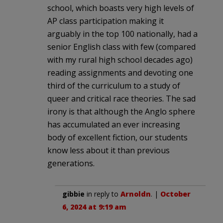
school, which boasts very high levels of
AP class participation making it
arguably in the top 100 nationally, had a
senior English class with few (compared
with my rural high school decades ago)
reading assignments and devoting one
third of the curriculum to a study of
queer and critical race theories. The sad
irony is that although the Anglo sphere
has accumulated an ever increasing
body of excellent fiction, our students
know less about it than previous
generations.
gibbie
in reply to
Arnoldn
. |
October
6, 2024 at 9:19 am