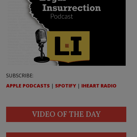
SUBSCRIBE:
APPLE PODCASTS
|
SPOTIFY
|
IHEART RADIO
VIDEO OF THE DAY