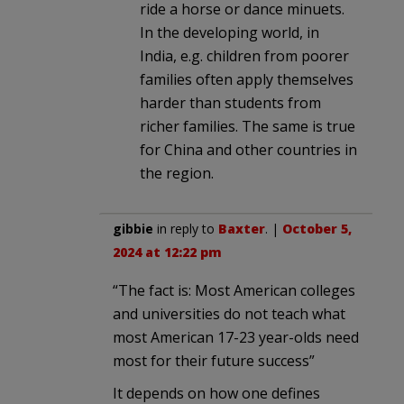
ride a horse or dance minuets.
In the developing world, in
India, e.g. children from poorer
families often apply themselves
harder than students from
richer families. The same is true
for China and other countries in
the region.
gibbie
in reply to
Baxter
. |
October 5,
2024 at 12:22 pm
“The fact is: Most American colleges
and universities do not teach what
most American 17-23 year-olds need
most for their future success”
It depends on how one defines