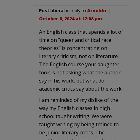
PostLiberal
in reply to
Arnoldn
. |
October 6, 2024 at 12:08 pm
An English class that spends a lot of
time on “queer and critical race
theories” is concentrating on
literary criticism, not on literature.
The English course your daughter
took is not asking what the author
say in his work, but what do
academic critics say about the work.
I am reminded of my dislike of the
way my English classes in high
school taught writing. We were
taught writing by being trained to
be junior literary critics. The