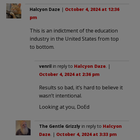
Halcyon Daze
|
October 4, 2024 at 12:36
pm
This is an indictment of the education
industry in the United States from top
to bottom.
venril
in reply to
Halcyon Daze
. |
October 4, 2024 at 2:36 pm
Results so bad, it’s hard to believe it
wasn’t intentional.
Looking at you, DoEd
The Gentle Grizzly
in reply to
Halcyon
Daze
. |
October 4, 2024 at 3:33 pm