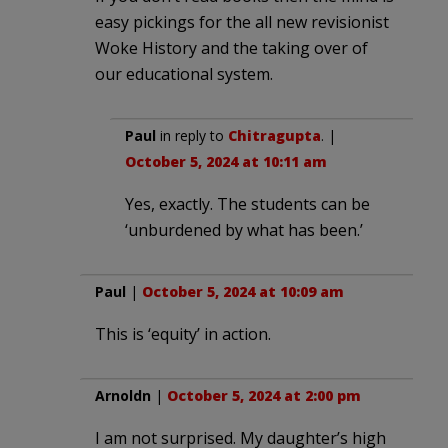
easy pickings for the all new revisionist
Woke History and the taking over of
our educational system.
Paul
in reply to
Chitragupta
. |
October 5, 2024 at 10:11 am
Yes, exactly. The students can be
‘unburdened by what has been.’
Paul
|
October 5, 2024 at 10:09 am
This is ‘equity’ in action.
Arnoldn
|
October 5, 2024 at 2:00 pm
I am not surprised. My daughter’s high