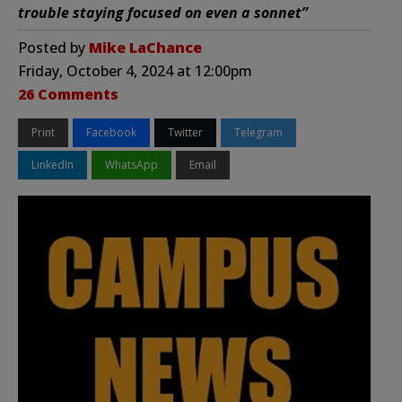
trouble staying focused on even a sonnet”
Posted by
Mike LaChance
Friday, October 4, 2024 at 12:00pm
26 Comments
Print
Facebook
Twitter
Telegram
LinkedIn
WhatsApp
Email