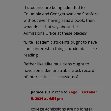
If students are being admitted to
Columbia and Georgetown and Stanford
without ever having read a book, then
what does that say about the
Admissions Office at these places?
“Elite” academic students ought to have
some interest in things academic — like
reading.
Rather like elite musicians ought to
have some demonstrable track record
of interest in ……….. music, no?
paracelsus
in reply to
Pogo
. |
October
5, 2024 at 6:54 pm
college admissions are no longer