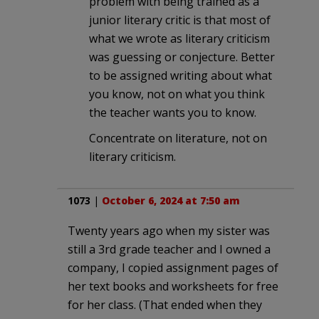
problem with being trained as a
junior literary critic is that most of
what we wrote as literary criticism
was guessing or conjecture. Better
to be assigned writing about what
you know, not on what you think
the teacher wants you to know.
Concentrate on literature, not on
literary criticism.
1073
|
October 6, 2024 at 7:50 am
Twenty years ago when my sister was
still a 3rd grade teacher and I owned a
company, I copied assignment pages of
her text books and worksheets for free
for her class. (That ended when they