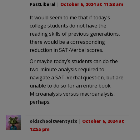
PostLiberal
|
October 6, 2024 at 11:58 am
It would seem to me that if today’s
college students do not have the
reading skills of previous generations,
there would be a corresponding
reduction in SAT-Verbal scores.
Or maybe today’s students can do the
two-minute analysis required to
navigate a SAT-Verbal question, but are
unable to do so for an entire book.
Microanalysis versus macroanalysis,
perhaps.
oldschooltwentysix
|
October 6, 2024 at
12:55 pm