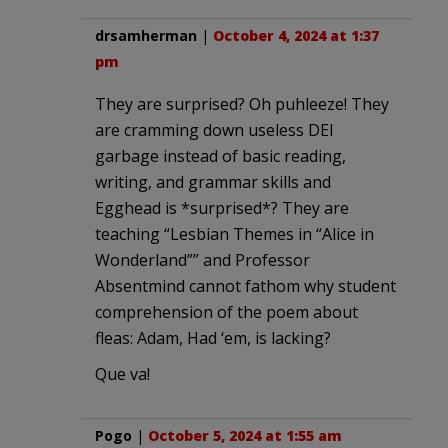
drsamherman
|
October 4, 2024 at 1:37
pm
They are surprised? Oh puhleeze! They
are cramming down useless DEI
garbage instead of basic reading,
writing, and grammar skills and
Egghead is *surprised*? They are
teaching “Lesbian Themes in “Alice in
Wonderland”” and Professor
Absentmind cannot fathom why student
comprehension of the poem about
fleas: Adam, Had ‘em, is lacking?
Que va!
Pogo
|
October 5, 2024 at 1:55 am