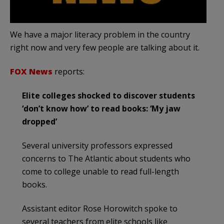
We have a major literacy problem in the country
right now and very few people are talking about it.
FOX News
reports:
Elite colleges shocked to discover students
‘don’t know how’ to read books: ‘My jaw
dropped’
Several university professors expressed
concerns to The Atlantic about students who
come to college unable to read full-length
books.
Assistant editor Rose Horowitch spoke to
several teachers from elite schools like