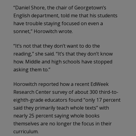
“Daniel Shore, the chair of Georgetown’s
English department, told me that his students
have trouble staying focused on even a
sonnet,” Horowitch wrote.
“It’s not that they don’t want to do the
reading,” she said. “It’s that they don’t know
how. Middle and high schools have stopped
asking them to.”
Horowitch reported how a recent EdWeek
Research Center survey of about 300 third-to-
eighth-grade educators found “only 17 percent
said they primarily teach whole texts” with
nearly 25 percent saying whole books
themselves are no longer the focus in their
curriculum.