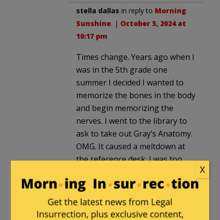
stella dallas
in reply to
Morning
Sunshine
. |
October 5, 2024 at
10:17 pm
Times change. Years ago when I
was in the 5th grade one
summer I decided I wanted to
memorize the bones in the body
and begin memorizing the
nerves. I went to the library to
ask to take out Gray’s Anatomy.
OMG. It caused a meltdown at
the reference desk. I was too
X
young to understand the
problem or even to get
embarassed. I was flummoxed.