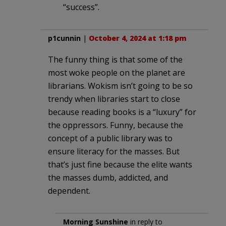
“success”.
p1cunnin
|
October 4, 2024 at 1:18 pm
The funny thing is that some of the
most woke people on the planet are
librarians. Wokism isn’t going to be so
trendy when libraries start to close
because reading books is a “luxury” for
the oppressors. Funny, because the
concept of a public library was to
ensure literacy for the masses. But
that’s just fine because the elite wants
the masses dumb, addicted, and
dependent.
Morning Sunshine
in reply to