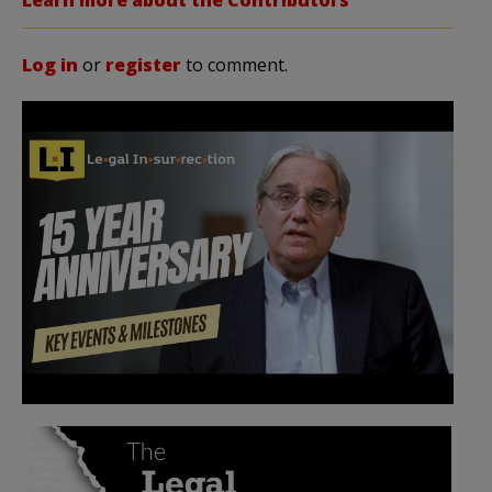
Log in
or
register
to comment.