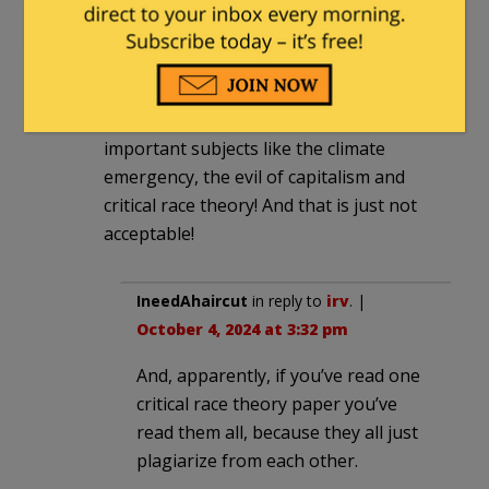
irv
|
October 4, 2024 at 1:28 pm
Don’t you understand? Every second
teaching antiquated skills like reading
takes time away from the really
important subjects like the climate
emergency, the evil of capitalism and
critical race theory! And that is just not
acceptable!
IneedAhaircut
in reply to
irv
. |
October 4, 2024 at 3:32 pm
And, apparently, if you’ve read one
critical race theory paper you’ve
read them all, because they all just
plagiarize from each other.