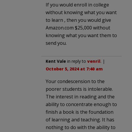
If you would enroll in college
without knowing what you want
to learn , then you would give
Amazon.com $25,000 without
knowing what you want them to
send you.
Kent Vale
in reply to
venril
. |
October 5, 2024 at 7:40 am
Your condescension to the
poorer students is intolerable.
The interest in reading and the
ability to concentrate enough to
finish a book is the foundation
of learning and teaching. It has
nothing to do with the ability to