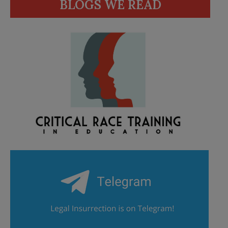
BLOGS WE READ