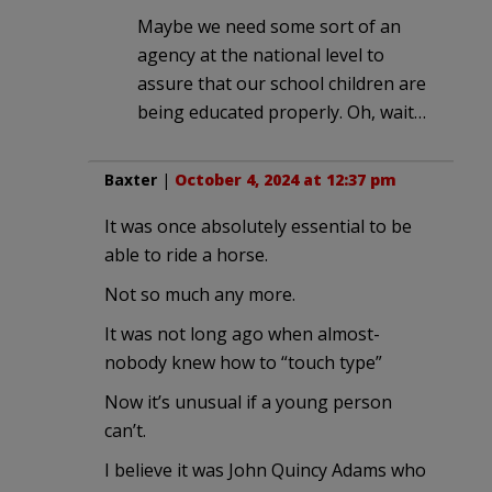
Maybe we need some sort of an
agency at the national level to
assure that our school children are
being educated properly. Oh, wait…
Baxter
|
October 4, 2024 at 12:37 pm
It was once absolutely essential to be
able to ride a horse.
Not so much any more.
It was not long ago when almost-
nobody knew how to “touch type”
Now it’s unusual if a young person
can’t.
I believe it was John Quincy Adams who