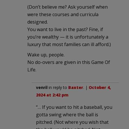
(Don’t believe me? Ask yourself when
were these courses and curricula
designed.
You want to live in the past? Fine, if
you’re wealthy — it is unfortunately a
luxury that most families can ill afford.)
Wake up, people.
No do-overs are given in this Game Of
Life.
venril
in reply to
Baxter
. |
October 4,
2024 at 2:42 pm
“… If you want to hit a baseball, you
gotta swing where the ball is
pitched. (Not where you wish that