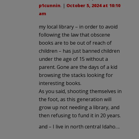
p1cunnin
. |
October 5, 2024 at 10:10
am
my local library – in order to avoid
following the law that obscene
books are to be out of reach of
children – has just banned children
under the age of 15 without a
parent. Gone are the days of a kid
browsing the stacks looking for
interesting books.
As you said, shooting themselves in
the foot, as this generation will
grow up not needing a library, and
then refusing to fund it in 20 years.
and – I live in north central Idaho….