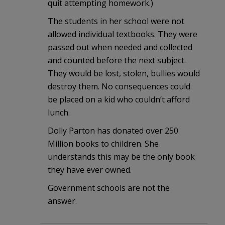
quit attempting homework.)
The students in her school were not
allowed individual textbooks. They were
passed out when needed and collected
and counted before the next subject.
They would be lost, stolen, bullies would
destroy them. No consequences could
be placed on a kid who couldn’t afford
lunch.
Dolly Parton has donated over 250
Million books to children. She
understands this may be the only book
they have ever owned.
Government schools are not the
answer.