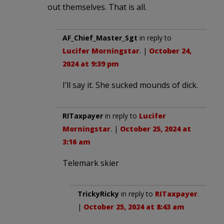
out themselves. That is all.
AF_Chief_Master_Sgt
in reply to
Lucifer Morningstar
. |
October 24,
2024 at 9:39 pm
I’ll say it. She sucked mounds of dick.
RITaxpayer
in reply to
Lucifer
Morningstar
. |
October 25, 2024 at
3:16 am
Telemark skier
TrickyRicky
in reply to
RITaxpayer
.
|
October 25, 2024 at 8:43 am