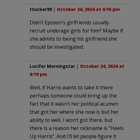
ttucker99
|
October 24, 2024 at 6:16 pm
Didn’t Epstein’s girlfriends usually
recruit underage girls for him? Maybe if
she admits to being his girlfriend she
should be investigated.
Lucifer Morningstar
|
October 24, 2024 at
6:19 pm
Well, if Harris wants to take it there
perhaps someone could bring up the
fact that it wasn’t her political acumen
that got her where she now is but her
ability to well, I won’t got there, but
there is a reason her nickname is “Heels
Up Harris”. And I’ll let people figure it