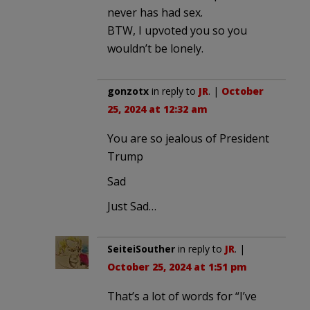
never has had sex.
BTW, I upvoted you so you
wouldn’t be lonely.
gonzotx
in reply to
JR
. |
October
25, 2024 at 12:32 am
You are so jealous of President
Trump
Sad
Just Sad…
SeiteiSouther
in reply to
JR
. |
October 25, 2024 at 1:51 pm
That’s a lot of words for “I’ve