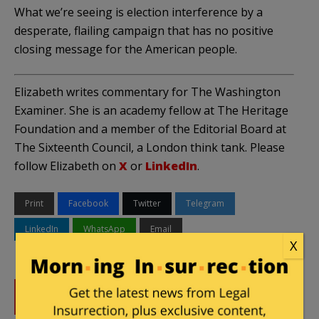
What we’re seeing is election interference by a
desperate, flailing campaign that has no positive
closing message for the American people.
Elizabeth writes commentary for The Washington
Examiner. She is an academy fellow at The Heritage
Foundation and a member of the Editorial Board at
The Sixteenth Council, a London think tank. Please
follow Elizabeth on
X
or
LinkedIn
.
Print
Facebook
Twitter
Telegram
LinkedIn
WhatsApp
Email
X
DONATE