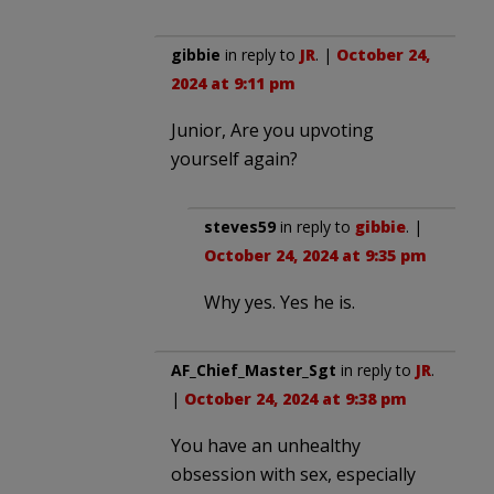
gibbie
in reply to
JR
. |
October 24,
2024 at 9:11 pm
Junior, Are you upvoting
yourself again?
steves59
in reply to
gibbie
. |
October 24, 2024 at 9:35 pm
Why yes. Yes he is.
AF_Chief_Master_Sgt
in reply to
JR
.
|
October 24, 2024 at 9:38 pm
You have an unhealthy
obsession with sex, especially