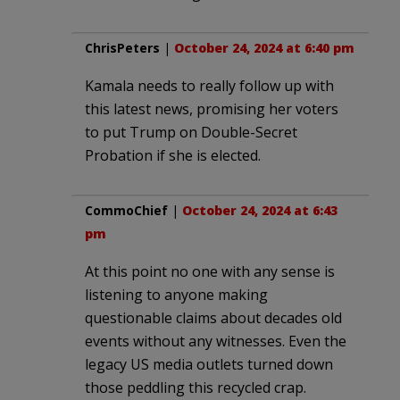
ChrisPeters
|
October 24, 2024 at 6:40 pm
Kamala needs to really follow up with
this latest news, promising her voters
to put Trump on Double-Secret
Probation if she is elected.
CommoChief
|
October 24, 2024 at 6:43
pm
At this point no one with any sense is
listening to anyone making
questionable claims about decades old
events without any witnesses. Even the
legacy US media outlets turned down
those peddling this recycled crap.