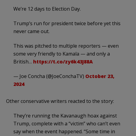
We’re 12 days to Election Day.
Trump’s run for president twice before yet this
never came out.
This was pitched to multiple reporters — even
some very friendly to Kamala — and only a
British…
https://t.co/zy6k43J88A
— Joe Concha (@JoeConchaTV)
October 23,
2024
Other conservative writers reacted to the story:
They’re running the Kavanaugh hoax against
Trump, complete with a “victim” who can’t even
say when the event happened. “Some time in