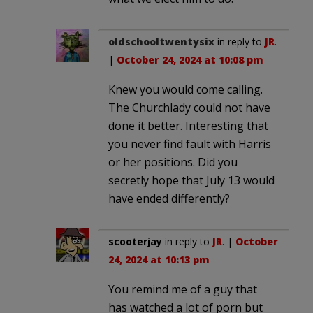
oldschooltwentysix
in reply to
JR
.
|
October 24, 2024 at 10:08 pm
Knew you would come calling.
The Churchlady could not have
done it better. Interesting that
you never find fault with Harris
or her positions. Did you
secretly hope that July 13 would
have ended differently?
scooterjay
in reply to
JR
. |
October
24, 2024 at 10:13 pm
You remind me of a guy that
has watched a lot of porn but