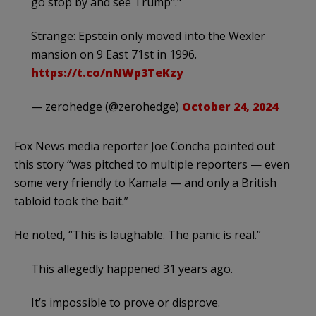
go stop by and see Trump"."
Strange: Epstein only moved into the Wexler
mansion on 9 East 71st in 1996.
https://t.co/nNWp3TeKzy
— zerohedge (@zerohedge)
October 24, 2024
Fox News media reporter Joe Concha pointed out
this story “was pitched to multiple reporters — even
some very friendly to Kamala — and only a British
tabloid took the bait.”
He noted, “This is laughable. The panic is real.”
This allegedly happened 31 years ago.
It’s impossible to prove or disprove.