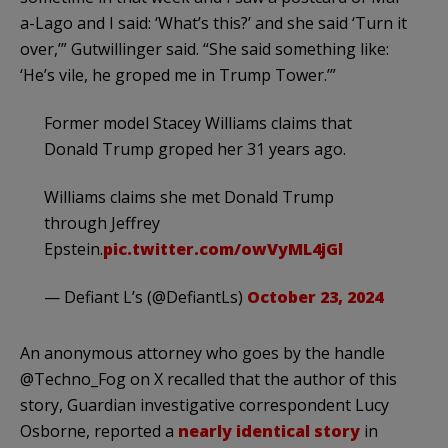
a-Lago and I said: ‘What’s this?’ and she said ‘Turn it
over,’” Gutwillinger said. “She said something like:
‘He’s vile, he groped me in Trump Tower.’”
Former model Stacey Williams claims that
Donald Trump groped her 31 years ago.
Williams claims she met Donald Trump
through Jeffrey
Epstein.
pic.twitter.com/owVyML4jGl
— Defiant L’s (@DefiantLs)
October 23, 2024
An anonymous attorney who goes by the handle
@Techno_Fog on X recalled that the author of this
story, Guardian investigative correspondent Lucy
Osborne, reported a
nearly identical story
in