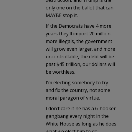
only one on the ballot that can
MAYBE stop it.
If the Democrats have 4 more
years they’ll import 20 million
more illegals, the government
will grow even larger. and more
uncontrollable, the debt will be
past $45 trillion, our dollars will
be worthless.
I’m electing somebody to try
and fix the country, not some
moral paragon of virtue.
I don’t care if he has a 6-hooker
gangbang every night in the
White House as long as he does
what we elect him to do.