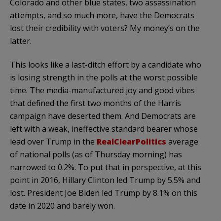
Colorado and other blue states, two assassination
attempts, and so much more, have the Democrats
lost their credibility with voters? My money’s on the
latter.
This looks like a last-ditch effort by a candidate who
is losing strength in the polls at the worst possible
time. The media-manufactured joy and good vibes
that defined the first two months of the Harris
campaign have deserted them. And Democrats are
left with a weak, ineffective standard bearer whose
lead over Trump in the
RealClearPolitics
average
of national polls (as of Thursday morning) has
narrowed to 0.2%. To put that in perspective, at this
point in 2016, Hillary Clinton led Trump by 5.5% and
lost. President Joe Biden led Trump by 8.1% on this
date in 2020 and barely won.