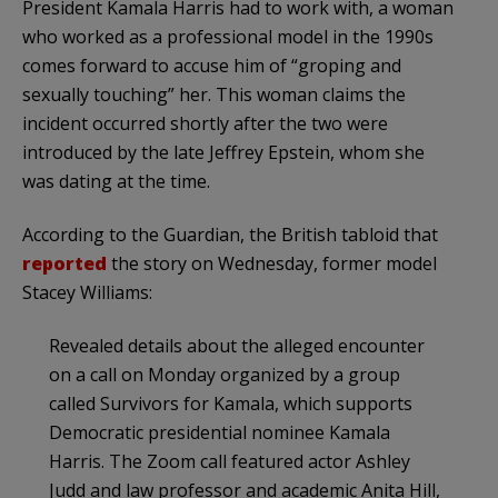
President Kamala Harris had to work with, a woman
who worked as a professional model in the 1990s
comes forward to accuse him of “groping and
sexually touching” her. This woman claims the
incident occurred shortly after the two were
introduced by the late Jeffrey Epstein, whom she
was dating at the time.
According to the Guardian, the British tabloid that
reported
the story on Wednesday, former model
Stacey Williams:
Revealed details about the alleged encounter
on a call on Monday organized by a group
called Survivors for Kamala, which supports
Democratic presidential nominee Kamala
Harris. The Zoom call featured actor Ashley
Judd and law professor and academic Anita Hill,