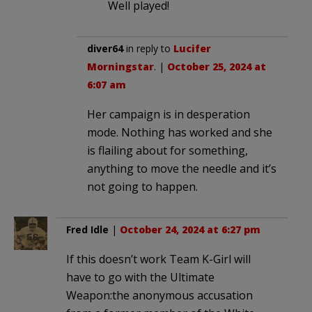
Well played!
diver64
in reply to
Lucifer
Morningstar
. |
October 25, 2024 at
6:07 am
Her campaign is in desperation
mode. Nothing has worked and she
is flailing about for something,
anything to move the needle and it’s
not going to happen.
Fred Idle
|
October 24, 2024 at 6:27 pm
If this doesn’t work Team K-Girl will
have to go with the Ultimate
Weapon:the anonymous accusation