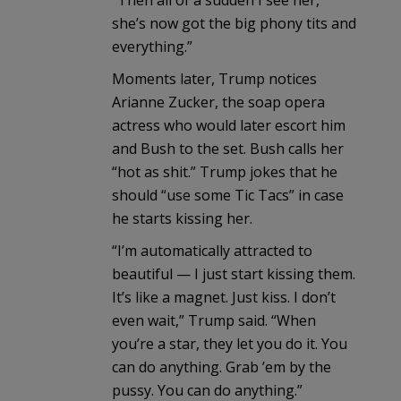
she’s now got the big phony tits and
everything.”
Moments later, Trump notices
Arianne Zucker, the soap opera
actress who would later escort him
and Bush to the set. Bush calls her
“hot as shit.” Trump jokes that he
should “use some Tic Tacs” in case
he starts kissing her.
“I’m automatically attracted to
beautiful — I just start kissing them.
It’s like a magnet. Just kiss. I don’t
even wait,” Trump said. “When
you’re a star, they let you do it. You
can do anything. Grab ’em by the
pussy. You can do anything.”