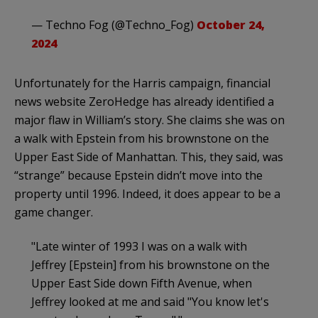
— Techno Fog (@Techno_Fog)
October 24,
2024
Unfortunately for the Harris campaign, financial
news website ZeroHedge has already identified a
major flaw in William’s story. She claims she was on
a walk with Epstein from his brownstone on the
Upper East Side of Manhattan. This, they said, was
“strange” because Epstein didn’t move into the
property until 1996. Indeed, it does appear to be a
game changer.
"Late winter of 1993 I was on a walk with
Jeffrey [Epstein] from his brownstone on the
Upper East Side down Fifth Avenue, when
Jeffrey looked at me and said "You know let's