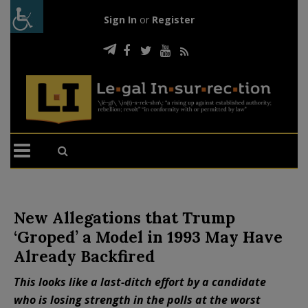
Sign In
or
Register
New Allegations that Trump
‘Groped’ a Model in 1993 May Have
Already Backfired
This looks like a last-ditch effort by a candidate
who is losing strength in the polls at the worst