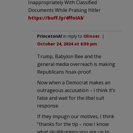
Inappropriately With Classified
Documents While Praising Hitler
https://buff.ly/4ffoiAb
‘
PrincetonAl
in reply to
Olinser
. |
October 24, 2024 at 6:50 pm
Trump, Babylon Bee and the
general media overreach is making
Republicans hoax-proof.
Now when a Democrat makes an
outrageous accusation – I think it’s
false and wait for the libel suit
response.
If they impugn our motives, I think
“thanks for the tip – now I know
what skullduggery you are up to,