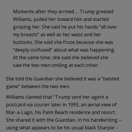
Moments after they arrived … Trump greeted
Williams, pulled her toward him and started
groping her. She said he put his hands “all over
my breasts” as well as her waist and her
buttocks. She said she froze because she was
“deeply confused” about what was happening.
At the same time, she said she believed she
saw the two men smiling at each other.
She told the Guardian she believed it was a “twisted
game” between the two men.
Williams claimed that “Trump sent her agent a
postcard via courier later in 1993, an aerial view of
Mar-a-Lago, his Palm Beach residence and resort.
She shared it with the Guardian. In his handwriting –
using what appears to be his usual black Sharpie –