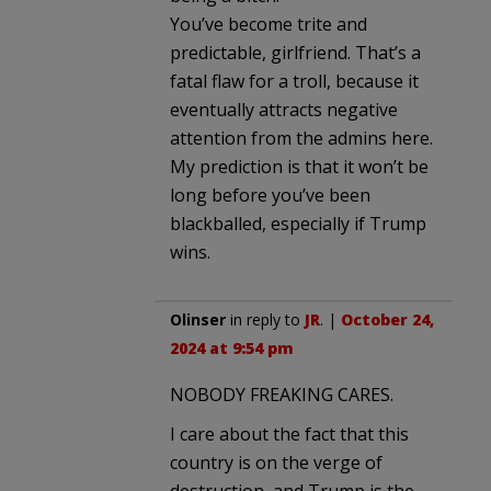
You’ve become trite and
predictable, girlfriend. That’s a
fatal flaw for a troll, because it
eventually attracts negative
attention from the admins here.
My prediction is that it won’t be
long before you’ve been
blackballed, especially if Trump
wins.
Olinser
in reply to
JR
. |
October 24,
2024 at 9:54 pm
NOBODY FREAKING CARES.
I care about the fact that this
country is on the verge of
destruction, and Trump is the