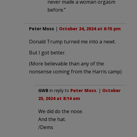
never made a woman orgasm
before.”
Peter Moss
|
October 24, 2024 at 6:15 pm
Donald Trump turned me into a newt.
But I got better.
(More believable than any of the
nonsense coming from the Harris camp)
GWB
in reply to
Peter Moss
. |
October
25, 2024 at 8:14 am
We did do the nose.
And the hat.
/Dems