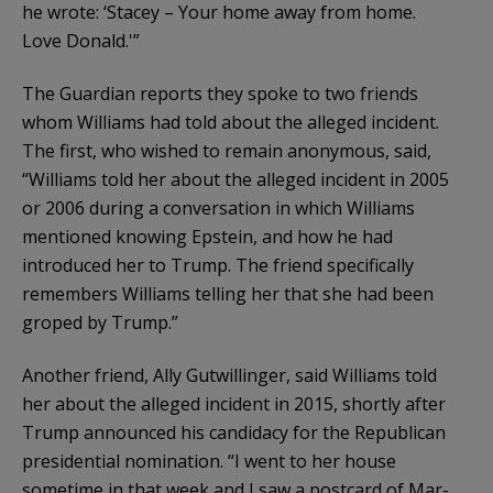
he wrote: ‘Stacey – Your home away from home.
Love Donald.'”
The Guardian reports they spoke to two friends
whom Williams had told about the alleged incident.
The first, who wished to remain anonymous, said,
“Williams told her about the alleged incident in 2005
or 2006 during a conversation in which Williams
mentioned knowing Epstein, and how he had
introduced her to Trump. The friend specifically
remembers Williams telling her that she had been
groped by Trump.”
Another friend, Ally Gutwillinger, said Williams told
her about the alleged incident in 2015, shortly after
Trump announced his candidacy for the Republican
presidential nomination. “I went to her house
sometime in that week and I saw a postcard of Mar-