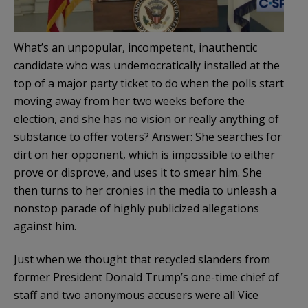
What’s an unpopular, incompetent, inauthentic
candidate who was undemocratically installed at the
top of a major party ticket to do when the polls start
moving away from her two weeks before the
election, and she has no vision or really anything of
substance to offer voters? Answer: She searches for
dirt on her opponent, which is impossible to either
prove or disprove, and uses it to smear him. She
then turns to her cronies in the media to unleash a
nonstop parade of highly publicized allegations
against him.
Just when we thought that recycled slanders from
former President Donald Trump’s one-time chief of
staff and two anonymous accusers were all Vice