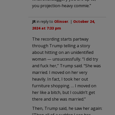
you projection-heavy commie.”
JR
in reply to
Olinser
. |
October 24,
2024 at 7:33 pm
The recording starts partway
through Trump telling a story
about hitting on an unidentified
woman — unsuccessfully. “I did try
and fuck her,” Trump said. “She was
married. I moved on her very
heavily. In fact, I took her out
furniture shopping. … I moved on
her like a bitch, but I couldn’t get
there and she was married.”
Then, Trump said, he saw her again:
“Then all of a sudden I see her,