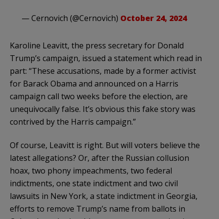
— Cernovich (@Cernovich)
October 24, 2024
Karoline Leavitt, the press secretary for Donald
Trump’s campaign, issued a statement which read in
part: “These accusations, made by a former activist
for Barack Obama and announced on a Harris
campaign call two weeks before the election, are
unequivocally false. It’s obvious this fake story was
contrived by the Harris campaign.”
Of course, Leavitt is right. But will voters believe the
latest allegations? Or, after the Russian collusion
hoax, two phony impeachments, two federal
indictments, one state indictment and two civil
lawsuits in New York, a state indictment in Georgia,
efforts to remove Trump’s name from ballots in