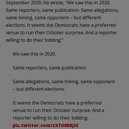
September 2020. He wrote, “We saw this in 2020.
Same reporters, same publication. Same allegations,
same timing, same opponent – but different
elections. It seems the Democrats have a preferred
venue to run their October surprise. And a reporter
willing to do their bidding.”
We saw this in 2020.
Same reporters, same publication.
Same allegations, same timing, same opponent
– but different elections.
It seems the Democrats have a preferred
venue to run their October surprise. And a
reporter willing to do their bidding.
pic.twitter.com/zXfd0RRjtE