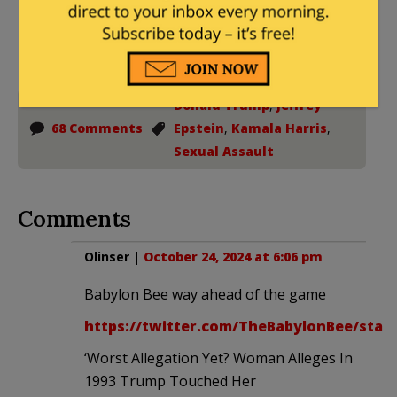
Donations tax deductible
to the full extent allowed by law.
Donald Trump
,
Jeffrey
68 Comments
Epstein
,
Kamala Harris
,
Sexual Assault
Comments
Olinser
|
October 24, 2024 at 6:06 pm
Babylon Bee way ahead of the game
https://twitter.com/TheBabylonBee/statu
‘Worst Allegation Yet? Woman Alleges In
1993 Trump Touched Her