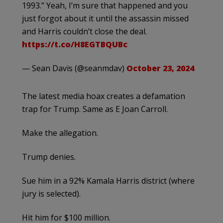
1993.” Yeah, I’m sure that happened and you
just forgot about it until the assassin missed
and Harris couldn’t close the deal.
https://t.co/H8EGTBQUBc
— Sean Davis (@seanmdav)
October 23, 2024
The latest media hoax creates a defamation
trap for Trump. Same as E Joan Carroll.
Make the allegation.
Trump denies.
Sue him in a 92% Kamala Harris district (where
jury is selected).
Hit him for $100 million.