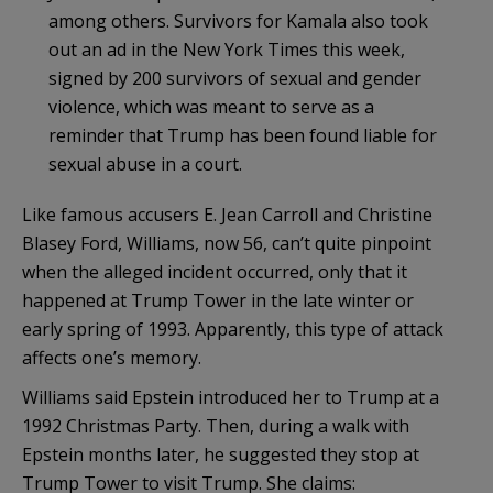
among others. Survivors for Kamala also took
out an ad in the New York Times this week,
signed by 200 survivors of sexual and gender
violence, which was meant to serve as a
reminder that Trump has been found liable for
sexual abuse in a court.
Like famous accusers E. Jean Carroll and Christine
Blasey Ford, Williams, now 56, can’t quite pinpoint
when the alleged incident occurred, only that it
happened at Trump Tower in the late winter or
early spring of 1993. Apparently, this type of attack
affects one’s memory.
Williams said Epstein introduced her to Trump at a
1992 Christmas Party. Then, during a walk with
Epstein months later, he suggested they stop at
Trump Tower to visit Trump. She claims: