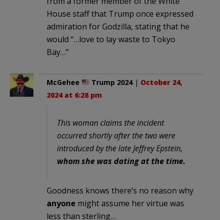
from a former member of the White
House staff that Trump once expressed
admiration for Godzilla, stating that he
would “…love to lay waste to Tokyo
Bay…”
McGehee
Trump 2024
|
October 24,
2024 at 6:28 pm
This woman claims the incident
occurred shortly after the two were
introduced by the late Jeffrey Epstein,
whom she was dating at the time.
Goodness knows there’s no reason why
anyone
might assume her virtue was
less than sterling…