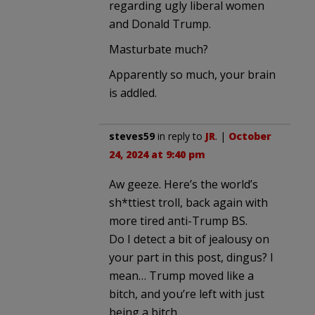
regarding ugly liberal women
and Donald Trump.
Masturbate much?
Apparently so much, your brain
is addled.
steves59
in reply to
JR
. |
October
24, 2024 at 9:40 pm
Aw geeze. Here’s the world’s
sh*ttiest troll, back again with
more tired anti-Trump BS.
Do I detect a bit of jealousy on
your part in this post, dingus? I
mean… Trump moved like a
bitch, and you’re left with just
being a bitch.