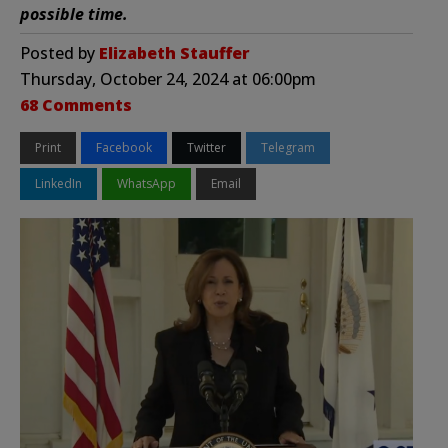
possible time.
Posted by
Elizabeth Stauffer
Thursday, October 24, 2024 at 06:00pm
68 Comments
Print
Facebook
Twitter
Telegram
LinkedIn
WhatsApp
Email