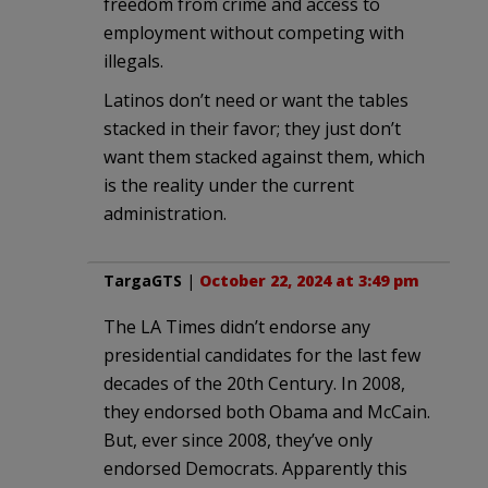
freedom from crime and access to
employment without competing with
illegals.
Latinos don’t need or want the tables
stacked in their favor; they just don’t
want them stacked against them, which
is the reality under the current
administration.
TargaGTS
|
October 22, 2024 at 3:49 pm
The LA Times didn’t endorse any
presidential candidates for the last few
decades of the 20th Century. In 2008,
they endorsed both Obama and McCain.
But, ever since 2008, they’ve only
endorsed Democrats. Apparently this