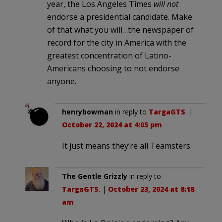
year, the Los Angeles Times
will not
endorse a presidential candidate. Make
of that what you will…the newspaper of
record for the city in America with the
greatest concentration of Latino-
Americans choosing to not endorse
anyone.
henrybowman
in reply to
TargaGTS
. |
October 22, 2024 at 4:05 pm
It just means they’re all Teamsters.
The Gentle Grizzly
in reply to
TargaGTS
. |
October 23, 2024 at 8:18
am