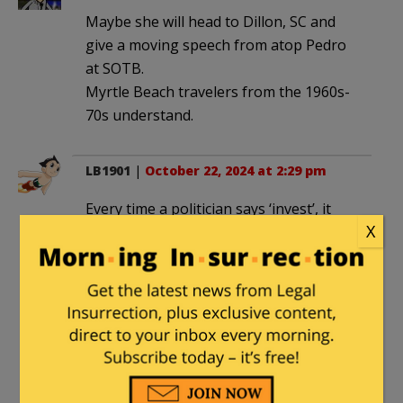
Maybe she will head to Dillon, SC and
give a moving speech from atop Pedro
at SOTB.
Myrtle Beach travelers from the 1960s-
70s understand.
LB1901
|
October 22, 2024 at 2:29 pm
Every time a politician says ‘invest’, it
X
always means “I will extort more tax
dollars from you, then spend like a
drunken sailor on whatever the hell I
want, and there’s nothing you can do
about it.”
Every. Time.