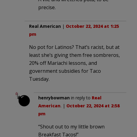
precise.
Real American
|
October 22, 2024 at 1:25
pm
No pot for Latinos? That’s racist, but at
least she’s giving them free sombreros,
20% off Mariachi lessons, and
government subsidies for Taco
Tuesday.
henrybowman
in reply to
Real
American
. |
October 22, 2024 at 2:58
pm
“Shout out to my little brown
Breakfast Tacos!”