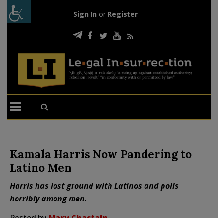
Sign In
or
Register
Kamala Harris Now Pandering to
Latino Men
Harris has lost ground with Latinos and polls
horribly among men.
Posted by
Mary Chastain