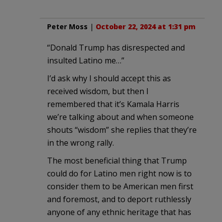
Peter Moss
|
October 22, 2024 at 1:31 pm
“Donald Trump has disrespected and
insulted Latino me…”
I’d ask why I should accept this as
received wisdom, but then I
remembered that it’s Kamala Harris
we’re talking about and when someone
shouts “wisdom” she replies that they’re
in the wrong rally.
The most beneficial thing that Trump
could do for Latino men right now is to
consider them to be American men first
and foremost, and to deport ruthlessly
anyone of any ethnic heritage that has