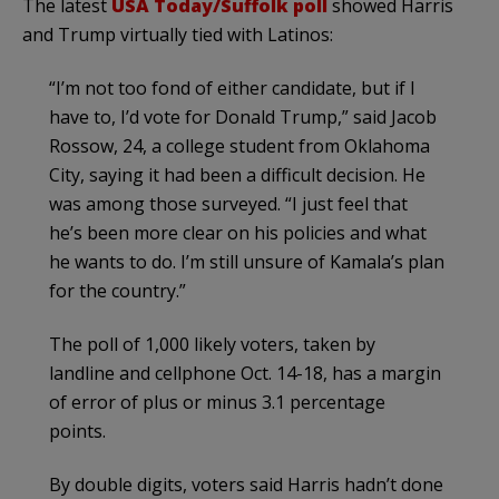
The latest
USA Today/Suffolk poll
showed Harris
and Trump virtually tied with Latinos:
“I’m not too fond of either candidate, but if I
have to, I’d vote for Donald Trump,” said Jacob
Rossow, 24, a college student from Oklahoma
City, saying it had been a difficult decision. He
was among those surveyed. “I just feel that
he’s been more clear on his policies and what
he wants to do. I’m still unsure of Kamala’s plan
for the country.”
The poll of 1,000 likely voters, taken by
landline and cellphone Oct. 14-18, has a margin
of error of plus or minus 3.1 percentage
points.
By double digits, voters said Harris hadn’t done