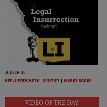
SUBSCRIBE:
APPLE PODCASTS
|
SPOTIFY
|
IHEART RADIO
VIDEO OF THE DAY