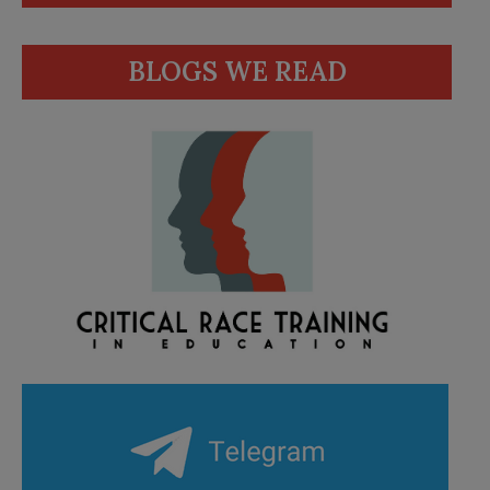
BLOGS WE READ