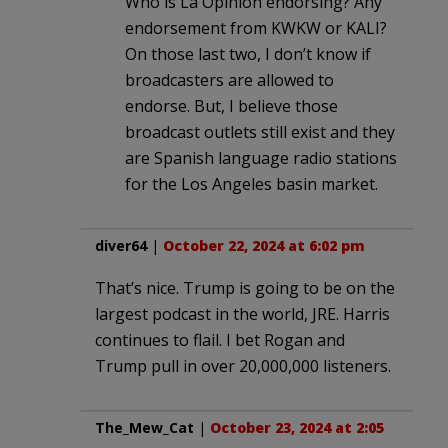
Who is La Opinion endorsing? Any
endorsement from KWKW or KALI?
On those last two, I don’t know if
broadcasters are allowed to
endorse. But, I believe those
broadcast outlets still exist and they
are Spanish language radio stations
for the Los Angeles basin market.
diver64
|
October 22, 2024 at 6:02 pm
That’s nice. Trump is going to be on the
largest podcast in the world, JRE. Harris
continues to flail. I bet Rogan and
Trump pull in over 20,000,000 listeners.
The_Mew_Cat
|
October 23, 2024 at 2:05