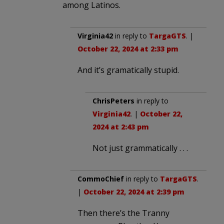
among Latinos.
Virginia42
in reply to
TargaGTS
. |
October 22, 2024 at 2:33 pm
And it’s gramatically stupid.
ChrisPeters
in reply to
Virginia42
. |
October 22,
2024 at 2:43 pm
Not just grammatically . . .
CommoChief
in reply to
TargaGTS
.
|
October 22, 2024 at 2:39 pm
Then there’s the Tranny