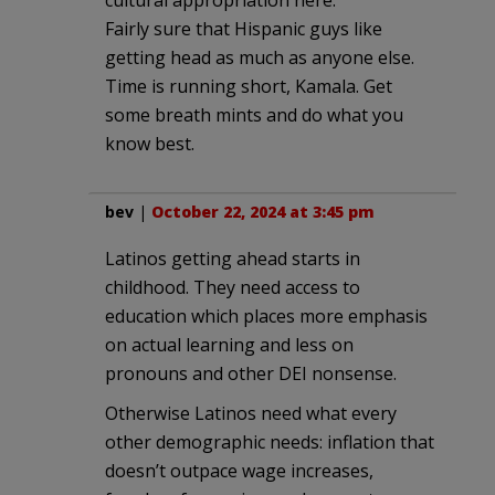
Fairly sure that Hispanic guys like
getting head as much as anyone else.
Time is running short, Kamala. Get
some breath mints and do what you
know best.
bev
|
October 22, 2024 at 3:45 pm
Latinos getting ahead starts in
childhood. They need access to
education which places more emphasis
on actual learning and less on
pronouns and other DEI nonsense.
Otherwise Latinos need what every
other demographic needs: inflation that
doesn’t outpace wage increases,