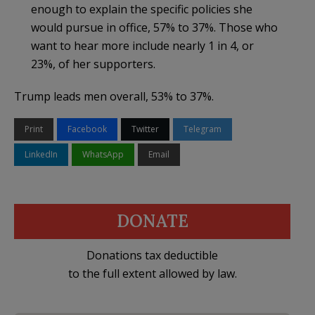
enough to explain the specific policies she
would pursue in office, 57% to 37%. Those who
want to hear more include nearly 1 in 4, or
23%, of her supporters.
Trump leads men overall, 53% to 37%.
Print
Facebook
Twitter
Telegram
LinkedIn
WhatsApp
Email
DONATE
Donations tax deductible
to the full extent allowed by law.