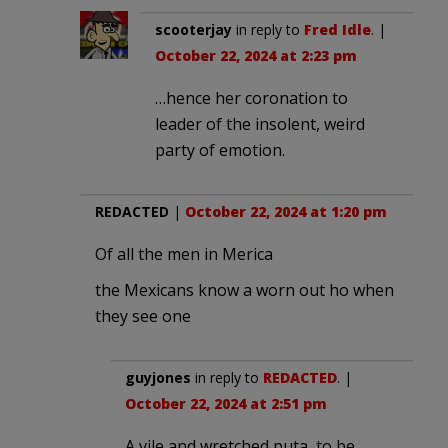
scooterjay
in reply to
Fred Idle
. |
October 22, 2024 at 2:23 pm
…hence her coronation to
leader of the insolent, weird
party of emotion.
REDACTED
|
October 22, 2024 at 1:20 pm
Of all the men in Merica
the Mexicans know a worn out ho when
they see one
guyjones
in reply to
REDACTED
. |
October 22, 2024 at 2:51 pm
A vile and wretched puta, to be