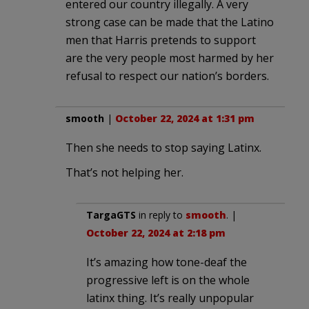
entered our country illegally. A very
strong case can be made that the Latino
men that Harris pretends to support
are the very people most harmed by her
refusal to respect our nation’s borders.
smooth
|
October 22, 2024 at 1:31 pm
Then she needs to stop saying Latinx.
That’s not helping her.
TargaGTS
in reply to
smooth
. |
October 22, 2024 at 2:18 pm
It’s amazing how tone-deaf the
progressive left is on the whole
latinx thing. It’s really unpopular