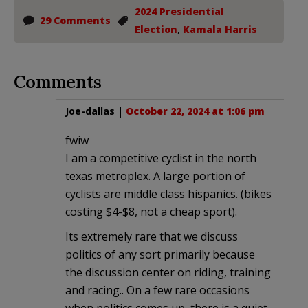
2024 Presidential
29 Comments
Election
,
Kamala Harris
Comments
Joe-dallas
|
October 22, 2024 at 1:06 pm
fwiw
I am a competitive cyclist in the north
texas metroplex. A large portion of
cyclists are middle class hispanics. (bikes
costing $4-$8, not a cheap sport).
Its extremely rare that we discuss
politics of any sort primarily because
the discussion center on riding, training
and racing.. On a few rare occasions
when politics comes up, there is a quiet