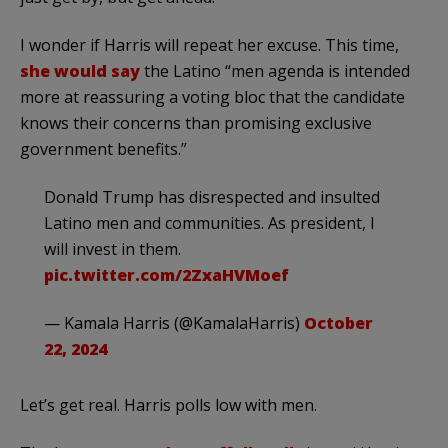
I wonder if Harris will repeat her excuse. This time,
she would say
the Latino “men agenda is intended
more at reassuring a voting bloc that the candidate
knows their concerns than promising exclusive
government benefits.”
Donald Trump has disrespected and insulted
Latino men and communities. As president, I
will invest in them.
pic.twitter.com/2ZxaHVMoef
— Kamala Harris (@KamalaHarris)
October
22, 2024
Let’s get real. Harris polls low with men.