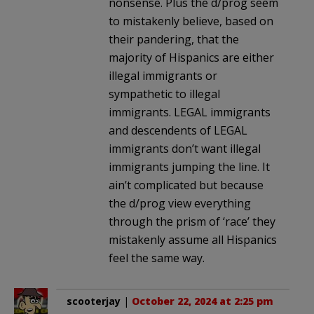
nonsense. Plus the d/prog seem
to mistakenly believe, based on
their pandering, that the
majority of Hispanics are either
illegal immigrants or
sympathetic to illegal
immigrants. LEGAL immigrants
and descendents of LEGAL
immigrants don’t want illegal
immigrants jumping the line. It
ain’t complicated but because
the d/prog view everything
through the prism of ‘race’ they
mistakenly assume all Hispanics
feel the same way.
scooterjay
|
October 22, 2024 at 2:25 pm