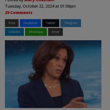
Tuesday, October 22, 2024 at 01:00pm
29 Comments
Print
Facebook
Twitter
Telegram
LinkedIn
WhatsApp
Email