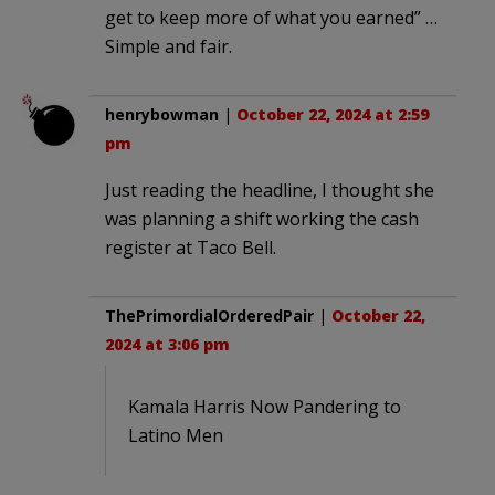
get to keep more of what you earned” …
Simple and fair.
henrybowman
|
October 22, 2024 at 2:59
pm
Just reading the headline, I thought she
was planning a shift working the cash
register at Taco Bell.
ThePrimordialOrderedPair
|
October 22,
2024 at 3:06 pm
Kamala Harris Now Pandering to
Latino Men