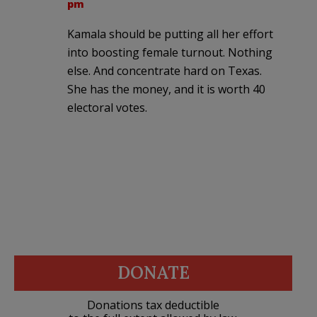
pm
Kamala should be putting all her effort
into boosting female turnout. Nothing
else. And concentrate hard on Texas.
She has the money, and it is worth 40
electoral votes.
DONATE
Donations tax deductible