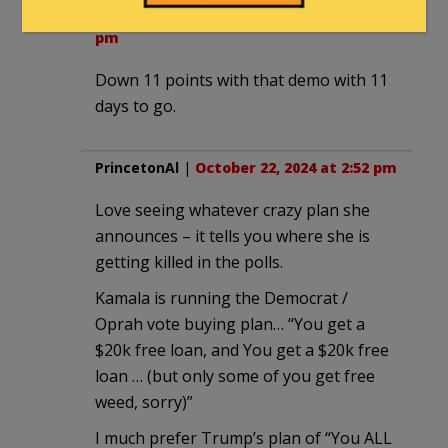
2smartforlibs
|
October 22, 2024 at 2:47
pm
Down 11 points with that demo with 11
days to go.
PrincetonAl
|
October 22, 2024 at 2:52 pm
Love seeing whatever crazy plan she
announces – it tells you where she is
getting killed in the polls.
Kamala is running the Democrat /
Oprah vote buying plan… “You get a
$20k free loan, and You get a $20k free
loan … (but only some of you get free
weed, sorry)”
I much prefer Trump’s plan of “You ALL