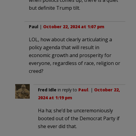
but definite Trump tilt.
Paul
|
October 22, 2024 at 1:07 pm
LOL, how about clearly articulating a
policy agenda that will result in
economic growth and prosperity for
everyone, regardless of race, religion or
creed?
Fred Idle
in reply to
Paul
. |
October 22,
2024 at 1:19 pm
Ha ha; she’d be unceremoniously
booted out of the Democrat Party if
she ever did that.