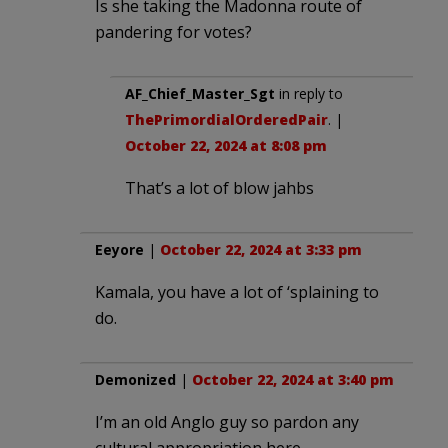
Is she taking the Madonna route of
pandering for votes?
AF_Chief_Master_Sgt
in reply to
ThePrimordialOrderedPair
. |
October 22, 2024 at 8:08 pm
That’s a lot of blow jahbs
Eeyore
|
October 22, 2024 at 3:33 pm
Kamala, you have a lot of ‘splaining to
do.
Demonized
|
October 22, 2024 at 3:40 pm
I’m an old Anglo guy so pardon any
cultural appropriation here.