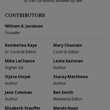
to the full extent allowed by law.
CONTRIBUTORS
William A. Jacobson
Founder
Kemberlee Kaye
Mary Chastain
Sr. Contrib Editor
Contrib Editor
Mike LaChance
Leslie Eastman
Higher Ed
Author
Vijeta Uniyal
Stacey Matthews
Author
Author
Jane Coleman
Ben Smith
Author
Weekend Editor
Elizabeth Stauffer
Mandy Nagy