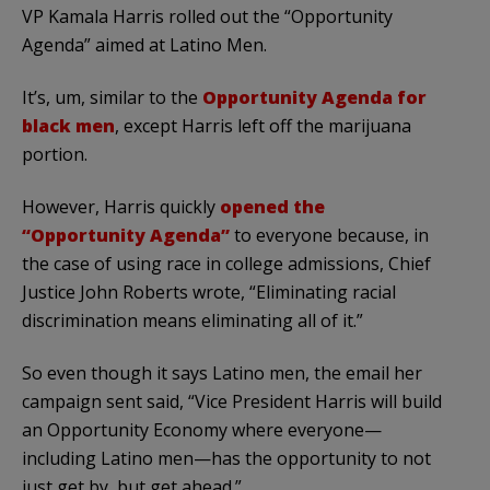
VP Kamala Harris rolled out the “Opportunity
Agenda” aimed at Latino Men.
It’s, um, similar to the
Opportunity Agenda for
black men
, except Harris left off the marijuana
portion.
However, Harris quickly
opened the
“Opportunity Agenda”
to everyone because, in
the case of using race in college admissions, Chief
Justice John Roberts wrote, “Eliminating racial
discrimination means eliminating all of it.”
So even though it says Latino men, the email her
campaign sent said, “Vice President Harris will build
an Opportunity Economy where everyone—
including Latino men—has the opportunity to not
just get by, but get ahead.”