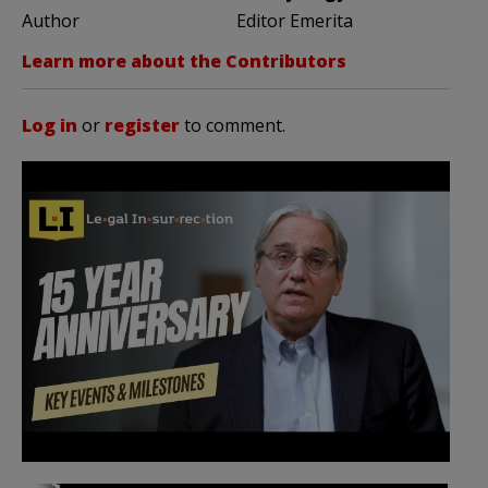
Author
Editor Emerita
Learn more about the Contributors
Log in
or
register
to comment.