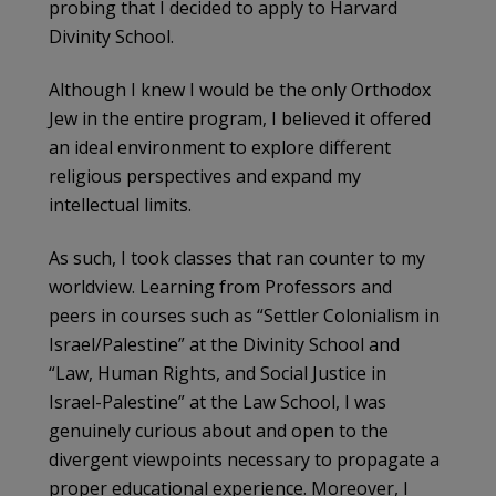
probing that I decided to apply to Harvard
Divinity School.
Although I knew I would be the only Orthodox
Jew in the entire program, I believed it offered
an ideal environment to explore different
religious perspectives and expand my
intellectual limits.
As such, I took classes that ran counter to my
worldview. Learning from Professors and
peers in courses such as “Settler Colonialism in
Israel/Palestine” at the Divinity School and
“Law, Human Rights, and Social Justice in
Israel-Palestine” at the Law School, I was
genuinely curious about and open to the
divergent viewpoints necessary to propagate a
proper educational experience. Moreover, I