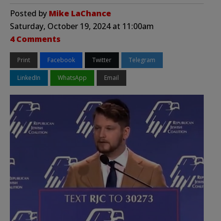
Posted by
Mike LaChance
Saturday, October 19, 2024 at 11:00am
4 Comments
Print
Facebook
Twitter
Telegram
LinkedIn
WhatsApp
Email