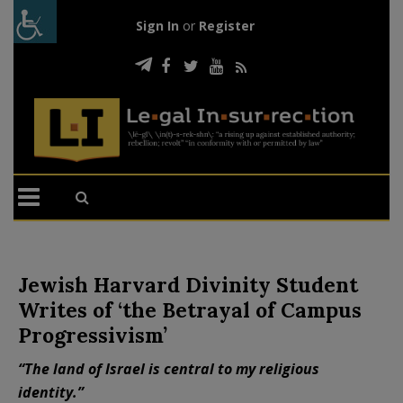
Sign In
or
Register
Jewish Harvard Divinity Student
Writes of ‘the Betrayal of Campus
Progressivism’
“The land of Israel is central to my religious
identity.”