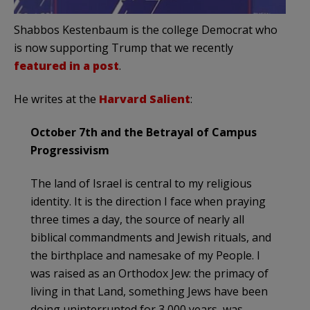
Shabbos Kestenbaum is the college Democrat who
is now supporting Trump that we recently
featured in a post
.
He writes at the
Harvard Salient
:
October 7th and the Betrayal of Campus
Progressivism
The land of Israel is central to my religious
identity. It is the direction I face when praying
three times a day, the source of nearly all
biblical commandments and Jewish rituals, and
the birthplace and namesake of my People. I
was raised as an Orthodox Jew: the primacy of
living in that Land, something Jews have been
doing uninterrupted for 3,000 years, was