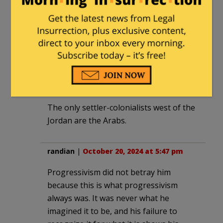
people that actually want to see you and
everyone like you dead, as in right now.
And they would have no compunction in
doing it.
JackinSilverSpring
|
October 19, 2024 at
11:02 pm
The only settler-colonialists west of the
Jordan are the Arabs.
randian
|
October 20, 2024 at 5:47 pm
Progressivism did not betray him
because this is what progressivism
always was. It was never what he
imagined it to be, and his failure to