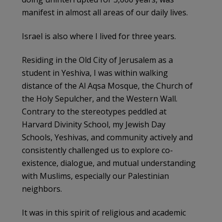
manifest in almost all areas of our daily lives.
Israel is also where I lived for three years.
Residing in the Old City of Jerusalem as a
student in Yeshiva, I was within walking
distance of the Al Aqsa Mosque, the Church of
the Holy Sepulcher, and the Western Wall.
Contrary to the stereotypes peddled at
Harvard Divinity School, my Jewish Day
Schools, Yeshivas, and community actively and
consistently challenged us to explore co-
existence, dialogue, and mutual understanding
with Muslims, especially our Palestinian
neighbors.
It was in this spirit of religious and academic