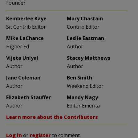
Founder
Kemberlee Kaye
Mary Chastain
Sr. Contrib Editor
Contrib Editor
Mike LaChance
Leslie Eastman
Higher Ed
Author
Vijeta Uniyal
Stacey Matthews
Author
Author
Jane Coleman
Ben Smith
Author
Weekend Editor
Elizabeth Stauffer
Mandy Nagy
Author
Editor Emerita
Learn more about the Contributors
Log in
or
register
to comment.