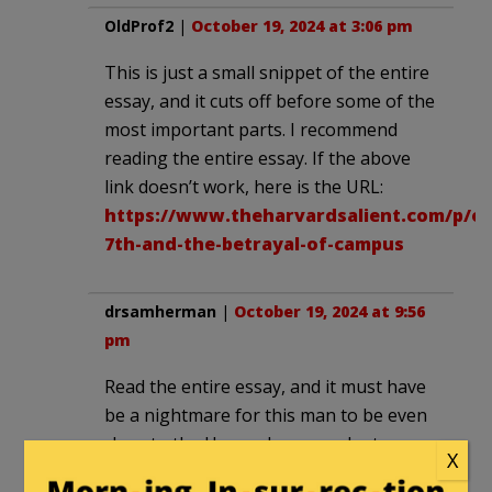
OldProf2
|
October 19, 2024 at 3:06 pm
This is just a small snippet of the entire
essay, and it cuts off before some of the
most important parts. I recommend
reading the entire essay. If the above
link doesn’t work, here is the URL:
https://www.theharvardsalient.com/p/oc
7th-and-the-betrayal-of-campus
drsamherman
|
October 19, 2024 at 9:56
pm
Read the entire essay, and it must have
be a nightmare for this man to be even
close to the Harvard campus. Just
X
beyond my imagination to be around