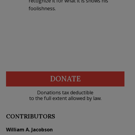
recognize it for what it is shows his
foolishness.
DONATE
Donations tax deductible
to the full extent allowed by law.
CONTRIBUTORS
William A. Jacobson