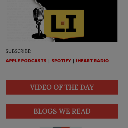
SUBSCRIBE:
APPLE PODCASTS
|
SPOTIFY
|
IHEART RADIO
VIDEO OF THE DAY
BLOGS WE READ