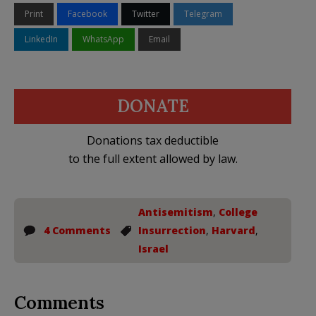
Print
Facebook
Twitter
Telegram
LinkedIn
WhatsApp
Email
DONATE
Donations tax deductible
to the full extent allowed by law.
Antisemitism
,
College
4 Comments
Insurrection
,
Harvard
,
Israel
Comments