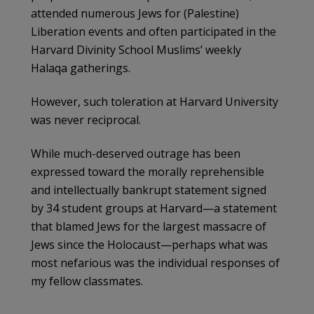
attended numerous Jews for (Palestine)
Liberation events and often participated in the
Harvard Divinity School Muslims’ weekly
Halaqa gatherings.
However, such toleration at Harvard University
was never reciprocal.
While much-deserved outrage has been
expressed toward the morally reprehensible
and intellectually bankrupt statement signed
by 34 student groups at Harvard—a statement
that blamed Jews for the largest massacre of
Jews since the Holocaust—perhaps what was
most nefarious was the individual responses of
my fellow classmates.