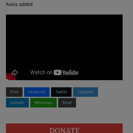
Axios added.
Print
Facebook
Twitter
Telegram
LinkedIn
WhatsApp
Email
DONATE