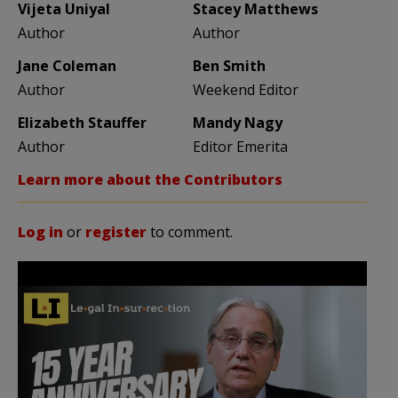
Vijeta Uniyal
Stacey Matthews
Author
Author
Jane Coleman
Ben Smith
Author
Weekend Editor
Elizabeth Stauffer
Mandy Nagy
Author
Editor Emerita
Learn more about the Contributors
Log in
or
register
to comment.