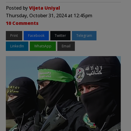
Posted by
Vijeta Uniyal
Thursday, October 31, 2024 at 12:45pm
10 Comments
Print
Facebook
Twitter
Telegram
LinkedIn
WhatsApp
Email