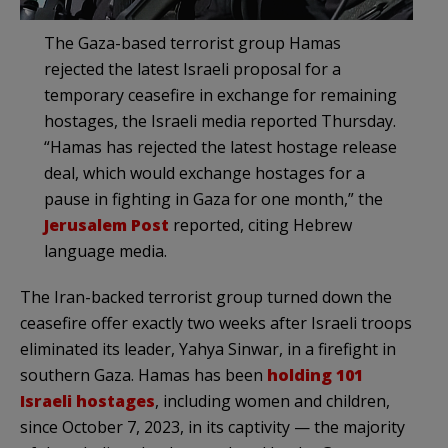
The Gaza-based terrorist group Hamas
rejected the latest Israeli proposal for a
temporary ceasefire in exchange for remaining
hostages, the Israeli media reported Thursday.
“Hamas has rejected the latest hostage release
deal, which would exchange hostages for a
pause in fighting in Gaza for one month,” the
Jerusalem Post
reported, citing Hebrew
language media.
The Iran-backed terrorist group turned down the
ceasefire offer exactly two weeks after Israeli troops
eliminated its leader, Yahya Sinwar, in a firefight in
southern Gaza. Hamas has been
holding 101
Israeli hostages
, including women and children,
since October 7, 2023, in its captivity — the majority