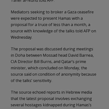
Taher al-Nunu told AFP.
Mediators seeking to broker a Gaza ceasefire
were expected to present Hamas with a
proposal for a truce of less than a month, a
source with knowledge of the talks told AFP on
Wednesday.
The proposal was discussed during meetings
in Doha between Mossad head David Barnea,
CIA Director Bill Burns, and Qatar’s prime
minister, which concluded on Monday, the
source said on condition of anonymity because
of the talks’ sensitivity.
The source echoed reports in Hebrew media
that the latest proposal involves exchanging
several hostages kidnapped during Hamas’s