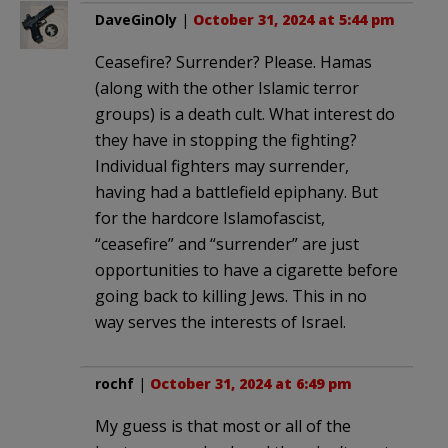
DaveGinOly
|
October 31, 2024 at 5:44 pm
Ceasefire? Surrender? Please. Hamas
(along with the other Islamic terror
groups) is a death cult. What interest do
they have in stopping the fighting?
Individual fighters may surrender,
having had a battlefield epiphany. But
for the hardcore Islamofascist,
“ceasefire” and “surrender” are just
opportunities to have a cigarette before
going back to killing Jews. This in no
way serves the interests of Israel.
rochf
|
October 31, 2024 at 6:49 pm
My guess is that most or all of the