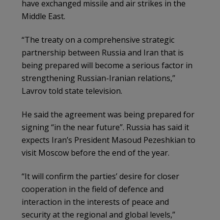
have exchanged missile and air strikes in the
Middle East.
“The treaty on a comprehensive strategic
partnership between Russia and Iran that is
being prepared will become a serious factor in
strengthening Russian-Iranian relations,”
Lavrov told state television.
He said the agreement was being prepared for
signing “in the near future”. Russia has said it
expects Iran’s President Masoud Pezeshkian to
visit Moscow before the end of the year.
“It will confirm the parties’ desire for closer
cooperation in the field of defence and
interaction in the interests of peace and
security at the regional and global levels,”