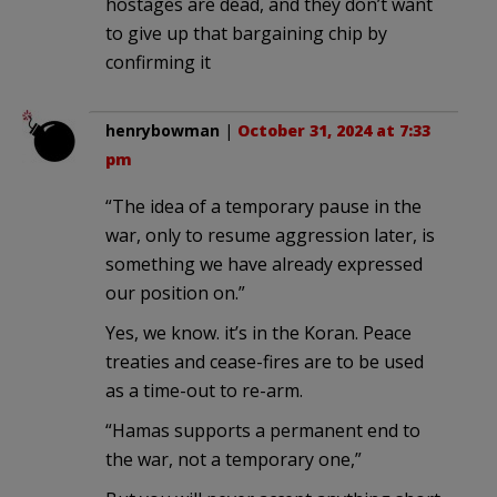
hostages are dead, and they don’t want
to give up that bargaining chip by
confirming it
henrybowman
|
October 31, 2024 at 7:33
pm
“The idea of a temporary pause in the
war, only to resume aggression later, is
something we have already expressed
our position on.”
Yes, we know. it’s in the Koran. Peace
treaties and cease-fires are to be used
as a time-out to re-arm.
“Hamas supports a permanent end to
the war, not a temporary one,”