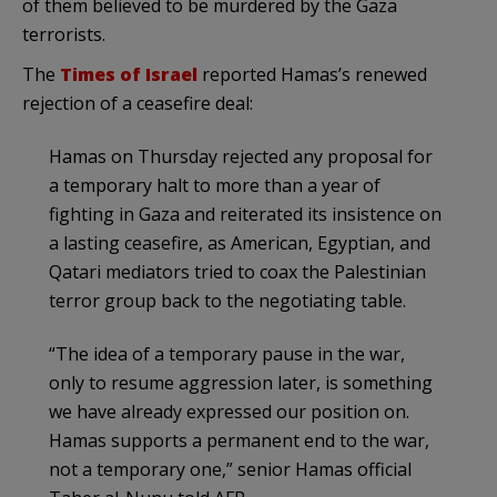
of them believed to be murdered by the Gaza
terrorists.
The
Times of Israel
reported Hamas’s renewed
rejection of a ceasefire deal:
Hamas on Thursday rejected any proposal for
a temporary halt to more than a year of
fighting in Gaza and reiterated its insistence on
a lasting ceasefire, as American, Egyptian, and
Qatari mediators tried to coax the Palestinian
terror group back to the negotiating table.
“The idea of a temporary pause in the war,
only to resume aggression later, is something
we have already expressed our position on.
Hamas supports a permanent end to the war,
not a temporary one,” senior Hamas official