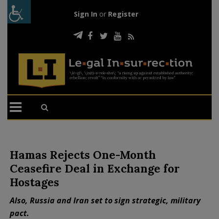
Sign In
or
Register
Hamas Rejects One-Month
Ceasefire Deal in Exchange for
Hostages
Also, Russia and Iran set to sign strategic, military
pact.