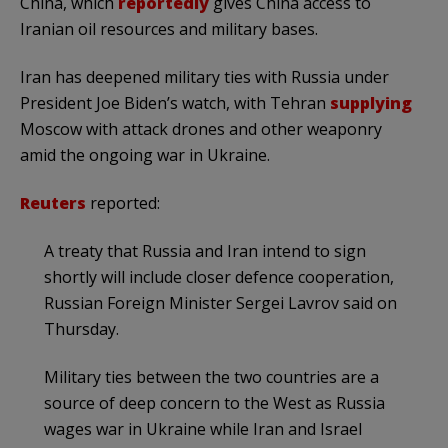
China, which
reportedly
gives China access to
Iranian oil resources and military bases.
Iran has deepened military ties with Russia under
President Joe Biden’s watch, with Tehran
supplying
Moscow with attack drones and other weaponry
amid the ongoing war in Ukraine.
Reuters
reported:
A treaty that Russia and Iran intend to sign
shortly will include closer defence cooperation,
Russian Foreign Minister Sergei Lavrov said on
Thursday.
Military ties between the two countries are a
source of deep concern to the West as Russia
wages war in Ukraine while Iran and Israel