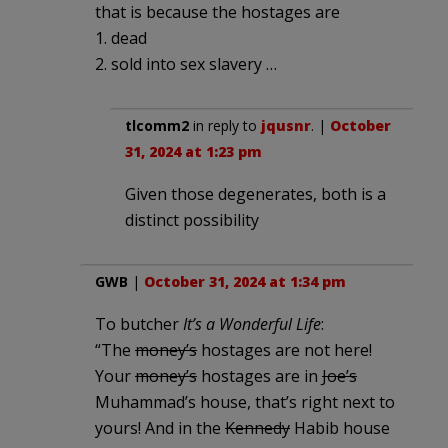
that is because the hostages are
1. dead
2. sold into sex slavery …
tlcomm2
in reply to
jqusnr
. |
October
31, 2024 at 1:23 pm
Given those degenerates, both is a
distinct possibility
GWB
|
October 31, 2024 at 1:34 pm
To butcher
It’s a Wonderful Life
:
“The
money’s
hostages are not here!
Your
money’s
hostages are in
Joe’s
Muhammad’s house, that’s right next to
yours! And in the
Kennedy
Habib house