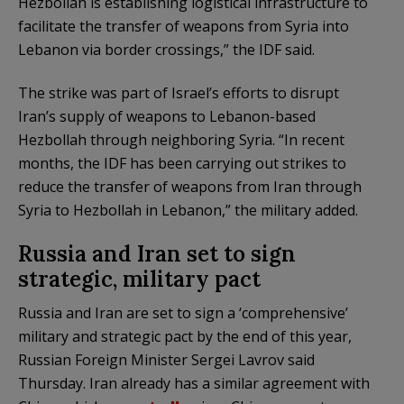
Hezbollah is establishing logistical infrastructure to
facilitate the transfer of weapons from Syria into
Lebanon via border crossings,” the IDF said.
The strike was part of Israel’s efforts to disrupt
Iran’s supply of weapons to Lebanon-based
Hezbollah through neighboring Syria. “In recent
months, the IDF has been carrying out strikes to
reduce the transfer of weapons from Iran through
Syria to Hezbollah in Lebanon,” the military added.
Russia and Iran set to sign
strategic, military pact
Russia and Iran are set to sign a ‘comprehensive’
military and strategic pact by the end of this year,
Russian Foreign Minister Sergei Lavrov said
Thursday. Iran already has a similar agreement with