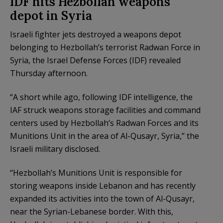
IDF hits Hezbollah weapons
depot in Syria
Israeli fighter jets destroyed a weapons depot
belonging to Hezbollah’s terrorist Radwan Force in
Syria, the Israel Defense Forces (IDF) revealed
Thursday afternoon.
“A short while ago, following IDF intelligence, the
IAF struck weapons storage facilities and command
centers used by Hezbollah’s Radwan Forces and its
Munitions Unit in the area of Al-Qusayr, Syria,” the
Israeli military disclosed.
“Hezbollah’s Munitions Unit is responsible for
storing weapons inside Lebanon and has recently
expanded its activities into the town of Al-Qusayr,
near the Syrian-Lebanese border. With this,