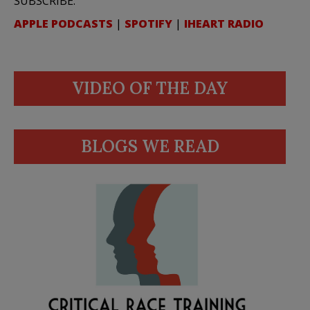
SUBSCRIBE:
APPLE PODCASTS
|
SPOTIFY
|
IHEART RADIO
VIDEO OF THE DAY
BLOGS WE READ