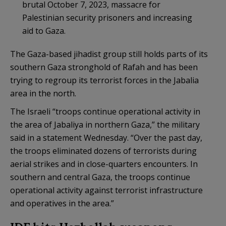
brutal October 7, 2023, massacre for
Palestinian security prisoners and increasing
aid to Gaza.
The Gaza-based jihadist group still holds parts of its
southern Gaza stronghold of Rafah and has been
trying to regroup its terrorist forces in the Jabalia
area in the north.
The Israeli “troops continue operational activity in
the area of Jabaliya in northern Gaza,” the military
said in a statement Wednesday. “Over the past day,
the troops eliminated dozens of terrorists during
aerial strikes and in close-quarters encounters. In
southern and central Gaza, the troops continue
operational activity against terrorist infrastructure
and operatives in the area.”