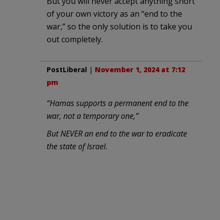
But you will never accept anything short
of your own victory as an “end to the
war,” so the only solution is to take you
out completely.
PostLiberal
|
November 1, 2024 at 7:12
pm
“Hamas supports a permanent end to the
war, not a temporary one,”
But NEVER an end to the war to eradicate
the state of Israel.