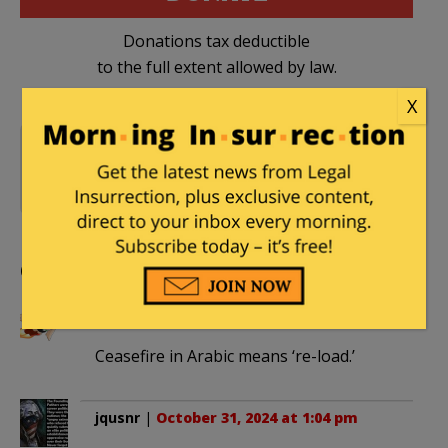
Donations tax deductible
to the full extent allowed by law.
X
Gaza - 2023 War
,
Hamas
,
10 Comments
Hezbollah
,
IDF
,
Iran
,
Iran-
Israel War 2024
,
Israel
Comments
LB1901
|
October 31, 2024 at 1:00 pm
Ceasefire in Arabic means ‘re-load.’
jqusnr
|
October 31, 2024 at 1:04 pm