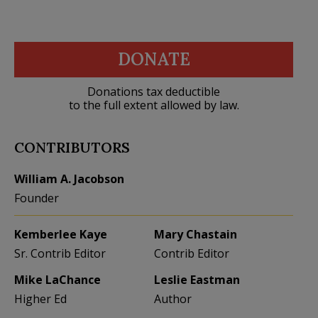
DONATE
Donations tax deductible
to the full extent allowed by law.
CONTRIBUTORS
William A. Jacobson
Founder
Kemberlee Kaye
Mary Chastain
Sr. Contrib Editor
Contrib Editor
Mike LaChance
Leslie Eastman
Higher Ed
Author