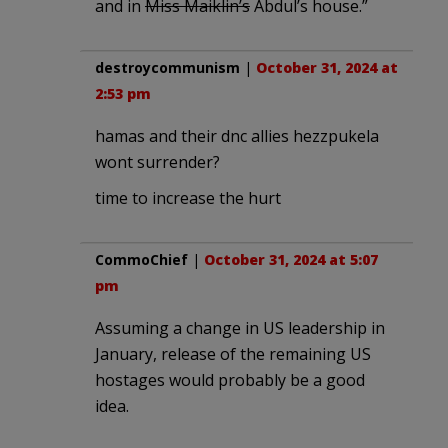
and in
Miss Maiklin’s
Abdul’s house.”
destroycommunism
|
October 31, 2024 at
2:53 pm
hamas and their dnc allies hezzpukela
wont surrender?
time to increase the hurt
CommoChief
|
October 31, 2024 at 5:07
pm
Assuming a change in US leadership in
January, release of the remaining US
hostages would probably be a good
idea.