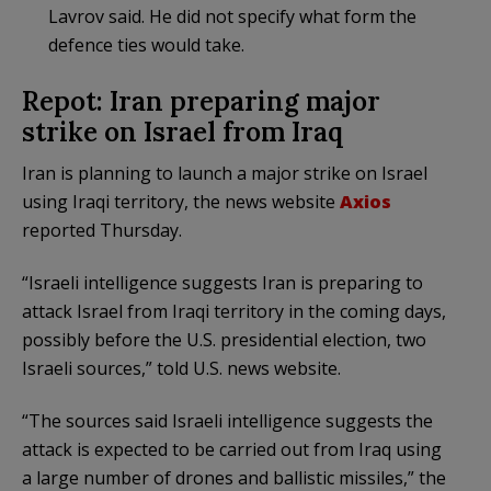
Lavrov said. He did not specify what form the
defence ties would take.
Repot: Iran preparing major
strike on Israel from Iraq
Iran is planning to launch a major strike on Israel
using Iraqi territory, the news website
Axios
reported Thursday.
“Israeli intelligence suggests Iran is preparing to
attack Israel from Iraqi territory in the coming days,
possibly before the U.S. presidential election, two
Israeli sources,” told U.S. news website.
“The sources said Israeli intelligence suggests the
attack is expected to be carried out from Iraq using
a large number of drones and ballistic missiles,” the