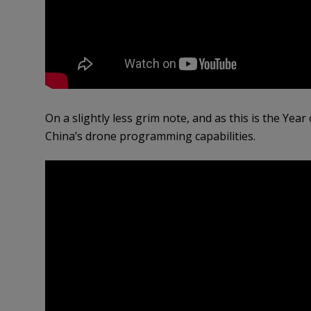
On a slightly less grim note, and as this is the Year
China’s drone programming capabilities.