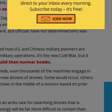
nt, five mysterious drones reportedly crossed into
 experiment site in Nevada
.
 Department’s Nevada National Security Site
y employees, according to the Journal. The facility
tem, but officials have not determined who was
ned how U.S. and Chinese military planners are
ilitary operations. It’s the new Cold War, but it
uild than nuclear bombs
.
dreds, even thousands of the machines engage in
versee dozens of drones. Some would scout, others
tives in the middle of a mission based on prior
 an arms race for swarming drones that is
logy will be far more difficult to contain than