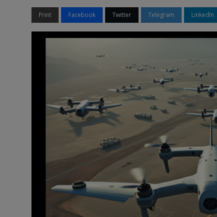
Print
Facebook
Twitter
Telegram
LinkedIn