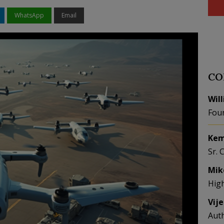
WhatsApp
Email
CO
Wil
Fou
Kem
Sr. 
Mik
Hig
Vij
Aut