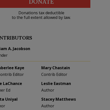
DONATE
Donations tax deductible
to the full extent allowed by law.
NTRIBUTORS
liam A. Jacobson
nder
berlee Kaye
Mary Chastain
Contrib Editor
Contrib Editor
e LaChance
Leslie Eastman
her Ed
Author
eta Uniyal
Stacey Matthews
hor
Author