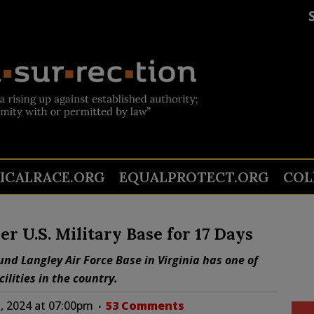
TICALRACE.ORG
EQUALPROTECT.ORG
COL
r U.S. Military Base for 17 Days
und Langley Air Force Base in Virginia has one of
ilities in the country.
, 2024 at 07:00pm
53 Comments