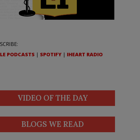
SCRIBE:
LE PODCASTS
|
SPOTIFY
|
IHEART RADIO
VIDEO OF THE DAY
BLOGS WE READ