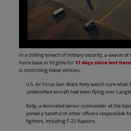
In a chilling breach of military security, a swarm o
Force base in Virginia for
17 days since last Dec
is controlling these vehicles.
U.S. Air Force Gen. Mark Kelly wasn’t sure what t
unidentified aircraft had been flying over Langle
Kelly, a decorated senior commander at the base
joined a handful of other officers responsible fo
fighters, including F-22 Raptors.