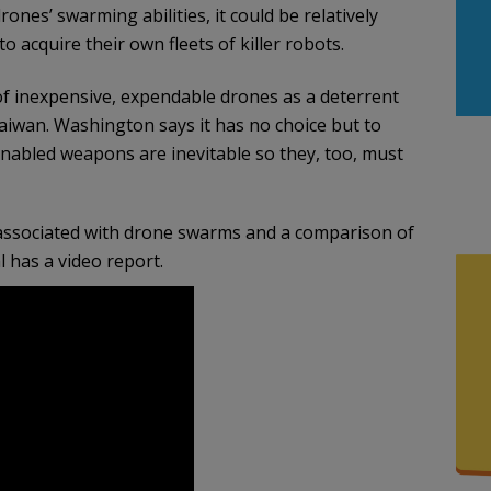
nes’ swarming abilities, it could be relatively
 acquire their own fleets of killer robots.
 inexpensive, expendable drones as a deterrent
 Taiwan. Washington says it has no choice but to
-enabled weapons are inevitable so they, too, must
s associated with drone swarms and a comparison of
l has a video report.