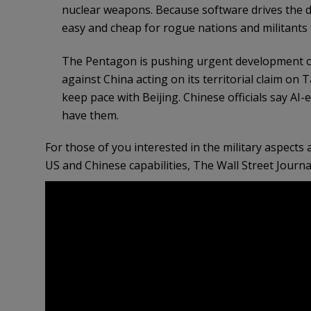
nuclear weapons. Because software drives the dro
easy and cheap for rogue nations and militants to
The Pentagon is pushing urgent development of
against China acting on its territorial claim on
keep pace with Beijing. Chinese officials say AI
have them.
For those of you interested in the military aspect
US and Chinese capabilities, The Wall Street Journa