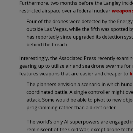
Furthermore, two months before the Langley incide
restricted airspace over a federal nuclear
weapons
Four of the drones were detected by the Energy
outside Las Vegas, while the fifth was spotted b
has reportedly since upgraded its detection sys
behind the breach.
Interestingly, the Associated Press recently exami
gearing up to utilize air and sea drone swarms for m
features weapons that are easier and cheaper to
b
The planners envision a scenario in which hun
coordinated battle. A single controller might o
attack. Some would be able to pivot to new objec
programming rather than a direct order.
The world’s only AI superpowers are engaged in
reminiscent of the Cold War, except drone techno