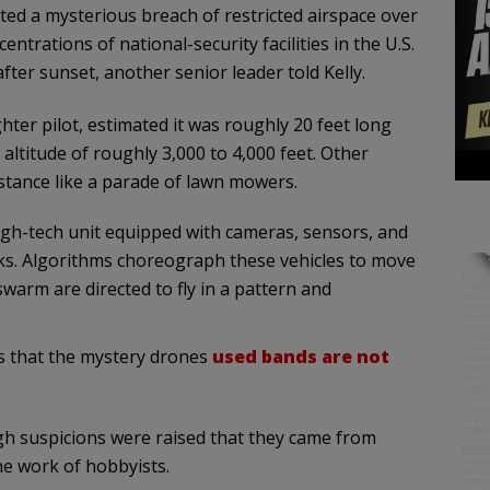
ted a mysterious breach of restricted airspace over
entrations of national-security facilities in the U.S.
ter sunset, another senior leader told Kelly.
ighter pilot, estimated it was roughly 20 feet long
altitude of roughly 3,000 to 4,000 feet. Other
stance like a parade of lawn mowers.
high-tech unit equipped with cameras, sensors, and
sks. Algorithms choreograph these vehicles to move
swarm are directed to fly in a pattern and
s that the
mystery drones
used
bands
are not
h suspicions were raised that they came from
the work of hobbyists.