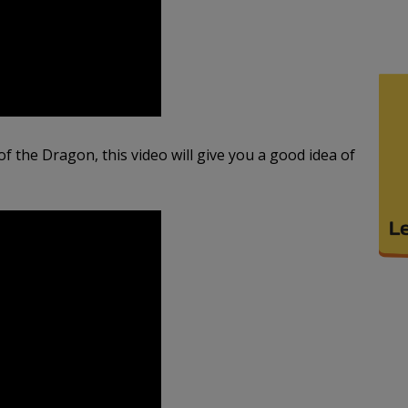
 of the Dragon, this video will give you a good idea of