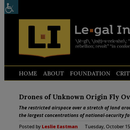
HOME
ABOUT
FOUNDATION
CRI
Drones of Unknown Origin Fly Ove
The restricted airspace over a stretch of land aro
the largest concentrations of national-security fac
Posted by
Leslie Eastman
Tuesday, October 15