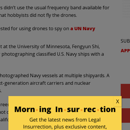
s didn’t use the usual frequency band available for
at hobbyists did not fly the drones.
rested for using drones to spy on
a UN Navy
SUB
t at the University of Minnesota, Fengyun Shi,
APP
r photographing classified U.S. Navy ships with a
photographed Navy vessels at multiple shipyards. A
generation aircraft carriers and nuclear
.
X
greement said he flew the drone only around the
not contain U.S. Navy vessels. He was arrested
alifornia.