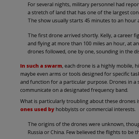
For several nights, military personnel had repor
a stretch of land that has one of the largest conc
The show usually starts 45 minutes to an hour af
The first drone arrived shortly. Kelly, a career f
and flying at more than 100 miles an hour, at an 
drones followed, one by one, sounding in the di
In such a swarm
, each drone is a highly mobile, 
maybe even arms or tools designed for specific ta
and function for a particular purpose. Drones in a 
communicate on a designated frequency band.
What is particularly troubling about these drones i
ones used by
hobbyists or commercial interests.
The origins of the drones were unknown, thoug
Russia or China. Few believed the flights to be 