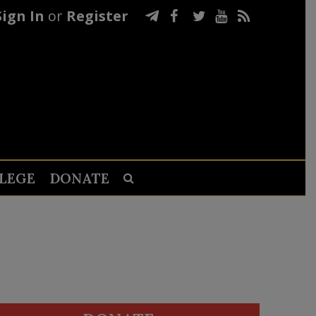
Sign In
or
Register
LEGE
DONATE