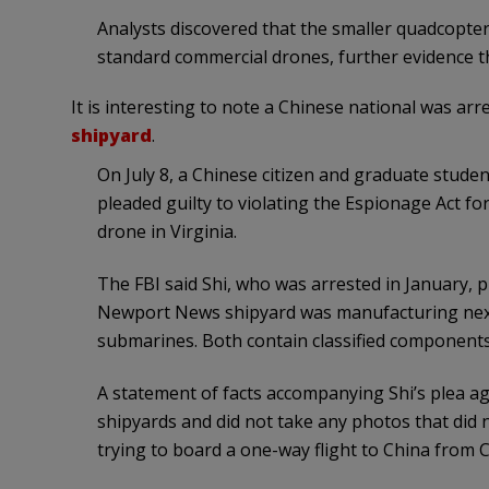
Analysts discovered that the smaller quadcopter
standard commercial drones, further evidence th
It is interesting to note a Chinese national was ar
shipyard
.
On July 8, a Chinese citizen and graduate studen
pleaded guilty to violating the Espionage Act fo
drone in Virginia.
The FBI said Shi, who was arrested in January, 
Newport News shipyard was manufacturing next-
submarines. Both contain classified components
A statement of facts accompanying Shi’s plea a
shipyards and did not take any photos that did 
trying to board a one-way flight to China from C