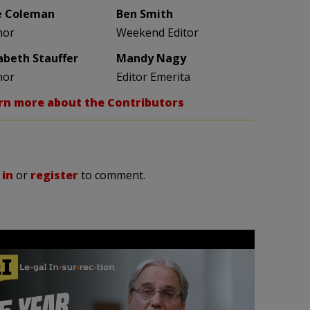
e Coleman
Ben Smith
hor
Weekend Editor
zabeth Stauffer
Mandy Nagy
hor
Editor Emerita
rn more about the Contributors
 in
or
register
to comment.