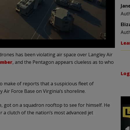
Jan
Aut
Eli
Aut
Lea
f drones has been violating air space over Langley Air
ember
, and the Pentagon appears clueless as to who
Log
o make of reports that a suspicious fleet of
y Air Force Base on Virginia’s shoreline.
, got on a squadron rooftop to see for himself. He
r a clutch of the nation’s most advanced jet