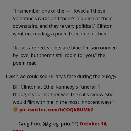
“I remember one of the — I loved all these
Valentine’s cards and there’s a bunch of them
downstairs, and they’re very political,” Clinton
went on, reading a poem from one of them.
“Roses are red, violets are blue, I’m surrounded
by love, but there’s still room for you,” the
poem read.
I wish we could see Hillary’s face during the eulogy.
Bill Clinton at Ethel Kennedy's funeral: “I
thought your mother was the cat’s meow. She
would flirt with me in the most innocent ways.”
pic.twitter.com/hCOQkBUMb2
— Greg Price (@greg_price11)
October 16,