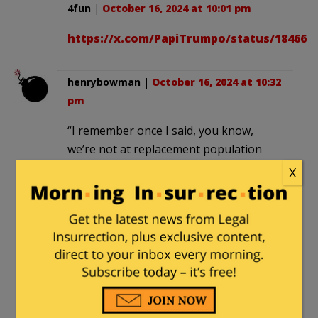
4fun
|
October 16, 2024 at 10:01 pm
https://x.com/PapiTrumpo/status/184668
henrybowman
|
October 16, 2024 at 10:32
pm
“I remember once I said, you know,
we’re not at replacement population
anymore. And all the politics are anti
X
immigrant. What are we going to do?”
You could try getting your damn boot
off the necks of the native white
population, letting them keep the
money they earn instead of ripping it
out of their pockets with taxes and
environmental prohibitions, and giving