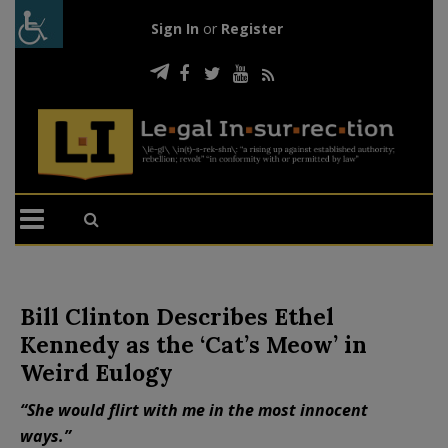
Sign In
or
Register
Bill Clinton Describes Ethel
Kennedy as the ‘Cat’s Meow’ in
Weird Eulogy
“She would flirt with me in the most innocent
ways.”