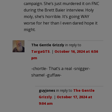
campaign. She’s just murdered it on FNC
during the Brett Baier interview. Holy
moly, she’s horrible. It’s going WAY
worse for her than I even dared hope it
might.
The Gentle Grizzly
in reply to
TargaGTS
. |
October 16, 2024 at 6:56
pm
-chortle- That’s a real -snigger-
shame! -guffaw-
guyjones
in reply to
The Gentle
Grizzly
. |
October 17, 2024 at
9:04 am