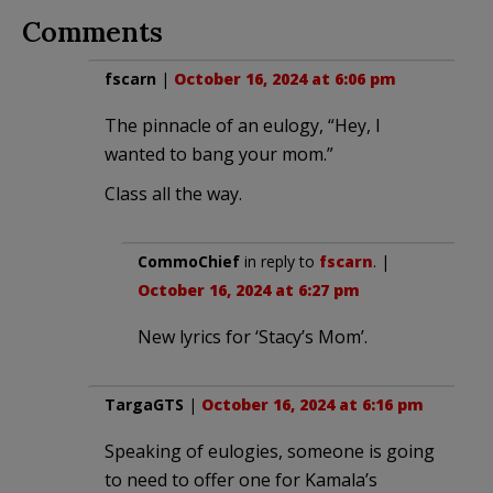
Comments
fscarn
|
October 16, 2024 at 6:06 pm
The pinnacle of an eulogy, “Hey, I
wanted to bang your mom.”
Class all the way.
CommoChief
in reply to
fscarn
. |
October 16, 2024 at 6:27 pm
New lyrics for ‘Stacy’s Mom’.
TargaGTS
|
October 16, 2024 at 6:16 pm
Speaking of eulogies, someone is going
to need to offer one for Kamala’s