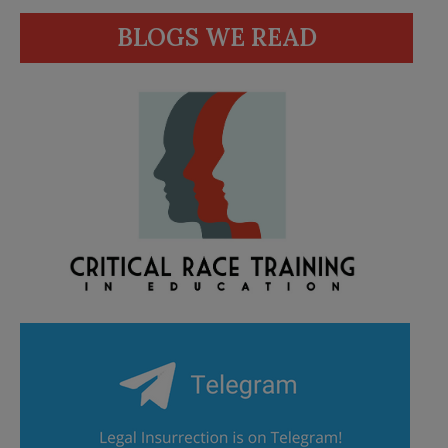
BLOGS WE READ