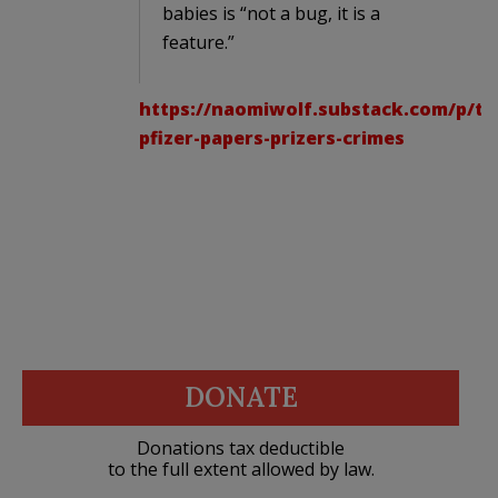
babies is “not a bug, it is a
feature.”
https://naomiwolf.substack.com/p/th
pfizer-papers-prizers-crimes
DONATE
Donations tax deductible
to the full extent allowed by law.