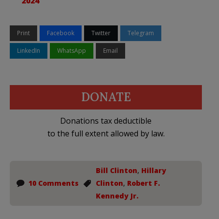
2024
Print
Facebook
Twitter
Telegram
LinkedIn
WhatsApp
Email
DONATE
Donations tax deductible
to the full extent allowed by law.
Bill Clinton
,
Hillary
10 Comments
Clinton
,
Robert F.
Kennedy Jr.