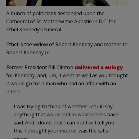
A bunch of politicians descended upon the
Cathedral of St. Matthew the Apostle in D.C. for
Ethel Kennedy’s funeral.
Ethel is the widow of Robert Kennedy and mother to
Robert Kennedy Jr.
Former President Bill Clinton
delivered a eulogy
for Kennedy, and, um, it went as well as you thought
it would go for a man who had an affair with an
intern:
I was trying to think of whether I could say
anything that would add to what others have
said. And I doubt that I can but I will tell you
this. I thought your mother was the cat’s
meow.