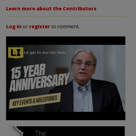
Learn more about the Contributors
Log in
or
register
to comment.