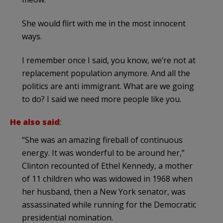
She would flirt with me in the most innocent
ways.
I remember once I said, you know, we’re not at
replacement population anymore. And all the
politics are anti immigrant. What are we going
to do? I said we need more people like you.
He also said
:
“She was an amazing fireball of continuous
energy. It was wonderful to be around her,”
Clinton recounted of Ethel Kennedy, a mother
of 11 children who was widowed in 1968 when
her husband, then a New York senator, was
assassinated while running for the Democratic
presidential nomination.