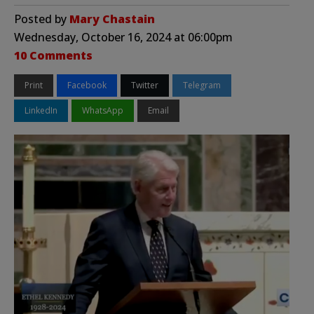
Posted by
Mary Chastain
Wednesday, October 16, 2024 at 06:00pm
10 Comments
Print
Facebook
Twitter
Telegram
LinkedIn
WhatsApp
Email