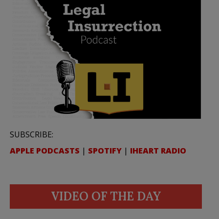
SUBSCRIBE:
APPLE PODCASTS
|
SPOTIFY
|
IHEART RADIO
VIDEO OF THE DAY