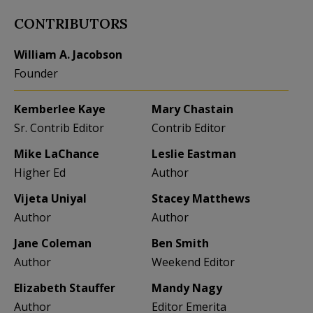
CONTRIBUTORS
William A. Jacobson
Founder
Kemberlee Kaye
Mary Chastain
Sr. Contrib Editor
Contrib Editor
Mike LaChance
Leslie Eastman
Higher Ed
Author
Vijeta Uniyal
Stacey Matthews
Author
Author
Jane Coleman
Ben Smith
Author
Weekend Editor
Elizabeth Stauffer
Mandy Nagy
Author
Editor Emerita