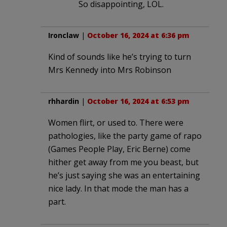
So disappointing, LOL.
Ironclaw
|
October 16, 2024 at 6:36 pm
Kind of sounds like he’s trying to turn
Mrs Kennedy into Mrs Robinson
rhhardin
|
October 16, 2024 at 6:53 pm
Women flirt, or used to. There were
pathologies, like the party game of rapo
(Games People Play, Eric Berne) come
hither get away from me you beast, but
he’s just saying she was an entertaining
nice lady. In that mode the man has a
part.