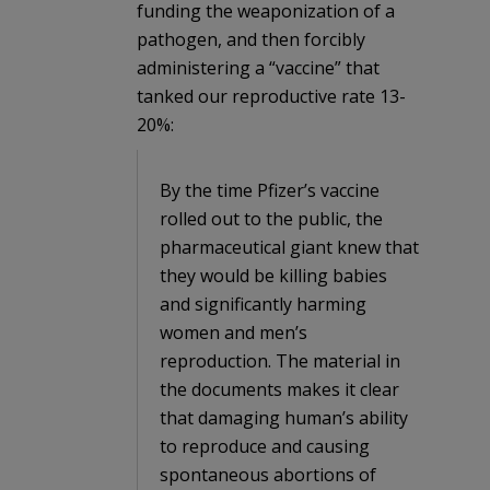
funding the weaponization of a
pathogen, and then forcibly
administering a “vaccine” that
tanked our reproductive rate 13-
20%:
By the time Pfizer’s vaccine
rolled out to the public, the
pharmaceutical giant knew that
they would be killing babies
and significantly harming
women and men’s
reproduction. The material in
the documents makes it clear
that damaging human’s ability
to reproduce and causing
spontaneous abortions of