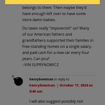
them back the nation that literally
belongs to them. Then maybe they’d
have enough left over to have some
more damn babies.
Do taxes really “impoverish” us? Many
of our American fathers and
grandfathers supported their families in
free-standing homes on a single salary,
and paid cash for a new car every four
years. Can you?
–VIN SUPRYNOWICZ
henrybowman
in reply to
henrybowman
. |
October 17, 2024 at
9:40 am
I will also suggest possibly not