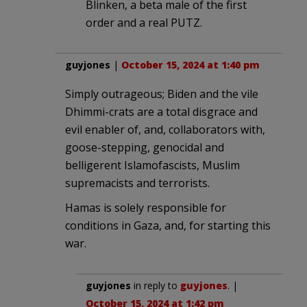
Blinken, a beta male of the first
order and a real PUTZ.
guyjones
|
October 15, 2024 at 1:40 pm
Simply outrageous; Biden and the vile
Dhimmi-crats are a total disgrace and
evil enabler of, and, collaborators with,
goose-stepping, genocidal and
belligerent Islamofascists, Muslim
supremacists and terrorists.
Hamas is solely responsible for
conditions in Gaza, and, for starting this
war.
guyjones
in reply to
guyjones
. |
October 15, 2024 at 1:42 pm