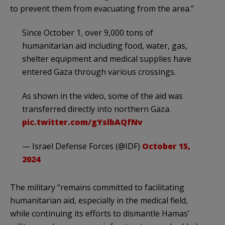
to prevent them from evacuating from the area.”
Since October 1, over 9,000 tons of
humanitarian aid including food, water, gas,
shelter equipment and medical supplies have
entered Gaza through various crossings.
As shown in the video, some of the aid was
transferred directly into northern Gaza.
pic.twitter.com/gYslbAQfNv
— Israel Defense Forces (@IDF)
October 15,
2024
The military “remains committed to facilitating
humanitarian aid, especially in the medical field,
while continuing its efforts to dismantle Hamas’