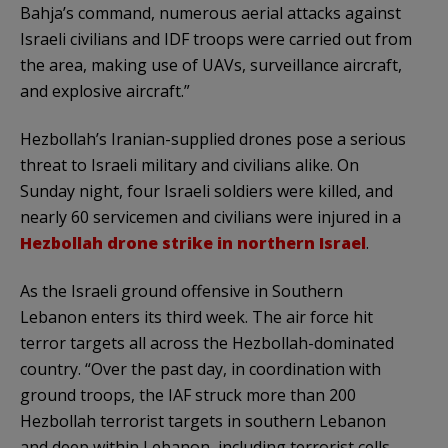
Bahja’s command, numerous aerial attacks against
Israeli civilians and IDF troops were carried out from
the area, making use of UAVs, surveillance aircraft,
and explosive aircraft.”
Hezbollah’s Iranian-supplied drones pose a serious
threat to Israeli military and civilians alike. On
Sunday night, four Israeli soldiers were killed, and
nearly 60 servicemen and civilians were injured in a
Hezbollah drone strike in northern Israel
.
As the Israeli ground offensive in Southern
Lebanon enters its third week. The air force hit
terror targets all across the Hezbollah-dominated
country. “Over the past day, in coordination with
ground troops, the IAF struck more than 200
Hezbollah terrorist targets in southern Lebanon
and deep within Lebanon, including terrorist cells,