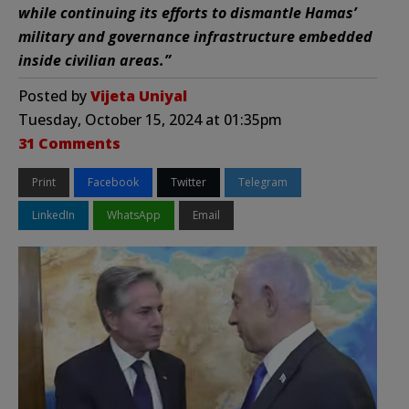
while continuing its efforts to dismantle Hamas’
military and governance infrastructure embedded
inside civilian areas.”
Posted by
Vijeta Uniyal
Tuesday, October 15, 2024 at 01:35pm
31 Comments
Print
Facebook
Twitter
Telegram
LinkedIn
WhatsApp
Email