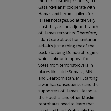
murdered Israeli prisoners). The
Gaza “civilians” cooperate with
Hamas and became jailers for
Israeli hostages. So at the very
least they are an adjunct branch
of Hamas terrorists. Therefore,
I don’t care about humanitarian
aid—it’s just a thing the of the
back-stabbing Democrat regime
whines about to appeal for
votes from terrorist-lovers in
places like Little Somalia, MN
and Dearbornistan, MI. Starting
a war has consequences and the
supporters of Hamas, Hezbolla,
the Houthis, and other Muslim
reprobates need to learn that
good and hard. Preferably the