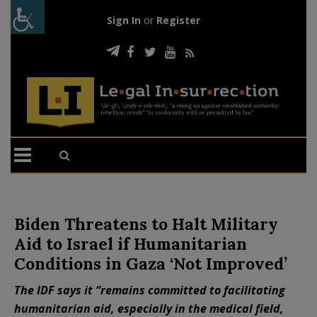
Sign In
or
Register
Biden Threatens to Halt Military
Aid to Israel if Humanitarian
Conditions in Gaza ‘Not Improved’
The IDF says it “remains committed to facilitating
humanitarian aid, especially in the medical field,