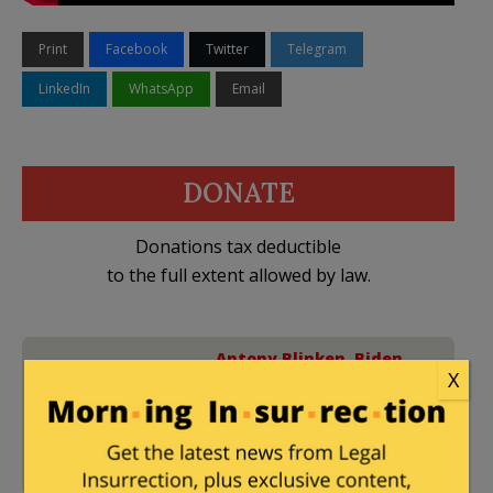
Print
Facebook
Twitter
Telegram
LinkedIn
WhatsApp
Email
DONATE
Donations tax deductible
to the full extent allowed by law.
Antony Blinken
,
Biden
X
Administration
,
Gaza -
31 Comments
2023 War
,
Hamas
,
Iran
,
Israel
,
Lebanon
,
Lloyd
Austin