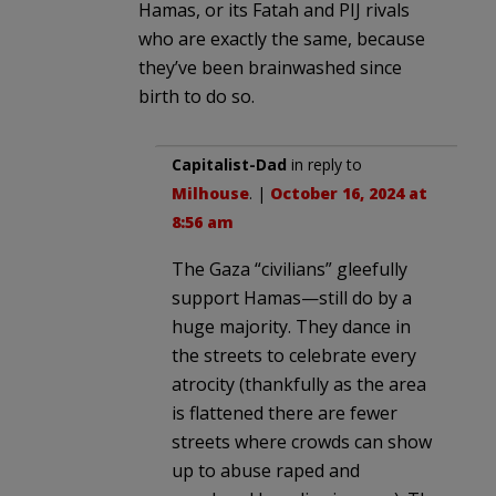
Hamas, or its Fatah and PIJ rivals
who are exactly the same, because
they’ve been brainwashed since
birth to do so.
Capitalist-Dad
in reply to
Milhouse
. |
October 16, 2024 at
8:56 am
The Gaza “civilians” gleefully
support Hamas—still do by a
huge majority. They dance in
the streets to celebrate every
atrocity (thankfully as the area
is flattened there are fewer
streets where crowds can show
up to abuse raped and