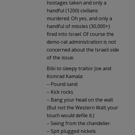
hostages taken and only a
handful (1200) civilians
murdered. Oh yes, and only a
handful of missles (30,000+)
fired into Israel. Of course the
demo-rat administration is not
concerned about the Israeli side
of the issue.
Bibi to sleepy traitor Joe and
Komrad Kamala:
– Pound sand
– Kick rocks
– Bang your head on the wall.
(But not the Western Wall; your
touch would defile it.)
– Swing from the chandelier.
– Spit plugged nickels