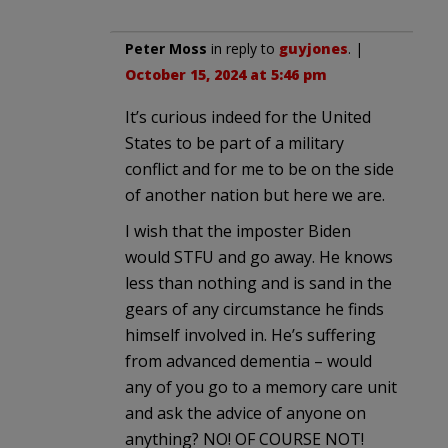
Peter Moss
in reply to
guyjones
. |
October 15, 2024 at 5:46 pm
It’s curious indeed for the United
States to be part of a military
conflict and for me to be on the side
of another nation but here we are.
I wish that the imposter Biden
would STFU and go away. He knows
less than nothing and is sand in the
gears of any circumstance he finds
himself involved in. He’s suffering
from advanced dementia – would
any of you go to a memory care unit
and ask the advice of anyone on
anything? NO! OF COURSE NOT!