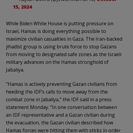
15, 2024
While Biden White House is putting pressure on
Israel, Hamas is doing everything possible to
maximize civilian casualties in Gaza. The Iran-backed
jihadist group is using brute force to stop Gazans
from moving to designated safe zones as the Israeli
military advances on the Hamas stronghold of
Jabaliya.
“Hamas is actively preventing Gazan civilians from
heeding the IDF’s calls to move away from the
combat zone in Jabaliya,” the IDF said in a press
statement Monday. “In one conversation between
an IDF representative and a Gazan civilian during
the evacuation, the Gazan civilian described how
Hamas forces were hitting them with sticks in order