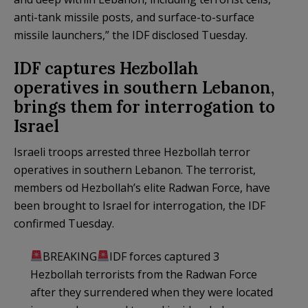
anti-tank missile posts, and surface-to-surface
missile launchers,” the IDF disclosed Tuesday.
IDF captures Hezbollah
operatives in southern Lebanon,
brings them for interrogation to
Israel
Israeli troops arrested three Hezbollah terror
operatives in southern Lebanon. The terrorist,
members od Hezbollah’s elite Radwan Force, have
been brought to Israel for interrogation, the IDF
confirmed Tuesday.
BREAKING
IDF forces captured 3
Hezbollah terrorists from the Radwan Force
after they surrendered when they were located