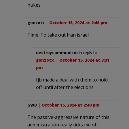
nukes.
gonzotx
|
October 15, 2024 at 2:46 pm
Time. To take out Iran israel
destroycommunism
in reply to
gonzotx
. |
October 15, 2024 at 3:31
pm
fjb made a deal with them to hold
off until after the elections
GWB
|
October 15, 2024 at 2:49 pm
The passive-aggressive nature of this
administration really ticks me off.