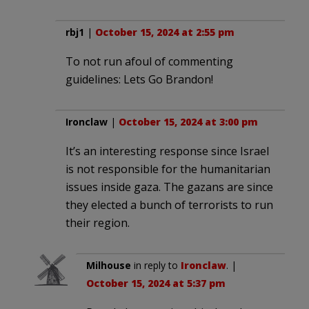
rbj1
|
October 15, 2024 at 2:55 pm
To not run afoul of commenting
guidelines: Lets Go Brandon!
Ironclaw
|
October 15, 2024 at 3:00 pm
It’s an interesting response since Israel
is not responsible for the humanitarian
issues inside gaza. The gazans are since
they elected a bunch of terrorists to run
their region.
Milhouse
in reply to
Ironclaw
. |
October 15, 2024 at 5:37 pm