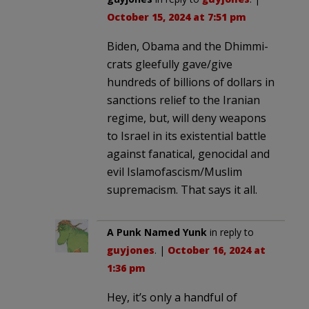
October 15, 2024 at 7:51 pm
Biden, Obama and the Dhimmi-
crats gleefully gave/give
hundreds of billions of dollars in
sanctions relief to the Iranian
regime, but, will deny weapons
to Israel in its existential battle
against fanatical, genocidal and
evil Islamofascism/Muslim
supremacism. That says it all.
A Punk Named Yunk
in reply to
guyjones
. |
October 16, 2024 at
1:36 pm
Hey, it’s only a handful of