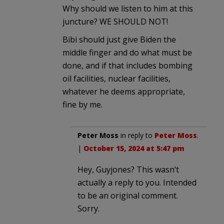
Why should we listen to him at this
juncture? WE SHOULD NOT!
Bibi should just give Biden the
middle finger and do what must be
done, and if that includes bombing
oil facilities, nuclear facilities,
whatever he deems appropriate,
fine by me.
Peter Moss
in reply to
Peter Moss
.
|
October 15, 2024 at 5:47 pm
Hey, Guyjones? This wasn’t
actually a reply to you. Intended
to be an original comment.
Sorry.