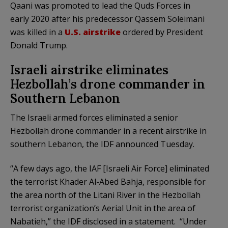
Qaani was promoted to lead the Quds Forces in
early 2020 after his predecessor Qassem Soleimani
was killed in a
U.S. airstrike
ordered by President
Donald Trump.
Israeli airstrike eliminates
Hezbollah’s drone commander in
Southern Lebanon
The Israeli armed forces eliminated a senior
Hezbollah drone commander in a recent airstrike in
southern Lebanon, the IDF announced Tuesday.
“A few days ago, the IAF [Israeli Air Force] eliminated
the terrorist Khader Al-Abed Bahja, responsible for
the area north of the Litani River in the Hezbollah
terrorist organization’s Aerial Unit in the area of
Nabatieh,” the IDF disclosed in a statement. “Under