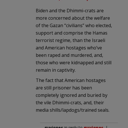
Biden and the Dhimmi-crats are
more concerned about the welfare
of the Gazan “civilians” who elected,
support and comprise the Hamas
terrorist regime, than the Israeli
and American hostages who’ve
been raped and murdered, and,
those who were kidnapped and still
remain in captivity.
The fact that American hostages
are still prisoner has been
completely ignored and buried by
the vile Dhimmi-crats, and, their
media shills/lapdogs/trained seals.
guyjones
in reply to
guyjones
. |