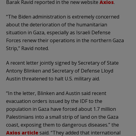
Barak Ravid reported in the new website
Axios
.
“The Biden administration is extremely concerned
about the deterioration of the humanitarian
situation in Gaza, especially as Israeli Defense
Forces renew their operations in the northern Gaza
Strip,” Ravid noted.
A recent letter jointly signed by Secretary of State
Antony Blinken and Secretary of Defense Lloyd
Austin threatened to halt U.S. military aid.
“In the letter, Blinken and Austin said recent
evacuation orders issued by the IDF to the
population in Gaza have forced about 1.7 million
Palestinians into a small strip of land on the Gaza
coast, exposing them to dangerous diseases.” the
Axios article
said. “They added that international