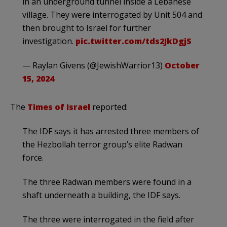
in an underground tunnel inside a Lebanese
village. They were interrogated by Unit 504 and
then brought to Israel for further
investigation.
pic.twitter.com/tds2JkDgjS
— Raylan Givens (@JewishWarrior13)
October
15, 2024
The
Times of Israel
reported:
The IDF says it has arrested three members of
the Hezbollah terror group’s elite Radwan
force.
The three Radwan members were found in a
shaft underneath a building, the IDF says.
The three were interrogated in the field after