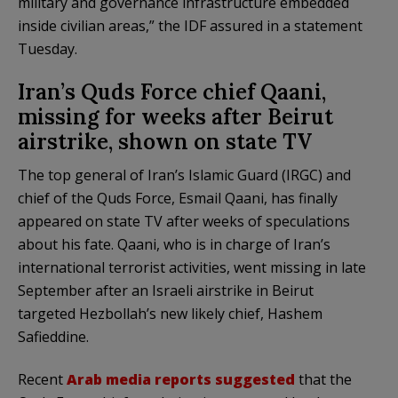
military and governance infrastructure embedded
inside civilian areas,” the IDF assured in a statement
Tuesday.
Iran’s Quds Force chief Qaani,
missing for weeks after Beirut
airstrike, shown on state TV
The top general of Iran’s Islamic Guard (IRGC) and
chief of the Quds Force, Esmail Qaani, has finally
appeared on state TV after weeks of speculations
about his fate. Qaani, who is in charge of Iran’s
international terrorist activities, went missing in late
September after an Israeli airstrike in Beirut
targeted Hezbollah’s new likely chief, Hashem
Safieddine.
Recent
Arab media reports suggested
that the