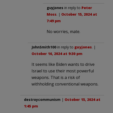
guyjones
in reply to
Peter
Moss
. |
October 15, 2024 at
7:49 pm
No worries, mate.
JohnSmith100
in reply to
guyjones
. |
October 16, 2024 at 9:30 pm
It seems like Biden wants to drive
Israel to use their most powerful
weapons. That is a risk of
withholding conventional weapons.
destroycommunism
|
October 15, 2024 at
1:45 pm