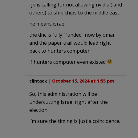
fjb is calling for not allowing nvidia ( and
others) to ship chips to the middle east
he means israel
the dnc is fully “funded” now by omar
and the paper trail would lead right
back to hunters computer
if hunters computer even existed
clintack
|
October 15, 2024 at 1:55 pm
So, this administration will be
undercutting Israel right after the
election.
I’m sure the timing is just a coincidence.