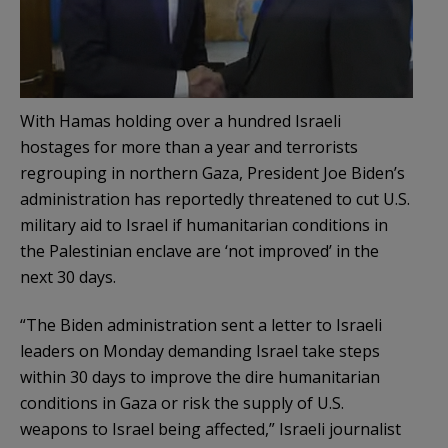
With Hamas holding over a hundred Israeli
hostages for more than a year and terrorists
regrouping in northern Gaza, President Joe Biden’s
administration has reportedly threatened to cut U.S.
military aid to Israel if humanitarian conditions in
the Palestinian enclave are ‘not improved’ in the
next 30 days.
“The Biden administration sent a letter to Israeli
leaders on Monday demanding Israel take steps
within 30 days to improve the dire humanitarian
conditions in Gaza or risk the supply of U.S.
weapons to Israel being affected,” Israeli journalist