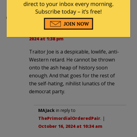
Comments
ThePrimordialOrderedPair
|
October 15,
2024 at 1:38 pm
Traitor Joe is a despicable, lowlife, anti-
Western retard. He cannot be thrown
onto the ash heap of history soon
enough. And that goes for the rest of
the self-hating, nihilist lunatics of the
democrat party.
MAJack
in reply to
ThePrimordialOrderedPair
. |
October 16, 2024 at 10:34 am