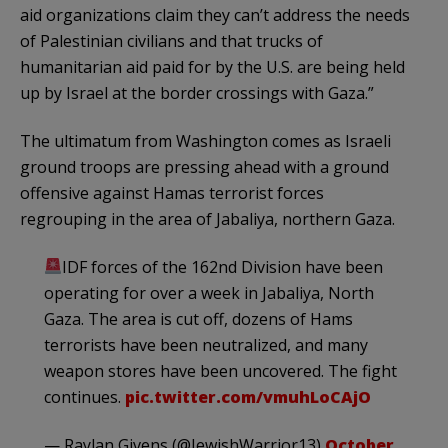
aid organizations claim they can’t address the needs
of Palestinian civilians and that trucks of
humanitarian aid paid for by the U.S. are being held
up by Israel at the border crossings with Gaza.”
The ultimatum from Washington comes as Israeli
ground troops are pressing ahead with a ground
offensive against Hamas terrorist forces
regrouping in the area of Jabaliya, northern Gaza.
IDF forces of the 162nd Division have been
operating for over a week in Jabaliya, North
Gaza. The area is cut off, dozens of Hams
terrorists have been neutralized, and many
weapon stores have been uncovered. The fight
continues.
pic.twitter.com/vmuhLoCAjO
— Raylan Givens (@JewishWarrior13)
October