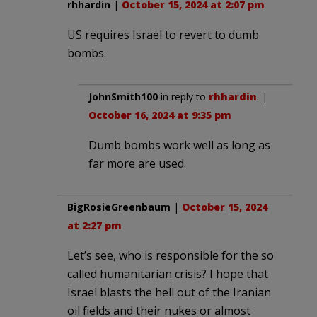
rhhardin
|
October 15, 2024 at 2:07 pm
US requires Israel to revert to dumb
bombs.
JohnSmith100
in reply to
rhhardin
. |
October 16, 2024 at 9:35 pm
Dumb bombs work well as long as
far more are used.
BigRosieGreenbaum
|
October 15, 2024
at 2:27 pm
Let’s see, who is responsible for the so
called humanitarian crisis? I hope that
Israel blasts the hell out of the Iranian
oil fields and their nukes or almost