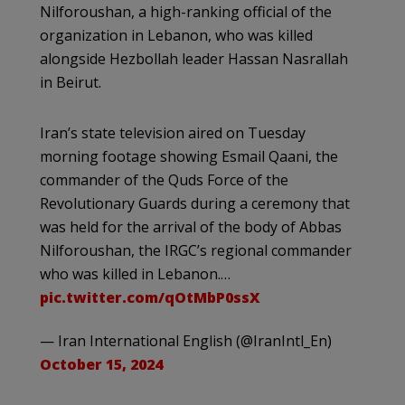
Nilforoushan, a high-ranking official of the
organization in Lebanon, who was killed
alongside Hezbollah leader Hassan Nasrallah
in Beirut.
Iran’s state television aired on Tuesday
morning footage showing Esmail Qaani, the
commander of the Quds Force of the
Revolutionary Guards during a ceremony that
was held for the arrival of the body of Abbas
Nilforoushan, the IRGC’s regional commander
who was killed in Lebanon.…
pic.twitter.com/qOtMbP0ssX
— Iran International English (@IranIntl_En)
October 15, 2024