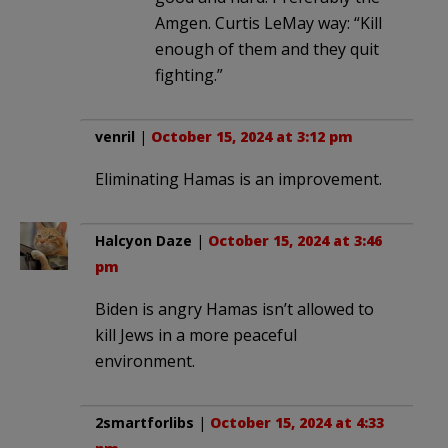
Amgen. Curtis LeMay way: “Kill
enough of them and they quit
fighting.”
venril
|
October 15, 2024 at 3:12 pm
Eliminating Hamas is an improvement.
Halcyon Daze
|
October 15, 2024 at 3:46
pm
Biden is angry Hamas isn’t allowed to
kill Jews in a more peaceful
environment.
2smartforlibs
|
October 15, 2024 at 4:33