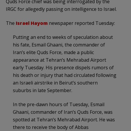
Quds Force chief was being interrogated by the
IRGC for allegedly passing on intelligence to Israel.
The
Israel Hayom
newspaper reported Tuesday:
Putting an end to weeks of speculation about
his fate, Esmail Ghaani, the commander of
Iran’s elite Quds Force, made a public
appearance at Tehran’s Mehrabad Airport
early Tuesday. His presence dispels rumors of
his death or injury that had circulated following
an Israeli airstrike in Beirut’s southern
suburbs in late September.
In the pre-dawn hours of Tuesday, Esmail
Ghaani, commander of Iran’s Quds Force, was
spotted at Tehran’s Mehrabad Airport. He was
there to receive the body of Abbas