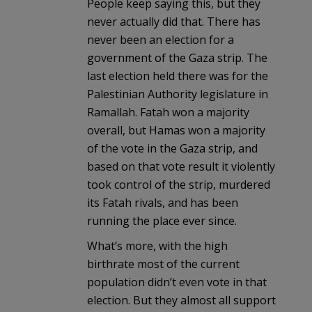
People keep saying this, but they
never actually did that. There has
never been an election for a
government of the Gaza strip. The
last election held there was for the
Palestinian Authority legislature in
Ramallah. Fatah won a majority
overall, but Hamas won a majority
of the vote in the Gaza strip, and
based on that vote result it violently
took control of the strip, murdered
its Fatah rivals, and has been
running the place ever since.
What’s more, with the high
birthrate most of the current
population didn’t even vote in that
election. But they almost all support