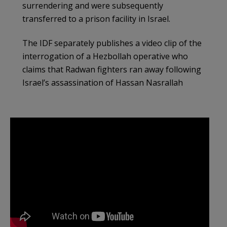
surrendering and were subsequently
transferred to a prison facility in Israel.
The IDF separately publishes a video clip of the
interrogation of a Hezbollah operative who
claims that Radwan fighters ran away following
Israel’s assassination of Hassan Nasrallah