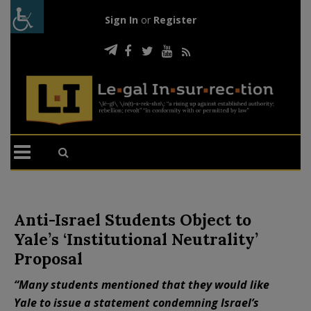
Sign In
or
Register
Anti-Israel Students Object to
Yale’s ‘Institutional Neutrality’
Proposal
“Many students mentioned that they would like
Yale to issue a statement condemning Israel’s