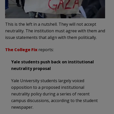
This is the left in a nutshell. They will not accept
neutrality. The institution must agree with them and
issue statements that align with them politically.
The College Fix
reports:
Yale students push back on institutional
neutrality proposal
Yale University students largely voiced
opposition to a proposed institutional
neutrality policy during a series of recent
campus discussions, according to the student
newspaper.