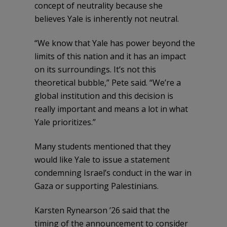
concept of neutrality because she
believes Yale is inherently not neutral.
“We know that Yale has power beyond the
limits of this nation and it has an impact
on its surroundings. It’s not this
theoretical bubble,” Pete said. “We’re a
global institution and this decision is
really important and means a lot in what
Yale prioritizes.”
Many students mentioned that they
would like Yale to issue a statement
condemning Israel’s conduct in the war in
Gaza or supporting Palestinians.
Karsten Rynearson ’26 said that the
timing of the announcement to consider