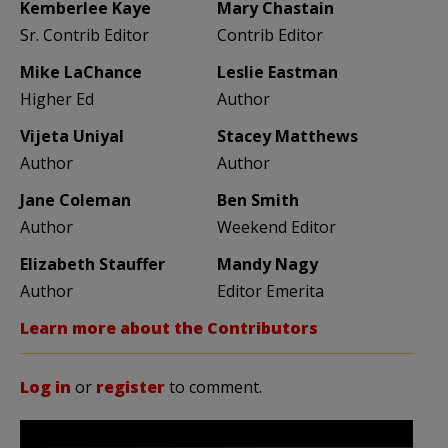
Kemberlee Kaye
Mary Chastain
Sr. Contrib Editor
Contrib Editor
Mike LaChance
Leslie Eastman
Higher Ed
Author
Vijeta Uniyal
Stacey Matthews
Author
Author
Jane Coleman
Ben Smith
Author
Weekend Editor
Elizabeth Stauffer
Mandy Nagy
Author
Editor Emerita
Learn more about the Contributors
Log in
or
register
to comment.