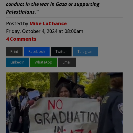
conduct in the war in Gaza or supporting
Palestinians.”
Posted by
Mike LaChance
Friday, October 4, 2024 at 08:00am
4 Comments
Print
Facebook
Twitter
Telegram
LinkedIn
WhatsApp
Email