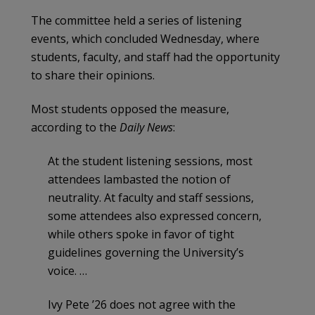
The committee held a series of listening
events, which concluded Wednesday, where
students, faculty, and staff had the opportunity
to share their opinions.
Most students opposed the measure,
according to the
Daily News
:
At the student listening sessions, most
attendees lambasted the notion of
neutrality. At faculty and staff sessions,
some attendees also expressed concern,
while others spoke in favor of tight
guidelines governing the University’s
voice. …
Ivy Pete ’26 does not agree with the