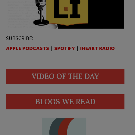
SUBSCRIBE:
APPLE PODCASTS
|
SPOTIFY
|
IHEART RADIO
VIDEO OF THE DAY
BLOGS WE READ