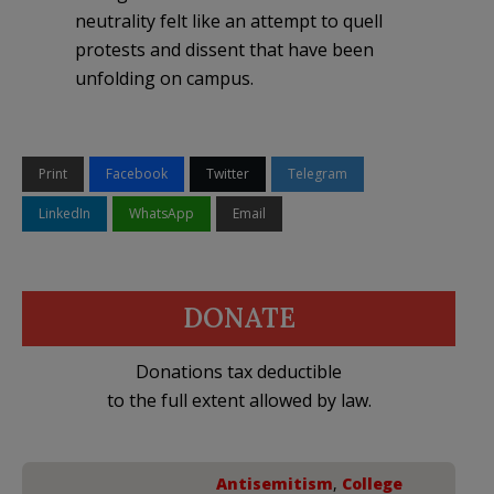
neutrality felt like an attempt to quell
protests and dissent that have been
unfolding on campus.
Print
Facebook
Twitter
Telegram
LinkedIn
WhatsApp
Email
DONATE
Donations tax deductible
to the full extent allowed by law.
Antisemitism
,
College