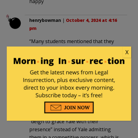
happy
henrybowman
|
October 4, 2024 at 4:16
pm
“Many students mentioned that they
would like Yale to issue a statement”
X
How many?
Guess what, screeching snowflakes —
you d0n’t always get what you want.
drsamherman
|
October 5, 2024 at 12:16
pm
These students seem to think that they
“deign to grace Yale with their
presence” instead of Yale admitting
them in a competitive process, which is