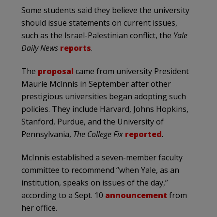
Some students said they believe the university
should issue statements on current issues,
such as the Israel-Palestinian conflict, the
Yale
Daily News
reports
.
The
proposal
came from university President
Maurie McInnis in September after other
prestigious universities began adopting such
policies. They include Harvard, Johns Hopkins,
Stanford, Purdue, and the University of
Pennsylvania,
The College Fix
reported
.
McInnis established a seven-member faculty
committee to recommend “when Yale, as an
institution, speaks on issues of the day,”
according to a Sept. 10
announcement
from
her office.