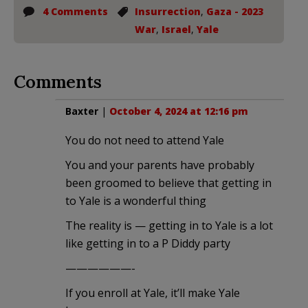
4 Comments
Insurrection
,
Gaza - 2023
War
,
Israel
,
Yale
Comments
Baxter
|
October 4, 2024 at 12:16 pm
You do not need to attend Yale
You and your parents have probably
been groomed to believe that getting in
to Yale is a wonderful thing
The reality is — getting in to Yale is a lot
like getting in to a P Diddy party
——————-
If you enroll at Yale, it’ll make Yale