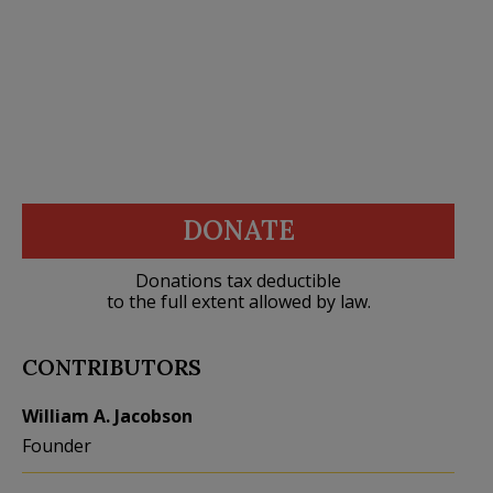
DONATE
Donations tax deductible
to the full extent allowed by law.
CONTRIBUTORS
William A. Jacobson
Founder