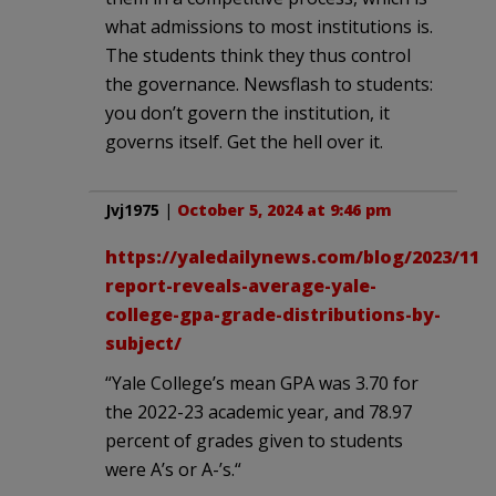
what admissions to most institutions is.
The students think they thus control
the governance. Newsflash to students:
you don’t govern the institution, it
governs itself. Get the hell over it.
Jvj1975
|
October 5, 2024 at 9:46 pm
https://yaledailynews.com/blog/2023/11/3
report-reveals-average-yale-
college-gpa-grade-distributions-by-
subject/
“Yale College’s mean GPA was 3.70 for
the 2022-23 academic year, and 78.97
percent of grades given to students
were A’s or A-’s.“