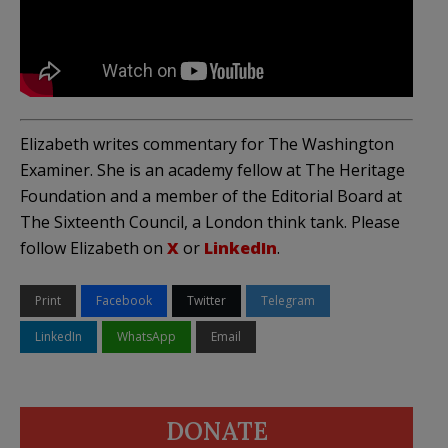
Elizabeth writes commentary for The Washington
Examiner. She is an academy fellow at The Heritage
Foundation and a member of the Editorial Board at
The Sixteenth Council, a London think tank. Please
follow Elizabeth on
X
or
LinkedIn
.
Print
Facebook
Twitter
Telegram
LinkedIn
WhatsApp
Email
DONATE