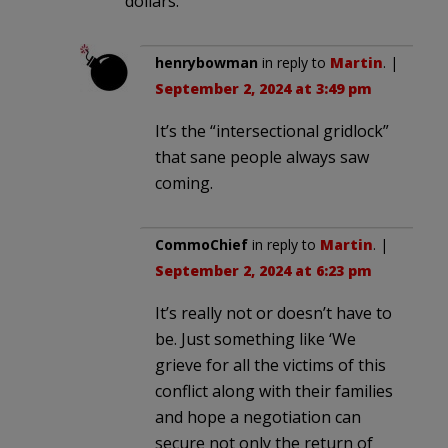
dollars.
henrybowman
in reply to
Martin
. |
September 2, 2024 at 3:49 pm
It’s the “intersectional gridlock”
that sane people always saw
coming.
CommoChief
in reply to
Martin
. |
September 2, 2024 at 6:23 pm
It’s really not or doesn’t have to
be. Just something like ‘We
grieve for all the victims of this
conflict along with their families
and hope a negotiation can
secure not only the return of