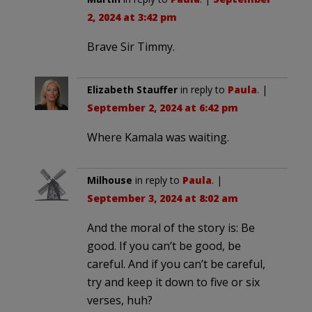
2, 2024 at 3:42 pm
Brave Sir Timmy.
Elizabeth Stauffer
in reply to
Paula
. |
September 2, 2024 at 6:42 pm
Where Kamala was waiting.
Milhouse
in reply to
Paula
. |
September 3, 2024 at 8:02 am
And the moral of the story is: Be
good. If you can’t be good, be
careful. And if you can’t be careful,
try and keep it down to five or six
verses, huh?