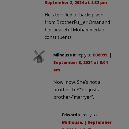
September 2, 2024 at 4:32 pm
He’s terrified of backsplash
from BrotherFu__er Omar and
her peaceful Mohammedan
constituents.
Milhouse
in reply to
D38999
. |
September 3, 2024 at 8:04
am
Now, now. She’s not a
brother-fu**er, just a
brother-“marryer”.
Edward
in reply to
Milhouse
. |
September