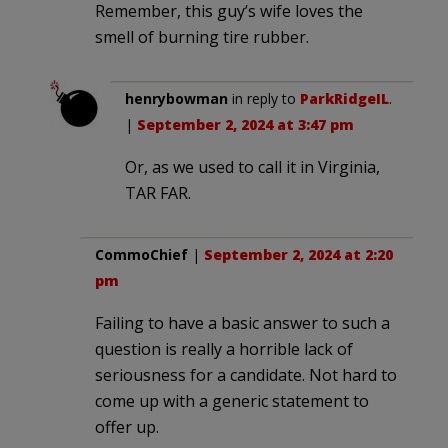
Remember, this guy’s wife loves the
smell of burning tire rubber.
henrybowman
in reply to
ParkRidgeIL
.
|
September 2, 2024 at 3:47 pm
Or, as we used to call it in Virginia,
TAR FAR.
CommoChief
|
September 2, 2024 at 2:20
pm
Failing to have a basic answer to such a
question is really a horrible lack of
seriousness for a candidate. Not hard to
come up with a generic statement to
offer up.