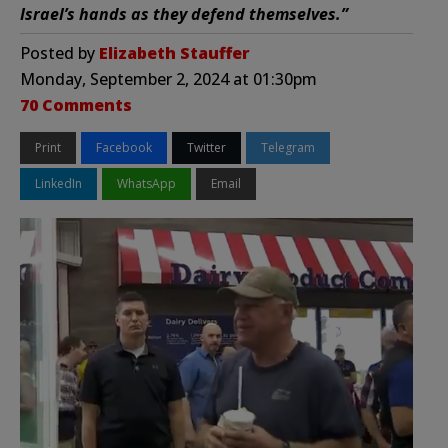
Israel’s hands as they defend themselves.”
Posted by
Elizabeth Stauffer
Monday, September 2, 2024 at 01:30pm
70 Comments
Print
Facebook
Twitter
Telegram
LinkedIn
WhatsApp
Email