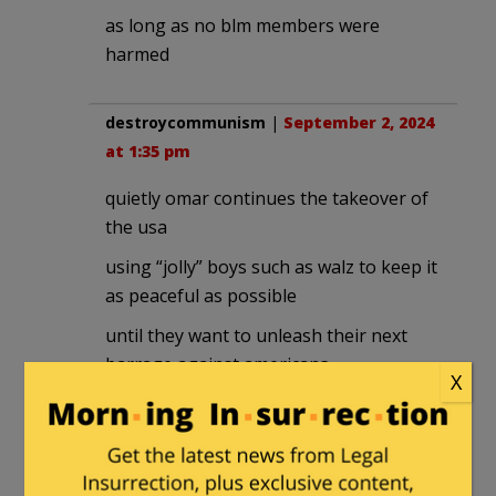
as long as no blm members were
harmed
destroycommunism
|
September 2, 2024
at 1:35 pm
quietly omar continues the takeover of
the usa
using “jolly” boys such as walz to keep it
as peaceful as possible
until they want to unleash their next
barrage against americans
X
destroycommunism
|
September 2, 2024
at 1:39 pm