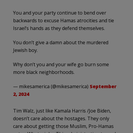
You and your party continue to bend over
backwards to excuse Hamas atrocities and tie
Israel’s hands as they defend themselves.
You don’t give a damn about the murdered
Jewish boy.
Why don’t you and your wife go burn some
more black neighborhoods.
— mikesamerica (@mikesamerica)
September
2, 2024
Tim Walz, just like Kamala Harris /Joe Biden,
doesn’t care about the hostages. They only
care about getting those Muslim, Pro-Hamas