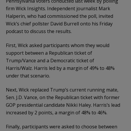
Pennsylvania voters conducted last week by polling
firm Wick Insights. Independent journalist Mark
Halperin, who had commissioned the poll, invited
Wick’s chief pollster David Burrell onto his Friday
podcast to discuss the results.
First, Wick asked participants whom they would
support between a Republican ticket of
Trump/Vance and a Democratic ticket of
Harris/Walz. Harris led by a margin of 49% to 48%
under that scenario.
Next, Wick replaced Trump’s current running mate,
Sen. J.D. Vance, on the Republican ticket with former
GOP presidential candidate Nikki Haley. Harris’s lead
increased by 2 points, a margin of 48% to 46%.
Finally, participants were asked to choose between