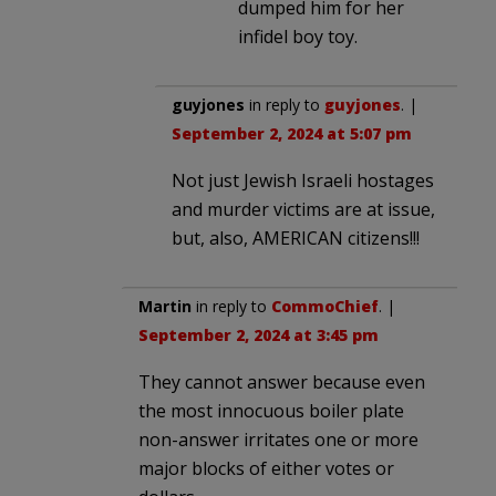
dumped him for her
infidel boy toy.
guyjones
in reply to
guyjones
. |
September 2, 2024 at 5:07 pm
Not just Jewish Israeli hostages
and murder victims are at issue,
but, also, AMERICAN citizens!!!
Martin
in reply to
CommoChief
. |
September 2, 2024 at 3:45 pm
They cannot answer because even
the most innocuous boiler plate
non-answer irritates one or more
major blocks of either votes or