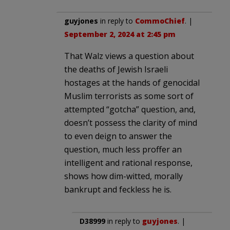
guyjones
in reply to
CommoChief
. |
September 2, 2024 at 2:45 pm
That Walz views a question about
the deaths of Jewish Israeli
hostages at the hands of genocidal
Muslim terrorists as some sort of
attempted “gotcha” question, and,
doesn’t possess the clarity of mind
to even deign to answer the
question, much less proffer an
intelligent and rational response,
shows how dim-witted, morally
bankrupt and feckless he is.
D38999
in reply to
guyjones
. |