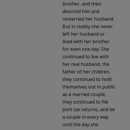
brother, and then
divorced him and
remarried her husband.
But in reality she never
left her husband or
lived with her brother
for even one day. She
continued to live with
her real husband, the
father of her children,
they continued to hold
themselves out in public
as a married couple,
they continued to file
joint tax returns, and be
a couple in every way
until the day she