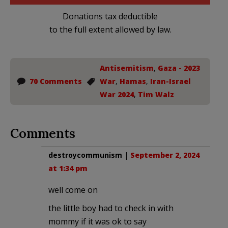
Donations tax deductible
to the full extent allowed by law.
Antisemitism
,
Gaza - 2023
70 Comments
War
,
Hamas
,
Iran-Israel
War 2024
,
Tim Walz
Comments
destroycommunism
|
September 2, 2024
at 1:34 pm
well come on
the little boy had to check in with
mommy if it was ok to say