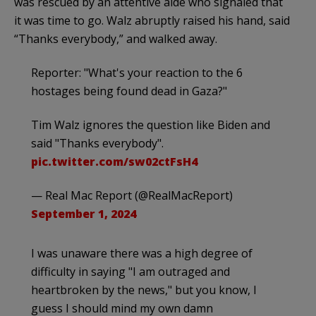
was rescued by an attentive aide who signaled that
it was time to go. Walz abruptly raised his hand, said
“Thanks everybody,” and walked away.
Reporter: "What's your reaction to the 6
hostages being found dead in Gaza?"
Tim Walz ignores the question like Biden and
said "Thanks everybody".
pic.twitter.com/sw02ctFsH4
— Real Mac Report (@RealMacReport)
September 1, 2024
I was unaware there was a high degree of
difficulty in saying "I am outraged and
heartbroken by the news," but you know, I
guess I should mind my own damn