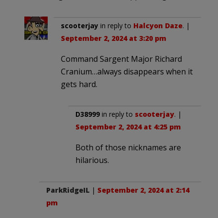
scooterjay
in reply to
Halcyon Daze
. |
September 2, 2024 at 3:20 pm
Command Sargent Major Richard
Cranium…always disappears when it
gets hard.
D38999
in reply to
scooterjay
. |
September 2, 2024 at 4:25 pm
Both of those nicknames are
hilarious.
ParkRidgeIL
|
September 2, 2024 at 2:14
pm