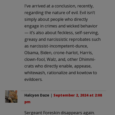
I’ve arrived at a conclusion, recently,
regarding the nature of evil. Evil isn’t
simply about people who directly
engage in crimes and wicked behavior
— it’s also about feckless, self-serving,
greasy and narcissistic reprobates such
as narcissist-incompetent-dunce,
Obama, Biden, crone-harlot, Harris,
clown-fool, Walz, and, other Dhimmi-
crats who directly enable, appease,
whitewash, rationalize and kowtow to
evildoers.
Halcyon Daze
|
September 2, 2024 at 2:08
pm
Sergeant Foreskin disappears again.