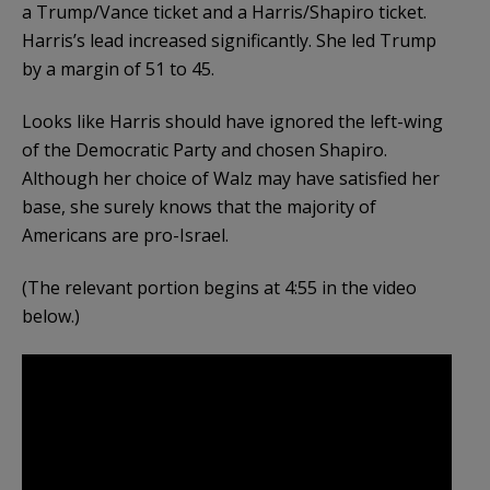
a Trump/Vance ticket and a Harris/Shapiro ticket.
Harris’s lead increased significantly. She led Trump
by a margin of 51 to 45.
Looks like Harris should have ignored the left-wing
of the Democratic Party and chosen Shapiro.
Although her choice of Walz may have satisfied her
base, she surely knows that the majority of
Americans are pro-Israel.
(The relevant portion begins at 4:55 in the video
below.)