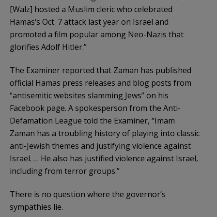
[Walz] hosted a Muslim cleric who celebrated
Hamas‘s Oct. 7 attack last year on Israel and
promoted a film popular among Neo-Nazis that
glorifies Adolf Hitler.”
The Examiner reported that Zaman has published
official Hamas press releases and blog posts from
“antisemitic websites slamming Jews” on his
Facebook page. A spokesperson from the Anti-
Defamation League told the Examiner, “Imam
Zaman has a troubling history of playing into classic
anti-Jewish themes and justifying violence against
Israel. … He also has justified violence against Israel,
including from terror groups.”
There is no question where the governor’s
sympathies lie.