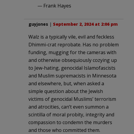
— Frank Hayes
guyjones
|
September 2, 2024 at 2:06 pm
Walz is a typically vile, evil and feckless
Dhimmi-crat reprobate. Has no problem
funding, mugging for the cameras with
and otherwise obsequiously cozying up
to Jew-hating, genocidal Islamofascists
and Muslim supremacists in Minnesota
and elsewhere, but, when asked a
simple question about the Jewish
victims of genocidal Muslims’ terrorism
and atrocities, can’t even summon a
scintilla of moral probity, integrity and
compassion to condemn the murders
and those who committed them.