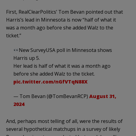
First, RealClearPolitics’ Tom Bevan pointed out that
Harris’s lead in Minnesota is now “half of what it
was a month ago before she added Walz to the
ticket.”
New SurveyUSA poll in Minnesota shows
Harris up 5.
Her lead is half of what it was a month ago
before she added Walz to the ticket.
pic.twitter.com/nGfVTqN88X
— Tom Bevan (@TomBevanRCP)
August 31,
2024
And, perhaps most telling of all, were the results of
several hypothetical matchups in a survey of likely