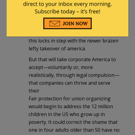
btw
lefty is pushing the “Pro Act” so that
Unions will have even more power
>>>dnc more power
this locks in step with the newer brazen
lefty takeover of america
But that will take corporate America to
accept—voluntarily or, more
realistically, through legal compulsion—
that companies can thrive and serve
their
Fair protection for union organizing
would begin to address the 12 million
children in the US who grow up in
poverty. It could correct the shame that
one in four adults older than 50 have no