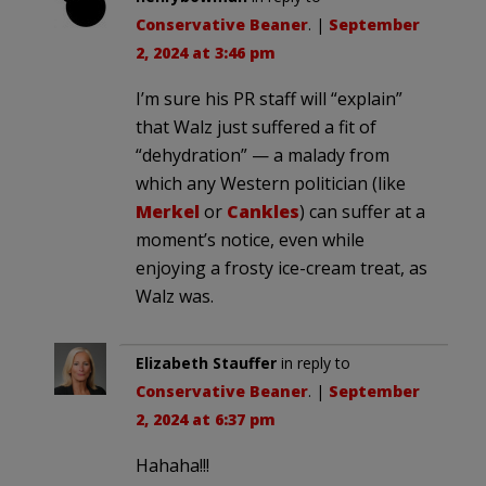
Conservative Beaner
. |
September
2, 2024 at 3:46 pm
I’m sure his PR staff will “explain”
that Walz just suffered a fit of
“dehydration” — a malady from
which any Western politician (like
Merkel
or
Cankles
) can suffer at a
moment’s notice, even while
enjoying a frosty ice-cream treat, as
Walz was.
Elizabeth Stauffer
in reply to
Conservative Beaner
. |
September
2, 2024 at 6:37 pm
Hahaha!!!