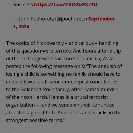
business.
https://t.co/YXOZuEXr7U
— John Podhoretz (@jpodhoretz)
September
1, 2024
The optics of his cowardly – and callous – handling
of this question were terrible. And hours after a clip
of the exchange went viral on social media, Walz
posted the following message on X: “The anguish of
losing a child is something no family should have to
endure. Gwen and I send our deepest condolences
to the Goldberg-Polin family, after Hamas’ murder
of their son Hersh. Hamas is a brutal terrorist
organization — and we condemn their continued
atrocities against both Americans and Israelis in the
strongest possible terms.”