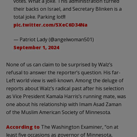
votes. What a joke. This administration turned
their backs on Israel, and Secretary Blinken is a
total joke. Parking lot!!!
pic.twitter.com/5XeC6D34Na
— Patriot Lady (@angelwoman501)
September 1, 2024
None of us can claim to be surprised by Walz’s
refusal to answer the reporter’s question. His far-
Left world view is well-known. Among the deluge of
reports about Walz’s radical past after his selection
as Vice President Kamala Harris’s running mate, was
one about his relationship with Imam Asad Zaman
of the Muslim American Society of Minnesota.
According to
The Washington Examiner, “on at
least five occasions as governor of Minnesota,