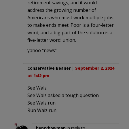
retirement savings, and it would
address the growing number of
Americans who must work multiple jobs
to make ends meet. Poor is a four-letter
word, and a big part of the solution is a
five-letter word: union.
yahoo “news”
Conservative Beaner
|
September 2, 2024
at 1:42 pm
See Walz
See Walz asked a tough question
See Walz run
Run Walz run
henrybowman
in reply to