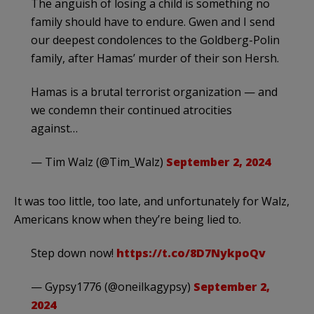
The anguish of losing a child is something no
family should have to endure. Gwen and I send
our deepest condolences to the Goldberg-Polin
family, after Hamas’ murder of their son Hersh.
Hamas is a brutal terrorist organization — and
we condemn their continued atrocities
against…
— Tim Walz (@Tim_Walz)
September 2, 2024
It was too little, too late, and unfortunately for Walz,
Americans know when they’re being lied to.
Step down now!
https://t.co/8D7NykpoQv
— Gypsy1776 (@oneilkagypsy)
September 2,
2024