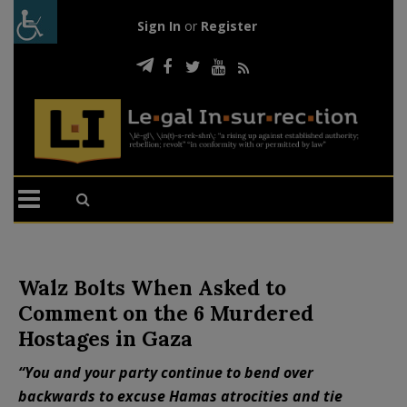
Sign In
or
Register
Walz Bolts When Asked to
Comment on the 6 Murdered
Hostages in Gaza
“You and your party continue to bend over
backwards to excuse Hamas atrocities and tie