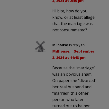
3, 2024 at 2:45 pm
I’ll bite, how do you
know, or at least allege,
that the marriage was
not consummated?
Milhouse
in reply to
Milhouse
. |
September
3, 2024 at 11:43 pm
Because the “marriage”
was an obvious sham.
On paper she “divorced”
her real husband and
“married” this other
person who later
turned out to be her