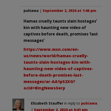
puhiawa
|
September 2, 2024 at 1:46 pm
Hamas cruelly taunts slain hostages’
kin with haunting new video of
captives before death, promises ‘last
messages’
https://www.msn.com/en-
us/news/world/hamas-cruelly-
taunts-slain-hostages-kin-with-
haunting-new-video-of-captives-
before-death-promises-last-
messages/ar-AA1pS2XG?
ocid=BingNewsSerp
Elizabeth Stauffer
in reply to
puhiawa
.
|
September 2, 2024 at 6:41 pm