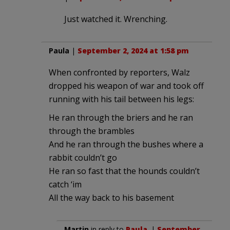
Just watched it. Wrenching.
Paula
|
September 2, 2024 at 1:58 pm
When confronted by reporters, Walz
dropped his weapon of war and took off
running with his tail between his legs:
He ran through the briers and he ran
through the brambles
And he ran through the bushes where a
rabbit couldn’t go
He ran so fast that the hounds couldn’t
catch ‘im
All the way back to his basement
Martin
in reply to
Paula
. |
September