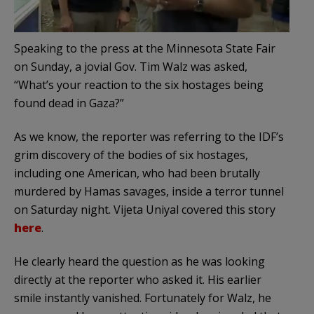
Speaking to the press at the Minnesota State Fair
on Sunday, a jovial Gov. Tim Walz was asked,
“What’s your reaction to the six hostages being
found dead in Gaza?”
As we know, the reporter was referring to the IDF’s
grim discovery of the bodies of six hostages,
including one American, who had been brutally
murdered by Hamas savages, inside a terror tunnel
on Saturday night. Vijeta Uniyal covered this story
here
.
He clearly heard the question as he was looking
directly at the reporter who asked it. His earlier
smile instantly vanished. Fortunately for Walz, he