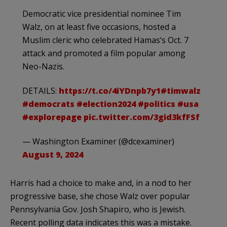
Democratic vice presidential nominee Tim
Walz, on at least five occasions, hosted a
Muslim cleric who celebrated Hamas‘s Oct. 7
attack and promoted a film popular among
Neo-Nazis.
DETAILS:
https://t.co/4iYDnpb7y1
#timwalz
#democrats
#election2024
#politics
#usa
#explorepage
pic.twitter.com/3gid3kfFSf
— Washington Examiner (@dcexaminer)
August 9, 2024
Harris had a choice to make and, in a nod to her
progressive base, she chose Walz over popular
Pennsylvania Gov. Josh Shapiro, who is Jewish.
Recent polling data indicates this was a mistake.