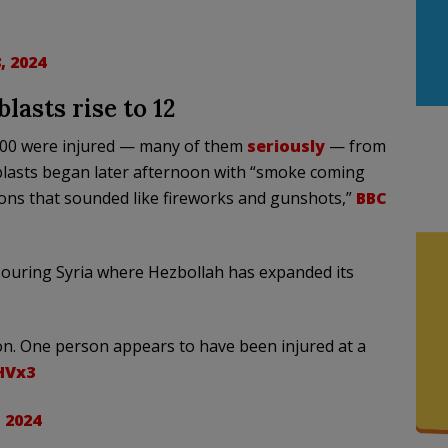
, 2024
lasts rise to 12
800 were injured — many of them
seriously
— from
lasts began later afternoon with “smoke coming
ions that sounded like fireworks and gunshots,”
BBC
ouring Syria where Hezbollah has expanded its
on. One person appears to have been injured at a
HVx3
 2024