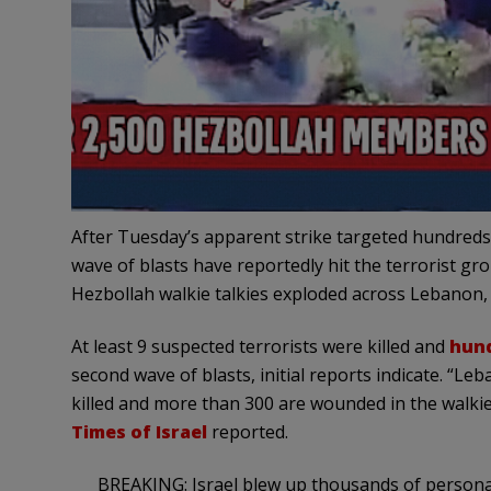
After Tuesday’s apparent strike targeted hundreds 
wave of blasts have reportedly hit the terrorist g
Hezbollah walkie talkies exploded across Lebanon
At least 9 suspected terrorists were killed and
hund
second wave of blasts, initial reports indicate. “L
killed and more than 300 are wounded in the walkie
Times of Israel
reported.
BREAKING: Israel blew up thousands of personal