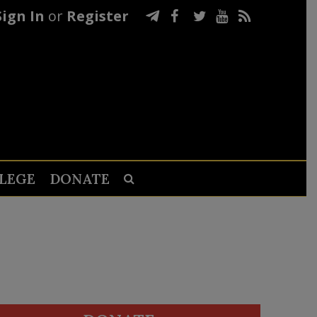
Sign In
or
Register
LEGE
DONATE