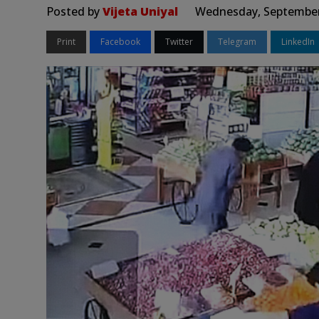
Posted by
Vijeta Uniyal
Wednesday, September 
Print
Facebook
Twitter
Telegram
LinkedIn