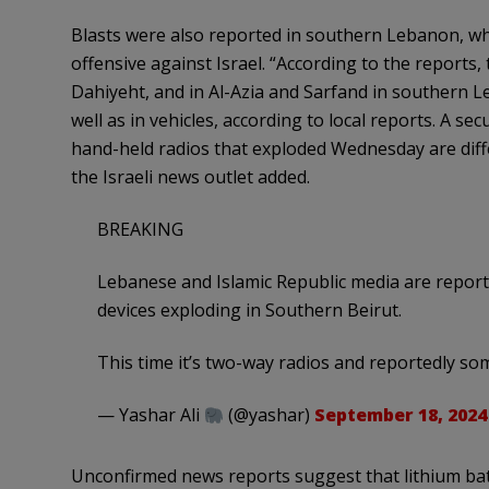
Blasts were also reported in southern Lebanon, wh
offensive against Israel. “According to the reports,
Dahiyeht, and in Al-Azia and Sarfand in southern 
well as in vehicles, according to local reports. A se
hand-held radios that exploded Wednesday are diff
the Israeli news outlet added.
BREAKING
Lebanese and Islamic Republic media are repor
devices exploding in Southern Beirut.
This time it’s two-way radios and reportedly s
— Yashar Ali
(@yashar)
September 18, 2024
Unconfirmed news reports suggest that lithium bat