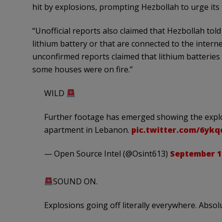
hit by explosions, prompting Hezbollah to urge its
“Unofficial reports also claimed that Hezbollah tol
lithium battery or that are connected to the interne
unconfirmed reports claimed that lithium batteries
some houses were on fire.”
WILD
Further footage has emerged showing the explos
apartment in Lebanon.
pic.twitter.com/6yk
— Open Source Intel (@Osint613)
September 18
SOUND ON.
Explosions going off literally everywhere. Absol