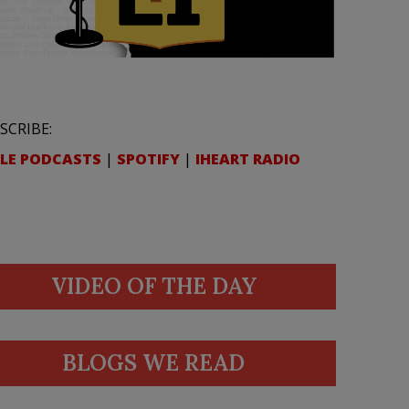
SCRIBE:
LE PODCASTS
|
SPOTIFY
|
IHEART RADIO
VIDEO OF THE DAY
BLOGS WE READ