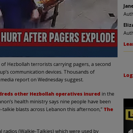
Jan
Aut
Eli
Aut
Lea
of Hezbollah terrorists carrying pagers, a second
roup’s communication devices. Thousands of
Log
, media report on Wednesday suggest.
reds other Hezbollah operatives inured
in the
ebanon’s health ministry says nine people have been
-talkie blasts across Lebanon this afternoon,”
The
 radios (Walkie-Talkies) which were used by