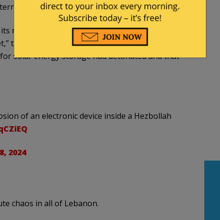
 terror operatives to throw away such equipment.
d its members to dispose of devices containing a
t,” the
Jerusalem Post
reported. “Additional
 for solar energy storage had detonated and that
ion of an electronic device inside a Hezbollah
qqCZiEQ
, 2024
ute chaos in all of Lebanon.