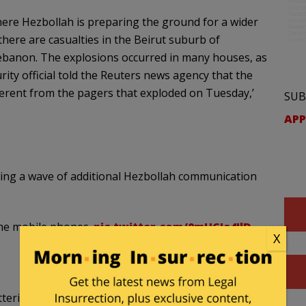
ere Hezbollah is preparing the ground for a wider
 there are casualties in the Beirut suburb of
Lebanon. The explosions occurred in many houses, as
curity official told the Reuters news agency that the
erent from the pagers that exploded on Tuesday,’
SUB
APP
ting a wave of additional Hezbollah communication
ome mobile phones.
pic.twitter.com/0mHCJa4JlD
X
teries connected to solar energy systems were also