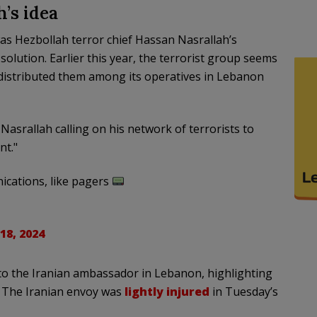
’s idea
s Hezbollah terror chief Hassan Nasrallah’s
h solution. Earlier this year, the terrorist group seems
istributed them among its operatives in Lebanon
asrallah calling on his network of terrorists to
nt."
cations, like pagers
18, 2024
 to the Iranian ambassador in Lebanon, highlighting
. The Iranian envoy was
lightly injured
in Tuesday’s