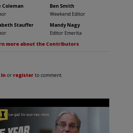
e Coleman
Ben Smith
hor
Weekend Editor
zabeth Stauffer
Mandy Nagy
hor
Editor Emerita
rn more about the Contributors
 in
or
register
to comment.