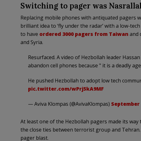
Switching to pager was Nasrallah
Replacing mobile phones with antiquated pagers wa
brilliant idea to ‘fly under the radar’ with a low-tec
to have
ordered 3000 pagers from Taiwan
and d
and Syria.
Resurfaced. A video of Hezbollah leader Hassan N
abandon cell phones because " it is a deadly age
He pushed Hezbollah to adopt low tech communi
pic.twitter.com/wPrj5kA9MF
— Aviva Klompas (@AvivaKlompas)
September 
At least one of the Hezbollah pagers made its way
the close ties between terrorist group and Tehran
pager blast.