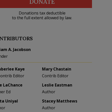
DONATE
Donations tax deductible
to the full extent allowed by law.
NTRIBUTORS
liam A. Jacobson
nder
berlee Kaye
Mary Chastain
Contrib Editor
Contrib Editor
e LaChance
Leslie Eastman
her Ed
Author
eta Uniyal
Stacey Matthews
hor
Author