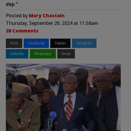
day.”
Posted by
Mary Chastain
Thursday, September 26, 2024 at 11:58am
28 Comments
Print
Facebook
Twitter
Telegram
LinkedIn
WhatsApp
Email