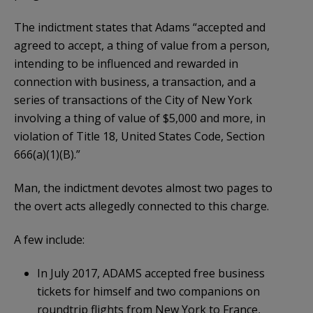
The indictment states that Adams “accepted and
agreed to accept, a thing of value from a person,
intending to be influenced and rewarded in
connection with business, a transaction, and a
series of transactions of the City of New York
involving a thing of value of $5,000 and more, in
violation of Title 18, United States Code, Section
666(a)(1)(B).”
Man, the indictment devotes almost two pages to
the overt acts allegedly connected to this charge.
A few include:
In July 2017, ADAMS accepted free business
tickets for himself and two companions on
roundtrip flights from New York to France,