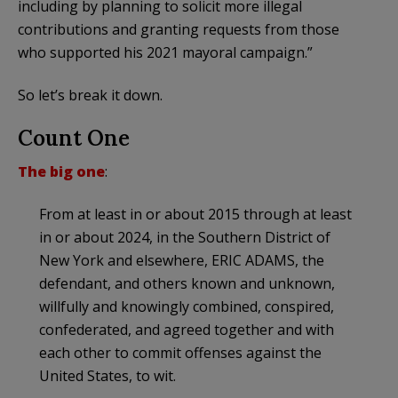
including by planning to solicit more illegal
contributions and granting requests from those
who supported his 2021 mayoral campaign.”
So let’s break it down.
Count One
The big one
:
From at least in or about 2015 through at least
in or about 2024, in the Southern District of
New York and elsewhere, ERIC ADAMS, the
defendant, and others known and unknown,
willfully and knowingly combined, conspired,
confederated, and agreed together and with
each other to commit offenses against the
United States, to wit.