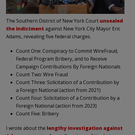
The Southern District of New York Court
unsealed
the indictment
against New York City Mayor Eric
Adams, revealing five federal charges.
Count One: Conspiracy to Commit WireFraud,
Federal Program Bribery, and to Receive
Campaign Contributions By Foreign Nationals
Count Two: Wire Fraud
Count Three: Solicitation of a Contribution by
a Foreign National (action from 2021)
Count Four: Solicitation of a Contribution by a
Foreign National (action from 2023)
Count Five: Bribery
I wrote about the
lengthy investigation against