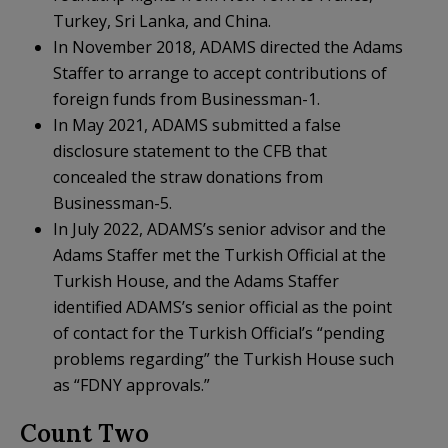
Turkey, Sri Lanka, and China.
In November 2018, ADAMS directed the Adams
Staffer to arrange to accept contributions of
foreign funds from Businessman-1.
In May 2021, ADAMS submitted a false
disclosure statement to the CFB that
concealed the straw donations from
Businessman-5.
In July 2022, ADAMS’s senior advisor and the
Adams Staffer met the Turkish Official at the
Turkish House, and the Adams Staffer
identified ADAMS’s senior official as the point
of contact for the Turkish Official’s “pending
problems regarding” the Turkish House such
as “FDNY approvals.”
Count Two