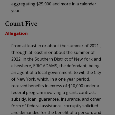
aggregating $25,000 and more in a calendar
year.
Count Five
Allegation
:
From at least in or about the summer of 2021 ,
through at least in or about the summer of
2022, in the Southern District of New York and
elsewhere, ERIC ADAMS, the defendant, being
an agent of a local government, to wit, the City
of New York, which, in a one year period,
received benefits in excess of $10,000 under a
federal program involving a grant, contract,
subsidy, loan, guarantee, insurance, and other
form of federal assistance, corruptly solicited
and demanded for the benefit of a person, and