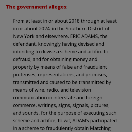
The government alleges
:
From at least in or about 2018 through at least
in or about 2024, in the Southern District of
New York and elsewhere, ERIC ADAMS, the
defendant, knowingly having devised and
intending to devise a scheme and artifice to
defraud, and for obtaining money and
property by means of false and fraudulent
pretenses, representations, and promises,
transmitted and caused to be transmitted by
means of wire, radio, and television
communication in interstate and foreign
commerce, writings, signs, signals, pictures,
and sounds, for the purpose of executing such
scheme and artifice, to wit, ADAMS participated
in a scheme to fraudulently obtain Matching