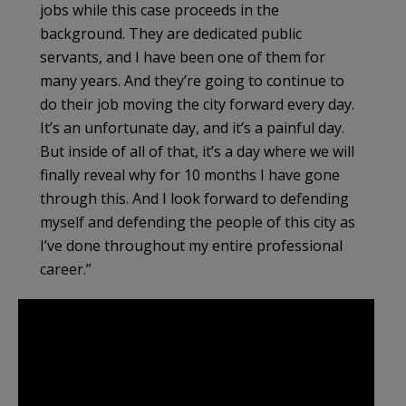
jobs while this case proceeds in the
background. They are dedicated public
servants, and I have been one of them for
many years. And they’re going to continue to
do their job moving the city forward every day.
It’s an unfortunate day, and it’s a painful day.
But inside of all of that, it’s a day where we will
finally reveal why for 10 months I have gone
through this. And I look forward to defending
myself and defending the people of this city as
I’ve done throughout my entire professional
career.”