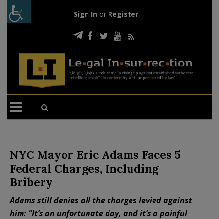
Sign In
or
Register
NYC Mayor Eric Adams Faces 5
Federal Charges, Including
Bribery
Adams still denies all the charges levied against
him: “It’s an unfortunate day, and it’s a painful