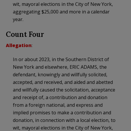
wit, mayoral elections in the City of New York,
aggregating $25,000 and more in a calendar
year.
Count Four
Allegation
:
In or about 2023, in the Southern District of
New York and elsewhere, ERIC ADAMS, the
defendant, knowingly and willfully solicited,
accepted, and received, and aided and abetted
and willfully caused the solicitation, acceptance
and receipt of, a contribution and donation
from a foreign national, and express and
implied promises to make a contribution and
donation, in connection with a local election, to
wit, mayoral elections in the City of New York,