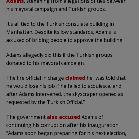
Adams
, stemming from allegations of ties between
his mayoral campaign and Turkish groups.
It’s all tied to the Turkish consulate building in
Manhattan. Despite its low standards, Adams is
accused of bribing people to approve the building.
Adams allegedly did this if the Turkish groups
donated to his mayoral campaign.
The fire official in charge
claimed
he “was told that
he would lose his job if he failed to acquiesce, and,
after Adams intervened, the skyscraper opened as
requested by the Turkish Official.”
The government
also accused
Adams of
continuing his corruption after his inauguration:
“Adams soon began preparing for his next election,