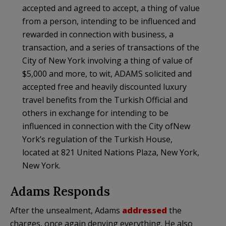
accepted and agreed to accept, a thing of value
from a person, intending to be influenced and
rewarded in connection with business, a
transaction, and a series of transactions of the
City of New York involving a thing of value of
$5,000 and more, to wit, ADAMS solicited and
accepted free and heavily discounted luxury
travel benefits from the Turkish Official and
others in exchange for intending to be
influenced in connection with the City ofNew
York’s regulation of the Turkish House,
located at 821 United Nations Plaza, New York,
New York.
Adams Responds
After the unsealment, Adams
addressed
the
charges, once again denying everything. He also