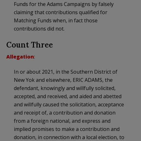
Funds for the Adams Campaigns by falsely
claiming that contributions qualified for
Matching Funds when, in fact those
contributions did not.
Count Three
Allegation
:
In or about 2021, in the Southern District of
New Yok and elsewhere, ERIC ADAMS, the
defendant, knowingly and willfully solicited,
accepted, and received, and aided and abetted
and willfully caused the solicitation, acceptance
and receipt of, a contribution and donation
from a foreign national, and express and
implied promises to make a contribution and
donation, in connection with a local election, to