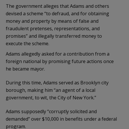
The government alleges that Adams and others
devised a scheme “to defraud, and for obtaining
money and property by means of false and
fraudulent pretenses, representations, and
promises” and illegally transferred money to
execute the scheme.
Adams allegedly asked for a contribution from a
foreign national by promising future actions once
he became mayor.
During this time, Adams served as Brooklyn city
borough, making him “an agent of a local
government, to wit, the City of New York.”
Adams supposedly “corruptly solicited and
demanded” over $10,000 in benefits under a federal
program.