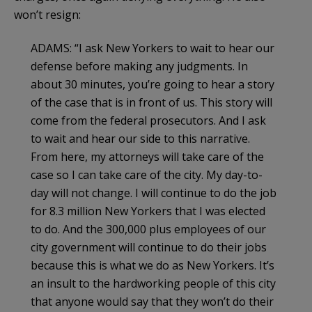
won’t resign:
ADAMS: “I ask New Yorkers to wait to hear our
defense before making any judgments. In
about 30 minutes, you’re going to hear a story
of the case that is in front of us. This story will
come from the federal prosecutors. And I ask
to wait and hear our side to this narrative.
From here, my attorneys will take care of the
case so I can take care of the city. My day-to-
day will not change. I will continue to do the job
for 8.3 million New Yorkers that I was elected
to do. And the 300,000 plus employees of our
city government will continue to do their jobs
because this is what we do as New Yorkers. It’s
an insult to the hardworking people of this city
that anyone would say that they won’t do their