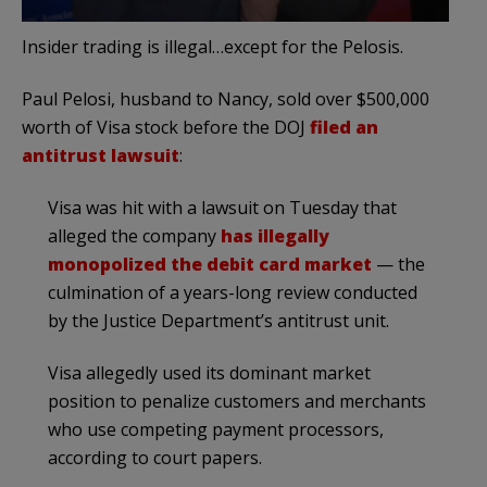
Insider trading is illegal…except for the Pelosis.
Paul Pelosi, husband to Nancy, sold over $500,000
worth of Visa stock before the DOJ
filed an
antitrust lawsuit
:
Visa was hit with a lawsuit on Tuesday that
alleged the company
has illegally
monopolized the debit card market
— the
culmination of a years-long review conducted
by the Justice Department’s antitrust unit.
Visa allegedly used its dominant market
position to penalize customers and merchants
who use competing payment processors,
according to court papers.