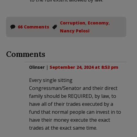
Corruption
,
Economy
,
66 Comments
Nancy Pelosi
Comments
Olinser
|
September 24, 2024 at 8:53 pm
Every single sitting
Congressman/Senator and their direct
family should be REQUIRED, by law, to
have all of their trades executed by a
fund that normal people can invest in to
have their money execute the exact
trades at the exact same time.