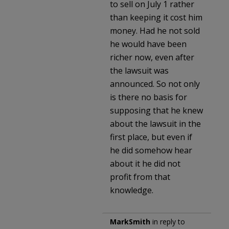
to sell on July 1 rather
than keeping it cost him
money. Had he not sold
he would have been
richer now, even after
the lawsuit was
announced. So not only
is there no basis for
supposing that he knew
about the lawsuit in the
first place, but even if
he did somehow hear
about it he did not
profit from that
knowledge.
MarkSmith
in reply to