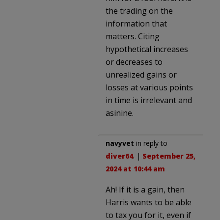
the trading on the
information that
matters. Citing
hypothetical increases
or decreases to
unrealized gains or
losses at various points
in time is irrelevant and
asinine.
navyvet
in reply to
diver64
. |
September 25,
2024 at 10:44 am
Ah! If it is a gain, then
Harris wants to be able
to tax you for it, even if