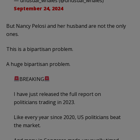
— unusual_whales (@unusual_whales)
September 24, 2024
But Nancy Pelosi and her husband are not the only
ones.
This is a bipartisan problem.
A huge bipartisan problem.
BREAKING
I have just released the full report on
politicians trading in 2023.
Like every year since 2020, US politicians beat
the market.