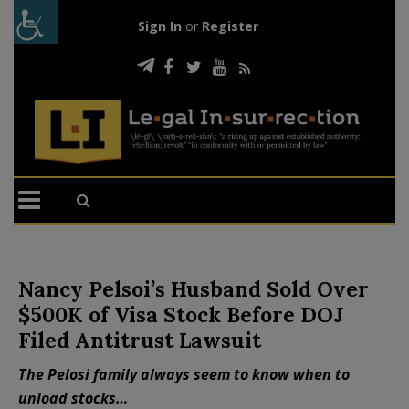
Sign In
or
Register
Nancy Pelsoi’s Husband Sold Over
$500K of Visa Stock Before DOJ
Filed Antitrust Lawsuit
The Pelosi family always seem to know when to
unload stocks…