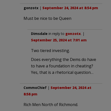
gonzotx
|
September 24, 2024 at 8:54 pm
Must be nice to be Queen
Dimsdale
in reply to
gonzotx
. |
September 25, 2024 at 7:01 am
Two tiered investing.
Does everything the Dems do have
to have a foundation in cheating?
Yes, that is a rhetorical question…
CommoChief
|
September 24, 2024 at
8:58 pm
Rich Men North of Richmond.