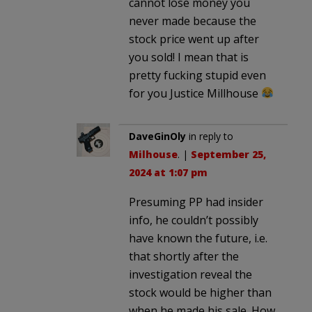
cannot lose money you
never made because the
stock price went up after
you sold! I mean that is
pretty fucking stupid even
for you Justice Millhouse
DaveGinOly
in reply to
Milhouse
. |
September 25,
2024 at 1:07 pm
Presuming PP had insider
info, he couldn’t possibly
have known the future, i.e.
that shortly after the
investigation reveal the
stock would be higher than
when he made his sale. How