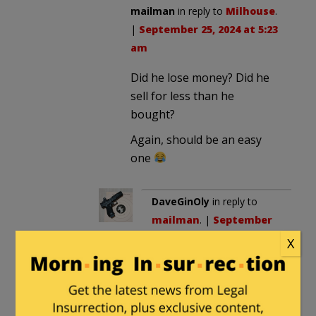
mailman
in reply to
Milhouse
.
|
September 25, 2024 at 5:23
am
Did he lose money? Did he
sell for less than he
bought?
Again, should be an easy
one
DaveGinOly
in reply to
mailman
. |
September
25, 2024 at 1:11 pm
X
Insider trading consists
of taking action on
information that is not