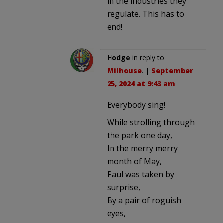
in the industries they
regulate. This has to
end!
Hodge
in reply to
Milhouse
. |
September
25, 2024 at 9:43 am
Everybody sing!
While strolling through
the park one day,
In the merry merry
month of May,
Paul was taken by
surprise,
By a pair of roguish
eyes,