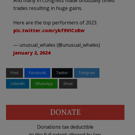
And many in Congress made unusually timed
trades resulting in huge gains.
Here are the top performers of 2023.
pic.twitter.com/ykf9VICsBw
— unusual_whales (@unusual_whales)
January 2, 2024
Print
Facebook
Twitter
Telegram
LinkedIn
WhatsApp
Email
DONATE
Donations tax deductible
to the full extent allowed by law.