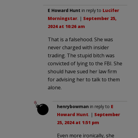
E Howard Hunt
in reply to
Lucifer
Morningstar
. |
September 25,
2024 at 10:26 am
That is a falsehood. She was
never charged with insider
trading. The stupid bitch was
convicted of lying to the FBI. She
should have sued her law firm
for advising her to talk to them
alone.
henrybowman
in reply to
E
Howard Hunt
. |
September
25, 2024 at 1:51 pm
Even more ironically, she