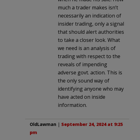
much a trader makes isn’t
necessarily an indication of
insider trading, only a signal
that should alert authorities
to take a closer look. What
we need is an analysis of
trading with respect to the
reveals of impending
adverse govt. action. This is
the only sound way of
identifying anyone who may
have acted on inside
information.
OldLawman
|
September 24, 2024 at 9:25
pm