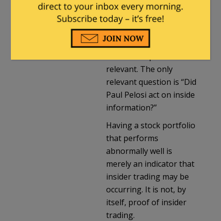
public knowledge, i.e.
inside information.
Whether or not the
information pans out or
results in a profit isn’t
relevant. The only
relevant question is “Did
Paul Pelosi act on inside
information?”
Having a stock portfolio
that performs
abnormally well is
merely an indicator that
insider trading may be
occurring. It is not, by
itself, proof of insider
trading.