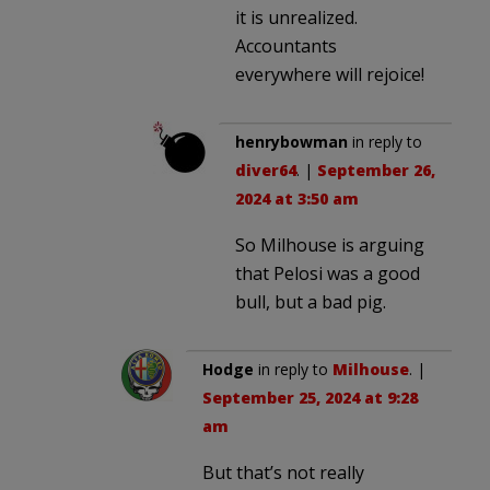
it is unrealized.
Accountants
everywhere will rejoice!
henrybowman
in reply to
diver64
. |
September 26,
2024 at 3:50 am
So Milhouse is arguing
that Pelosi was a good
bull, but a bad pig.
Hodge
in reply to
Milhouse
. |
September 25, 2024 at 9:28
am
But that’s not really