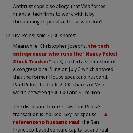
Antitrust cops also allege that Visa forces
financial tech firms to work with it by
threatening to penalize those who don’t.
In July, Pelosi sold 2,000 shares:
Meanwhile, Christopher Josephs,
the tech
entrepreneur who runs the “Nancy Pelosi
Stock Tracker”
on X, posted a screenshot of
a congressional filing on July 3 which showed
that the former House speaker’s husband,
Paul Pelosi, had sold 2,000 shares of Visa
worth between $500,000 and $1 million.
The disclosure form shows that Pelosi’s
transaction is marked “SP,” or spouse —
a
reference to husband Paul
, the San
Francisco-based venture capitalist and real