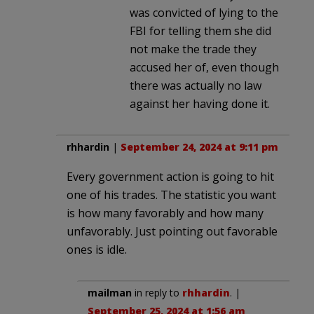
was convicted of lying to the
FBI for telling them she did
not make the trade they
accused her of, even though
there was actually no law
against her having done it.
rhhardin
|
September 24, 2024 at 9:11 pm
Every government action is going to hit
one of his trades. The statistic you want
is how many favorably and how many
unfavorably. Just pointing out favorable
ones is idle.
mailman
in reply to
rhhardin
. |
September 25, 2024 at 1:56 am