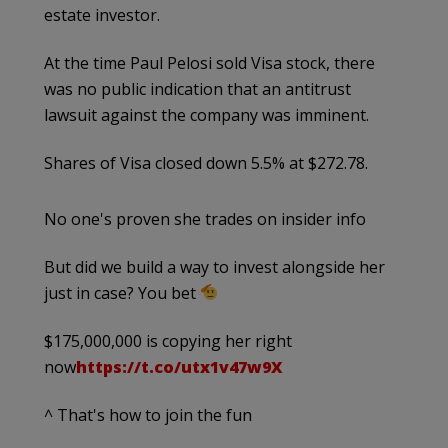
estate investor.
At the time Paul Pelosi sold Visa stock, there
was no public indication that an antitrust
lawsuit against the company was imminent.
Shares of Visa closed down 5.5% at $272.78.
No one's proven she trades on insider info
But did we build a way to invest alongside her
just in case? You bet
$175,000,000 is copying her right
now
https://t.co/utx1v47w9X
^ That's how to join the fun