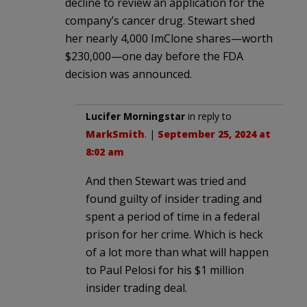
decline to review an application for the
company’s cancer drug. Stewart shed
her nearly 4,000 ImClone shares—worth
$230,000—one day before the FDA
decision was announced.
Lucifer Morningstar
in reply to
MarkSmith
. |
September 25, 2024 at
8:02 am
And then Stewart was tried and
found guilty of insider trading and
spent a period of time in a federal
prison for her crime. Which is heck
of a lot more than what will happen
to Paul Pelosi for his $1 million
insider trading deal.