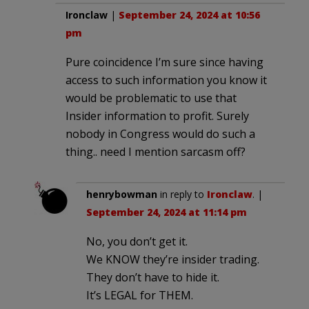
Ironclaw
|
September 24, 2024 at 10:56
pm
Pure coincidence I’m sure since having
access to such information you know it
would be problematic to use that
Insider information to profit. Surely
nobody in Congress would do such a
thing.. need I mention sarcasm off?
henrybowman
in reply to
Ironclaw
. |
September 24, 2024 at 11:14 pm
No, you don’t get it.
We KNOW they’re insider trading.
They don’t have to hide it.
It’s LEGAL for THEM.