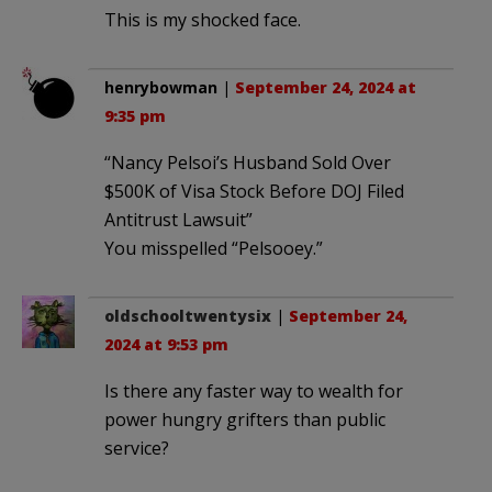
This is my shocked face.
henrybowman
|
September 24, 2024 at
9:35 pm
“Nancy Pelsoi’s Husband Sold Over
$500K of Visa Stock Before DOJ Filed
Antitrust Lawsuit”
You misspelled “Pelsooey.”
oldschooltwentysix
|
September 24,
2024 at 9:53 pm
Is there any faster way to wealth for
power hungry grifters than public
service?