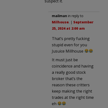
suspect it.
mailman
in reply to
Milhouse
. |
September
25, 2024 at 2:00 am
That’s pretty fucking
stupid even for you
Jusuice Millhouse
It must just be
coincidence and having
a really good stock
broker that’s the
reason these critters
keep making the right
trades at the right time
eh