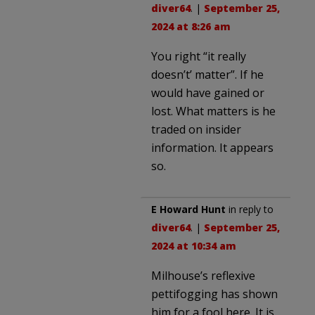
diver64
. |
September 25,
2024 at 8:26 am
You right “it really
doesn’t’ matter”. If he
would have gained or
lost. What matters is he
traded on insider
information. It appears
so.
E Howard Hunt
in reply to
diver64
. |
September 25,
2024 at 10:34 am
Milhouse’s reflexive
pettifogging has shown
him for a fool here. It is