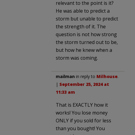
relevant to the point is it?
He was able to predict a
storm but unable to predict
the strength of it. The
question is not how strong
the storm turned out to be,
but how he knew when a
storm was coming.
mailman
in reply to
Milhouse
.
|
September 25, 2024 at
11:33 am
That is EXACTLY how it
works! You lose money
ONLY if you sold for less
than you bought! You