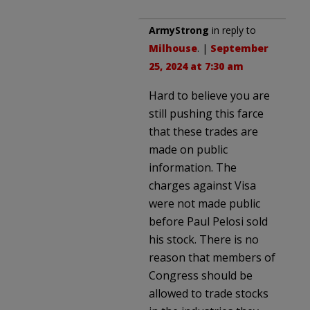
ArmyStrong
in reply to
Milhouse
. |
September
25, 2024 at 7:30 am
Hard to believe you are
still pushing this farce
that these trades are
made on public
information. The
charges against Visa
were not made public
before Paul Pelosi sold
his stock. There is no
reason that members of
Congress should be
allowed to trade stocks