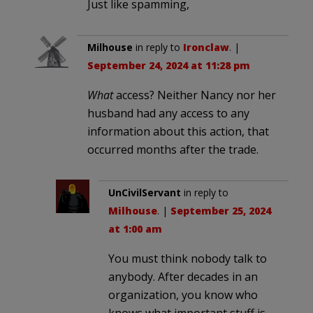
Just like spamming,
Milhouse
in reply to
Ironclaw
. |
September 24, 2024 at 11:28 pm
What
access? Neither Nancy nor her
husband had any access to any
information about this action, that
occurred months after the trade.
UnCivilServant
in reply to
Milhouse
. |
September 25, 2024
at 1:00 am
You must think nobody talk to
anybody. After decades in an
organization, you know who
knows what important stuff is