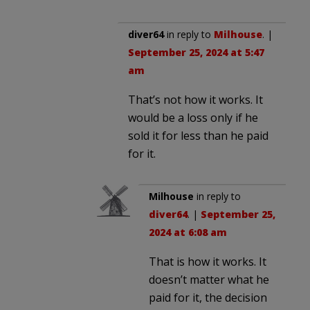
diver64
in reply to
Milhouse
. |
September 25, 2024 at 5:47
am
That’s not how it works. It
would be a loss only if he
sold it for less than he paid
for it.
Milhouse
in reply to
diver64
. |
September 25,
2024 at 6:08 am
That is how it works. It
doesn’t matter what he
paid for it, the decision