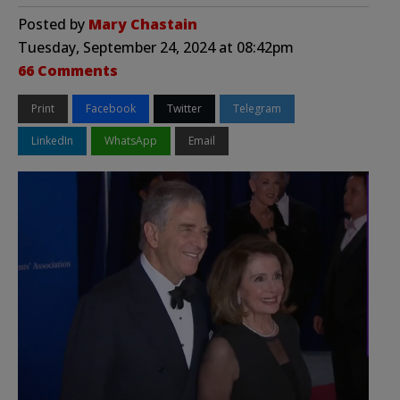
Posted by
Mary Chastain
Tuesday, September 24, 2024 at 08:42pm
66 Comments
Print
Facebook
Twitter
Telegram
LinkedIn
WhatsApp
Email