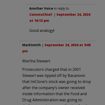
Another Voice
in reply to
CommoChief
. |
September 24, 2024
at 10:13 pm
Good analogy!
MarkSmith
|
September 24, 2024 at 9:05
pm
Martha Stewart:
Prosecutors charged that in 2001
Stewart was tipped off by Bacanovic
that ImClone’s stock was going to drop
after the company’s owner received
inside information that the Food and
Drug Administration was going to