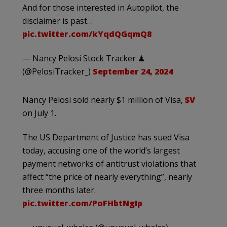
And for those interested in Autopilot, the
disclaimer is past…
pic.twitter.com/kYqdQGqmQ8
— Nancy Pelosi Stock Tracker ♟
(@PelosiTracker_)
September 24, 2024
Nancy Pelosi sold nearly $1 million of Visa,
$V
on July 1.
The US Department of Justice has sued Visa
today, accusing one of the world’s largest
payment networks of antitrust violations that
affect “the price of nearly everything”, nearly
three months later.
pic.twitter.com/PoFHbtNgIp