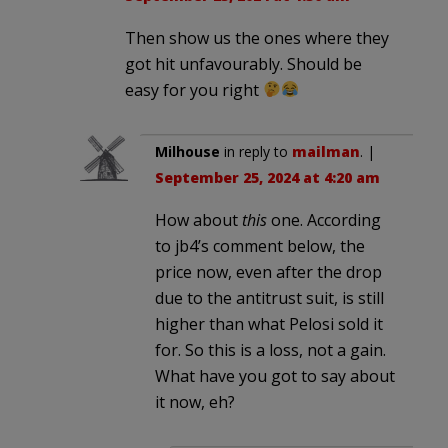
Then show us the ones where they
got hit unfavourably. Should be
easy for you right
Milhouse
in reply to
mailman
. |
September 25, 2024 at 4:20 am
How about
this
one. According
to jb4’s comment below, the
price now, even after the drop
due to the antitrust suit, is still
higher than what Pelosi sold it
for. So this is a loss, not a gain.
What have you got to say about
it now, eh?