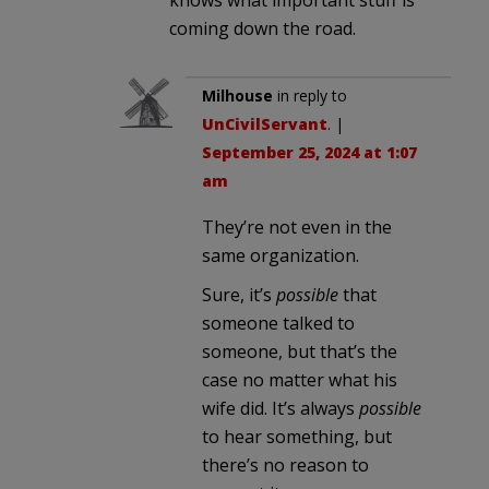
coming down the road.
Milhouse
in reply to
UnCivilServant
. |
September 25, 2024 at 1:07
am
They’re not even in the
same organization.
Sure, it’s
possible
that
someone talked to
someone, but that’s the
case no matter what his
wife did. It’s always
possible
to hear something, but
there’s no reason to