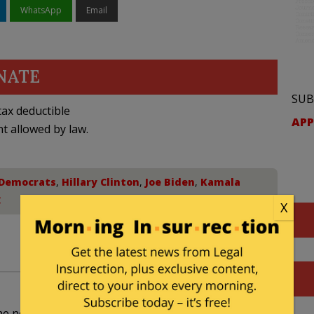
WhatsApp
Email
NATE
SUB
ax deductible
APP
nt allowed by law.
Democrats
,
Hillary Clinton
,
Joe Biden
,
Kamala
C
X
he nomination from Harris. She thought she might