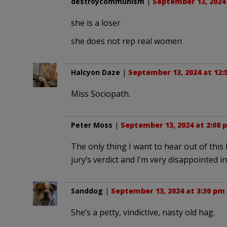
destroycommunism
|
September 13, 2024
she is a loser
she does not rep real women
Halcyon Daze
|
September 13, 2024 at 12:
Miss Sociopath.
Peter Moss
|
September 13, 2024 at 2:08 
The only thing I want to hear out of this
jury’s verdict and I’m very disappointed i
Sanddog
|
September 13, 2024 at 3:30 pm
She’s a petty, vindictive, nasty old hag.