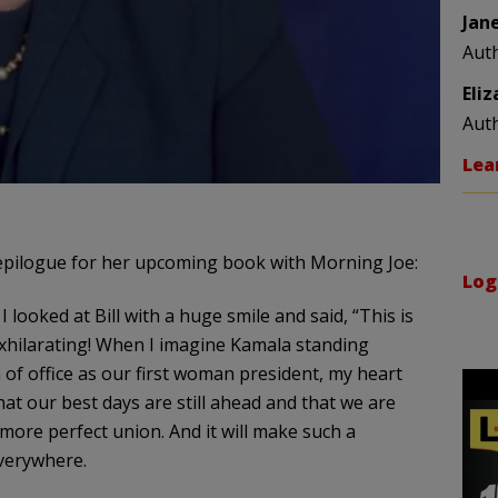
Jan
Aut
Eli
Aut
Lea
epilogue for her upcoming book with Morning Joe:
Log
I looked at Bill with a huge smile and said, “This is
was exhilarating! When I imagine Kamala standing
 of office as our first woman president, my heart
 that our best days are still ahead and that we are
ore perfect union. And it will make such a
everywhere.