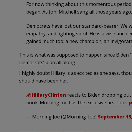
For now thinking about this momentous period I
began. As Joni Mitchell sang all those years ago
Democrats have lost our standard-bearer. We wil
empathy, and fighting spirit. He is a wise and 
gained much too: a new champion, an invigorat
This is what was supposed to happen since Biden “pi
Democrats’ plan all along.
I highly doubt Hillary is as excited as she says, thou
should have been her.
.
@HillaryClinton
reacts to Biden dropping out
book. Morning Joe has the exclusive first look.
p
— Morning Joe (@Morning_Joe)
September 13,