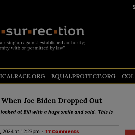
TICALRACE.ORG
EQUALPROTECT.ORG
COL
ng’ When Joe Biden Dropped Out
 looked at Bill with a huge smile and said, ‘This is
, 2024 at 12:23pm
17 Comments