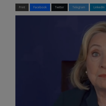
Print
Facebook
Twitter
Telegram
LinkedIn