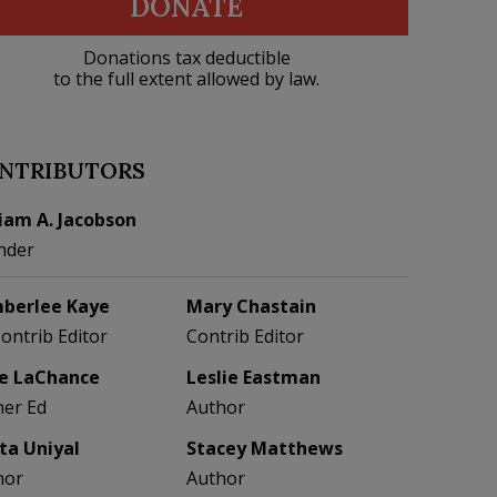
DONATE
Donations tax deductible
to the full extent allowed by law.
NTRIBUTORS
liam A. Jacobson
nder
berlee Kaye
Mary Chastain
Contrib Editor
Contrib Editor
e LaChance
Leslie Eastman
her Ed
Author
eta Uniyal
Stacey Matthews
hor
Author