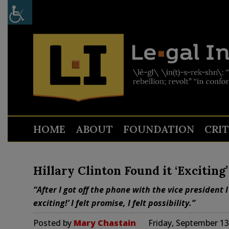
HOME
ABOUT
FOUNDATION
CRI
Hillary Clinton Found it ‘Exciti
“After I got off the phone with the vice president I
exciting!’ I felt promise, I felt possibility.”
Posted by
Mary Chastain
Friday, September 13