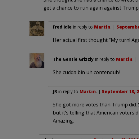
get a chance to run again against Trump
Fred Idle
in reply to
Martin
. |
September
Her actual first thought “My turn! Aga
The Gentle Grizzly
in reply to
Martin
. |
She cudda bin uh contenduh!
JR
in reply to
Martin
. |
September 13, 2
She got more votes than Trump did. Su
but it’s telling that American voters 
Amazing.