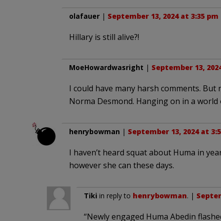
olafauer
|
September 13, 2024 at 3:35 pm
Hillary is still alive?!
MoeHowardwasright
|
September 13, 2024
I could have many harsh comments. But no
Norma Desmond. Hanging on in a world o
henrybowman
|
September 13, 2024 at 3:
I haven’t heard squat about Huma in years.
however she can these days.
Tiki
in reply to
henrybowman
. |
Septem
“Newly engaged Huma Abedin flashed 