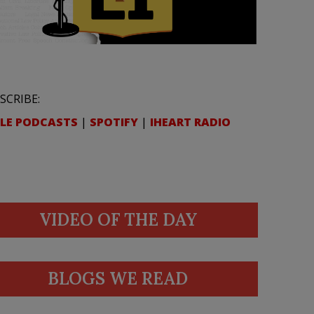
SCRIBE:
LE PODCASTS
|
SPOTIFY
|
IHEART RADIO
VIDEO OF THE DAY
BLOGS WE READ