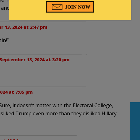
 and maybe win this time.
 13, 2024 at 2:47 pm
in!”
September 13, 2024 at 3:20 pm
024 at 7:05 pm
re, it doesn’t matter with the Electoral College,
disliked Trump even more than they disliked Hillary.