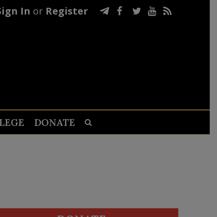
Sign In
or
Register
LEGE
DONATE