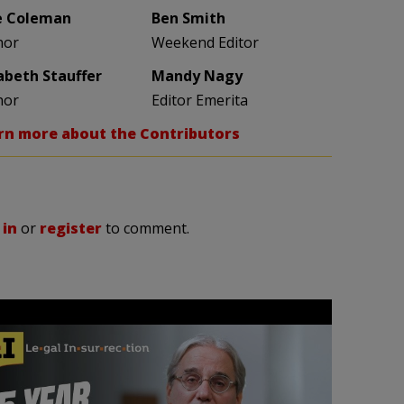
e Coleman
Ben Smith
hor
Weekend Editor
zabeth Stauffer
Mandy Nagy
hor
Editor Emerita
rn more about the Contributors
 in
or
register
to comment.