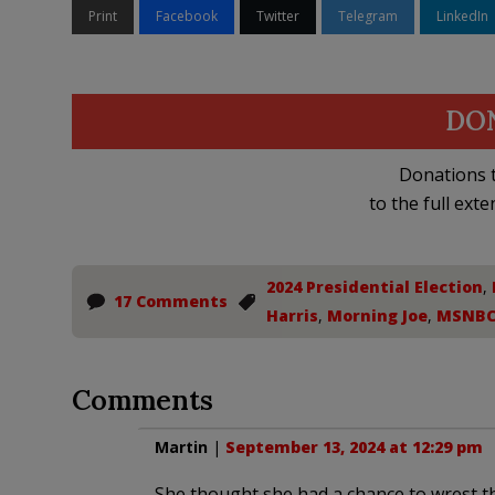
Print
Facebook
Twitter
Telegram
LinkedIn
DO
Donations t
to the full exte
2024 Presidential Election
,
17 Comments
Harris
,
Morning Joe
,
MSNB
Comments
Martin
|
September 13, 2024 at 12:29 pm
She thought she had a chance to wrest t