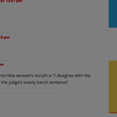
 at 12:51 pm
59 pm
pm
 horrible woman’s mouth is “I disagree with the
n the judge’s overly harsh sentence”.