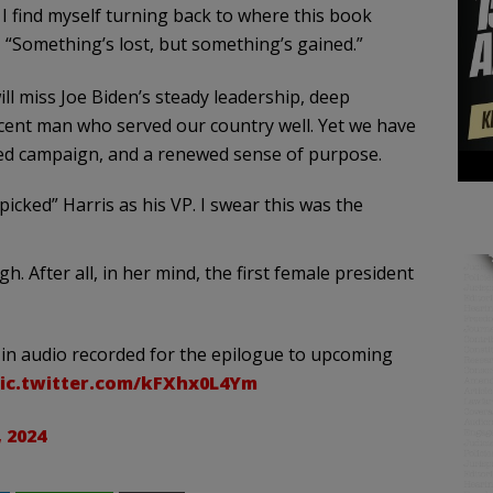
 find myself turning back to where this book
, “Something’s lost, but something’s gained.”
l miss Joe Biden’s steady leadership, deep
decent man who served our country well. Yet we have
ed campaign, and a renewed sense of purpose.
cked” Harris as his VP. I swear this was the
gh. After all, in her mind, the first female president
 in audio recorded for the epilogue to upcoming
ic.twitter.com/kFXhx0L4Ym
 2024