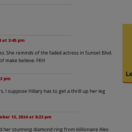
 at 3:45 pm
. She reminds of the faded actress in Sunset Blvd.
f make believe. FKH
52 pm
 I suppose Hillary has to get a thrill up her leg
ber 13, 2024 at 8:22 pm
her stunning diamond ring from billionaire Alex