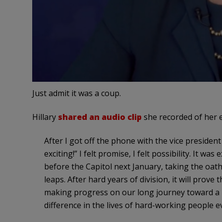
Just admit it was a coup.
Hillary
shared an audio clip
she recorded of her 
After I got off the phone with the vice president 
exciting!” I felt promise, I felt possibility. It 
before the Capitol next January, taking the oath
leaps. After hard years of division, it will prove
making progress on our long journey toward a m
difference in the lives of hard-working people 