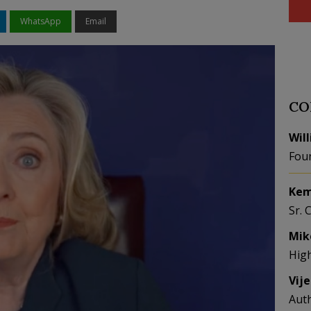
WhatsApp
Email
CO
Wil
Fou
Kem
Sr. 
Mik
Hig
Vij
Aut