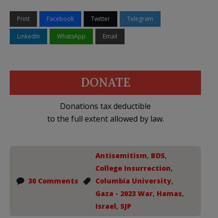
Print
Facebook
Twitter
Telegram
LinkedIn
WhatsApp
Email
DONATE
Donations tax deductible
to the full extent allowed by law.
Antisemitism
,
BDS
,
College Insurrection
,
30 Comments
Columbia University
,
Gaza - 2023 War
,
Hamas
,
Israel
,
SJP