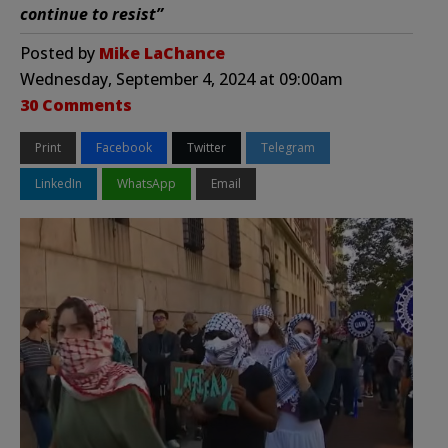
continue to resist”
Posted by
Mike LaChance
Wednesday, September 4, 2024 at 09:00am
30 Comments
Print
Facebook
Twitter
Telegram
LinkedIn
WhatsApp
Email