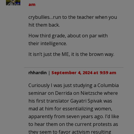
am
crybullies…run to the teacher when you
hit them back.
How third grade, about on par with
their intelligence.
It isn’t just the ME, it is the brown way.
rhhardin
|
September 4, 2024 at 9:59 am
Curiously I was just studying a Columbia
seminar on Derrida on Nietzsche where
his first translator Gayatri Spivak was
mad at him for essentializing women,
apparently from seven years ago. I’d like
to hear them on the current protests as
they seem to favor activism resulting