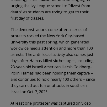
urging the Ivy League school to “divest from
death” as students are trying to get to their
first day of classes.
The demonstrations come after a series of
protests rocked the New York City-based
university this past spring, which generated
worldwide media attention and more than 100
arrests. The anti-Israel activity also comes just
days after Hamas killed six hostages, including
23-year-old Israeli American Hersh Goldberg-
Polin. Hamas had been holding them captive –
and continues to hold nearly 100 others – since
they carried out terror attacks in southern
Israel on Oct. 7, 2023.
At least one protester was captured on video