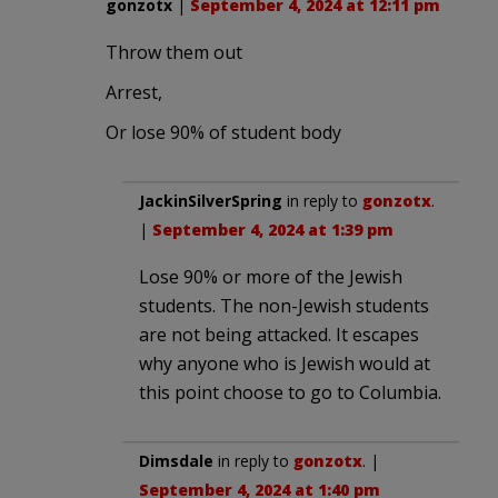
gonzotx
|
September 4, 2024 at 12:11 pm
Throw them out
Arrest,
Or lose 90% of student body
JackinSilverSpring
in reply to
gonzotx
.
|
September 4, 2024 at 1:39 pm
Lose 90% or more of the Jewish
students. The non-Jewish students
are not being attacked. It escapes
why anyone who is Jewish would at
this point choose to go to Columbia.
Dimsdale
in reply to
gonzotx
. |
September 4, 2024 at 1:40 pm