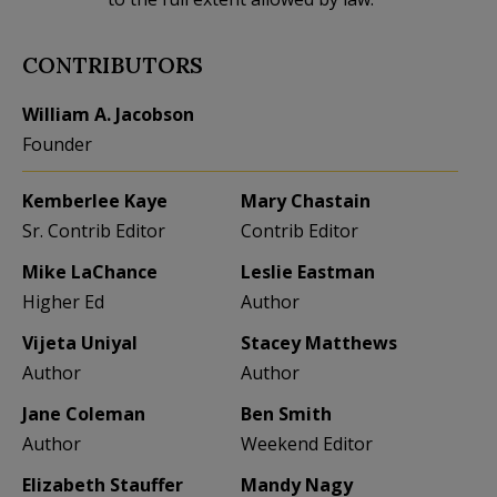
CONTRIBUTORS
William A. Jacobson
Founder
Kemberlee Kaye
Mary Chastain
Sr. Contrib Editor
Contrib Editor
Mike LaChance
Leslie Eastman
Higher Ed
Author
Vijeta Uniyal
Stacey Matthews
Author
Author
Jane Coleman
Ben Smith
Author
Weekend Editor
Elizabeth Stauffer
Mandy Nagy