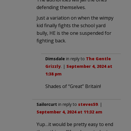
defending themselves.
Just a variation on when the wimpy
kid finally fights the school yard
bully, HE is the one suspended for
fighting back.
Dimsdale
in reply to
The Gentle
Grizzly
. |
September 4, 2024 at
1:38 pm
Shades of “Great” Britain!
Sailorcurt
in reply to
steves59
. |
September 4, 2024 at 11:32 am
Yup…it would be pretty easy to end