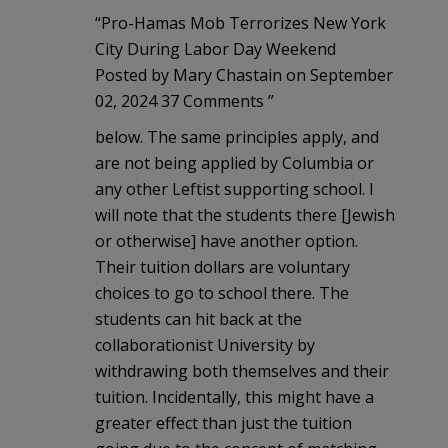
“Pro-Hamas Mob Terrorizes New York
City During Labor Day Weekend
Posted by Mary Chastain on September
02, 2024 37 Comments ”
below. The same principles apply, and
are not being applied by Columbia or
any other Leftist supporting school. I
will note that the students there [Jewish
or otherwise] have another option.
Their tuition dollars are voluntary
choices to go to school there. The
students can hit back at the
collaborationist University by
withdrawing both themselves and their
tuition. Incidentally, this might have a
greater effect than just the tuition