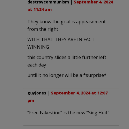
destroycommunism
|
September 4, 2024
at 11:24 am
They know the goal is appeasement
from the right
WITH THAT THEY ARE IN FACT
WINNING
this country slides a little further left
each day
until it no longer will be a *surprise*
guyjones
|
September 4, 2024 at 12:07
pm
“Free Fakestine” is the new “Sieg Heil.”