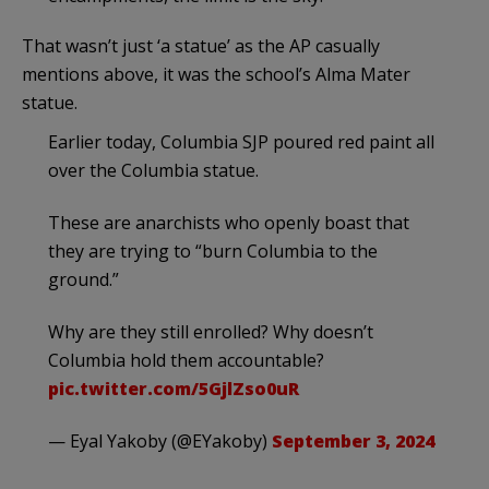
That wasn’t just ‘a statue’ as the AP casually
mentions above, it was the school’s Alma Mater
statue.
Earlier today, Columbia SJP poured red paint all
over the Columbia statue.
These are anarchists who openly boast that
they are trying to “burn Columbia to the
ground.”
Why are they still enrolled? Why doesn’t
Columbia hold them accountable?
pic.twitter.com/5GjlZso0uR
— Eyal Yakoby (@EYakoby)
September 3, 2024