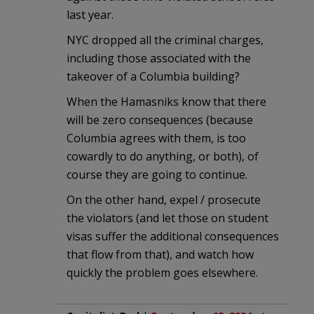
last year.
NYC dropped all the criminal charges,
including those associated with the
takeover of a Columbia building?
When the Hamasniks know that there
will be zero consequences (because
Columbia agrees with them, is too
cowardly to do anything, or both), of
course they are going to continue.
On the other hand, expel / prosecute
the violators (and let those on student
visas suffer the additional consequences
that flow from that), and watch how
quickly the problem goes elsewhere.