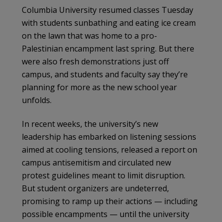
Columbia University resumed classes Tuesday
with students sunbathing and eating ice cream
on the lawn that was home to a pro-
Palestinian encampment last spring. But there
were also fresh demonstrations just off
campus, and students and faculty say they’re
planning for more as the new school year
unfolds.
In recent weeks, the university’s new
leadership has embarked on listening sessions
aimed at cooling tensions, released a report on
campus antisemitism and circulated new
protest guidelines meant to limit disruption.
But student organizers are undeterred,
promising to ramp up their actions — including
possible encampments — until the university