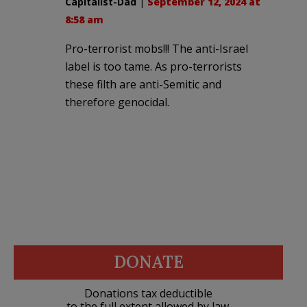
Capitalist-Dad
|
September 12, 2024 at
8:58 am
Pro-terrorist mobs!!! The anti-Israel
label is too tame. As pro-terrorists
these filth are anti-Semitic and
therefore genocidal.
DONATE
Donations tax deductible
to the full extent allowed by law.