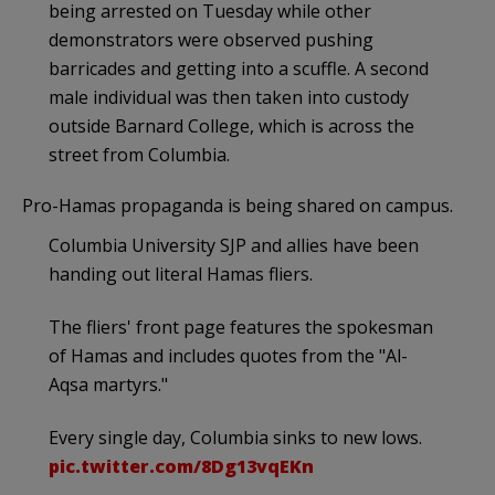
being arrested on Tuesday while other
demonstrators were observed pushing
barricades and getting into a scuffle. A second
male individual was then taken into custody
outside Barnard College, which is across the
street from Columbia.
Pro-Hamas propaganda is being shared on campus.
Columbia University SJP and allies have been
handing out literal Hamas fliers.
The fliers' front page features the spokesman
of Hamas and includes quotes from the "Al-
Aqsa martyrs."
Every single day, Columbia sinks to new lows.
pic.twitter.com/8Dg13vqEKn