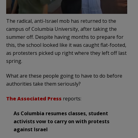
The radical, anti-Israel mob has returned to the
campus of Columbia University, after taking the
summer off. Despite having months to prepare for
this, the school looked like it was caught flat-footed,
as protesters picked up right where they left off last
spring.
What are these people going to have to do before
authorities take them seriously?
The Associated Press
reports:
As Columbia resumes classes, student
activists vow to carry on with protests
against Israel