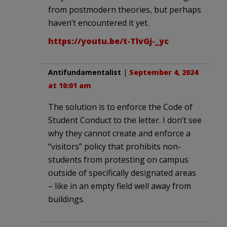
from postmodern theories, but perhaps
haven’t encountered it yet.
https://youtu.be/t-TlvGj-_yc
Antifundamentalist
|
September 4, 2024
at 10:01 am
The solution is to enforce the Code of
Student Conduct to the letter. I don’t see
why they cannot create and enforce a
“visitors” policy that prohibits non-
students from protesting on campus
outside of specifically designated areas
– like in an empty field well away from
buildings.