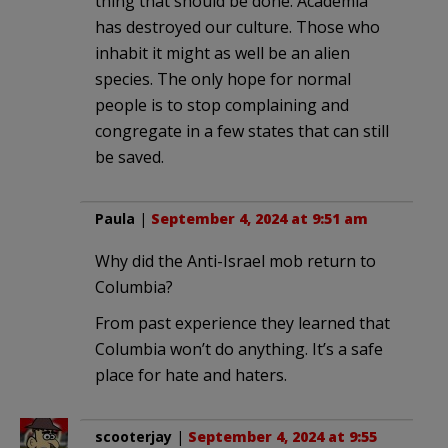
thing that should be done. Academia
has destroyed our culture. Those who
inhabit it might as well be an alien
species. The only hope for normal
people is to stop complaining and
congregate in a few states that can still
be saved.
Paula
|
September 4, 2024 at 9:51 am
Why did the Anti-Israel mob return to
Columbia?
From past experience they learned that
Columbia won’t do anything. It’s a safe
place for hate and haters.
scooterjay
|
September 4, 2024 at 9:55