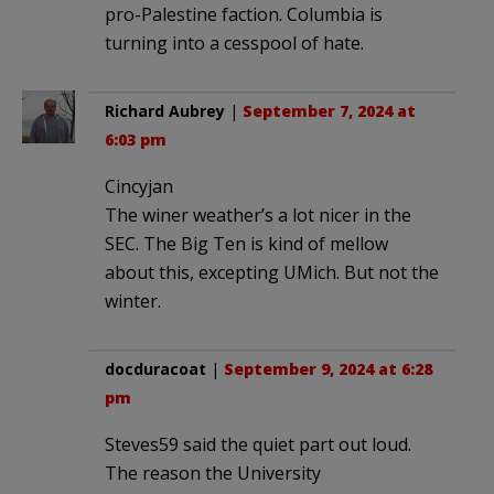
pro-Palestine faction. Columbia is
turning into a cesspool of hate.
Richard Aubrey
|
September 7, 2024 at
6:03 pm
Cincyjan
The winer weather’s a lot nicer in the
SEC. The Big Ten is kind of mellow
about this, excepting UMich. But not the
winter.
docduracoat
|
September 9, 2024 at 6:28
pm
Steves59 said the quiet part out loud.
The reason the University