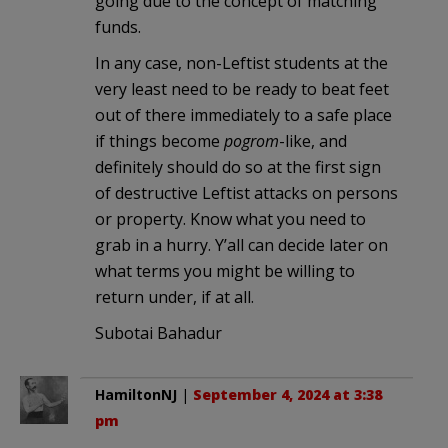
going due to the concept of matching
funds.
In any case, non-Leftist students at the
very least need to be ready to beat feet
out of there immediately to a safe place
if things become
pogrom
-like, and
definitely should do so at the first sign
of destructive Leftist attacks on persons
or property. Know what you need to
grab in a hurry. Y’all can decide later on
what terms you might be willing to
return under, if at all.
Subotai Bahadur
HamiltonNJ
|
September 4, 2024 at 3:38
pm