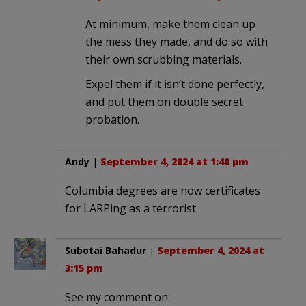
At minimum, make them clean up
the mess they made, and do so with
their own scrubbing materials.
Expel them if it isn’t done perfectly,
and put them on double secret
probation.
Andy
|
September 4, 2024 at 1:40 pm
Columbia degrees are now certificates
for LARPing as a terrorist.
Subotai Bahadur
|
September 4, 2024 at
3:15 pm
See my comment on: