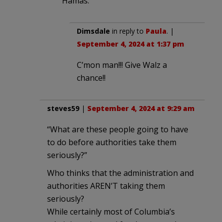
Hamas.
Dimsdale
in reply to
Paula
. |
September 4, 2024 at 1:37 pm
C’mon man!!! Give Walz a
chance!!
steves59
|
September 4, 2024 at 9:29 am
“What are these people going to have
to do before authorities take them
seriously?”
Who thinks that the administration and
authorities AREN’T taking them
seriously?
While certainly most of Columbia’s