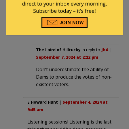
paid advertisement for Trump. A million
votes here and a million votes there and
pretty soon you have Trump beating
the ballot-stuffing margin for Harris not
included in the polls.
The Laird of Hilltucky
in reply to
jb4
. |
September 7, 2024 at 2:22 pm
Don’t underestimate the ability of
Dems to produce the votes of non-
existent voters.
E Howard Hunt
|
September 4, 2024 at
9:45 am
Listening sessions! Listening is the last