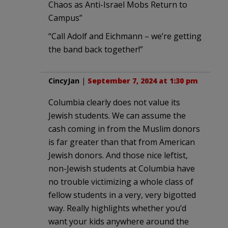
Chaos as Anti-Israel Mobs Return to
Campus”
“Call Adolf and Eichmann – we’re getting
the band back together!”
CincyJan
|
September 7, 2024 at 1:30 pm
Columbia clearly does not value its
Jewish students. We can assume the
cash coming in from the Muslim donors
is far greater than that from American
Jewish donors. And those nice leftist,
non-Jewish students at Columbia have
no trouble victimizing a whole class of
fellow students in a very, very bigotted
way. Really highlights whether you’d
want your kids anywhere around the