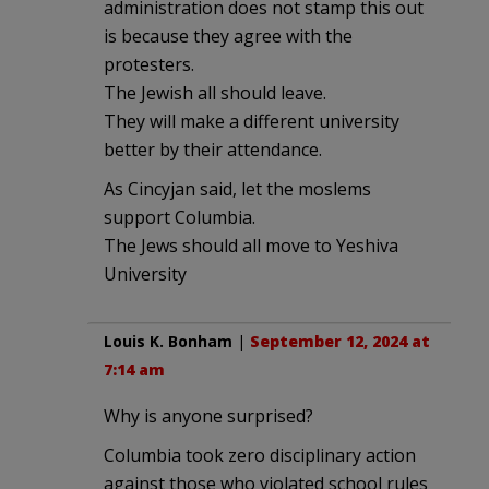
administration does not stamp this out
is because they agree with the
protesters.
The Jewish all should leave.
They will make a different university
better by their attendance.
As Cincyjan said, let the moslems
support Columbia.
The Jews should all move to Yeshiva
University
Louis K. Bonham
|
September 12, 2024 at
7:14 am
Why is anyone surprised?
Columbia took zero disciplinary action
against those who violated school rules