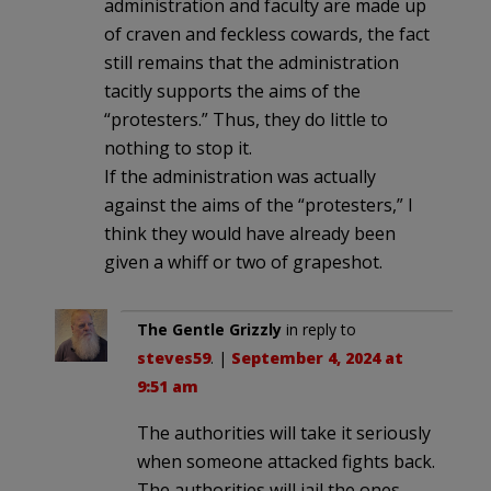
administration and faculty are made up
of craven and feckless cowards, the fact
still remains that the administration
tacitly supports the aims of the
“protesters.” Thus, they do little to
nothing to stop it.
If the administration was actually
against the aims of the “protesters,” I
think they would have already been
given a whiff or two of grapeshot.
The Gentle Grizzly
in reply to
steves59
. |
September 4, 2024 at
9:51 am
The authorities will take it seriously
when someone attacked fights back.
The authorities will jail the ones