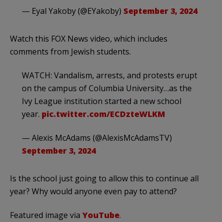
— Eyal Yakoby (@EYakoby)
September 3, 2024
Watch this FOX News video, which includes
comments from Jewish students.
WATCH: Vandalism, arrests, and protests erupt
on the campus of Columbia University…as the
Ivy League institution started a new school
year.
pic.twitter.com/ECDzteWLKM
— Alexis McAdams (@AlexisMcAdamsTV)
September 3, 2024
Is the school just going to allow this to continue all
year? Why would anyone even pay to attend?
Featured image via
YouTube
.