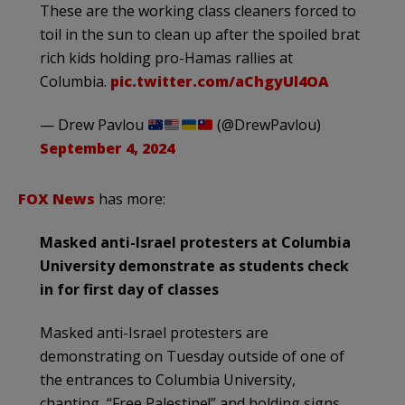
These are the working class cleaners forced to
toil in the sun to clean up after the spoiled brat
rich kids holding pro-Hamas rallies at
Columbia.
pic.twitter.com/aChgyUl4OA
— Drew Pavlou
(@DrewPavlou)
September 4, 2024
FOX News
has more:
Masked anti-Israel protesters at Columbia
University demonstrate as students check
in for first day of classes
Masked anti-Israel protesters are
demonstrating on Tuesday outside of one of
the entrances to Columbia University,
chanting, “Free Palestine!” and holding signs