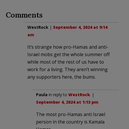
Comments
WestRock
|
September 4, 2024 at 9:14
am
It’s strange how pro-Hamas and anti-
Israel mobs get the whole summer off
while most of the rest of us have to
work for a living. They aren’t winning
any supporters here, the bums.
Paula
in reply to
WestRock
. |
September 4, 2024 at 1:13 pm
The most pro-Hamas anti Israel
person in the country is Kamala