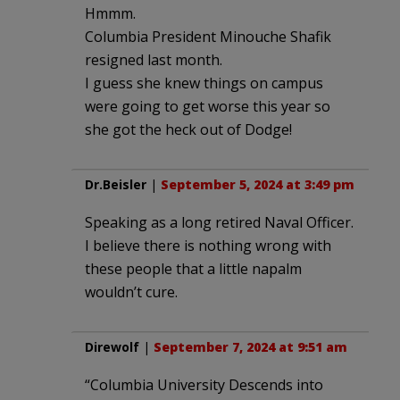
Hmmm.
Columbia President Minouche Shafik
resigned last month.
I guess she knew things on campus
were going to get worse this year so
she got the heck out of Dodge!
Dr.Beisler
|
September 5, 2024 at 3:49 pm
Speaking as a long retired Naval Officer.
I believe there is nothing wrong with
these people that a little napalm
wouldn’t cure.
Direwolf
|
September 7, 2024 at 9:51 am
“Columbia University Descends into