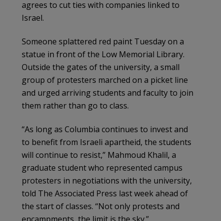
agrees to cut ties with companies linked to
Israel.
Someone splattered red paint Tuesday on a
statue in front of the Low Memorial Library.
Outside the gates of the university, a small
group of protesters marched on a picket line
and urged arriving students and faculty to join
them rather than go to class.
“As long as Columbia continues to invest and
to benefit from Israeli apartheid, the students
will continue to resist,” Mahmoud Khalil, a
graduate student who represented campus
protesters in negotiations with the university,
told The Associated Press last week ahead of
the start of classes. “Not only protests and
encampments, the limit is the sky.”