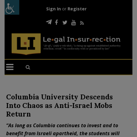
Sign In
or
Register
Columbia University Descends
Into Chaos as Anti-Israel Mobs
Return
“As long as Columbia continues to invest and to
benefit from Israeli apartheid, the students will