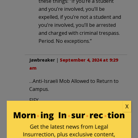
these things: “If you’re a student
and you’re involved, you’ll be
expelled, if you’re not a student and
you’re involved, you’ll be arrested
and charged with criminal trespass.
Period. No exceptions.”
Jawbreaker
|
September 4, 2024 at 9:29
am
…Anti-Israeli Mob Allowed to Return to
Campus.
FIFY
X
jb4
|
September 4, 2024 at 9:39 am
Good! These images are as good as a