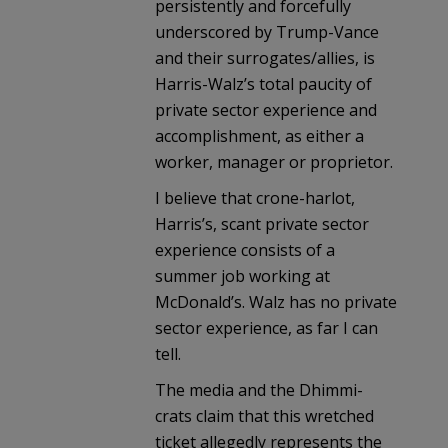
persistently and forcefully
underscored by Trump-Vance
and their surrogates/allies, is
Harris-Walz’s total paucity of
private sector experience and
accomplishment, as either a
worker, manager or proprietor.
I believe that crone-harlot,
Harris’s, scant private sector
experience consists of a
summer job working at
McDonald’s. Walz has no private
sector experience, as far I can
tell.
The media and the Dhimmi-
crats claim that this wretched
ticket allegedly represents the