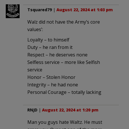
Tsquared79
|
August 22, 2024 at 1:03 pm
Walz did not have the Army’s core
values’:
Loyalty – to himself
Duty – he ran from it
Respect – he deserves none
Selfless service – more like Selfish
service
Honor – Stolen Honor
Integrity – he had none
Personal Courage – totally lacking
RNJD
|
August 22, 2024 at 1:20 pm
Man you guys hate Waltz. He must