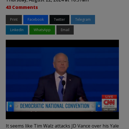
43 Comments
Print
Facebook
Twitter
Telegram
LinkedIn
WhatsApp
Email
It seems like Tim Walz attacks JD Vance over his Yale