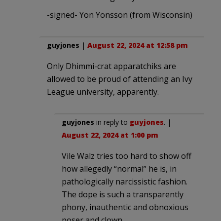
-signed- Yon Yonsson (from Wisconsin)
guyjones
|
August 22, 2024 at 12:58 pm
Only Dhimmi-crat apparatchiks are
allowed to be proud of attending an Ivy
League university, apparently.
guyjones
in reply to
guyjones
. |
August 22, 2024 at 1:00 pm
Vile Walz tries too hard to show off
how allegedly “normal” he is, in
pathologically narcissistic fashion.
The dope is such a transparently
phony, inauthentic and obnoxious
poser and clown.