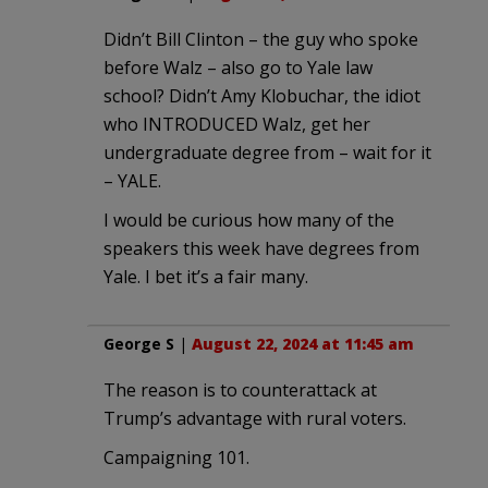
Didn’t Bill Clinton – the guy who spoke
before Walz – also go to Yale law
school? Didn’t Amy Klobuchar, the idiot
who INTRODUCED Walz, get her
undergraduate degree from – wait for it
– YALE.
I would be curious how many of the
speakers this week have degrees from
Yale. I bet it’s a fair many.
George S
|
August 22, 2024 at 11:45 am
The reason is to counterattack at
Trump’s advantage with rural voters.
Campaigning 101.