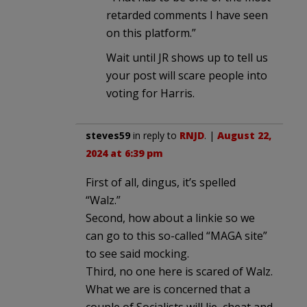
retarded comments I have seen
on this platform.”
Wait until JR shows up to tell us
your post will scare people into
voting for Harris.
steves59
in reply to
RNJD
. |
August 22,
2024 at 6:39 pm
First of all, dingus, it’s spelled
“Walz.”
Second, how about a linkie so we
can go to this so-called “MAGA site”
to see said mocking.
Third, no one here is scared of Walz.
What we are is concerned that a
couple of Socialists will lie, cheat and