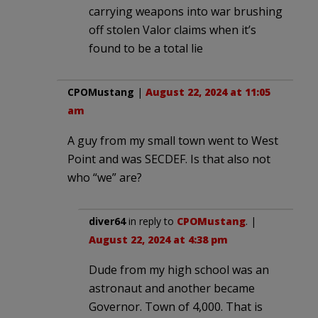
carrying weapons into war brushing
off stolen Valor claims when it’s
found to be a total lie
CPOMustang
|
August 22, 2024 at 11:05
am
A guy from my small town went to West
Point and was SECDEF. Is that also not
who “we” are?
diver64
in reply to
CPOMustang
. |
August 22, 2024 at 4:38 pm
Dude from my high school was an
astronaut and another became
Governor. Town of 4,000. That is