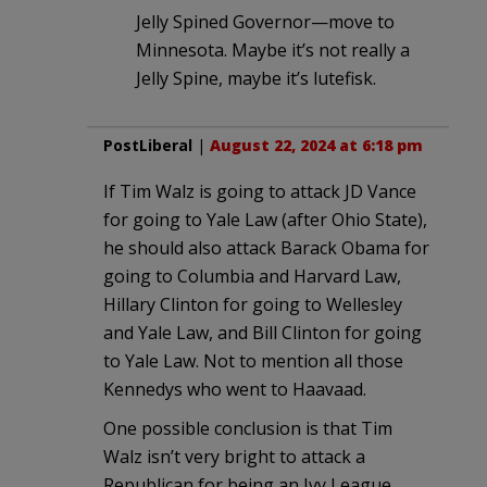
Jelly Spined Governor—move to
Minnesota. Maybe it’s not really a
Jelly Spine, maybe it’s lutefisk.
PostLiberal
|
August 22, 2024 at 6:18 pm
If Tim Walz is going to attack JD Vance
for going to Yale Law (after Ohio State),
he should also attack Barack Obama for
going to Columbia and Harvard Law,
Hillary Clinton for going to Wellesley
and Yale Law, and Bill Clinton for going
to Yale Law. Not to mention all those
Kennedys who went to Haavaad.
One possible conclusion is that Tim
Walz isn’t very bright to attack a
Republican for being an Ivy League