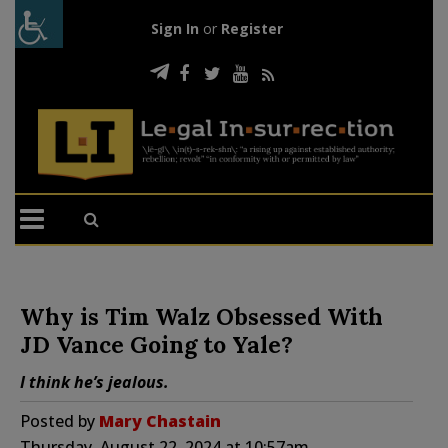
Sign In
or
Register
Why is Tim Walz Obsessed With
JD Vance Going to Yale?
I think he’s jealous.
Posted by
Mary Chastain
Thursday, August 22, 2024 at 10:57am