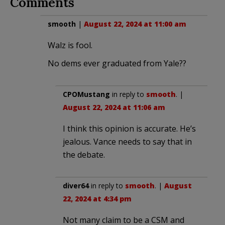
Comments
smooth
|
August 22, 2024 at 11:00 am
Walz is fool.
No dems ever graduated from Yale??
CPOMustang
in reply to
smooth
. |
August 22, 2024 at 11:06 am
I think this opinion is accurate. He’s
jealous. Vance needs to say that in
the debate.
diver64
in reply to
smooth
. |
August
22, 2024 at 4:34 pm
Not many claim to be a CSM and