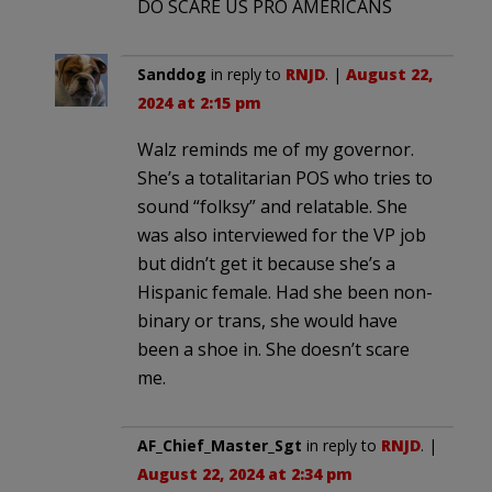
DO SCARE US PRO AMERICANS
Sanddog
in reply to
RNJD
. |
August 22,
2024 at 2:15 pm
Walz reminds me of my governor.
She’s a totalitarian POS who tries to
sound “folksy” and relatable. She
was also interviewed for the VP job
but didn’t get it because she’s a
Hispanic female. Had she been non-
binary or trans, she would have
been a shoe in. She doesn’t scare
me.
AF_Chief_Master_Sgt
in reply to
RNJD
. |
August 22, 2024 at 2:34 pm