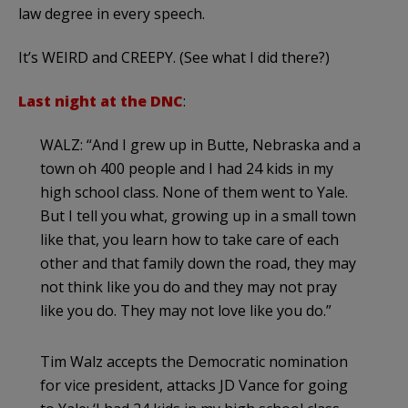
law degree in every speech.
It’s WEIRD and CREEPY. (See what I did there?)
Last night at the DNC
:
WALZ: “And I grew up in Butte, Nebraska and a
town oh 400 people and I had 24 kids in my
high school class. None of them went to Yale.
But I tell you what, growing up in a small town
like that, you learn how to take care of each
other and that family down the road, they may
not think like you do and they may not pray
like you do. They may not love like you do.”
Tim Walz accepts the Democratic nomination
for vice president, attacks JD Vance for going