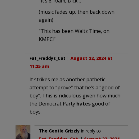
“It’s 8:10am, Dick…”
(music fades up, then back down
again)
“This has been Waltz Time, on
KMPC!”
Fat_Freddys_Cat
|
August 22, 2024 at
11:25 am
It strikes me as another pathetic
attempt to “prove” that he’s a “good ol’
boy”. This is ridiculous given how much
the Democrat Party
hates
good ol’
boys.
The Gentle Grizzly
in reply to
Fat_Freddys_Cat
. |
August 22, 2024