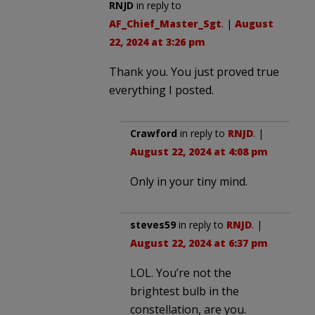
RNJD
in reply to
AF_Chief_Master_Sgt
. |
August
22, 2024 at 3:26 pm
Thank you. You just proved true
everything I posted.
Crawford
in reply to
RNJD
. |
August 22, 2024 at 4:08 pm
Only in your tiny mind.
steves59
in reply to
RNJD
. |
August 22, 2024 at 6:37 pm
LOL. You’re not the
brightest bulb in the
constellation, are you.