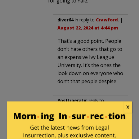
for going to Yale.
diver64
in reply to
Crawford
. |
August 22, 2024 at 4:44 pm
That’s a good point. People
don’t hate others that go to
an expensive Ivy League
University. It’s the ones the
look down on everyone who
don’t that people despise
PostLiberal
in reply to
X
Crawford
. |
August 22, 2024
at 6:21 pm
And rural people don’t hate
someone for going to Yale.