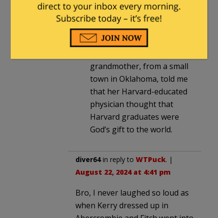
They hate them for thinking
they’re better than anyone else
for going to Yale.
Yes, indeed. My
grandmother, from a small
town in Oklahoma, told me
that her Harvard-educated
physician thought that
Harvard graduates were
God’s gift to the world.
diver64
in reply to
WTPuck
. |
August 22, 2024 at 4:41 pm
Bro, I never laughed so loud as
when Kerry dressed up in
Abercrombie and Fitch went into