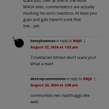
scare you. Over at one of the more
MAGA sites, commentators are actually
mocking his son’s reactions. At least you
guys and gals haven’t sunk that
low…..yet.
henrybowman
in reply to
RNJD
. |
August 22, 2024 at 1:52 pm
Totalitarian hitmen don’t scare you?
What a man!
destroycommunism
in reply to
RNJD
. |
August 22, 2024 at 2:05 pm
communists neo nazithuggs like
walz