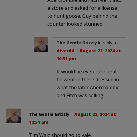
a store and asked for a license
to hunt goose. Guy behind the
counter looked stunned.
The Gentle Grizzly
in reply to
diver64
. |
August 22, 2024 at
10:31 pm
It would be even funnier if
he went in there dressed in
what the later Abercrombie
and Fitch was selling.
The Gentle Grizzly
|
August 22, 2024 at
12:51 pm
Tim Walz should go to yale.