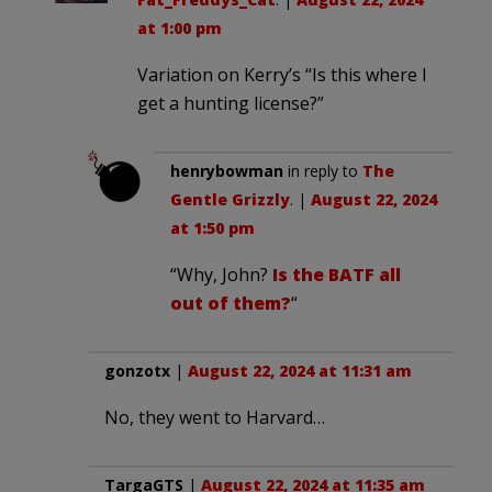
at 1:00 pm
Variation on Kerry’s “Is this where I
get a hunting license?”
henrybowman
in reply to
The
Gentle Grizzly
. |
August 22, 2024
at 1:50 pm
“Why, John?
Is the BATF all
out of them?
“
gonzotx
|
August 22, 2024 at 11:31 am
No, they went to Harvard…
TargaGTS
|
August 22, 2024 at 11:35 am