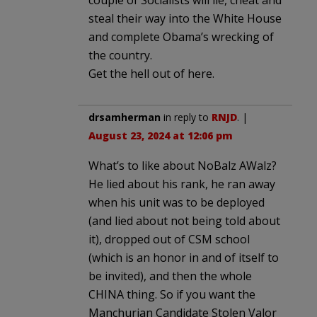
steal their way into the White House
and complete Obama’s wrecking of
the country.
Get the hell out of here.
drsamherman
in reply to
RNJD
. |
August 23, 2024 at 12:06 pm
What’s to like about NoBalz AWalz?
He lied about his rank, he ran away
when his unit was to be deployed
(and lied about not being told about
it), dropped out of CSM school
(which is an honor in and of itself to
be invited), and then the whole
CHINA thing. So if you want the
Manchurian Candidate Stolen Valor