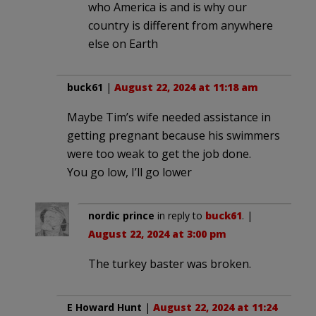
who America is and is why our
country is different from anywhere
else on Earth
buck61
|
August 22, 2024 at 11:18 am
Maybe Tim’s wife needed assistance in
getting pregnant because his swimmers
were too weak to get the job done.
You go low, I’ll go lower
nordic prince
in reply to
buck61
. |
August 22, 2024 at 3:00 pm
The turkey baster was broken.
E Howard Hunt
|
August 22, 2024 at 11:24