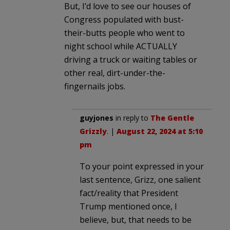
But, I’d love to see our houses of
Congress populated with bust-
their-butts people who went to
night school while ACTUALLY
driving a truck or waiting tables or
other real, dirt-under-the-
fingernails jobs.
guyjones
in reply to
The Gentle
Grizzly
. |
August 22, 2024 at 5:10
pm
To your point expressed in your
last sentence, Grizz, one salient
fact/reality that President
Trump mentioned once, I
believe, but, that needs to be