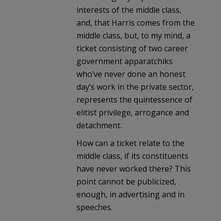
interests of the middle class,
and, that Harris comes from the
middle class, but, to my mind, a
ticket consisting of two career
government apparatchiks
who’ve never done an honest
day’s work in the private sector,
represents the quintessence of
elitist privilege, arrogance and
detachment.
How can a ticket relate to the
middle class, if its constituents
have never worked there? This
point cannot be publicized,
enough, in advertising and in
speeches.