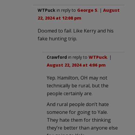
WTPuck
in reply to
George S
. |
August
22, 2024 at 12:08 pm
Doomed to fail. Like Kerry and his
fake hunting trip.
Crawford
in reply to
WTPuck
. |
August 22, 2024 at 4:06 pm
Yep. Hamilton, OH may not
technically be rural, but the
people certainly are.
And rural people don’t hate
someone for going to Yale.
They hate them for thinking
they’re better than anyone else