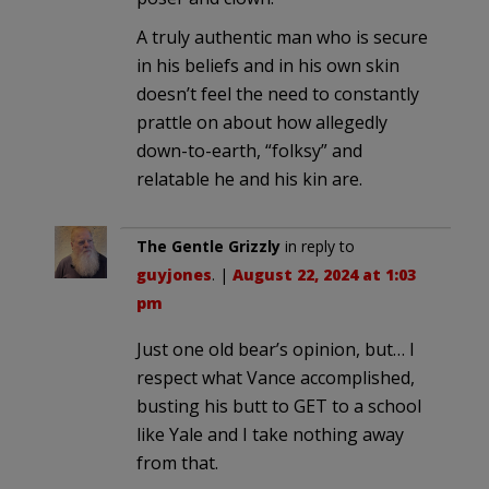
A truly authentic man who is secure
in his beliefs and in his own skin
doesn’t feel the need to constantly
prattle on about how allegedly
down-to-earth, “folksy” and
relatable he and his kin are.
The Gentle Grizzly
in reply to
guyjones
. |
August 22, 2024 at 1:03
pm
Just one old bear’s opinion, but… I
respect what Vance accomplished,
busting his butt to GET to a school
like Yale and I take nothing away
from that.