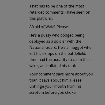
That has to be one of the most
retarded comments I have seen on
this platform.
Afraid of Walz? Please
He’s a pussy who dodged being
deployed as a soldier with the
National Guard. He’s a maggot who
left his troops on the battlefield,
then had the audacity to claim their
valor, and inflated his rank.
Your comment says more about you
than it says about him. Please.
unhinge your mouth from his
scrotum before you choke.