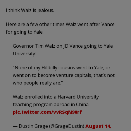
I think Walz is jealous.
Here are a few other times Walz went after Vance
for going to Yale.
Governor Tim Walz on JD Vance going to Yale
University:
“None of my Hillbilly cousins went to Yale, or
went on to become venture capitals, that’s not
who people really are.”
Walz enrolled into a Harvard University
teaching program abroad in China.
pic.twitter.com/vvRSqN90rf
— Dustin Grage (@GrageDustin)
August 14,