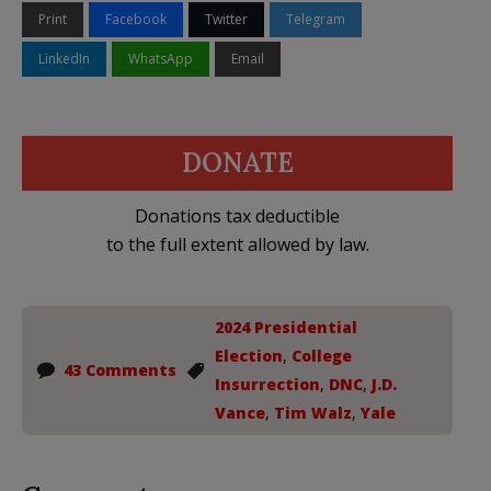
Print
Facebook
Twitter
Telegram
LinkedIn
WhatsApp
Email
DONATE
Donations tax deductible
to the full extent allowed by law.
2024 Presidential
Election
,
College
43 Comments
Insurrection
,
DNC
,
J.D.
Vance
,
Tim Walz
,
Yale