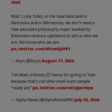
2024
Walz: Look, folks, in the heartland and in
Nebraska and in Minnesota, we don't need a
Yale educated philosophy major backed by
Billionaire venture capitalists to tell us who we
are. We know who we are.
pic.twitter.com/6XvwbjOIV1
— Acyn (@Acyn)
August 17, 2024
Tim Walz criticizes JD Vance for going to Yale
because that’s not who small-town people
“really are”
pic.twitter.com/vKtujwr9Qw
— Alpha News (@AlphaNewsMN)
July 23, 2024