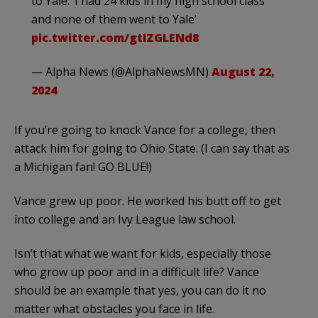
to Yale: ‘I had 24 kids in my high school class
and none of them went to Yale’
pic.twitter.com/gtIZGLENd8
— Alpha News (@AlphaNewsMN)
August 22,
2024
If you’re going to knock Vance for a college, then
attack him for going to Ohio State. (I can say that as
a Michigan fan! GO BLUE!)
Vance grew up poor. He worked his butt off to get
into college and an Ivy League law school.
Isn’t that what we want for kids, especially those
who grow up poor and in a difficult life? Vance
should be an example that yes, you can do it no
matter what obstacles you face in life.