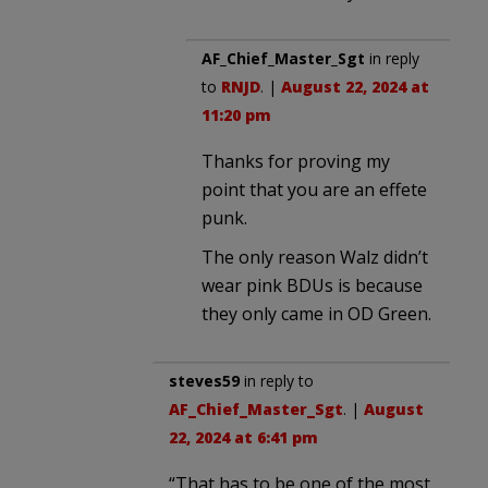
AF_Chief_Master_Sgt
in reply
to
RNJD
. |
August 22, 2024 at
11:20 pm
Thanks for proving my
point that you are an effete
punk.
The only reason Walz didn’t
wear pink BDUs is because
they only came in OD Green.
steves59
in reply to
AF_Chief_Master_Sgt
. |
August
22, 2024 at 6:41 pm
“That has to be one of the most