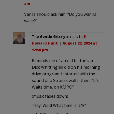
am
Vance should ask him, “Do you wanna
waltz?”
The Gentle Grizzly
in reply to
E
Howard Hunt
. |
August 22, 2024 at
12:56 pm
Reminds me of an old bit the late
Dick Whittinghill did on his morning
drive program. It started with the
sound of a Strauss waltz, then, “It’s
Waltz time, on KMPC!”
(music fades down)
“Hey! Walt! What time is it?!?”