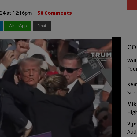
024 at 12:16pm
50 Comments
WhatsApp
Email
CO
Wil
Fou
Kem
Sr. 
Mik
Hig
Vij
Aut