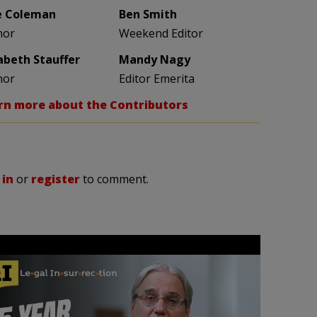
e Coleman
Ben Smith
hor
Weekend Editor
zabeth Stauffer
Mandy Nagy
hor
Editor Emerita
rn more about the Contributors
 in
or
register
to comment.