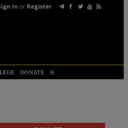
Sign In
or
Register
LEGE
DONATE