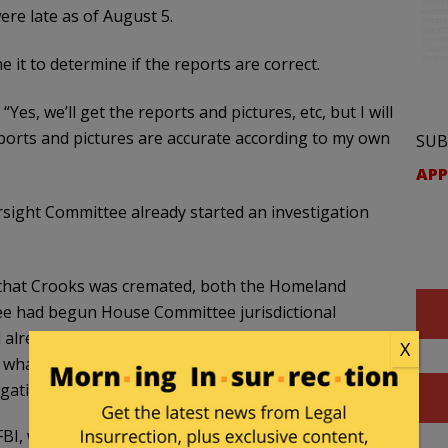
re late as of August 5.
it to determine if the reports are correct.
. “Yes, we’ll get the reports and pictures, etc, but I will
eports and pictures are accurate according to my own
SUB
APP
ight Committee already started an investigation
y that Crooks was cremated, both the Homeland
e had begun House Committee jurisdictional
already stated that he was forming an Official
X
 what measure, would the FBI release his body to
gative scorched earth by the FBI is quite troubling.
BI, which also troubled local law enforcement.