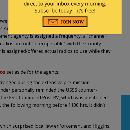
er out of their 911 Call Center. That is pretty
merica in every County, in every State. If their
cement agency is assigned a frequency, a “channel”
r radios are not “interoperable” with the County
is assigned/offered actual radios to use while they
ios
set aside for the agents:
rranged during the extensive pre-mission
nder personally reminded the USSS counter-
at the ESU Command Post RV, which was positioned
 the following morning before 1100 hrs. It didn’t
 which surprised local law enforcement and Higgins.