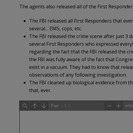
The agents also released all of the First Responde
The FBI released all First Responders that even
several… EMS, cops, etc.
The FBI released the crime scene after just 3 d
several First Responders who expressed everyt
regarding the fact that the FBI released the cri
the FBI was fully aware of the fact that Congre
exist in a vacuum. They had to know that relea
observations of any following investigation.
The FBI cleaned up biological evidence from th
that, ever.