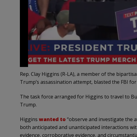
Rep. Clay Higgins (R-LA), a member of the bipartis
Trump’s assassination attempt, blasted the FBI for 
The task force arranged for Higgins to travel to Bu
Trump.
Higgins
wanted to
“observe and investigate the av
both anticipated and unanticipated interactions wi
evidence, corroborative evidence, and circumstantia