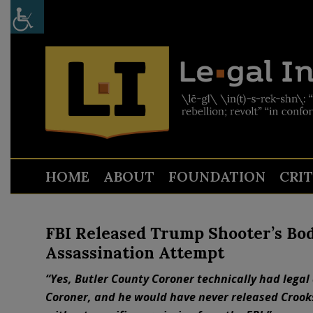
HOME
ABOUT
FOUNDATION
CRI
FBI Released Trump Shooter’s Bo
Assassination Attempt
“Yes, Butler County Coroner technically had legal 
Coroner, and he would have never released Crooks’