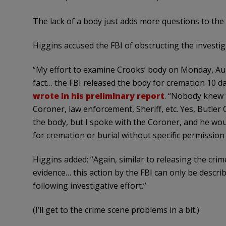
The lack of a body just adds more questions to the 
Higgins accused the FBI of obstructing the investig
“My effort to examine Crooks’ body on Monday, Augu
fact… the FBI released the body for cremation 10 d
wrote in his preliminary report
. “Nobody knew t
Coroner, law enforcement, Sheriff, etc. Yes, Butler
the body, but I spoke with the Coroner, and he wou
for cremation or burial without specific permission
Higgins added: “Again, similar to releasing the cri
evidence… this action by the FBI can only be descr
following investigative effort.”
(I’ll get to the crime scene problems in a bit.)