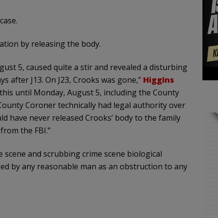
case.
ation by releasing the body.
st 5, caused quite a stir and revealed a disturbing
ays after J13. On J23, Crooks was gone,”
Higgins
his until Monday, August 5, including the County
 County Coroner technically had legal authority over
ld have never released Crooks’ body to the family
 from the FBI.”
me scene and scrubbing crime scene biological
ibed by any reasonable man as an obstruction to any