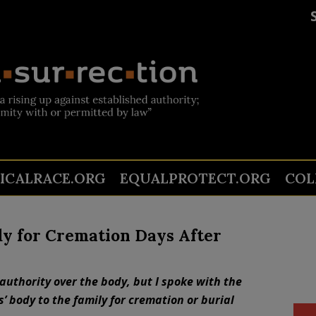
TICALRACE.ORG
EQUALPROTECT.ORG
COL
dy for Cremation Days After
authority over the body, but I spoke with the
 body to the family for cremation or burial