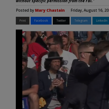
without specific permission from the FBI.”
Posted by
Mary Chastain
Friday, August 16, 2
Print
Facebook
Twitter
Telegram
LinkedIn