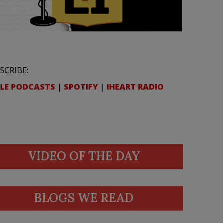
SCRIBE:
LE PODCASTS
|
SPOTIFY
|
IHEART RADIO
VIDEO OF THE DAY
BLOGS WE READ