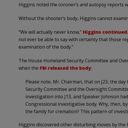
Higgins noted the coroner’s and autopsy reports we
Without the shooter’s body, Higgins cannot examine 
“We will actually never know,”
Higgins continued
not ever be able to say with certainty that those r
examination of the body.”
The House Homeland Security Committee and Overs
when the
FBI released the body
:
Please note, Mr. Chairman, that on J23, the da
Security Committee and the Oversight Committe
investigation into J13, and Speaker Johnson had 
Congressional investigative body. Why, then, by
the family for cremation? This pattern of investi
Higgins discovered other disturbing moves by the F