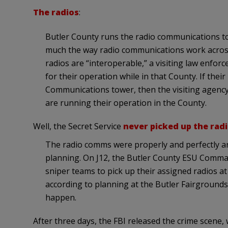
The radios
:
Butler County runs the radio communications tow
much the way radio communications work across A
radios are “interoperable,” a visiting law enfor
for their operation while in that County. If thei
Communications tower, then the visiting agency 
are running their operation in the County.
Well, the Secret Service
never picked up the rad
The radio comms were properly and perfectly a
planning. On J12, the Butler County ESU Comma
sniper teams to pick up their assigned radios 
according to planning at the Butler Fairgrounds,
happen.
After three days, the FBI released the crime scene,