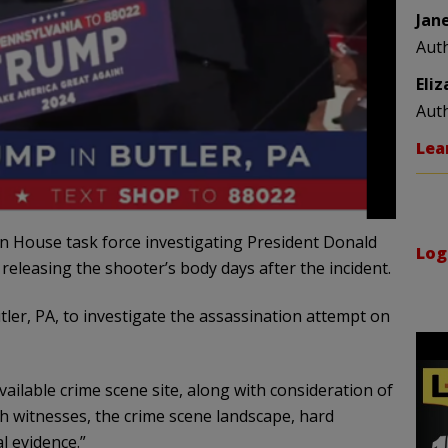
Jan
Aut
Eli
Aut
Lea
an House task force investigating President Donald
Log
releasing the shooter’s body days after the incident.
tler, PA, to investigate the assassination attempt on
ailable crime scene site, along with consideration of
th witnesses, the crime scene landscape, hard
l evidence.”