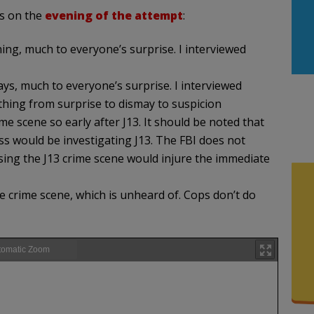
rs on the
evening of the attempt
:
ing, much to everyone’s surprise. I interviewed
ays, much to everyone’s surprise. I interviewed
hing from surprise to dismay to suspicion
me scene so early after J13. It should be noted that
ss would be investigating J13. The FBI does not
sing the J13 crime scene would injure the immediate
e crime scene, which is unheard of. Cops don’t do