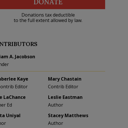
DONATE
Donations tax deductible
to the full extent allowed by law.
NTRIBUTORS
liam A. Jacobson
nder
berlee Kaye
Mary Chastain
Contrib Editor
Contrib Editor
e LaChance
Leslie Eastman
her Ed
Author
eta Uniyal
Stacey Matthews
hor
Author