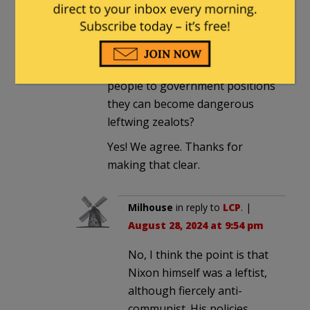
LCP
in reply to
The Gentle Grizzly
.
|
August 26, 2024 at 1:23 pm
And your point is….that even
when Republicans appoint
people to government positions
they can become dangerous
leftwing zealots?
Yes! We agree. Thanks for
making that clear.
Milhouse
in reply to
LCP
. |
August 28, 2024 at 9:54 pm
No, I think the point is that
Nixon himself was a leftist,
although fiercely anti-
communist. His policies