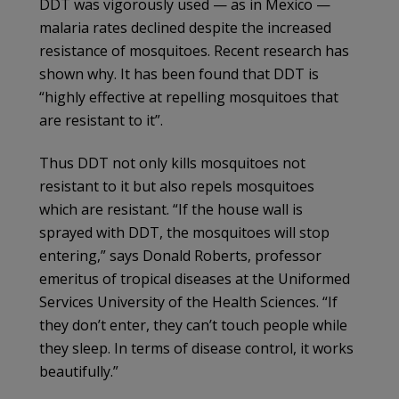
DDT was vigorously used — as in Mexico —
malaria rates declined despite the increased
resistance of mosquitoes. Recent research has
shown why. It has been found that DDT is
“highly effective at repelling mosquitoes that
are resistant to it”.
Thus DDT not only kills mosquitoes not
resistant to it but also repels mosquitoes
which are resistant. “If the house wall is
sprayed with DDT, the mosquitoes will stop
entering,” says Donald Roberts, professor
emeritus of tropical diseases at the Uniformed
Services University of the Health Sciences. “If
they don’t enter, they can’t touch people while
they sleep. In terms of disease control, it works
beautifully.”