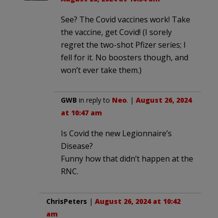
See? The Covid vaccines work! Take
the vaccine, get Covid! (I sorely
regret the two-shot Pfizer series; I
fell for it. No boosters though, and
won’t ever take them.)
GWB
in reply to
Neo
. |
August 26, 2024
at 10:47 am
Is Covid the new Legionnaire’s
Disease?
Funny how that didn’t happen at the
RNC.
ChrisPeters
|
August 26, 2024 at 10:42
am