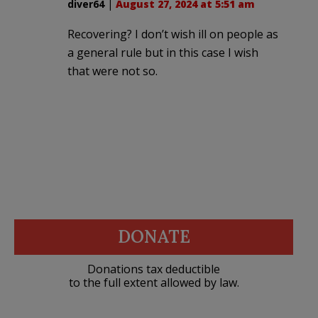
diver64
|
August 27, 2024 at 5:51 am
Recovering? I don’t wish ill on people as
a general rule but in this case I wish
that were not so.
DONATE
Donations tax deductible
to the full extent allowed by law.