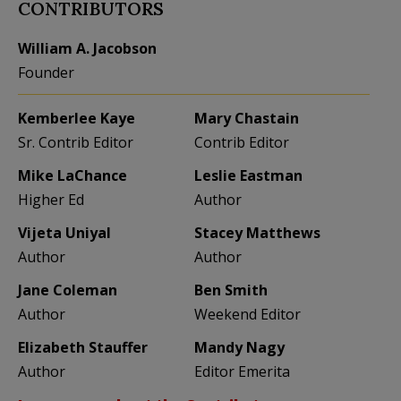
CONTRIBUTORS
William A. Jacobson
Founder
Kemberlee Kaye
Mary Chastain
Sr. Contrib Editor
Contrib Editor
Mike LaChance
Leslie Eastman
Higher Ed
Author
Vijeta Uniyal
Stacey Matthews
Author
Author
Jane Coleman
Ben Smith
Author
Weekend Editor
Elizabeth Stauffer
Mandy Nagy
Author
Editor Emerita