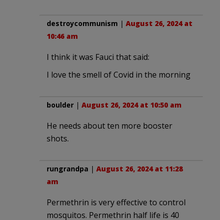
destroycommunism
|
August 26, 2024 at
10:46 am
I think it was Fauci that said:
I love the smell of Covid in the morning
boulder
|
August 26, 2024 at 10:50 am
He needs about ten more booster
shots.
rungrandpa
|
August 26, 2024 at 11:28
am
Permethrin is very effective to control
mosquitos. Permethrin half life is 40