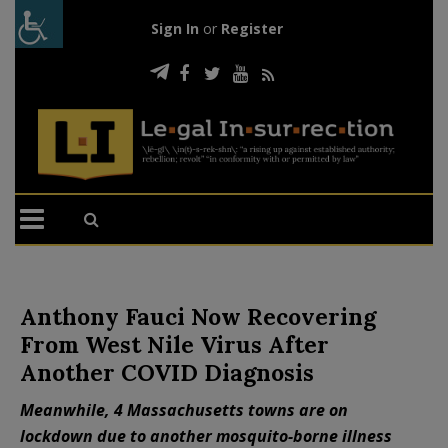
Sign In
or
Register
Anthony Fauci Now Recovering
From West Nile Virus After
Another COVID Diagnosis
Meanwhile, 4 Massachusetts towns are on
lockdown due to another mosquito-borne illness