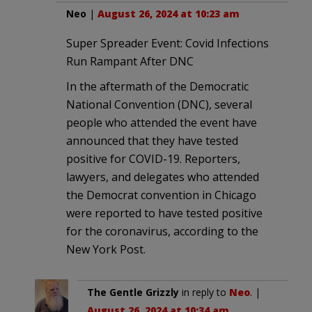
Neo
|
August 26, 2024 at 10:23 am
Super Spreader Event: Covid Infections
Run Rampant After DNC
In the aftermath of the Democratic
National Convention (DNC), several
people who attended the event have
announced that they have tested
positive for COVID-19. Reporters,
lawyers, and delegates who attended
the Democrat convention in Chicago
were reported to have tested positive
for the coronavirus, according to the
New York Post.
The Gentle Grizzly
in reply to
Neo
. |
August 26, 2024 at 10:34 am