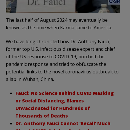
The last half of August 2024 may eventually be
known as the time when Karma came to America.
We have long chronicled how Dr. Anthony Fauci,
former top U.S. infectious disease expert and chief
of the US response to COVID-19, botched the
pandemic response and tried to obfuscate the
potential links to the novel coronavirus outbreak to
a lab in Wuhan, China.
Fauci: No Science Behind COVID Masking
or Social Distancing, Blames
Unvaccinated for Hundreds of
Thousands of Deaths
Dr. Anthony Fauci Cannot ‘Recall’ Much