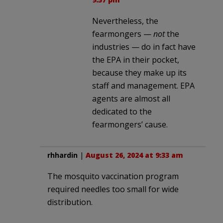
Nevertheless, the
fearmongers —
not
the
industries — do in fact have
the EPA in their pocket,
because they make up its
staff and management. EPA
agents are almost all
dedicated to the
fearmongers’ cause.
rhhardin
|
August 26, 2024 at 9:33 am
The mosquito vaccination program
required needles too small for wide
distribution.