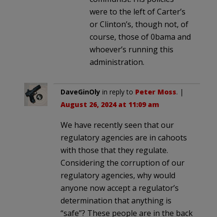
were to the left of Carter’s
or Clinton’s, though not, of
course, those of 0bama and
whoever’s running this
administration.
DaveGinOly
in reply to
Peter Moss
. |
August 26, 2024 at 11:09 am
We have recently seen that our
regulatory agencies are in cahoots
with those that they regulate.
Considering the corruption of our
regulatory agencies, why would
anyone now accept a regulator’s
determination that anything is
“safe”? These people are in the back