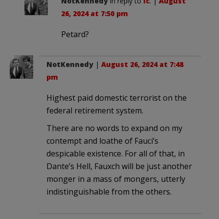
NotKennedy
in reply to
lc
. |
August
26, 2024 at 7:50 pm
Petard?
NotKennedy
|
August 26, 2024 at 7:48
pm
Highest paid domestic terrorist on the
federal retirement system.
There are no words to expand on my
contempt and loathe of Fauci’s
despicable existence. For all of that, in
Dante’s Hell, Fauxch will be just another
monger in a mass of mongers, utterly
indistinguishable from the others.