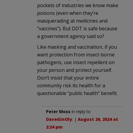
pockets of industries we know make
poisons (even when they’re
masquerading at medicines and
“vaccines”). But DDT is safe because
a government agency said so?
Like masking and vaccination, if you
want protection from insect-borne
pathogens, use insect repellent on
your person and protect yourself.
Don’t insist that your entire
community risk its health for a
questionable “public health” benefit.
Peter Moss
in reply to
DaveGinOly
. |
August 26, 2024 at
2:24 pm