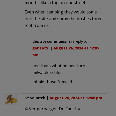
months like a fog on our streets
Even when camping they would come
into the site and spray the bushes three
feet from us
destroycommunism
in reply to
gonzotx
. |
August 26, 2024 at 12:05
pm
and thats what helped turn
milwaukee blue
inhale those fumes!!!
KY Squatch
|
August 26, 2024 at 12:08 pm
✡ Ver gerharget, Dr. Fauci! ✡