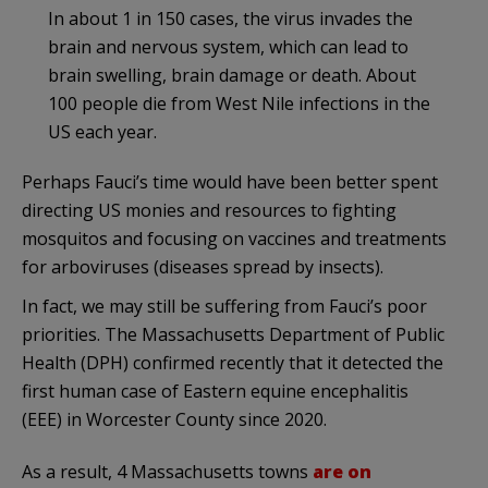
In about 1 in 150 cases, the virus invades the
brain and nervous system, which can lead to
brain swelling, brain damage or death. About
100 people die from West Nile infections in the
US each year.
Perhaps Fauci’s time would have been better spent
directing US monies and resources to fighting
mosquitos and focusing on vaccines and treatments
for arboviruses (diseases spread by insects).
In fact, we may still be suffering from Fauci’s poor
priorities. The Massachusetts Department of Public
Health (DPH) confirmed recently that it detected the
first human case of Eastern equine encephalitis
(EEE) in Worcester County since 2020.
As a result, 4 Massachusetts towns
are on