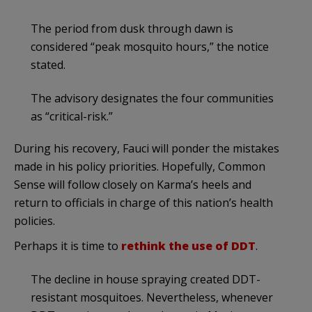
The period from dusk through dawn is
considered “peak mosquito hours,” the notice
stated.
The advisory designates the four communities
as “critical-risk.”
During his recovery, Fauci will ponder the mistakes
made in his policy priorities. Hopefully, Common
Sense will follow closely on Karma’s heels and
return to officials in charge of this nation’s health
policies.
Perhaps it is time to
rethink the use of DDT
.
The decline in house spraying created DDT-
resistant mosquitoes. Nevertheless, whenever