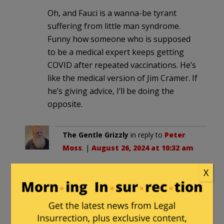
Oh, and Fauci is a wanna-be tyrant
suffering from little man syndrome.
Funny how someone who is supposed
to be a medical expert keeps getting
COVID after repeated vaccinations. He’s
like the medical version of Jim Cramer. If
he’s giving advice, I’ll be doing the
opposite.
The Gentle Grizzly
in reply to
Peter
Moss
. |
August 26, 2024 at 10:32 am
Ahh, yes. William Ruckelshaus, an
X
appointee of REPUBLICAN Richard
M. Nixon. I remember him.