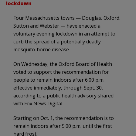
lockdown
.
Four Massachusetts towns — Douglas, Oxford,
Sutton and Webster — have enacted a
voluntary evening lockdown in an attempt to
curb the spread of a potentially deadly
mosquito-borne disease.
On Wednesday, the Oxford Board of Health
voted to support the recommendation for
people to remain indoors after 6:00 p.m.,
effective immediately, through Sept. 30,
according to a public health advisory shared
with Fox News Digital.
Starting on Oct. 1, the recommendation is to
remain indoors after 5:00 p.m. until the first
hard frost.