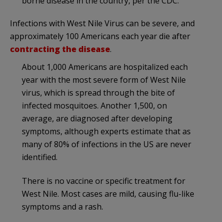
borne disease in the country, per the CDC.
Infections with West Nile Virus can be severe, and
approximately 100 Americans each year die after
contracting the disease
.
About 1,000 Americans are hospitalized each
year with the most severe form of West Nile
virus, which is spread through the bite of
infected mosquitoes. Another 1,500, on
average, are diagnosed after developing
symptoms, although experts estimate that as
many of 80% of infections in the US are never
identified.
There is no vaccine or specific treatment for
West Nile. Most cases are mild, causing flu-like
symptoms and a rash.