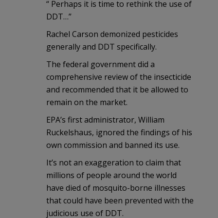
“ Perhaps it is time to rethink the use of
DDT…”
Rachel Carson demonized pesticides
generally and DDT specifically.
The federal government did a
comprehensive review of the insecticide
and recommended that it be allowed to
remain on the market.
EPA’s first administrator, William
Ruckelshaus, ignored the findings of his
own commission and banned its use.
It’s not an exaggeration to claim that
millions of people around the world
have died of mosquito-borne illnesses
that could have been prevented with the
judicious use of DDT.