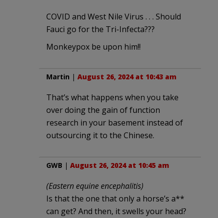
COVID and West Nile Virus . . . Should
Fauci go for the Tri-Infecta???
Monkeypox be upon him!!
Martin
|
August 26, 2024 at 10:43 am
That’s what happens when you take
over doing the gain of function
research in your basement instead of
outsourcing it to the Chinese.
GWB
|
August 26, 2024 at 10:45 am
(Eastern equine encephalitis)
Is that the one that only a horse’s a**
can get? And then, it swells your head?