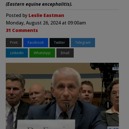
(Eastern equine encephalitis).
Posted by
Leslie Eastman
Monday, August 26, 2024 at 09:00am
31 Comments
Print
Facebook
Twitter
Telegram
LinkedIn
WhatsApp
Email