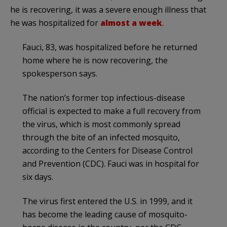
he is recovering, it was a severe enough illness that
he was hospitalized for
almost a week
.
Fauci, 83, was hospitalized before he returned
home where he is now recovering, the
spokesperson says.
The nation’s former top infectious-disease
official is expected to make a full recovery from
the virus, which is most commonly spread
through the bite of an infected mosquito,
according to the Centers for Disease Control
and Prevention (CDC). Fauci was in hospital for
six days.
The virus first entered the U.S. in 1999, and it
has become the leading cause of mosquito-