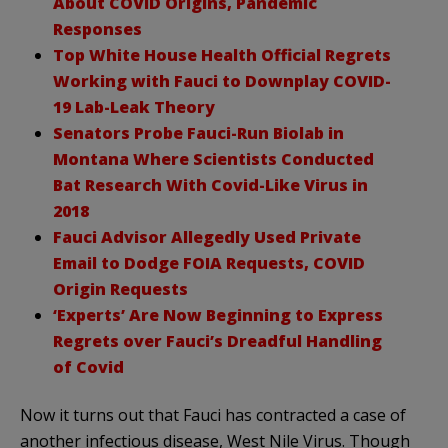
About COVID Origins, Pandemic
Responses
Top White House Health Official Regrets
Working with Fauci to Downplay COVID-
19 Lab-Leak Theory
Senators Probe Fauci-Run Biolab in
Montana Where Scientists Conducted
Bat Research With Covid-Like Virus in
2018
Fauci Advisor Allegedly Used Private
Email to Dodge FOIA Requests, COVID
Origin Requests
‘Experts’ Are Now Beginning to Express
Regrets over Fauci’s Dreadful Handling
of Covid
Now it turns out that Fauci has contracted a case of
another infectious disease, West Nile Virus. Though