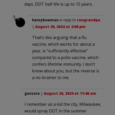
days. DDT half life is up to 15 years.
henrybowman
in reply to
rungrandpa
.
|
August 26, 2024 at 2:08 pm
That’s like arguing that a flu
vaccine, which works for about a
year, is “sufficiently effective”
compared to a polio vaccine, which
confers lifetime immunity. I don’t
know about you, but the reverse is
a no-brainer to me.
gonzotx
|
August 26, 2024 at 11:48 am
I remember as a kid the city, Milwaukee,
would spray DDT in the summer