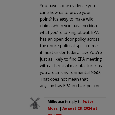
You have some evidence you
can show us to prove your
point? It’s easy to make wild
claims when you have no idea
what you’re talking about. EPA
has an open door policy across
the entire political spectrum as
it must under federal law. You’re
just as likely to find EPA meeting
with a chemical manufacturer as
you are an environmental NGO.
That does not mean that
anyone has EPA in their pocket.
Milhouse
in reply to
Peter
Moss
. |
August 28, 2024 at
9:57 pm