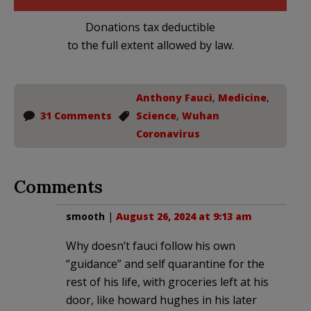
Donations tax deductible
to the full extent allowed by law.
Anthony Fauci
,
Medicine
,
31 Comments
Science
,
Wuhan
Coronavirus
Comments
smooth
|
August 26, 2024 at 9:13 am
Why doesn’t fauci follow his own
“guidance” and self quarantine for the
rest of his life, with groceries left at his
door, like howard hughes in his later