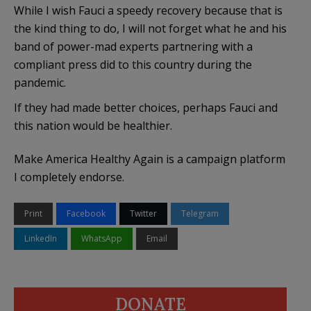
While I wish Fauci a speedy recovery because that is
the kind thing to do, I will not forget what he and his
band of power-mad experts partnering with a
compliant press did to this country during the
pandemic.
If they had made better choices, perhaps Fauci and
this nation would be healthier.
Make America Healthy Again is a campaign platform
I completely endorse.
Print
Facebook
Twitter
Telegram
LinkedIn
WhatsApp
Email
DONATE