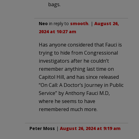
bags.
Neo
in reply to
smooth
. |
August 26,
2024 at 10:27 am
Has anyone considered that Fauci is
trying to hide from Congressional
investigators after he couldn’t
remember anything last time on
Capitol Hill, and has since released
“On Call: A Doctor’s Journey in Public
Service” by Anthony Fauci M.D,
where he seems to have
remembered much more.
Peter Moss
|
August 26, 2024 at 9:19 am