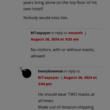
years living alone on the top floor of his
own hotel?
Nobody would miss him.
RITaxpayer
in reply to
smooth
. |
August 26, 2024 at 9:33 am
No visitors, with or without masks,
allowed
henrybowman
in reply to
RITaxpayer
. |
August 26, 2024 at
2:04 pm
He should wear TWO masks at
all times.
Made out of Amazon shipping