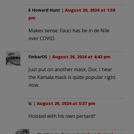
E Howard Hunt
|
August 26, 2024 at 1:58
pm
Makes sense. Fauci has be in de Nile
over COVID.
FinbarOS
|
August 26, 2024 at 4:42 pm
Just put on another mask, Doc. I hear
the Kamala mask is quite popular right
now.
lc
|
August 26, 2024 at 5:37 pm
Hoisted with his own pertard?