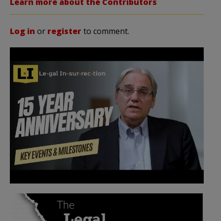
Learn more about the Contributors
Log in
or
register
to comment.