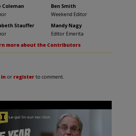
e Coleman
Ben Smith
hor
Weekend Editor
zabeth Stauffer
Mandy Nagy
hor
Editor Emerita
rn more about the Contributors
 in
or
register
to comment.