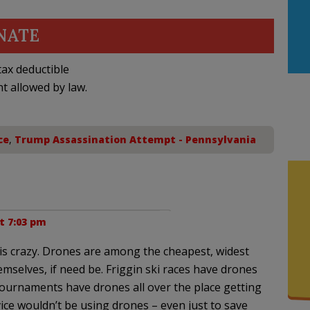
NATE
ax deductible
nt allowed by law.
ce
,
Trump Assassination Attempt - Pennsylvania
at 7:03 pm
is crazy. Drones are among the cheapest, widest
emselves, if need be. Friggin ski races have drones
tournaments have drones all over the place getting
vice wouldn’t be using drones – even just to save