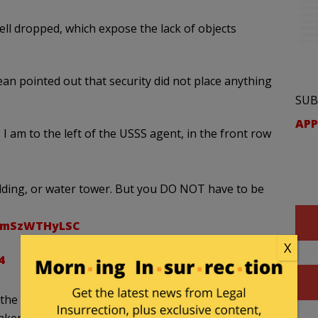
ll dropped, which expose the lack of objects
n pointed out that security did not place anything
SUB
APP
I am to the left of the USSS agent, in the front row
lding, or water tower. But you DO NOT have to be
m/mSzWTHyLSC
X
4
the tactical negligence that occurred during the