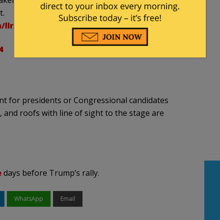
ken just minutes before the first shots were fired.
t.
m/llrXNfYYTb
4
ent for presidents or Congressional candidates
and roofs with line of sight to the stage are
e
days before Trump’s rally.
WhatsApp
Email