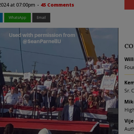
2024 at 07:00pm
45 Comments
WhatsApp
Email
CO
Wil
Fou
Kem
Sr. 
Mik
Hig
Vij
Aut