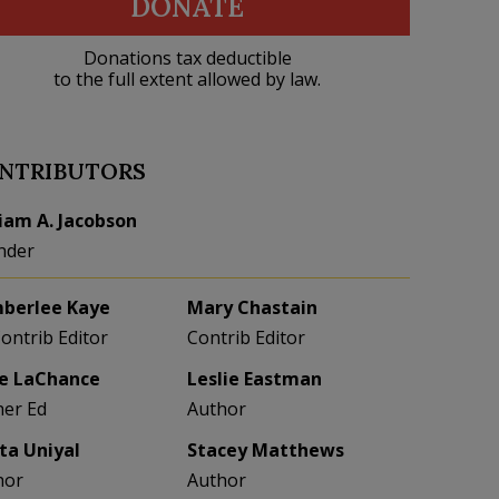
DONATE
Donations tax deductible
to the full extent allowed by law.
NTRIBUTORS
liam A. Jacobson
nder
berlee Kaye
Mary Chastain
Contrib Editor
Contrib Editor
e LaChance
Leslie Eastman
her Ed
Author
eta Uniyal
Stacey Matthews
hor
Author