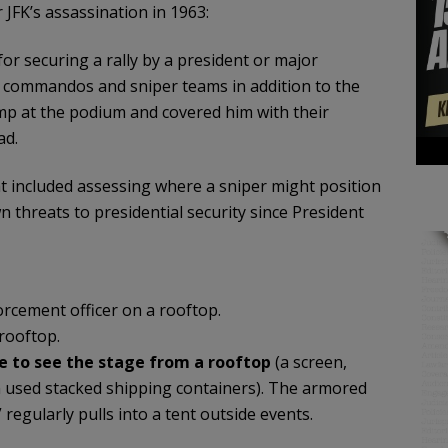
 JFK’s assassination in 1963:
for securing a rally by a president or major
t commandos and sniper teams in addition to the
mp at the podium and covered him with their
ad.
t included assessing where a sniper might position
 threats to presidential security since President
orcement officer on a rooftop.
rooftop.
e to see the stage from a rooftop
(a screen,
en used stacked shipping containers). The armored
regularly pulls into a tent outside events.