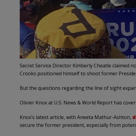
Secret Service Director Kimberly Cheatle claimed 
Crooks positioned himself to shoot former Presid
But the questions regarding the line of sight expand
Olivier Knox at U.S. News & World Report has cove
Knox’s latest article, with Aneeta Mathur-Ashton,
d
secure the former president, especially from potent