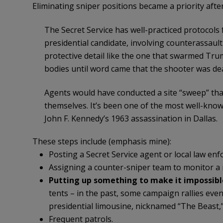
Eliminating sniper positions became a priority after
The Secret Service has well-practiced protocols 
presidential candidate, involving counterassaul
protective detail like the one that swarmed Tru
bodies until word came that the shooter was de
Agents would have conducted a site “sweep” tha
themselves. It’s been one of the most well-known
John F. Kennedy’s 1963 assassination in Dallas.
These steps include (emphasis mine):
Posting a Secret Service agent or local law enf
Assigning a counter-sniper team to monitor a 
Putting up something to make it impossibl
tents – in the past, some campaign rallies ev
presidential limousine, nicknamed “The Beast,” 
Frequent patrols.