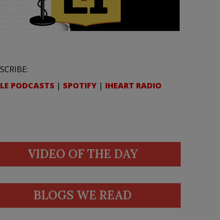
SCRIBE:
LE PODCASTS
|
SPOTIFY
|
IHEART RADIO
VIDEO OF THE DAY
BLOGS WE READ