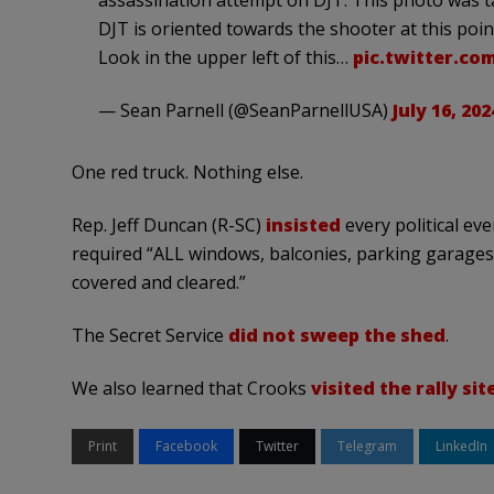
assassination attempt on DJT. This photo was ta
DJT is oriented towards the shooter at this poin
Look in the upper left of this…
pic.twitter.co
— Sean Parnell (@SeanParnellUSA)
July 16, 202
One red truck. Nothing else.
Rep. Jeff Duncan (R-SC)
insisted
every political ev
required “ALL windows, balconies, parking garages, 
covered and cleared.”
The Secret Service
did not sweep the shed
.
We also learned that Crooks
visited the rally sit
Print
Facebook
Twitter
Telegram
LinkedIn