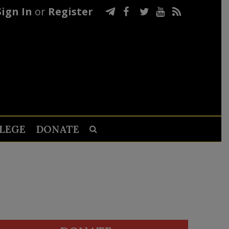
Sign In
or
Register
LEGE
DONATE