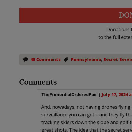
DO
Donations t
to the full exte
45 Comments
Pennsylvania
,
Secret Servi
Comments
ThePrimordialOrderedPair
|
July 17, 2024 
And, nowadays, not having drones flying 
surveillance you can get – and they fly th
tracking skiers down the slope and golf 
great shots. The idea that the secret ser