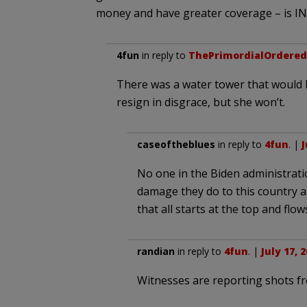
money and have greater coverage – is I
4fun
in reply to
ThePrimordialOrdered
There was a water tower that would h
resign in disgrace, but she won’t.
caseoftheblues
in reply to
4fun
. |
J
No one in the Biden administrati
damage they do to this country an
that all starts at the top and flo
randian
in reply to
4fun
. |
July 17, 
Witnesses are reporting shots fr