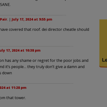
NSANE.
Pair
. |
July 17, 2024 at 9:55 pm
ave covered that roof. dei director cheatle should
uly 17, 2024 at 10:38 pm
on has any shame or regret for the poor jobs and
d it’s people… they truly don’t give a damn and
ws down
2024 at 11:28 pm
om that tower.