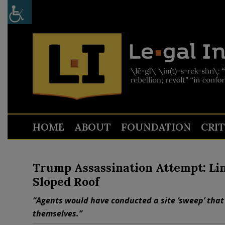
HOME
ABOUT
FOUNDATION
CRI
Trump Assassination Attempt: Lin
Sloped Roof
“Agents would have conducted a site ‘sweep’ that
themselves.”