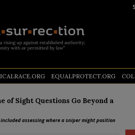
TICALRACE.ORG
EQUALPROTECT.ORG
COL
e of Sight Questions Go Beyond a
 included assessing where a sniper might position