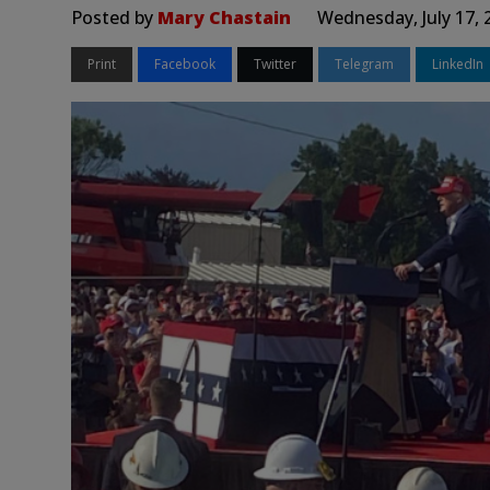
Posted by
Mary Chastain
Wednesday, July 17, 
Print
Facebook
Twitter
Telegram
LinkedIn