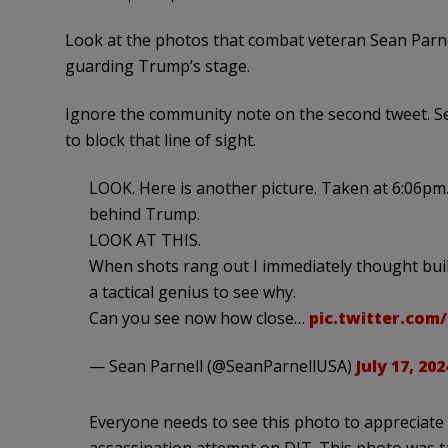
Look at the photos that combat veteran Sean Parne
guarding Trump’s stage.
Ignore the community note on the second tweet. Sea
to block that line of sight.
LOOK. Here is another picture. Taken at 6:06pm. 
behind Trump.
LOOK AT THIS.
When shots rang out I immediately thought bui
a tactical genius to see why.
Can you see now how close…
pic.twitter.co
— Sean Parnell (@SeanParnellUSA)
July 17, 202
Everyone needs to see this photo to appreciate 