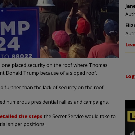
Jan
Aut
Eli
Aut
Lea
no one placed security on the roof where Thomas
ent Donald Trump because of a sloped roof.
Log
 further than the lack of security on the roof.
red numerous presidential rallies and campaigns.
etailed the steps
the Secret Service would take to
ial sniper positions.