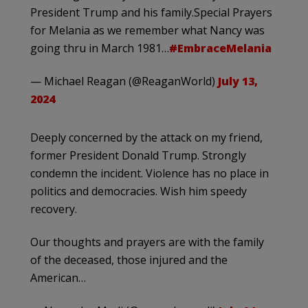
President Trump and his family.Special Prayers
for Melania as we remember what Nancy was
going thru in March 1981…
#EmbraceMelania
— Michael Reagan (@ReaganWorld)
July 13,
2024
Deeply concerned by the attack on my friend,
former President Donald Trump. Strongly
condemn the incident. Violence has no place in
politics and democracies. Wish him speedy
recovery.
Our thoughts and prayers are with the family
of the deceased, those injured and the
American…