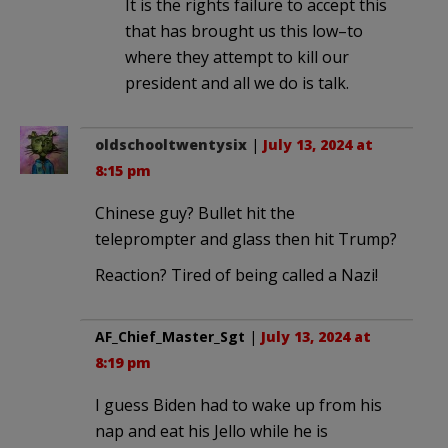
It is the rights failure to accept this
that has brought us this low–to
where they attempt to kill our
president and all we do is talk.
oldschooltwentysix
|
July 13, 2024 at
8:15 pm
Chinese guy? Bullet hit the
teleprompter and glass then hit Trump?
Reaction? Tired of being called a Nazi!
AF_Chief_Master_Sgt
|
July 13, 2024 at
8:19 pm
I guess Biden had to wake up from his
nap and eat his Jello while he is