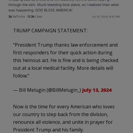
TRUMP CAMPAIGN STATEMENT:
“President Trump thanks law enforcement and
first responders for their quick action during
this heinous act. He is fine and is being checked
out at a local medical facility. More details will
follow.”
— Bill Melugin (@BillMelugin_)
July 13, 2024
Now is the time for every American who loves
our country to step back from the division,
renounce all violence, and unite in prayer for
President Trump and his family.