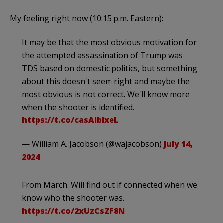
My feeling right now (10:15 p.m. Eastern):
It may be that the most obvious motivation for
the attempted assassination of Trump was
TDS based on domestic politics, but something
about this doesn't seem right and maybe the
most obvious is not correct. We'll know more
when the shooter is identified.
https://t.co/casAiblxeL
— William A. Jacobson (@wajacobson)
July 14,
2024
From March. Will find out if connected when we
know who the shooter was.
https://t.co/2xUzCsZF8N