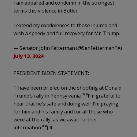
I am appalled and condemn in the strongest
terms this violence in Butler.
I extend my condolences to those injured and
wish a speedy and full recovery for Mr. Trump.
— Senator John Fetterman (@SenFettermanPA)
July 13, 2024
PRESIDENT BIDEN STATEMENT:
“I have been briefed on the shooting at Donald
Trump’s rally in Pennsylvania. ⁰ ⁰I’m grateful to
hear that he’s safe and doing well. I’m praying
for him and his family and for all those who
were at the rally, as we await further
information.⁰ ⁰Jill…