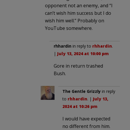
opponent not an enemy, and “I
can’t wish him success but I do
wish him well.” Probably on
YouTube somewhere.
rhhardin
in reply to
rhhardin
.
|
July 13, 2024 at 10:00 pm
Gore in return trashed
Bush.
The Gentle Grizzly
in reply
to
rhhardin
. |
July 13,
2024 at 10:26 pm
I would have expected
no different from him.