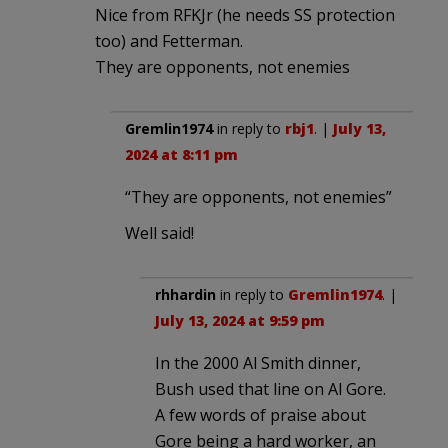
Nice from RFKJr (he needs SS protection
too) and Fetterman.
They are opponents, not enemies
Gremlin1974
in reply to
rbj1
. |
July 13,
2024 at 8:11 pm
“They are opponents, not enemies”
Well said!
rhhardin
in reply to
Gremlin1974
. |
July 13, 2024 at 9:59 pm
In the 2000 Al Smith dinner,
Bush used that line on Al Gore.
A few words of praise about
Gore being a hard worker, an