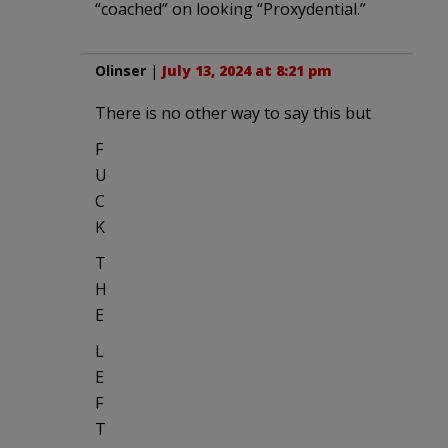
“coached” on looking “Proxydential.”
Olinser
|
July 13, 2024 at 8:21 pm
There is no other way to say this but
F
U
C
K
T
H
E
L
E
F
T