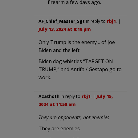
firearm a few days ago.
AF_Chief_Master_Sgt
in reply to
rbj1
. |
July 13, 2024 at 8:18 pm
Only Trump is the enemy… of Joe
Biden and the left.
Biden dog whistles “TARGET ON
TRUMP,” and Antifa / Gestapo go to
work.
Azathoth
in reply to
rbj1
. |
July 15,
2024 at 11:58 am
They are opponents, not enemies
They are enemies.