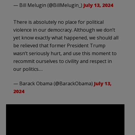
— Bill Melugin (@BillMelugin_)
July 13, 2024
There is absolutely no place for political
violence in our democracy. Although we don’t
yet know exactly what happened, we should all
be relieved that former President Trump
wasn’t seriously hurt, and use this moment to
recommit ourselves to civility and respect in
our politics.…
— Barack Obama (@BarackObama)
July 13,
2024