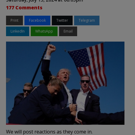
177 Comments
Print
Facebook
Twitter
Telegram
LinkedIn
WhatsApp
Email
We will post reactions as they come in.