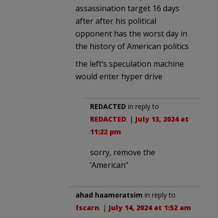
assassination target 16 days
after after his political
opponent has the worst day in
the history of American politics
the left’s speculation machine
would enter hyper drive
REDACTED
in reply to
REDACTED
. |
July 13, 2024 at
11:22 pm
sorry, remove the
‘American”
ahad haamoratsim
in reply to
fscarn
. |
July 14, 2024 at 1:52 am