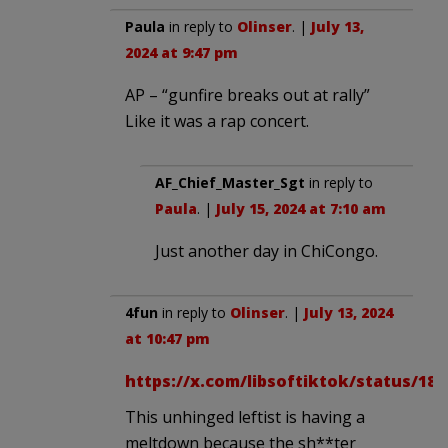
Paula
in reply to
Olinser
. |
July 13,
2024 at 9:47 pm
AP – “gunfire breaks out at rally”
Like it was a rap concert.
AF_Chief_Master_Sgt
in reply to
Paula
. |
July 15, 2024 at 7:10 am
Just another day in ChiCongo.
4fun
in reply to
Olinser
. |
July 13, 2024
at 10:47 pm
https://x.com/libsoftiktok/status/18
This unhinged leftist is having a
meltdown because the sh**ter