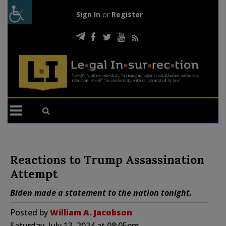
Sign In
or
Register
Reactions to Trump Assassination
Attempt
Biden made a statement to the nation tonight.
Posted by
William A. Jacobson
Saturday, July 13, 2024 at 08:05pm