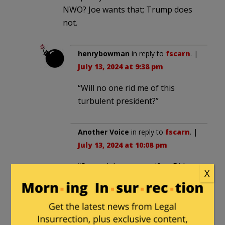
NWO? Joe wants that; Trump does
not.
henrybowman
in reply to
fscarn
. |
July 13, 2024 at 9:38 pm
“Will no one rid me of this
turbulent president?”
Another Voice
in reply to
fscarn
. |
July 13, 2024 at 10:08 pm
“Several days ago grifter Biden
X
said, “It’s time to put Trump in a
Bullseye.””
Biden’s mouth opens and his
brains are no where to be