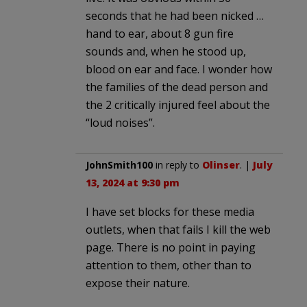
seconds that he had been nicked …
hand to ear, about 8 gun fire
sounds and, when he stood up,
blood on ear and face. I wonder how
the families of the dead person and
the 2 critically injured feel about the
“loud noises”.
JohnSmith100
in reply to
Olinser
. |
July
13, 2024 at 9:30 pm
I have set blocks for these media
outlets, when that fails I kill the web
page. There is no point in paying
attention to them, other than to
expose their nature.