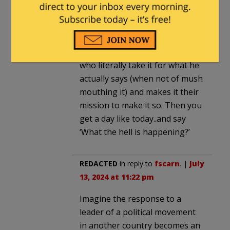
found.
He say’s things off the cuff with
not an iota of what comes out
of it. Then you have nut cases
who literally take it for what he
actually says (when not of mush
mouthing it) and makes it their
mission to make it so. Then you
get a day like today..and say
‘What the hell is happening?’
REDACTED
in reply to
fscarn
. |
July
13, 2024 at 11:22 pm
Imagine the response to a
leader of a political movement
in another country becomes an