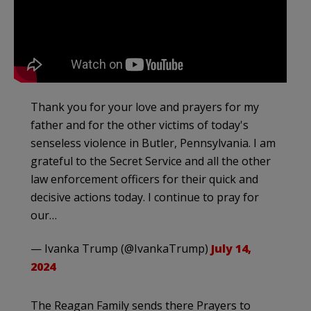
Thank you for your love and prayers for my
father and for the other victims of today's
senseless violence in Butler, Pennsylvania. I am
grateful to the Secret Service and all the other
law enforcement officers for their quick and
decisive actions today. I continue to pray for
our…
— Ivanka Trump (@IvankaTrump)
July 14,
2024
The Reagan Family sends there Prayers to