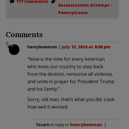
177 Comments
Assassination Attempt -
Pennsylvania
Comments
henrybowman
|
July 13, 2024 at 8:08 pm
“Now is the time for every American
who loves our country to step back
from the division, renounce all violence,
and unite in prayer for President Trump
and his family.”
Sorry, old man, that’s what you did. Look
how well it worked.
fscarn
in reply to
henrybowman
. |