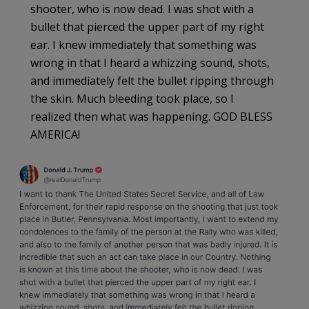
shooter, who is now dead. I was shot with a
bullet that pierced the upper part of my right
ear. I knew immediately that something was
wrong in that I heard a whizzing sound, shots,
and immediately felt the bullet ripping through
the skin. Much bleeding took place, so I
realized then what was happening. GOD BLESS
AMERICA!