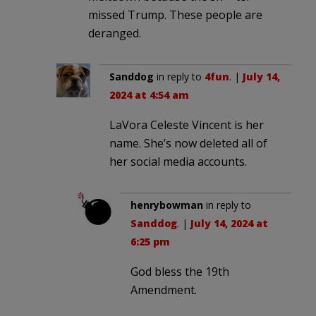
missed Trump. These people are
deranged.
Sanddog
in reply to
4fun
. |
July 14,
2024 at 4:54 am
LaVora Celeste Vincent is her
name. She’s now deleted all of
her social media accounts.
henrybowman
in reply to
Sanddog
. |
July 14, 2024 at
6:25 pm
God bless the 19th
Amendment.