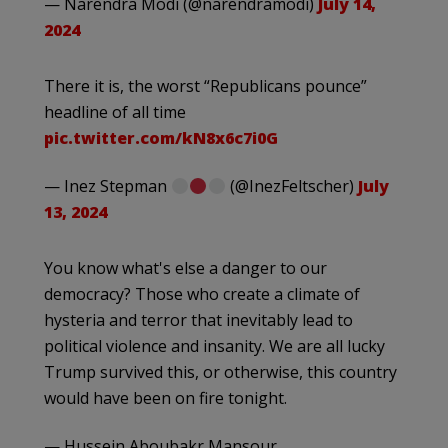
— Narendra Modi (@narendramodi)
July 14,
2024
There it is, the worst “Republicans pounce”
headline of all time
pic.twitter.com/kN8x6c7i0G
— Inez Stepman
(@InezFeltscher)
July
13, 2024
You know what's else a danger to our
democracy? Those who create a climate of
hysteria and terror that inevitably lead to
political violence and insanity. We are all lucky
Trump survived this, or otherwise, this country
would have been on fire tonight.
— Hussein Aboubakr Mansour