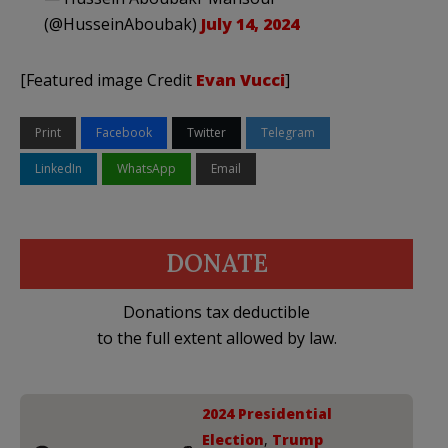
(@HusseinAboubak)
July 14, 2024
[Featured image Credit
Evan Vucci
]
Print
Facebook
Twitter
Telegram
LinkedIn
WhatsApp
Email
DONATE
Donations tax deductible
to the full extent allowed by law.
2024 Presidential
Election
,
Trump