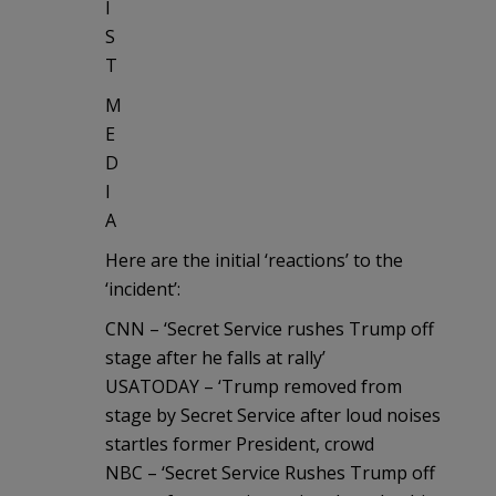
I
S
T
M
E
D
I
A
Here are the initial ‘reactions’ to the
‘incident’:
CNN – ‘Secret Service rushes Trump off
stage after he falls at rally’
USATODAY – ‘Trump removed from
stage by Secret Service after loud noises
startles former President, crowd
NBC – ‘Secret Service Rushes Trump off