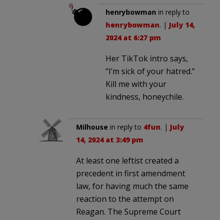
henrybowman
in reply to
henrybowman
. |
July 14,
2024 at 6:27 pm
Her TikTok intro says,
“I’m sick of your hatred.”
Kill me with your
kindness, honeychile.
Milhouse
in reply to
4fun
. |
July
14, 2024 at 3:49 pm
At least one leftist created a
precedent in first amendment
law, for having much the same
reaction to the attempt on
Reagan. The Supreme Court