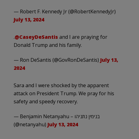
— Robert F. Kennedy Jr (@RobertKennedyJr)
July 13, 2024
.
@CaseyDeSantis
and I are praying for
Donald Trump and his family.
— Ron DeSantis (@GovRonDeSantis)
July 13,
2024
Sara and I were shocked by the apparent
attack on President Trump. We pray for his
safety and speedy recovery.
— Benjamin Netanyahu – בנימין נתניהו
(@netanyahu)
July 13, 2024