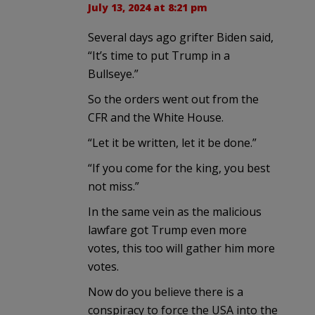
July 13, 2024 at 8:21 pm
Several days ago grifter Biden said,
“It’s time to put Trump in a
Bullseye.”
So the orders went out from the
CFR and the White House.
“Let it be written, let it be done.”
“If you come for the king, you best
not miss.”
In the same vein as the malicious
lawfare got Trump even more
votes, this too will gather him more
votes.
Now do you believe there is a
conspiracy to force the USA into the