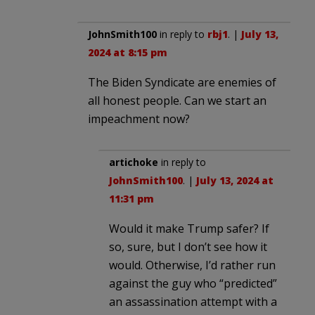
JohnSmith100
in reply to
rbj1
. |
July 13,
2024 at 8:15 pm
The Biden Syndicate are enemies of
all honest people. Can we start an
impeachment now?
artichoke
in reply to
JohnSmith100
. |
July 13, 2024 at
11:31 pm
Would it make Trump safer? If
so, sure, but I don’t see how it
would. Otherwise, I’d rather run
against the guy who “predicted”
an assassination attempt with a