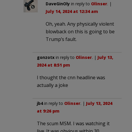
DaveGinOly
in reply to
Olinser
. |
July 14, 2024 at 12:34 am
Oh, yeah. Any physically violent
blowback on this is going to be
Trump’s fault.
gonzotx
in reply to
Olinser
. |
July 13,
2024 at 8:51 pm
I thought the cnn headline was
actually a joke
jb4
in reply to
Olinser
. |
July 13, 2024
at 9:26 pm
The scum MSM. I was watching it
live. It was obvious within 30