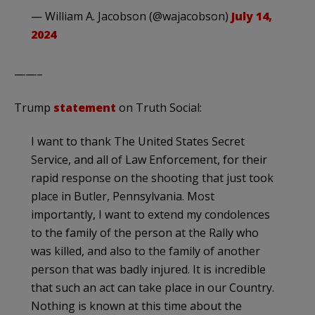
— William A. Jacobson (@wajacobson)
July 14,
2024
——–
Trump
statement
on Truth Social:
I want to thank The United States Secret
Service, and all of Law Enforcement, for their
rapid response on the shooting that just took
place in Butler, Pennsylvania. Most
importantly, I want to extend my condolences
to the family of the person at the Rally who
was killed, and also to the family of another
person that was badly injured. It is incredible
that such an act can take place in our Country.
Nothing is known at this time about the