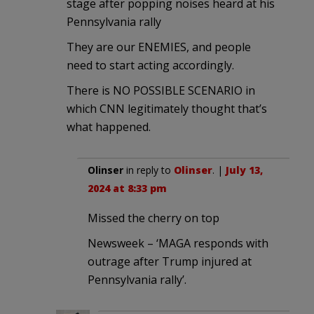
stage after popping noises heard at his
Pennsylvania rally
They are our ENEMIES, and people
need to start acting accordingly.
There is NO POSSIBLE SCENARIO in
which CNN legitimately thought that’s
what happened.
Olinser
in reply to
Olinser
. |
July 13,
2024 at 8:33 pm
Missed the cherry on top
Newsweek – ‘MAGA responds with
outrage after Trump injured at
Pennsylvania rally’.