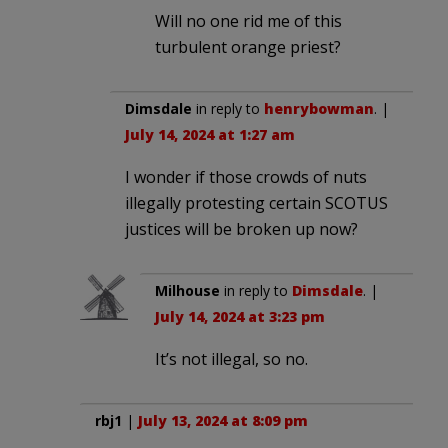
Will no one rid me of this
turbulent orange priest?
Dimsdale
in reply to
henrybowman
. |
July 14, 2024 at 1:27 am
I wonder if those crowds of nuts
illegally protesting certain SCOTUS
justices will be broken up now?
Milhouse
in reply to
Dimsdale
. |
July 14, 2024 at 3:23 pm
It’s not illegal, so no.
rbj1
|
July 13, 2024 at 8:09 pm