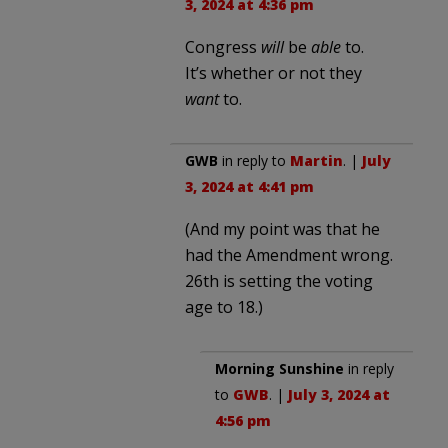
3, 2024 at 4:36 pm
Congress
will
be
able
to.
It’s whether or not they
want
to.
GWB
in reply to
Martin
. |
July
3, 2024 at 4:41 pm
(And my point was that he
had the Amendment wrong.
26th is setting the voting
age to 18.)
Morning Sunshine
in reply
to
GWB
. |
July 3, 2024 at
4:56 pm