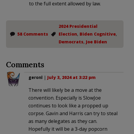
to the full extent allowed by law.
2024 Presidential
58 Comments
Election
,
Biden Cognitive
,
Democrats
,
Joe Biden
Comments
geronl
|
July 3, 2024 at 3:22 pm
There will likely be a move at the
convention. Especially is SlowJoe
continues to look like a propped up
corpse. Gavin and Harris can try to steal
as many delegates as they can.
Hopefully it will be a 3-day popcorn