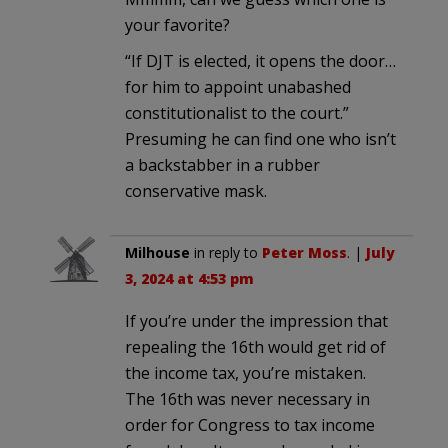
your favorite?
“If DJT is elected, it opens the door…
for him to appoint unabashed
constitutionalist to the court.”
Presuming he can find one who isn’t
a backstabber in a rubber
conservative mask.
Milhouse
in reply to
Peter Moss
. |
July
3, 2024 at 4:53 pm
If you’re under the impression that
repealing the 16th would get rid of
the income tax, you’re mistaken.
The 16th was never necessary in
order for Congress to tax income