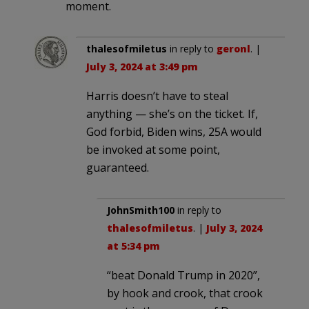
moment.
thalesofmiletus
in reply to
geronl
. |
July 3, 2024 at 3:49 pm
Harris doesn’t have to steal
anything — she’s on the ticket. If,
God forbid, Biden wins, 25A would
be invoked at some point,
guaranteed.
JohnSmith100
in reply to
thalesofmiletus
. |
July 3, 2024
at 5:34 pm
“beat Donald Trump in 2020”,
by hook and crook, that crook