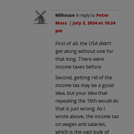
Milhouse
in reply to
Peter
Moss
. |
July 3, 2024 at 10:24
pm
First of all, the USA didn’t
get along without one for
that long. There were
income taxes before.
Second, getting rid of the
income tax may be a good
idea, but your idea that
repealing the 16th would do
that is just wrong. As I
wrote above, the income tax
on wages and salaries,
which is the vast bulk of