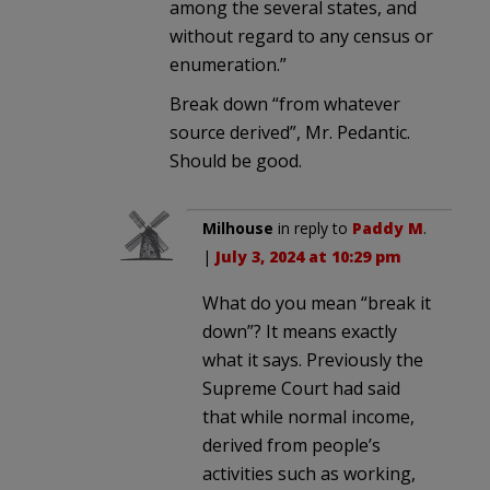
among the several states, and
without regard to any census or
enumeration.”
Break down “from whatever
source derived”, Mr. Pedantic.
Should be good.
Milhouse
in reply to
Paddy M
.
|
July 3, 2024 at 10:29 pm
What do you mean “break it
down”? It means exactly
what it says. Previously the
Supreme Court had said
that while normal income,
derived from people’s
activities such as working,