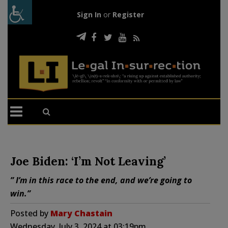
Sign In
or
Register
Joe Biden: ‘I’m Not Leaving’
” I’m in this race to the end, and we’re going to
win.”
Posted by
Mary Chastain
Wednesday, July 3, 2024 at 03:19pm