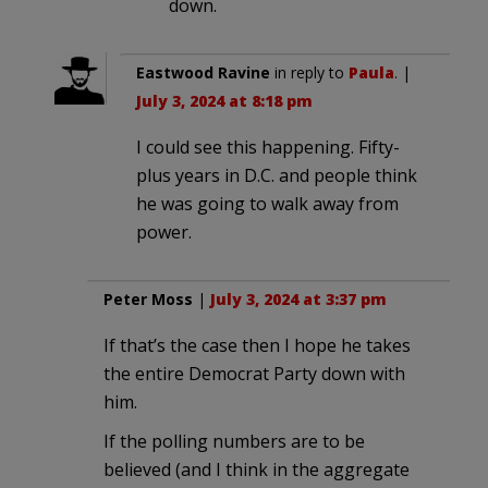
down.
Eastwood Ravine
in reply to
Paula
. |
July 3, 2024 at 8:18 pm
I could see this happening. Fifty-
plus years in D.C. and people think
he was going to walk away from
power.
Peter Moss
|
July 3, 2024 at 3:37 pm
If that’s the case then I hope he takes
the entire Democrat Party down with
him.
If the polling numbers are to be
believed (and I think in the aggregate