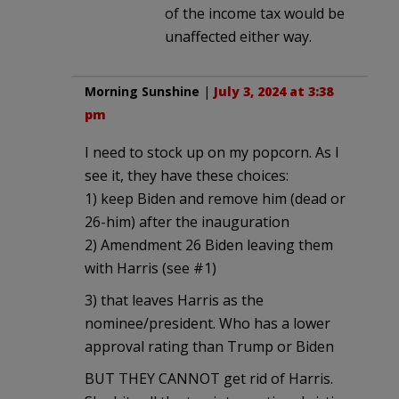
of the income tax would be
unaffected either way.
Morning Sunshine
|
July 3, 2024 at 3:38
pm
I need to stock up on my popcorn. As I
see it, they have these choices:
1) keep Biden and remove him (dead or
26-him) after the inauguration
2) Amendment 26 Biden leaving them
with Harris (see #1)
3) that leaves Harris as the
nominee/president. Who has a lower
approval rating than Trump or Biden
BUT THEY CANNOT get rid of Harris.