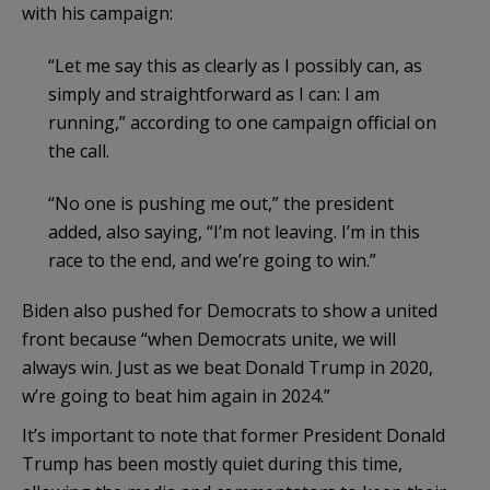
with his campaign:
“Let me say this as clearly as I possibly can, as
simply and straightforward as I can: I am
running,” according to one campaign official on
the call.
“No one is pushing me out,” the president
added, also saying, “I’m not leaving. I’m in this
race to the end, and we’re going to win.”
Biden also pushed for Democrats to show a united
front because “when Democrats unite, we will
always win. Just as we beat Donald Trump in 2020,
w’re going to beat him again in 2024.”
It’s important to note that former President Donald
Trump has been mostly quiet during this time,