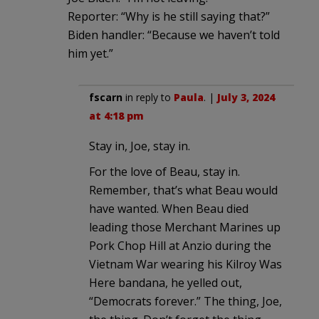
Reporter: “Why is he still saying that?”
Biden handler: “Because we haven’t told
him yet.”
fscarn
in reply to
Paula
. |
July 3, 2024
at 4:18 pm
Stay in, Joe, stay in.
For the love of Beau, stay in.
Remember, that’s what Beau would
have wanted. When Beau died
leading those Merchant Marines up
Pork Chop Hill at Anzio during the
Vietnam War wearing his Kilroy Was
Here bandana, he yelled out,
“Democrats forever.” The thing, Joe,