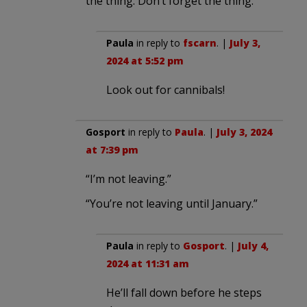
the thing. Don’t forget the thing.
Paula
in reply to
fscarn
. |
July 3,
2024 at 5:52 pm
Look out for cannibals!
Gosport
in reply to
Paula
. |
July 3, 2024
at 7:39 pm
“I’m not leaving.”
“You’re not leaving until January.”
Paula
in reply to
Gosport
. |
July 4,
2024 at 11:31 am
He’ll fall down before he steps