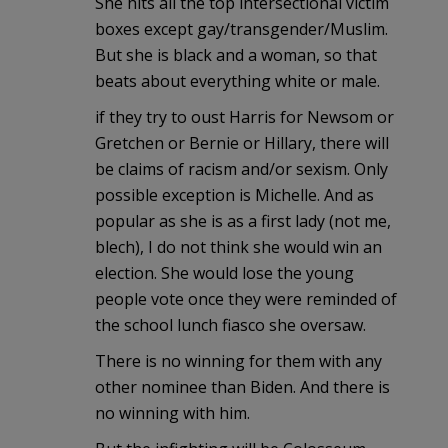
She hits all the top intersectional victim
boxes except gay/transgender/Muslim.
But she is black and a woman, so that
beats about everything white or male.
if they try to oust Harris for Newsom or
Gretchen or Bernie or Hillary, there will
be claims of racism and/or sexism. Only
possible exception is Michelle. And as
popular as she is as a first lady (not me,
blech), I do not think she would win an
election. She would lose the young
people vote once they were reminded of
the school lunch fiasco she oversaw.
There is no winning for them with any
other nominee than Biden. And there is
no winning with him.