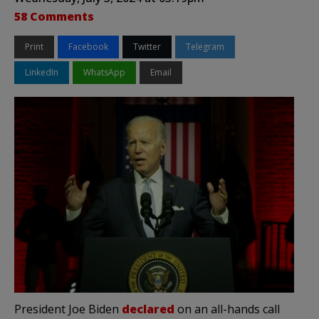
58 Comments
Print
Facebook
Twitter
Telegram
LinkedIn
WhatsApp
Email
President Joe Biden
declared
on an all-hands call