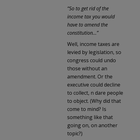
“So to get rid of the
income tax you would
have to amend the
constitution…”
Well, income taxes are
levied by legislation, so
congress could undo
those without an
amendment. Or the
executive could decline
to collect, n dare people
to object. (Why did that
come to mind? Is
something like that
going on, on another
topic?)