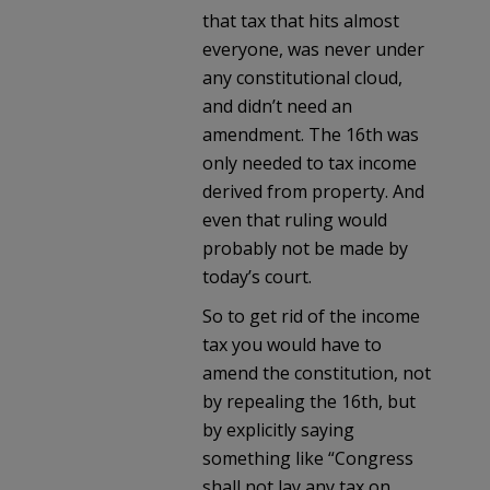
that tax that hits almost
everyone, was never under
any constitutional cloud,
and didn’t need an
amendment. The 16th was
only needed to tax income
derived from property. And
even that ruling would
probably not be made by
today’s court.
So to get rid of the income
tax you would have to
amend the constitution, not
by repealing the 16th, but
by explicitly saying
something like “Congress
shall not lay any tax on