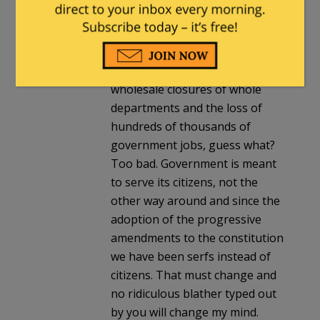
without an income tax for 137
years. We would be just fine
without it once again. If not
having an income tax results in
wholesale closures of whole
departments and the loss of
hundreds of thousands of
government jobs, guess what?
Too bad. Government is meant
to serve its citizens, not the
other way around and since the
adoption of the progressive
amendments to the constitution
we have been serfs instead of
citizens. That must change and
no ridiculous blather typed out
by you will change my mind.