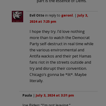
part is the essence of Dems.
Evil Otto
in reply to
geronl
. |
July 3,
2024 at 7:25 pm
I hope they try. I’d love nothing
more than to watch the Democrat
Party self-destruct in real time while
the various environmental and
Antifa wackos and their pet Hamas
fans riot in the streets outside and
try and disrupt their convention.
Chicago’s gonna be *lit*. Maybe
literally.
Paula
|
July 3, 2024 at 3:31 pm
Joe Biden: “I’m not leaving.”