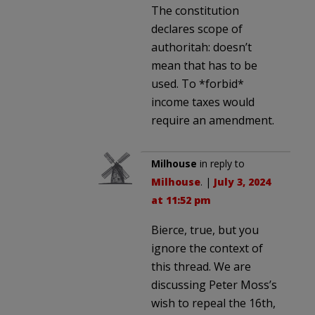
The constitution
declares scope of
authoritah: doesn’t
mean that has to be
used. To *forbid*
income taxes would
require an amendment.
Milhouse
in reply to
Milhouse
. |
July 3, 2024
at 11:52 pm
Bierce, true, but you
ignore the context of
this thread. We are
discussing Peter Moss’s
wish to repeal the 16th,