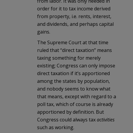
from labor. It was only needed in
order for it to tax income derived
from property, i.e. rents, interest,
and dividends, and perhaps capital
gains.
The Supreme Court at that time
ruled that “direct taxation” means
taxing something for merely
existing; Congress can only impose
direct taxation if it’s apportioned
among the states by population,
and nobody seems to know what
that means, except with regard to a
poll tax, which of course is already
apportioned by definition. But
Congress could always tax
activities
such as working.