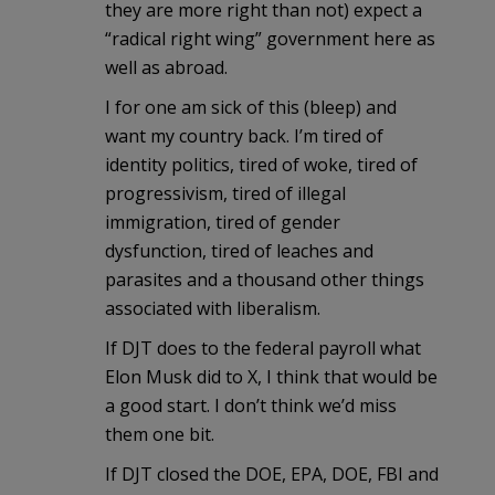
they are more right than not) expect a
“radical right wing” government here as
well as abroad.
I for one am sick of this (bleep) and
want my country back. I’m tired of
identity politics, tired of woke, tired of
progressivism, tired of illegal
immigration, tired of gender
dysfunction, tired of leaches and
parasites and a thousand other things
associated with liberalism.
If DJT does to the federal payroll what
Elon Musk did to X, I think that would be
a good start. I don’t think we’d miss
them one bit.
If DJT closed the DOE, EPA, DOE, FBI and