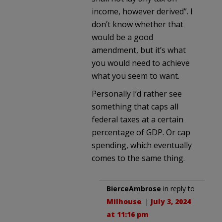
income, however derived”. I
don’t know whether that
would be a good
amendment, but it’s what
you would need to achieve
what you seem to want.
Personally I’d rather see
something that caps all
federal taxes at a certain
percentage of GDP. Or cap
spending, which eventually
comes to the same thing.
BierceAmbrose
in reply to
Milhouse
. |
July 3, 2024
at 11:16 pm