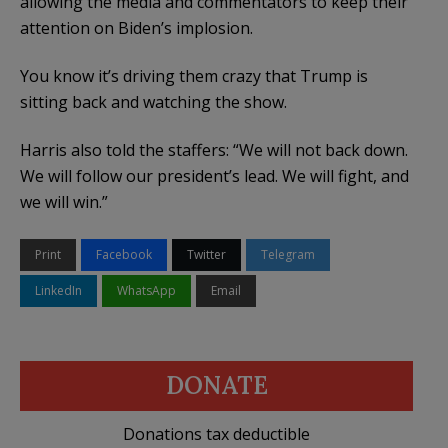
allowing the media and commentators to keep their
attention on Biden’s implosion.
You know it’s driving them crazy that Trump is
sitting back and watching the show.
Harris also told the staffers: “We will not back down.
We will follow our president’s lead. We will fight, and
we will win.”
Print
Facebook
Twitter
Telegram
LinkedIn
WhatsApp
Email
DONATE
Donations tax deductible