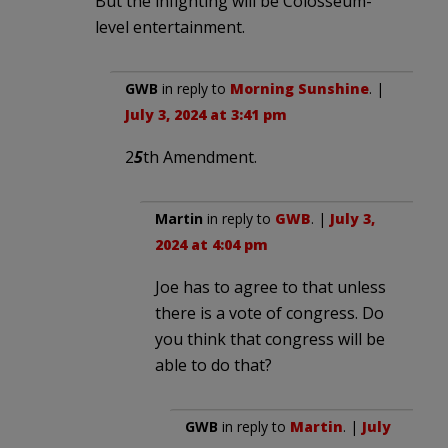
But the infighting will be Colosseum-
level entertainment.
GWB
in reply to
Morning Sunshine
. |
July 3, 2024 at 3:41 pm
2
5
th Amendment.
Martin
in reply to
GWB
. |
July 3,
2024 at 4:04 pm
Joe has to agree to that unless
there is a vote of congress. Do
you think that congress will be
able to do that?
GWB
in reply to
Martin
. |
July