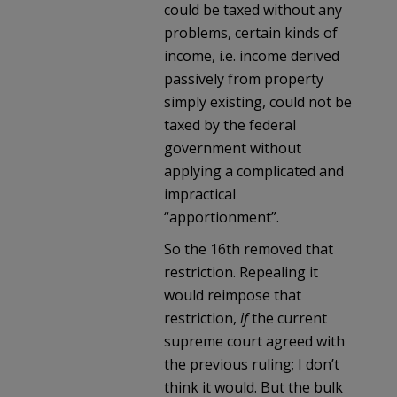
could be taxed without any
problems, certain kinds of
income, i.e. income derived
passively from property
simply existing, could not be
taxed by the federal
government without
applying a complicated and
impractical
“apportionment”.
So the 16th removed that
restriction. Repealing it
would reimpose that
restriction,
if
the current
supreme court agreed with
the previous ruling; I don’t
think it would. But the bulk