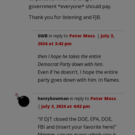
government *everyone* should pay.
Thank you for listening and FJB.
GWB
in reply to
Peter Moss
. |
July 3,
2024 at 3:42 pm
then I hope he takes the entire
Democrat Party down with him.
Even if he doesn’t, I hope the entire
party goes down with him. In flames.
henrybowman
in reply to
Peter Moss
.
|
July 3, 2024 at 4:02 pm
“If DJT closed the DOE, EPA, DOE,
FBI and (insert your favorite here)”
Mmmm, can we guess which one is