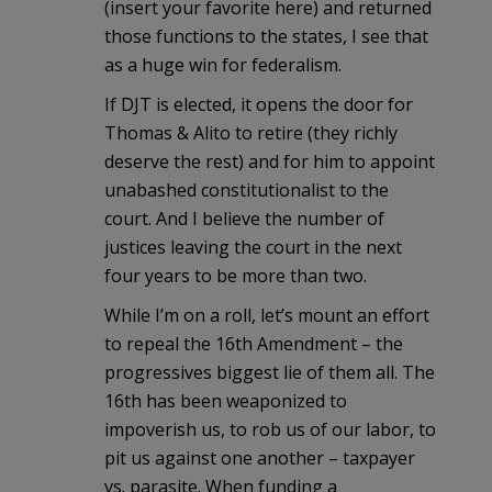
(insert your favorite here) and returned
those functions to the states, I see that
as a huge win for federalism.
If DJT is elected, it opens the door for
Thomas & Alito to retire (they richly
deserve the rest) and for him to appoint
unabashed constitutionalist to the
court. And I believe the number of
justices leaving the court in the next
four years to be more than two.
While I’m on a roll, let’s mount an effort
to repeal the 16th Amendment – the
progressives biggest lie of them all. The
16th has been weaponized to
impoverish us, to rob us of our labor, to
pit us against one another – taxpayer
vs. parasite. When funding a