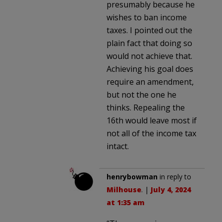
presumably because he
wishes to ban income
taxes. I pointed out the
plain fact that doing so
would not achieve that.
Achieving his goal does
require an amendment,
but not the one he
thinks. Repealing the
16th would leave most if
not all of the income tax
intact.
henrybowman
in reply to
Milhouse
. |
July 4, 2024
at 1:35 am