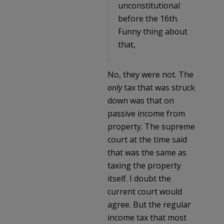
unconstitutional
before the 16th.
Funny thing about
that,
No, they were not. The
only
tax that was struck
down was that on
passive income from
property. The supreme
court at the time said
that was the same as
taxing the property
itself. I doubt the
current court would
agree. But the regular
income tax that most