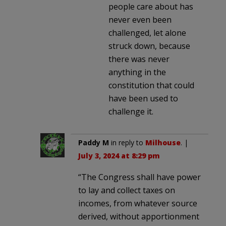
people care about has
never even been
challenged, let alone
struck down, because
there was never
anything in the
constitution that could
have been used to
challenge it.
Paddy M
in reply to
Milhouse
. |
July 3, 2024 at 8:29 pm
“The Congress shall have power
to lay and collect taxes on
incomes, from whatever source
derived, without apportionment