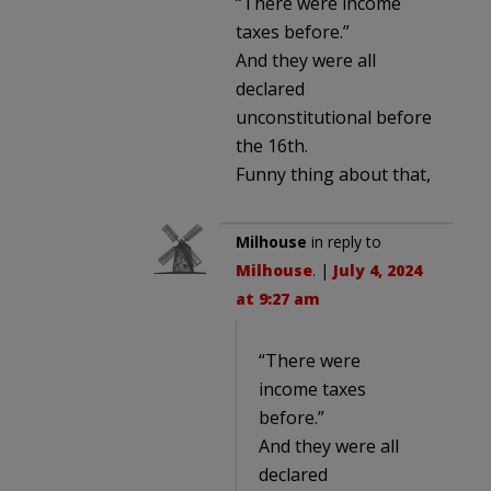
“There were income
taxes before.”
And they were all
declared
unconstitutional before
the 16th.
Funny thing about that,
Milhouse
in reply to
Milhouse
. |
July 4, 2024
at 9:27 am
“There were
income taxes
before.”
And they were all
declared