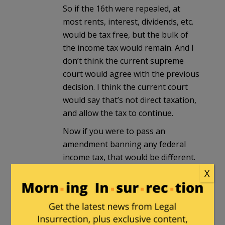
So if the 16th were repealed, at
most rents, interest, dividends, etc.
would be tax free, but the bulk of
the income tax would remain. And I
don’t think the current supreme
court would agree with the previous
decision. I think the current court
would say that’s not direct taxation,
and allow the tax to continue.
Now if you were to pass an
amendment banning any federal
income tax, that would be different.
X
Peter Moss
in reply to
Milhouse
. |
July 3, 2024 at 6:12 pm
The United States got along