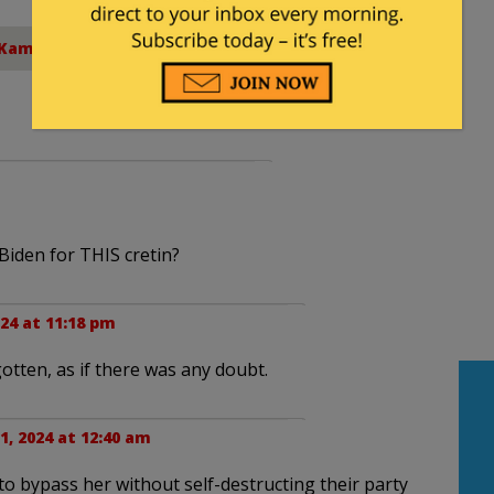
Kamala Harris
iden for THIS cretin?
024 at 11:18 pm
tten, as if there was any doubt.
1, 2024 at 12:40 am
to bypass her without self-destructing their party