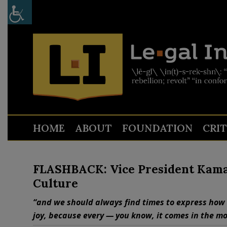
HOME
ABOUT
FOUNDATION
CRI
FLASHBACK: Vice President Kamal
Culture
“and we should always find times to express how 
joy, because every — you know, it comes in the mo