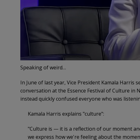
Speaking of weird…
In June of last year, Vice President Kamala Harris s
conversation at the Essence Festival of Culture in 
instead quickly confused everyone who was listenin
Kamala Harris explains "culture":
"Culture is — it is a reflection of our moment an
we express how we're feeling about the moment