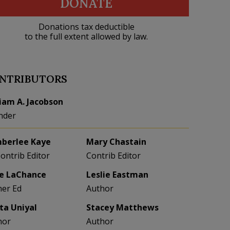
DONATE
Donations tax deductible
to the full extent allowed by law.
NTRIBUTORS
liam A. Jacobson
nder
berlee Kaye
Mary Chastain
Contrib Editor
Contrib Editor
e LaChance
Leslie Eastman
her Ed
Author
eta Uniyal
Stacey Matthews
hor
Author