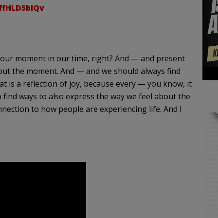
/ffHLD5blQv
n of our moment in our time, right? And — and present
bout the moment. And — and we should always find
 is a reflection of joy, because every — you know, it
find ways to also express the way we feel about the
ection to how people are experiencing life. And I