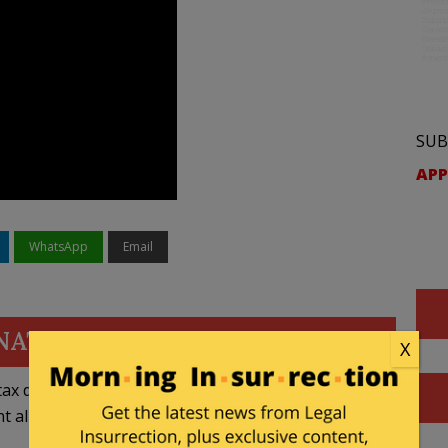
SUB
APP
WhatsApp
Email
NATE
X
ax deductible
nt allowed by law.