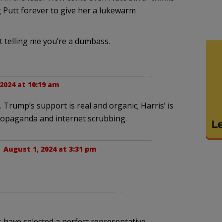
 Putt forever to give her a lukewarm
 telling me you’re a dumbass.
2024 at 10:19 am
Trump’s support is real and organic; Harris’ is
propaganda and internet scrubbing.
 |
August 1, 2024 at 3:31 pm
have selected a perfect representative.