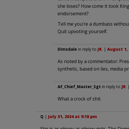
she loses? How come it took King
endorsement?
Tell me you’re a dumbass without
Quit upvoting yourself.
Dimsdale
in reply to
JR
. |
August 1, 
As noted by a commentator: Pres. 
synthetic, based on lies, media 
AF_Chief_Master_Sgt
in reply to
JR
.
What a crock of shit.
Q
|
July 31, 2024 at 9:18 pm
She is as phony as phony gets. The Dems 