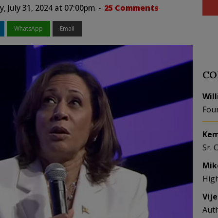
 July 31, 2024 at 07:00pm
25 Comments
WhatsApp
Email
CO
Wil
Fou
Kem
Sr. 
Mik
Hig
Vij
Aut