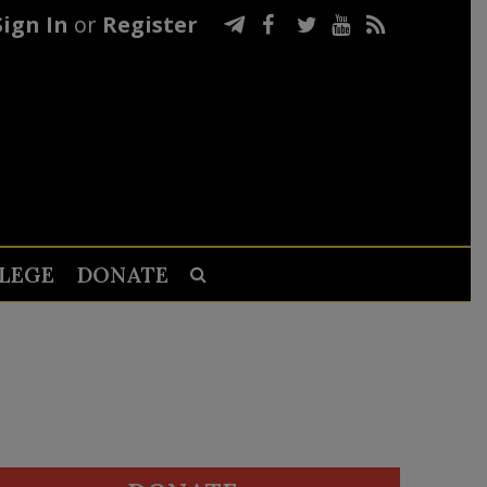
Sign In
or
Register
LEGE
DONATE