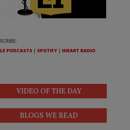
SCRIBE:
LE PODCASTS
|
SPOTIFY
|
IHEART RADIO
VIDEO OF THE DAY
BLOGS WE READ