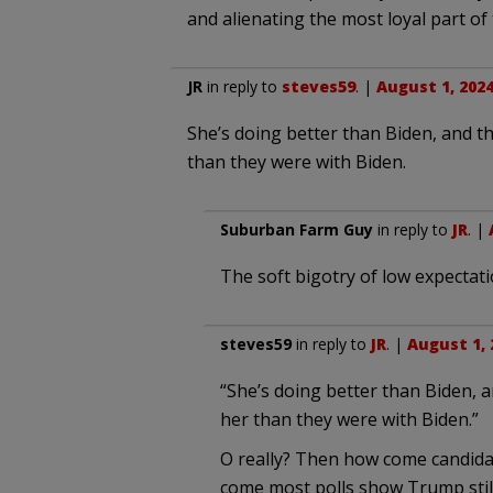
and alienating the most loyal part of
JR
in reply to
steves59
. |
August 1, 2024
She’s doing better than Biden, and 
than they were with Biden.
Suburban Farm Guy
in reply to
JR
. |
The soft bigotry of low expectat
steves59
in reply to
JR
. |
August 1, 
“She’s doing better than Biden,
her than they were with Biden.”
O really? Then how come candidat
come most polls show Trump still