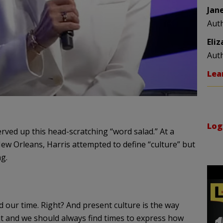
Jan
Aut
Eli
Aut
Lea
Log
erved up this head-scratching “word salad.” At a
New Orleans, Harris attempted to define “culture” but
g.
d our time. Right? And present culture is the way
 and we should always find times to express how