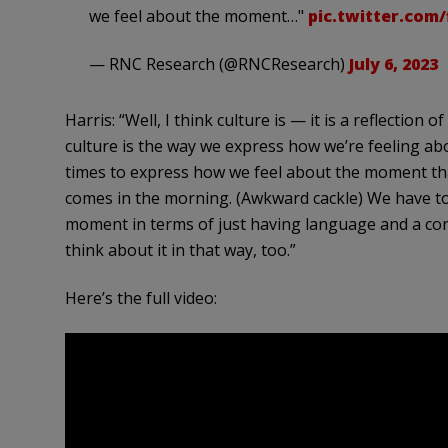
we feel about the moment…"
pic.twitter.com
— RNC Research (@RNCResearch)
July 6, 2023
Harris: “Well, I think culture is — it is a reflectio
culture is the way we express how we’re feeling a
times to express how we feel about the moment that
comes in the morning. (Awkward cackle) We have to 
moment in terms of just having language and a conn
think about it in that way, too.”
Here’s the full video: