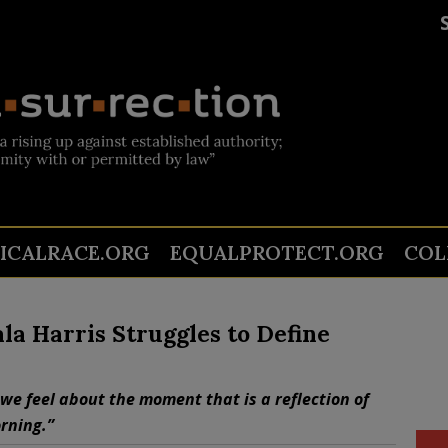
TICALRACE.ORG
EQUALPROTECT.ORG
COL
a Harris Struggles to Define
we feel about the moment that is a reflection of
rning.”