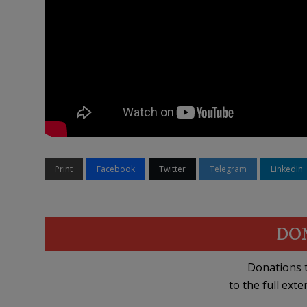
Print
Facebook
Twitter
Telegram
LinkedIn
DO
Donations t
to the full exte