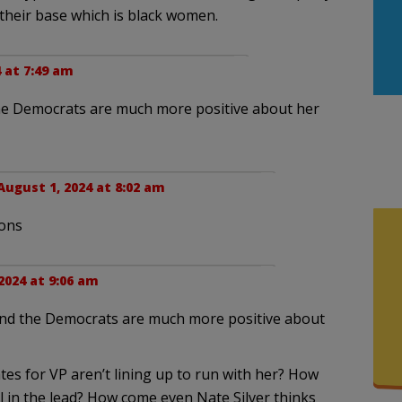
 their base which is black women.
 at 7:49 am
the Democrats are much more positive about her
August 1, 2024 at 8:02 am
ions
2024 at 9:06 am
 and the Democrats are much more positive about
es for VP aren’t lining up to run with her? How
 in the lead? How come even Nate Silver thinks