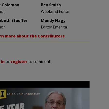
e Coleman
Ben Smith
hor
Weekend Editor
zabeth Stauffer
Mandy Nagy
hor
Editor Emerita
rn more about the Contributors
 in
or
register
to comment.