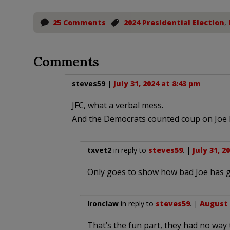
25 Comments
2024 Presidential Election
,
Comments
steves59
|
July 31, 2024 at 8:43 pm
JFC, what a verbal mess.
And the Democrats counted coup on Joe B
txvet2
in reply to
steves59
. |
July 31, 2
Only goes to show how bad Joe has go
Ironclaw
in reply to
steves59
. |
August 
That’s the fun part, they had no way 