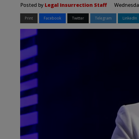
Posted by
Legal Insurrection Staff
Wednesday,
Print
Facebook
Twitter
Telegram
LinkedIn