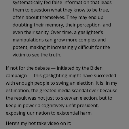
systematically fed false information that leads
them to question what they know to be true,
often about themselves. They may end up
doubting their memory, their perception, and
even their sanity. Over time, a gaslighter’s
manipulations can grow more complex and
potent, making it increasingly difficult for the
victim to see the truth.
If not for the debate — initiated by the Biden
campaign — this gaslighting might have succeeded
with enough people to swing an election. It is, in my
estimation, the greated media scandal ever because
the result was not just to skew an election, but to
keep in power a cognitively unfit president,
exposing uur nation to existential harm.
Here’s my hot take video on it: