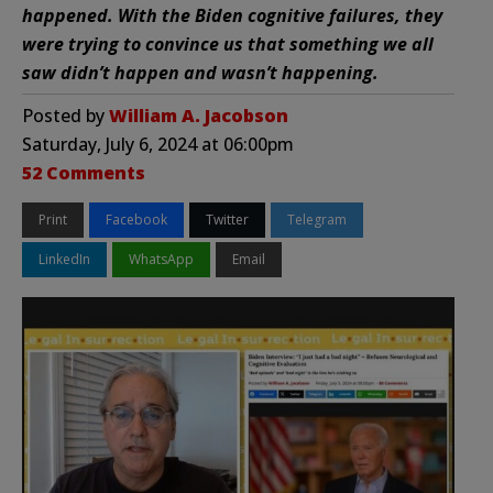
happened. With the Biden cognitive failures, they
were trying to convince us that something we all
saw didn’t happen and wasn’t happening.
Posted by
William A. Jacobson
Saturday, July 6, 2024 at 06:00pm
52 Comments
Print
Facebook
Twitter
Telegram
LinkedIn
WhatsApp
Email