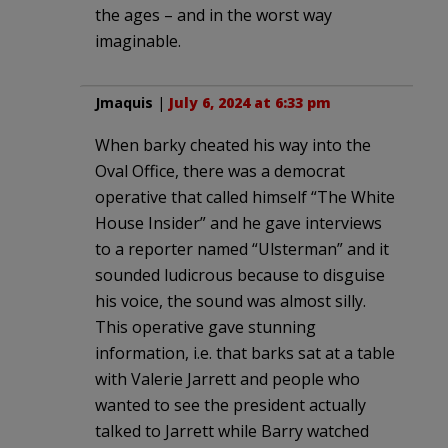
the ages – and in the worst way
imaginable.
Jmaquis
|
July 6, 2024 at 6:33 pm
When barky cheated his way into the
Oval Office, there was a democrat
operative that called himself “The White
House Insider” and he gave interviews
to a reporter named “Ulsterman” and it
sounded ludicrous because to disguise
his voice, the sound was almost silly.
This operative gave stunning
information, i.e. that barks sat at a table
with Valerie Jarrett and people who
wanted to see the president actually
talked to Jarrett while Barry watched