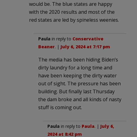
would be. The blue states are happy
with the 2020 results and most of the
red states are led by spineless weenies.
Paula
in reply to
Conservative
Beaner
. |
July 6, 2024 at 7:17 pm
The media has been hiding Biden’s
dirty laundry for a long time and
have been keeping the dirty water
out of sight. The pressure has been
building. But finally last Thursday
the dam broke and all kinds of nasty
stuff is coming out.
Paula
in reply to
Paula
. |
July 6,
2024 at 8:42 pm