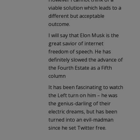
viable solution which leads to a
different but acceptable
outcome.
I will say that Elon Musk is the
great savior of internet
freedom of speech. He has
definitely slowed the advance of
the Fourth Estate as a Fifth
column
It has been fascinating to watch
the Left turn on him – he was
the genius-darling of their
electric dreams, but has been
turned into an evil-madman
since he set Twitter free.