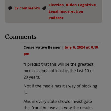
Election
,
Biden Cognitive
,
52 Comments
Legal Insurrection
Podcast
Comments
Conservative Beaner
|
July 6, 2024 at 6:10
pm
“I predict that this will be the greatest
media scandal at least in the last 10 or
20 years.”
Not if the media has it’s way of blocking
it.
AGs in every state should investigate
this fraud but we all know the results