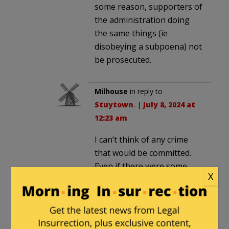
some reason, supporters of
the administration doing
the same things (ie
disobeying a subpoena) not
be prosecuted.
Milhouse
in reply to
Stuytown
. |
July 8, 2024 at
12:23 am
I can’t think of any crime
that would be committed.
Even if there were some
X
crime, I don’t think a state
AG’s investigation would
even have the authority to
inquire into such things.