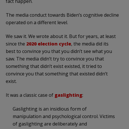
fact happen.
The media conduct towards Biden’s cognitive decline
operated on a different level.
We saw it. We wrote about it. But for years, at least
since the
2020 election cycle
, the media did its
best to convince you that you didn’t see what you
saw. The media didn’t try to convince you that
something that didn’t exist existed, it tried to
convince you that something that existed didn’t
exist.
It was a classic case of
gaslighting
:
Gaslighting is an insidious form of
manipulation and psychological control. Victims
of gaslighting are deliberately and