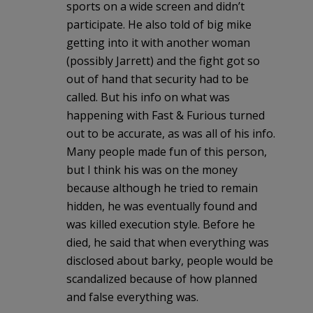
sports on a wide screen and didn’t
participate. He also told of big mike
getting into it with another woman
(possibly Jarrett) and the fight got so
out of hand that security had to be
called. But his info on what was
happening with Fast & Furious turned
out to be accurate, as was all of his info.
Many people made fun of this person,
but I think his was on the money
because although he tried to remain
hidden, he was eventually found and
was killed execution style. Before he
died, he said that when everything was
disclosed about barky, people would be
scandalized because of how planned
and false everything was.