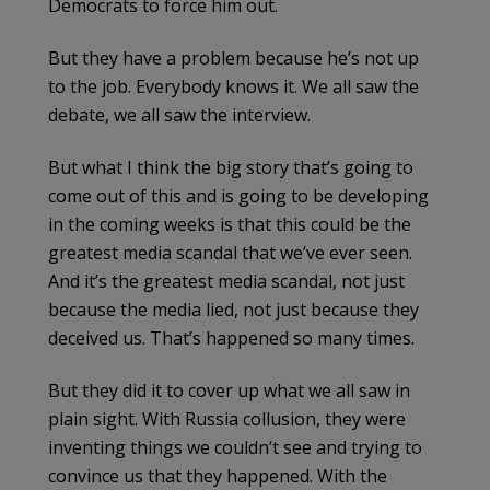
Democrats to force him out.
But they have a problem because he’s not up
to the job. Everybody knows it. We all saw the
debate, we all saw the interview.
But what I think the big story that’s going to
come out of this and is going to be developing
in the coming weeks is that this could be the
greatest media scandal that we’ve ever seen.
And it’s the greatest media scandal, not just
because the media lied, not just because they
deceived us. That’s happened so many times.
But they did it to cover up what we all saw in
plain sight. With Russia collusion, they were
inventing things we couldn’t see and trying to
convince us that they happened. With the