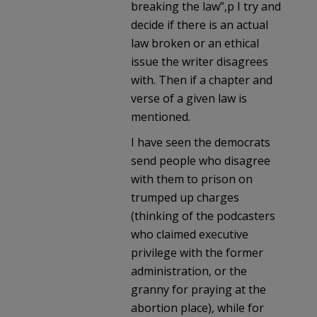
breaking the law”,p I try and
decide if there is an actual
law broken or an ethical
issue the writer disagrees
with. Then if a chapter and
verse of a given law is
mentioned.
I have seen the democrats
send people who disagree
with them to prison on
trumped up charges
(thinking of the podcasters
who claimed executive
privilege with the former
administration, or the
granny for praying at the
abortion place), while for