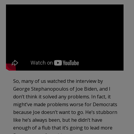
So, many of us watched the interview by
George Stephanopoulos of Joe Biden, and I
don’t think it solved any problems. In fact, it
might’ve made problems worse for Democrats
because Joe doesn’t want to go. He’s stubborn
like he’s always been, but he didn’t have
enough of a flub that it’s going to lead more