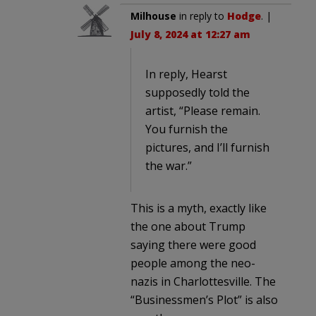
Milhouse
in reply to
Hodge
. |
July 8, 2024 at 12:27 am
In reply, Hearst
supposedly told the
artist, “Please remain.
You furnish the
pictures, and I’ll furnish
the war.”
This is a myth, exactly like
the one about Trump
saying there were good
people among the neo-
nazis in Charlottesville. The
“Businessmen’s Plot” is also