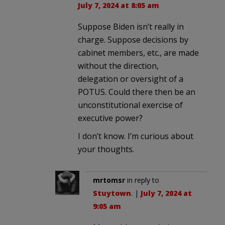
July 7, 2024 at 8:05 am
Suppose Biden isn’t really in
charge. Suppose decisions by
cabinet members, etc., are made
without the direction,
delegation or oversight of a
POTUS. Could there then be an
unconstitutional exercise of
executive power?
I don’t know. I’m curious about
your thoughts.
mrtomsr
in reply to
Stuytown
. |
July 7, 2024 at
9:05 am