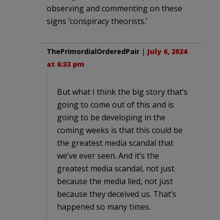
observing and commenting on these
signs ‘conspiracy theorists.’
ThePrimordialOrderedPair
|
July 6, 2024
at 6:33 pm
But what I think the big story that’s
going to come out of this and is
going to be developing in the
coming weeks is that this could be
the greatest media scandal that
we’ve ever seen. And it’s the
greatest media scandal, not just
because the media lied, not just
because they deceived us. That’s
happened so many times.