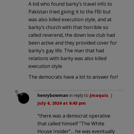
A kid who found barky’s travel info to
Pakistan tried giving it to the FBI but
was also killed execution style, and at
barky’s church with that horrible so
called reverend, the down low club had
been active and they provided cover for
barky’s gay life. The man that had
relations with barky was also killed
execution style.
The democrats have a lot to answer for!
henrybowman
in reply to
Jmaquis
. |
July 6, 2024 at 6:43 pm
“there was a democrat operative
that called himself “The White
House Insider”… he was eventually