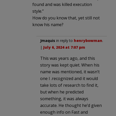
found and was killed execution
style.”
How do you know that, yet still not
know his name?
Jmaquis
in reply to
henrybowman
.
|
July 6, 2024 at 7:07 pm
This was years ago, and this
story was kept quiet. When his
name was mentioned, it wasn’t
one I .recognized and it would
take lots of research to find it,
but when he predicted
something, it was always
accurate. He thought he’d given
enough info on Fast and