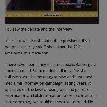
You saw the debate and the interview.
Joe is not well. He should not be president, it’s a
national security risk. This is what the 25th
Amendment is made for.
There have been many media scandals. Rathergate
comes to mind. But most immediately, Russia
collusion was the most aggressive and sustained
media misinformation campaign lasting years. It
operated on the level of using bits and pieces of
information and disinformation to try to convince us
that something we could not see (collusion) did in