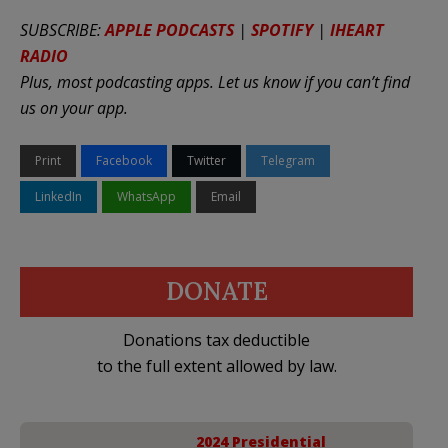
SUBSCRIBE:
APPLE PODCASTS
|
SPOTIFY
|
IHEART
RADIO
Plus, most podcasting apps. Let us know if you can’t find
us on your app.
Print
Facebook
Twitter
Telegram
LinkedIn
WhatsApp
Email
DONATE
Donations tax deductible
to the full extent allowed by law.
2024 Presidential