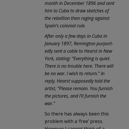
month in December 1896 and sent
him to Cuba to draw sketches of
the rebellion then raging against
Spain’s colonial rule.
After only a few days in Cuba in
January 1897, Remington purport-
edly sent a cable to Hearst in New
York, stating: “Everything is quiet.
There is no trouble here. There will
be no war. I wish to return.” In
reply, Hearst supposedly told the
artist, “Please remain. You furnish
the pictures, and I’ll furnish the
war.”
So there has always been this
problem with a ‘free’ press.
However I cannot think of a