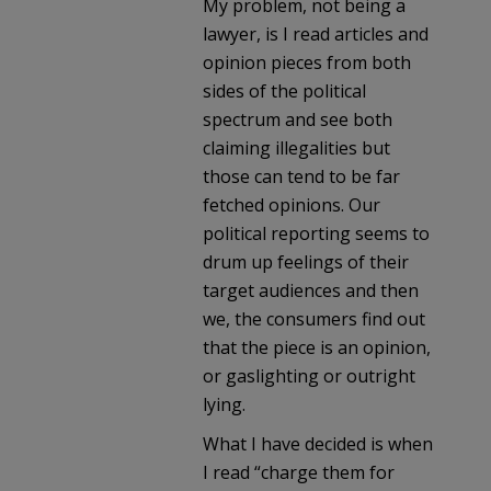
My problem, not being a
lawyer, is I read articles and
opinion pieces from both
sides of the political
spectrum and see both
claiming illegalities but
those can tend to be far
fetched opinions. Our
political reporting seems to
drum up feelings of their
target audiences and then
we, the consumers find out
that the piece is an opinion,
or gaslighting or outright
lying.
What I have decided is when
I read “charge them for