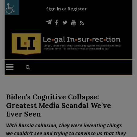
Sign In
or
Register
Biden’s Cognitive Collapse:
Greatest Media Scandal We’ve
Ever Seen
With Russia collusion, they were inventing things
we couldn’t see and trying to convince us that they