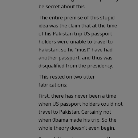
be secret about this.
The entire premise of this stupid
idea was the claim that at the time
of his Pakistan trip US passport
holders were unable to travel to
Pakistan, so he “must” have had
another passport, and thus was
disqualified from the presidency.
This rested on two utter
fabrications:
First, there has never been a time
when US passport holders could not
travel to Pakistan. Certainly not
when 0bama made his trip. So the
whole theory doesn’t even begin.