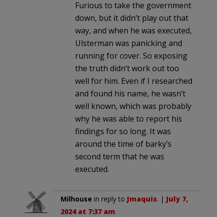
Furious to take the government
down, but it didn’t play out that
way, and when he was executed,
Ulsterman was panicking and
running for cover. So exposing
the truth didn’t work out too
well for him. Even if I researched
and found his name, he wasn’t
well known, which was probably
why he was able to report his
findings for so long. It was
around the time of barky’s
second term that he was
executed.
Milhouse
in reply to
Jmaquis
. |
July 7,
2024 at 7:37 am