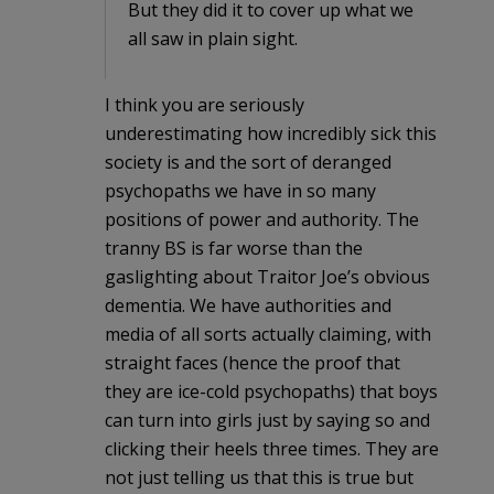
But they did it to cover up what we
all saw in plain sight.
I think you are seriously
underestimating how incredibly sick this
society is and the sort of deranged
psychopaths we have in so many
positions of power and authority. The
tranny BS is far worse than the
gaslighting about Traitor Joe’s obvious
dementia. We have authorities and
media of all sorts actually claiming, with
straight faces (hence the proof that
they are ice-cold psychopaths) that boys
can turn into girls just by saying so and
clicking their heels three times. They are
not just telling us that this is true but