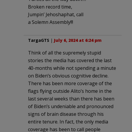
Broken record time,
Jumpin’ Jehoshaphat, call
a Solemn Assembly!!!
TargaGTS
|
July 6, 2024 at 6:24 pm
Think of all the supremely stupid
stories the media has covered the last
40-months while not spending a minute
on Biden’s obvious cognitive decline.
There has been more coverage of the
flags flying outside Alito’s home in the
last several weeks than there has been
of Biden’s undeniable and pronounced
signs of brain disease through his
entire tenure. In fact, the only media
coverage has been to call people