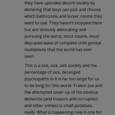
they have upended decent society by
declaring that boys can pick and choose
which bathrooms and locker rooms they
want to use. They haven’t stopped there
but are viciously advocating and
pursuing the worst, most insane, most
depraved wave of complete child genital
mutilations that the world has ever
seen.
This is a sick, sick, sick society and the
percentage of sick, deranged
psychopaths in it is far too large for us
to be long for this world. Traitor Joe and
the attempted cover-up of his obvious
dementia (and treason and corruption
and other crimes) is small potatoes,
really. What is happening now is one for