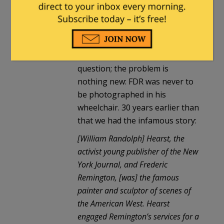
Hodge
in reply to
Milhouse
. |
July
7, 2024 at 8:49 am
That is a good and valid
question; the problem is
nothing new: FDR was never to
be photographed in his
wheelchair. 30 years earlier than
that we had the infamous story:
[William Randolph] Hearst, the
activist young publisher of the New
York Journal, and Frederic
Remington, [was] the famous
painter and sculptor of scenes of
the American West. Hearst
engaged Remington’s services for a