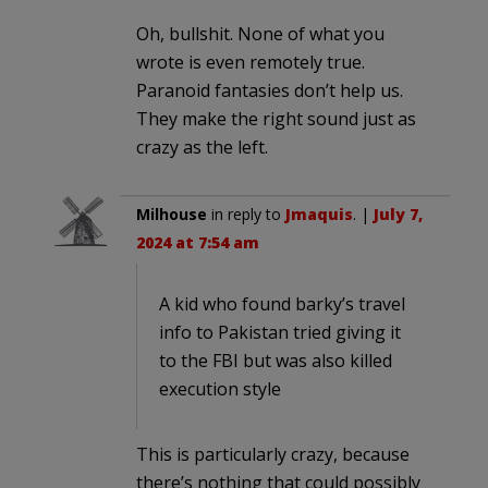
Oh, bullshit. None of what you
wrote is even remotely true.
Paranoid fantasies don’t help us.
They make the right sound just as
crazy as the left.
Milhouse
in reply to
Jmaquis
. |
July 7,
2024 at 7:54 am
A kid who found barky’s travel
info to Pakistan tried giving it
to the FBI but was also killed
execution style
This is particularly crazy, because
there’s nothing that could possibly