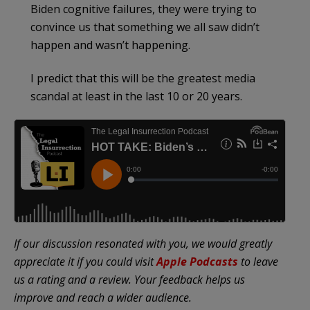
Biden cognitive failures, they were trying to
convince us that something we all saw didn’t
happen and wasn’t happening.
I predict that this will be the greatest media
scandal at least in the last 10 or 20 years.
If our discussion resonated with you, we would greatly
appreciate it if you could visit
Apple Podcasts
to leave
us a rating and a review. Your feedback helps us
improve and reach a wider audience.