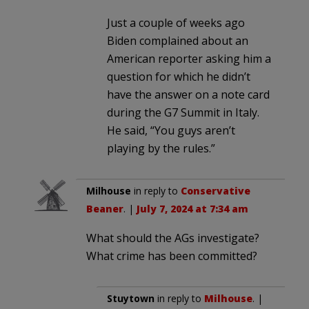
Just a couple of weeks ago
Biden complained about an
American reporter asking him a
question for which he didn’t
have the answer on a note card
during the G7 Summit in Italy.
He said, “You guys aren’t
playing by the rules.”
Milhouse
in reply to
Conservative
Beaner
. |
July 7, 2024 at 7:34 am
What should the AGs investigate?
What crime has been committed?
Stuytown
in reply to
Milhouse
. |