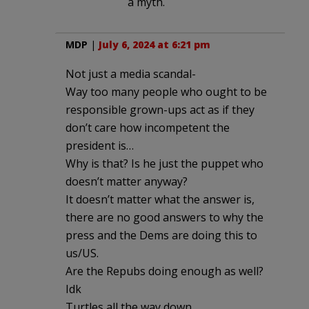
a myth.
MDP
|
July 6, 2024 at 6:21 pm
Not just a media scandal-
Way too many people who ought to be
responsible grown-ups act as if they
don’t care how incompetent the
president is…
Why is that? Is he just the puppet who
doesn’t matter anyway?
It doesn’t matter what the answer is,
there are no good answers to why the
press and the Dems are doing this to
us/US.
Are the Repubs doing enough as well?
Idk
Turtles all the way down….